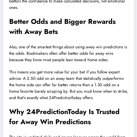
bettors the confidence to make calculated decisions, not emotional
ones.
Better Odds and Bigger Rewards
with Away Bets
Also, one of the smartest things about using away win predictions is
the odds. Bookmakers often offer better odds for away wins
because they know most people lean toward home sides.
This means you get more value for your bet if you follow expert
advice. A 2.50 odd on an away team that statistically outperforms
the home side can offer far better returns than a 1.30 odd on a
home favorite barely scraping by. But you must know when to strike,
and that’s exactly what 24PredictionToday offers.
Why 24PredictionToday Is Trusted
for Away Win Predictions