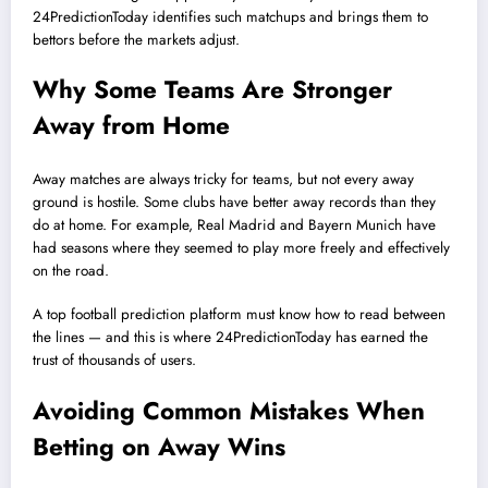
24PredictionToday identifies such matchups and brings them to
bettors before the markets adjust.
Why Some Teams Are Stronger
Away from Home
Away matches are always tricky for teams, but not every away
ground is hostile. Some clubs have better away records than they
do at home. For example, Real Madrid and Bayern Munich have
had seasons where they seemed to play more freely and effectively
on the road.
A top football prediction platform must know how to read between
the lines — and this is where 24PredictionToday has earned the
trust of thousands of users.
Avoiding Common Mistakes When
Betting on Away Wins