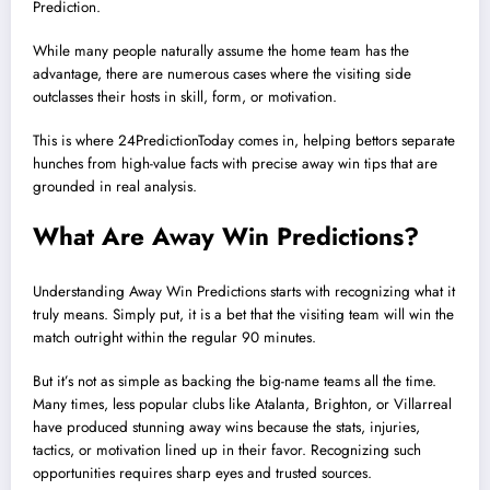
Prediction.
While many people naturally assume the home team has the
advantage, there are numerous cases where the visiting side
outclasses their hosts in skill, form, or motivation.
This is where
24PredictionToday
comes in, helping bettors separate
hunches from high-value facts with precise away win tips that are
grounded in real analysis.
What Are Away Win Predictions?
Understanding Away Win Predictions starts with recognizing what it
truly means. Simply put, it is a bet that the visiting team will win the
match outright within the regular 90 minutes.
But it’s not as simple as backing the big-name teams all the time.
Many times, less popular clubs like Atalanta, Brighton, or Villarreal
have produced stunning away wins because the stats, injuries,
tactics, or motivation lined up in their favor. Recognizing such
opportunities requires sharp eyes and trusted sources.