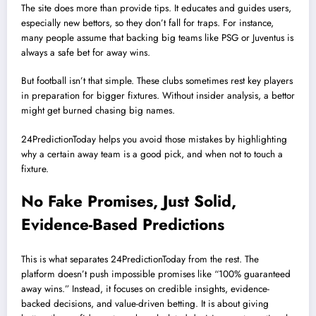
The site does more than provide tips. It educates and guides users,
especially new bettors, so they don’t fall for traps. For instance,
many people assume that backing big teams like PSG or Juventus is
always a safe bet for away wins.
But football isn’t that simple. These clubs sometimes rest key players
in preparation for bigger fixtures. Without insider analysis, a bettor
might get burned chasing big names.
24PredictionToday helps you avoid those mistakes by highlighting
why a certain away team is a good pick, and when not to touch a
fixture.
No Fake Promises, Just Solid,
Evidence-Based Predictions
This is what separates 24PredictionToday from the rest. The
platform doesn’t push impossible promises like “100% guaranteed
away wins.” Instead, it focuses on credible insights, evidence-
backed decisions, and value-driven betting. It is about giving