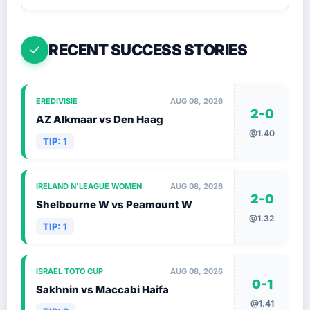
RECENT SUCCESS STORIES
✓
EREDIVISIE
AUG 08, 2026
2-0
AZ Alkmaar vs Den Haag
@1.40
TIP: 1
IRELAND N'LEAGUE WOMEN
AUG 08, 2026
2-0
Shelbourne W vs Peamount W
@1.32
TIP: 1
ISRAEL TOTO CUP
AUG 08, 2026
0-1
Sakhnin vs Maccabi Haifa
@1.41