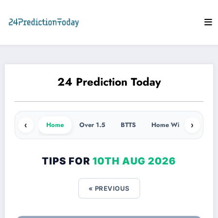
Skip
to
content
24 Prediction Today
‹
›
Home
Over 1.5
BTTS
Home Win
Over 
TIPS FOR
10TH AUG 2026
« PREVIOUS