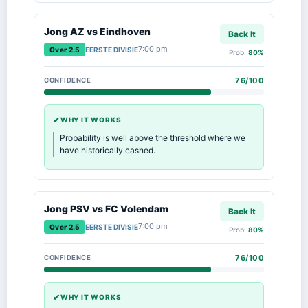
Jong AZ vs Eindhoven
Back It
7:00 pm
Over 2.5
EERSTE DIVISIE
Prob:
80%
76/100
CONFIDENCE
✔
WHY IT WORKS
Probability is well above the threshold where we
have historically cashed.
Jong PSV vs FC Volendam
Back It
7:00 pm
Over 2.5
EERSTE DIVISIE
Prob:
80%
76/100
CONFIDENCE
✔
WHY IT WORKS