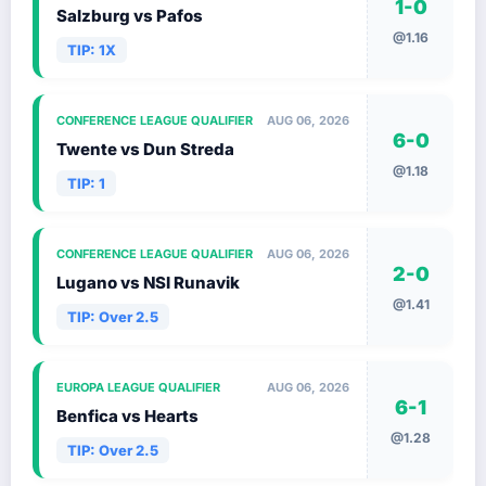
1-0
Salzburg vs Pafos
@1.16
TIP: 1X
CONFERENCE LEAGUE QUALIFIER
AUG 06, 2026
6-0
Twente vs Dun Streda
@1.18
TIP: 1
CONFERENCE LEAGUE QUALIFIER
AUG 06, 2026
2-0
Lugano vs NSI Runavik
@1.41
TIP: Over 2.5
EUROPA LEAGUE QUALIFIER
AUG 06, 2026
6-1
Benfica vs Hearts
@1.28
TIP: Over 2.5