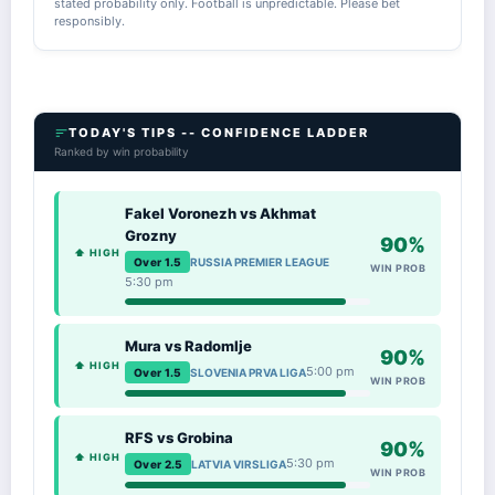
stated probability only. Football is unpredictable. Please bet
responsibly.
TODAY'S TIPS -- CONFIDENCE LADDER
Ranked by win probability
Fakel Voronezh vs Akhmat
Grozny
90%
⬆ HIGH
Over 1.5
RUSSIA PREMIER LEAGUE
WIN PROB
5:30 pm
Mura vs Radomlje
90%
⬆ HIGH
5:00 pm
Over 1.5
SLOVENIA PRVA LIGA
WIN PROB
RFS vs Grobina
90%
⬆ HIGH
5:30 pm
Over 2.5
LATVIA VIRSLIGA
WIN PROB