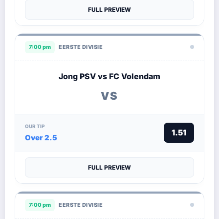
FULL PREVIEW
7:00 pm
EERSTE DIVISIE
Jong PSV vs FC Volendam
VS
OUR TIP
1.51
Over 2.5
FULL PREVIEW
7:00 pm
EERSTE DIVISIE