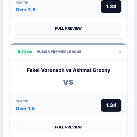
OUR TIP
1.33
Over 2.5
FULL PREVIEW
5:30 pm
RUSSIA PREMIER LEAGUE
Fakel Voronezh vs Akhmat Grozny
VS
OUR TIP
1.34
Over 1.5
FULL PREVIEW