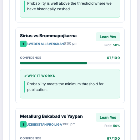
Probability is well above the threshold where we
have historically cashed.
Sirius vs Brommapojkarna
Lean Yes
6:00 pm
1
SWEDEN ALLSVENSKAN
Prob:
50%
67/100
CONFIDENCE
✔
WHY IT WORKS
Probability meets the minimum threshold for
publication.
Metallurg Bekabad vs Yaypan
Lean Yes
3:00 pm
1
UZBEKISTAN PRO LIGA
Prob:
50%
67/100
CONFIDENCE