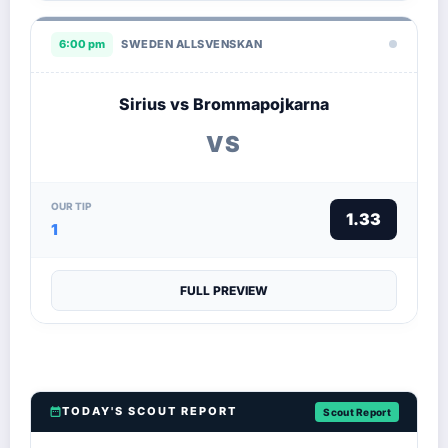
6:00 pm
SWEDEN ALLSVENSKAN
Sirius vs Brommapojkarna
VS
OUR TIP
1.33
1
FULL PREVIEW
TODAY'S SCOUT REPORT
Scout Report