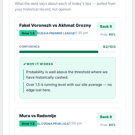
What the data says about each of today's tips -- pulled from
your historical record, not opinion.
Fakel Voronezh vs Akhmat Grozny
Back It
5:30 pm
Over 1.5
RUSSIA PREMIER LEAGUE
Prob:
90%
82/100
CONFIDENCE
✔
WHY IT WORKS
Probability is well above the threshold where we
have historically cashed.
Over 1.5 is running level with our site average -- no
edge lost here.
Mura vs Radomlje
Back It
5:00 pm
Over 1.5
SLOVENIA PRVA LIGA
Prob:
90%