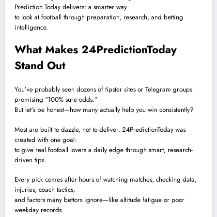
Prediction Today delivers: a smarter way
to look at football through preparation, research, and betting
intelligence.
What Makes 24PredictionToday
Stand Out
You’ve probably seen dozens of tipster sites or Telegram groups
promising “100% sure odds.”
But let’s be honest—how many actually help you win consistently?
Most are built to dazzle, not to deliver. 24PredictionToday was
created with one goal:
to give real football lovers a daily edge through smart, research-
driven tips.
Every pick comes after hours of watching matches, checking data,
injuries, coach tactics,
and factors many bettors ignore—like altitude fatigue or poor
weekday records.