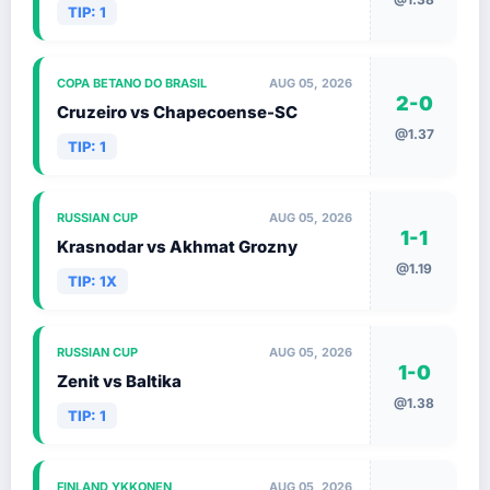
TIP: 1
COPA BETANO DO BRASIL
AUG 05, 2026
2-0
Cruzeiro vs Chapecoense-SC
@1.37
TIP: 1
RUSSIAN CUP
AUG 05, 2026
1-1
Krasnodar vs Akhmat Grozny
@1.19
TIP: 1X
RUSSIAN CUP
AUG 05, 2026
1-0
Zenit vs Baltika
@1.38
TIP: 1
FINLAND YKKONEN
AUG 05, 2026