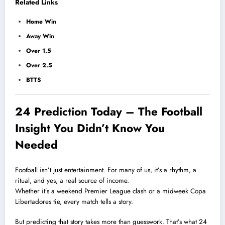
Related Links
Home Win
Away Win
Over 1.5
Over 2.5
BTTS
24 Prediction Today – The Football
Insight You Didn’t Know You
Needed
Football isn’t just entertainment. For many of us, it’s a rhythm, a
ritual, and yes, a real source of income.
Whether it’s a weekend Premier League clash or a midweek Copa
Libertadores tie, every match tells a story.
But predicting that story takes more than guesswork. That’s what 24