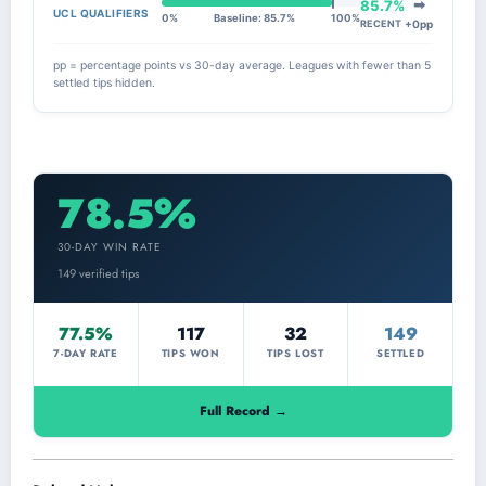
➡
85.7%
UCL QUALIFIERS
0%
Baseline: 85.7%
100%
RECENT
+0pp
pp = percentage points vs 30-day average. Leagues with fewer than 5
settled tips hidden.
78.5%
30-DAY WIN RATE
149 verified tips
77.5%
117
32
149
7-DAY RATE
TIPS WON
TIPS LOST
SETTLED
Full Record →