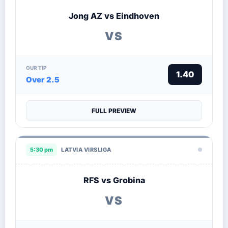
Jong AZ vs Eindhoven
VS
OUR TIP
1.40
Over 2.5
FULL PREVIEW
5:30 pm
LATVIA VIRSLIGA
RFS vs Grobina
VS