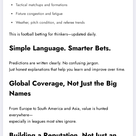
Tactical matchups and formations
Fixture congestion and fatigue
Weather, pitch condition, and referee trends
This is football betting for thinkers—updated daily.
Simple Language. Smarter Bets.
Predictions are written clearly. No confusing jargon.
Just honest explanations that help you learn and improve over time.
Global Coverage, Not Just the Big
Names
From Europe to South America and Asia, value is hunted
everywhere—
especially in leagues most sites ignore.
Building a Reputation, Not Just an