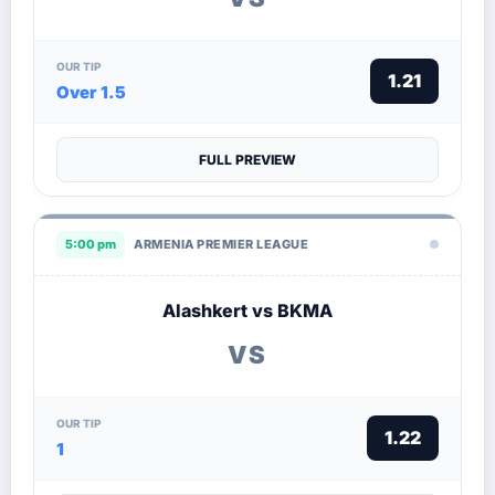
OUR TIP
1.21
Over 1.5
FULL PREVIEW
5:00 pm
ARMENIA PREMIER LEAGUE
Alashkert vs BKMA
VS
OUR TIP
1.22
1