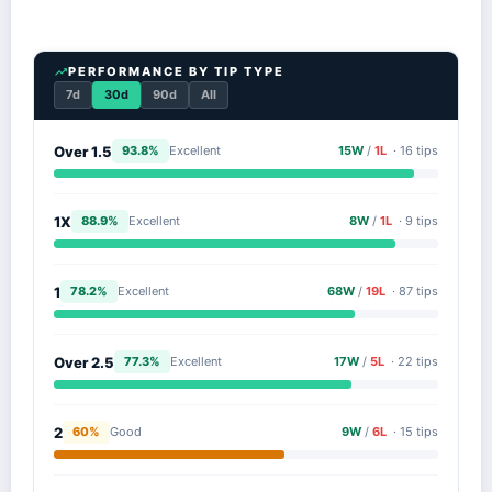
PERFORMANCE BY TIP TYPE
7d
30d
90d
All
Over 1.5
93.8%
Excellent
15W
/
1L
· 16 tips
1X
88.9%
Excellent
8W
/
1L
· 9 tips
1
78.2%
Excellent
68W
/
19L
· 87 tips
Over 2.5
77.3%
Excellent
17W
/
5L
· 22 tips
2
60%
Good
9W
/
6L
· 15 tips