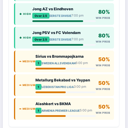
Jong AZ vs Eindhoven
80%
⬆ HIGH
7:00 pm
Over 2.5
EERSTE DIVISIE
WIN PROB
Jong PSV vs FC Volendam
80%
⬆ HIGH
7:00 pm
Over 2.5
EERSTE DIVISIE
WIN PROB
Sirius vs Brommapojkarna
50%
➡ MEDIUM
6:00 pm
1
SWEDEN ALLSVENSKAN
WIN PROB
Metallurg Bekabad vs Yaypan
50%
➡ MEDIUM
3:00 pm
1
UZBEKISTAN PRO LIGA
WIN PROB
Alashkert vs BKMA
50%
➡ MEDIUM
5:00 pm
1
ARMENIA PREMIER LEAGUE
WIN PROB