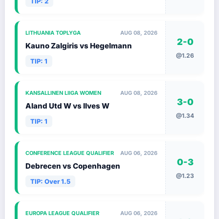
TIP: 2
LITHUANIA TOPLYGA
AUG 08, 2026
2-0
Kauno Zalgiris vs Hegelmann
@1.26
TIP: 1
KANSALLINEN LIIGA WOMEN
AUG 08, 2026
3-0
Aland Utd W vs Ilves W
@1.34
TIP: 1
CONFERENCE LEAGUE QUALIFIER
AUG 06, 2026
0-3
Debrecen vs Copenhagen
@1.23
TIP: Over 1.5
EUROPA LEAGUE QUALIFIER
AUG 06, 2026