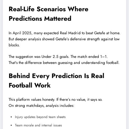
Real-Life Scenarios Where
Predictions Mattered
In April 2025, many expected Real Madrid to beat Getafe at home.
But deeper analysis showed Getafe’s defensive strength against low
blocks.
The suggestion was Under 2.5 goals. The match ended 1–1.
That’s the difference between guessing and understanding football.
Behind Every Prediction Is Real
Football Work
This platform values honesty. If there’s no value, it says so.
On strong matchdays, analysis includes:
Injury updates beyond team sheets
Team morale and internal issues