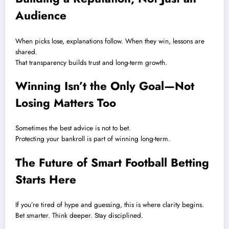
Audience
When picks lose, explanations follow. When they win, lessons are
shared.
That transparency builds trust and long-term growth.
Winning Isn’t the Only Goal—Not
Losing Matters Too
Sometimes the best advice is not to bet.
Protecting your bankroll is part of winning long-term.
The Future of Smart Football Betting
Starts Here
If you’re tired of hype and guessing, this is where clarity begins.
Bet smarter. Think deeper. Stay disciplined.