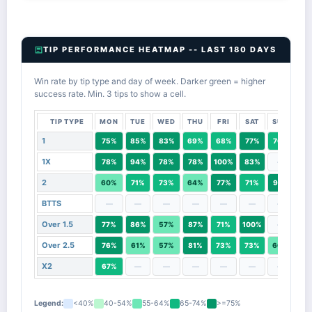
TIP PERFORMANCE HEATMAP -- LAST 180 DAYS
Win rate by tip type and day of week. Darker green = higher
success rate. Min. 3 tips to show a cell.
TIP TYPE
MON
TUE
WED
THU
FRI
SAT
SUN
OV
1
75%
85%
83%
69%
68%
77%
70%
1X
78%
94%
78%
78%
100%
83%
—
2
60%
71%
73%
64%
77%
71%
92%
BTTS
—
—
—
—
—
—
—
Over 1.5
77%
86%
57%
87%
71%
100%
—
Over 2.5
76%
61%
57%
81%
73%
73%
60%
X2
67%
—
—
—
—
—
—
Legend:
<40%
40-54%
55-64%
65-74%
>=75%