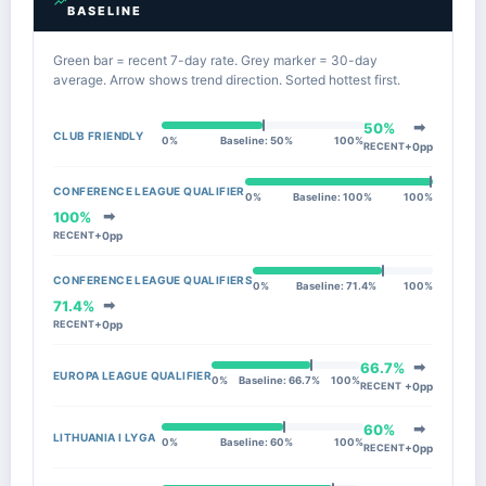
BASELINE
Green bar = recent 7-day rate. Grey marker = 30-day
average. Arrow shows trend direction. Sorted hottest first.
➡
50%
CLUB FRIENDLY
0%
Baseline: 50%
100%
RECENT
+0pp
CONFERENCE LEAGUE QUALIFIER
0%
Baseline: 100%
100%
➡
100%
RECENT
+0pp
CONFERENCE LEAGUE QUALIFIERS
0%
Baseline: 71.4%
100%
➡
71.4%
RECENT
+0pp
➡
66.7%
EUROPA LEAGUE QUALIFIER
0%
Baseline: 66.7%
100%
RECENT
+0pp
➡
60%
LITHUANIA I LYGA
0%
Baseline: 60%
100%
RECENT
+0pp