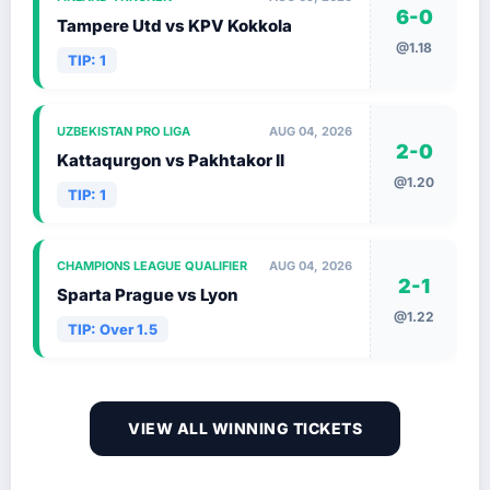
6-0
Tampere Utd vs KPV Kokkola
@1.18
TIP: 1
UZBEKISTAN PRO LIGA
AUG 04, 2026
2-0
Kattaqurgon vs Pakhtakor II
@1.20
TIP: 1
CHAMPIONS LEAGUE QUALIFIER
AUG 04, 2026
2-1
Sparta Prague vs Lyon
@1.22
TIP: Over 1.5
VIEW ALL WINNING TICKETS