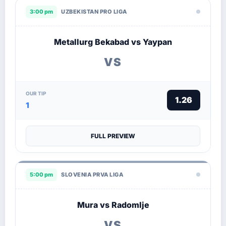
3:00 pm
UZBEKISTAN PRO LIGA
Metallurg Bekabad vs Yaypan
VS
OUR TIP
1.26
1
FULL PREVIEW
5:00 pm
SLOVENIA PRVA LIGA
Mura vs Radomlje
VS