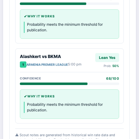
✔
WHY IT WORKS
Probability meets the minimum threshold for
publication.
Alashkert vs BKMA
Lean Yes
5:00 pm
1
ARMENIA PREMIER LEAGUE
Prob:
50%
68/100
CONFIDENCE
✔
WHY IT WORKS
Probability meets the minimum threshold for
publication.
⚠️ Scout notes are generated from historical win rate data and