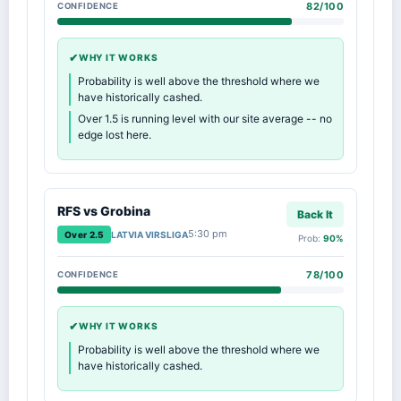
82/100
CONFIDENCE
✔
WHY IT WORKS
Probability is well above the threshold where we
have historically cashed.
Over 1.5 is running level with our site average -- no
edge lost here.
RFS vs Grobina
Back It
5:30 pm
Over 2.5
LATVIA VIRSLIGA
Prob:
90%
78/100
CONFIDENCE
✔
WHY IT WORKS
Probability is well above the threshold where we
have historically cashed.