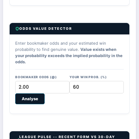
ODDS VALUE DETECTOR
Enter bookmaker odds and your estimated win
probability to find genuine value.
Value exists when
your probability exceeds the implied probability in the
odds.
BOOKMAKER ODDS (@)
YOUR WIN PROB. (%)
Analyse
LEAGUE PULSE -- RECENT FORM VS 30-DAY