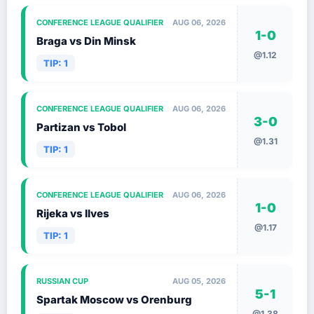
CONFERENCE LEAGUE QUALIFIER
AUG 06, 2026
1-0
Braga vs Din Minsk
@1.12
TIP: 1
CONFERENCE LEAGUE QUALIFIER
AUG 06, 2026
3-0
Partizan vs Tobol
@1.31
TIP: 1
CONFERENCE LEAGUE QUALIFIER
AUG 06, 2026
1-0
Rijeka vs Ilves
@1.17
TIP: 1
RUSSIAN CUP
AUG 05, 2026
5-1
Spartak Moscow vs Orenburg
@1.38