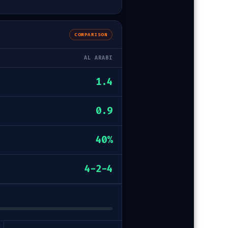
COMPARISON
AL ARABI
1.4
0.9
40%
4-2-4