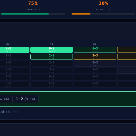
75%
30%
OVER 1.5
OVER 2.5
A1
A2
A3
0-1
0-2
0-3
15.5%
14.0%
8.4%
1-1
1-2
1-3
10.1%
9.1%
5.5%
2-1
2-2
2-3
3.3%
3.0%
1.8%
3-1
3-2
3-3
0.7%
0.6%
0.4%
4-1
4-2
4-3
0.1%
0.1%
0.1%
5-1
5-2
5-3
0.0%
0.0%
0.0%
1-2
4.0%)
(9.1%)
radicts tip