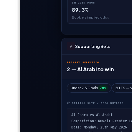
IMPLIED PROB
89.3%
Bookie's implied odds
⚡
Supporting Bets
PRIMARY SELECTION
2 — Al Arabi to win
Under 2.5 Goals
70%
BTTS — 
📋 BETTING SLIP / ACCA BUILDER
Al Jahra vs Al Arabi

Competition: Kuwait Premier Le
Date: Monday, 25th May 2026
