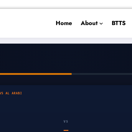
Home
About
BTTS
VS AL ARABI
VS
—