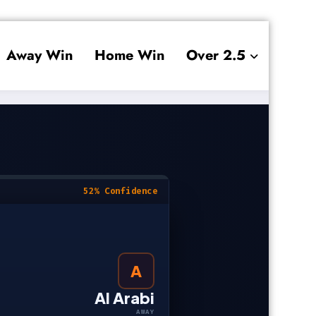
Away Win
Home Win
Over 2.5
52% Confidence
A
Al Arabi
AWAY