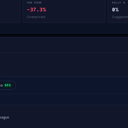
OUR EDGE
KELLY %
-37.3%
0%
Overpriced
Suggeste
No
65%
ague
