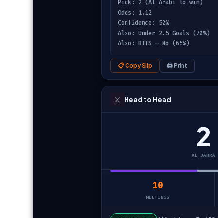
Pick: 2 (Al Arabi to win)

Odds: 1.12

Confidence: 52%

Also: Under 2.5 Goals (70%)

Also: BTTS — No (65%)
📋 Copy Slip
🖨 Print
⚔
Head to Head
2
AL JAHRA
10
MEETINGS