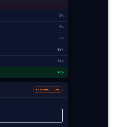
0%
0%
6%
14%
24%
56%
BANKROLL TOOL