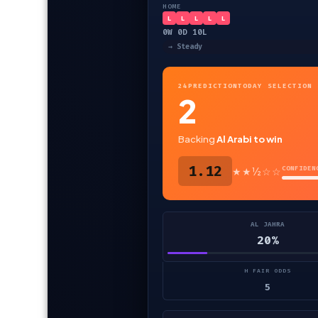
HOME
L
L
L
L
L
0W 0D 10L
→ Steady
24PREDICTIONTODAY SELECTION 
2
Backing
Al Arabi to win
1.12
CONFIDEN
★★½☆☆
AL JAHRA
20%
H FAIR ODDS
5