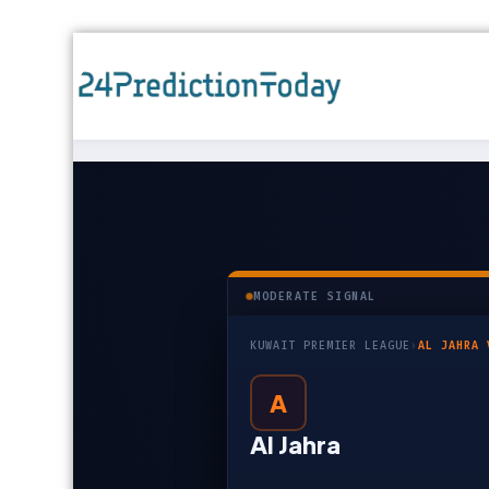
Skip
to
content
MODERATE SIGNAL
KUWAIT PREMIER LEAGUE
›
AL JAHRA 
A
Al Jahra