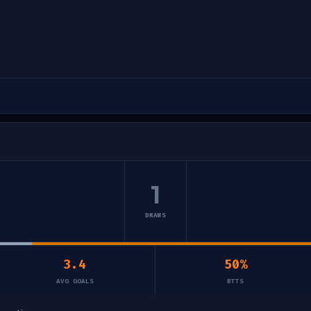
1
DRAWS
3.4
50%
AVG GOALS
BTTS