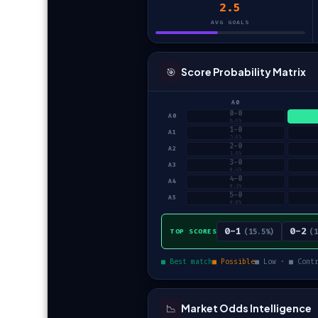
2.5
AVG GOALS
🎯
Score Probability Matrix
A0
0-0
A0
8.6%
1-0
A1
5.6%
2-0
A2
1.8%
3-0
A3
0.4%
4-0
A4
0.1%
5-0
A5
0.0%
0-1
0-2
TOP SCORES
(15.5%)
(1
■ Best match
■ Possible
■ Low · ■ Cont
📉
Market Odds Intelligence