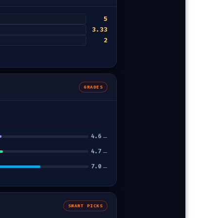
5
3.33
2
GRADES
4.6
—
4.7
—
7.0
—
SMART PICKS