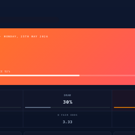
· MONDAY, 25TH MAY 2026
CE 52%
DRAW
30%
D FAIR ODDS
3.33