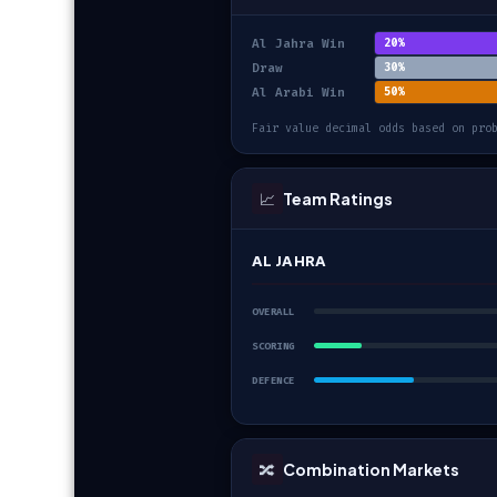
Al Jahra Win
20%
Draw
30%
Al Arabi Win
50%
Fair value decimal odds based on pro
📈
Team Ratings
AL JAHRA
OVERALL
SCORING
DEFENCE
🔀
Combination Markets