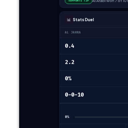
Al Arabi won 7 of 10
SUPPORTS TIP
📊
Stats Duel
AL JAHRA
0.4
2.2
0%
0-0-10
0%