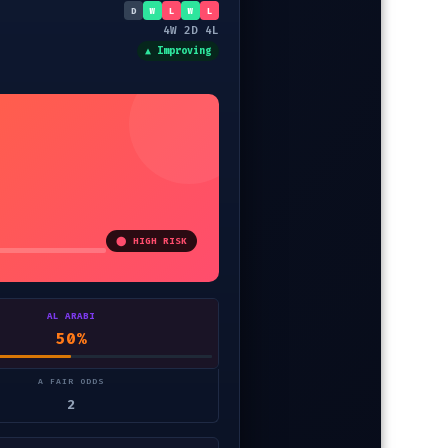
D
W
L
W
L
4W 2D 4L
▲ Improving
⬤ HIGH RISK
AL ARABI
50%
A FAIR ODDS
2