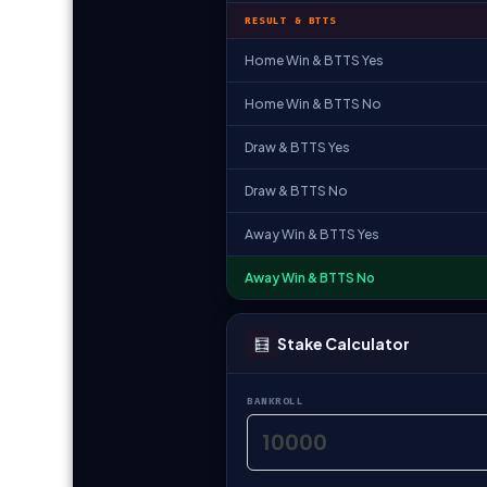
RESULT & BTTS
Home Win & BTTS Yes
Home Win & BTTS No
Draw & BTTS Yes
Draw & BTTS No
Away Win & BTTS Yes
Away Win & BTTS No
🧮
Stake Calculator
BANKROLL