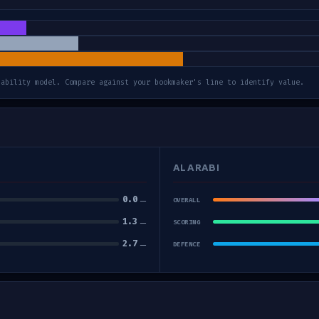
bability model. Compare against your bookmaker's line to identify value.
AL ARABI
0.0
—
OVERALL
1.3
—
SCORING
2.7
—
DEFENCE