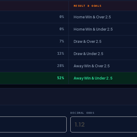
RESULT & GOALS
0%
Home Win & Over 2.5
0%
Home Win & Under 2.5
7%
Draw & Over 2.5
13%
Draw & Under 2.5
28%
Away Win & Over 2.5
52%
Away Win & Under 2.5
DECIMAL ODDS