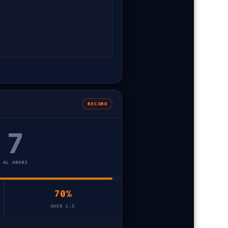
RECORD
7
AL ARABI
70%
OVER 2.5