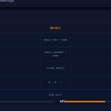
 meetings.
METRIC
GOALS FOR / GAME
GOALS AGAINST /
GAME
CLEAN SHEETS
W — D — L
WIN RATE
40%