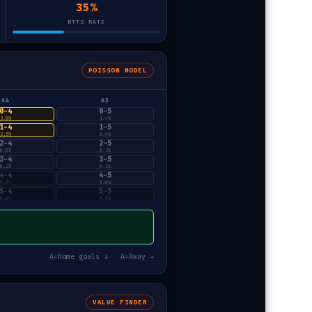
35%
BTTS RATE
POISSON MODEL
A4
A5
0-4
0-5
3.8%
1.4%
1-4
1-5
2.5%
0.9%
2-4
2-5
0.8%
0.3%
3-4
3-5
0.2%
0.1%
4-4
4-5
0.0%
0.0%
5-4
5-5
0.0%
0.0%
A=Home goals ↓ A=Away →
VALUE FINDER