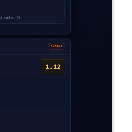
d bankroll %
EXTRAS
1.12