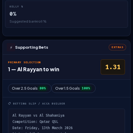
KELLY %
0%
Suggested bankroll %
⚡
Supporting Bets
EXTRAS
PRIMARY SELECTION
1.31
1 — Al Rayyan to win
Over 2.5 Goals
80%
Over 1.5 Goals
100%
📋 BETTING SLIP / ACCA BUILDER
Al Rayyan vs Al Shahaniya

Competition: Qatar QSL

Date: Friday, 13th March 2026
