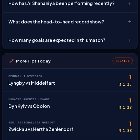
How has Al Shahaniya been performing recently?
matches.
4
⚽ QSL (Jan 29, 2026): Al Wakra
0
Al-Shahaniya
Al Shahaniya have recorded 1 wins, 0 draws and 4 defeats
What does the head-to-head record show?
from 5 recent games.
Al Rayyan lead with 4 wins versus Al Shahaniya's 1, with 0
How many goals are expected in this match?
draws across 5 meetings.
Recent fixtures involving these sides average 3.7 goals per
game. The head-to-head BTTS rate stands at 80%.
🔗
More Tips Today
RELATED
1
DENMARK 1 DIVISION
Lyngby vs Middelfart
@ 1.25
1
UKRAINE PREMIER LEAGUE
Dyn Kyiv vs Obolon
@ 1.23
1
GER. REGIONALLIGA NORDOST
Zwickau vs Hertha Zehlendorf
@ 1.38