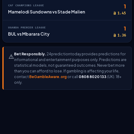
1
CAF CHAMPIONS LEAGUE
Mamelodi Sundowns vs Stade Malien
@ 1.45
1
UGANDA PREMIER LEAGUE
BUL vs Mbarara City
@ 1.36
Bet Responsibly.
24predictiontoday provides predictions for
⚠️
informational and entertainment purposes only. Predictions are
statistical models, not guaranteed outcomes. Never bet more
than you can afford to lose. If gambling is affecting your life,
contact
BeGambleAware.org
or call
0808 8020 133
(UK). 18+
only.