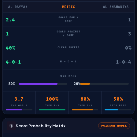
AL RAYYAN
METRIC
AL SHAHANIYA
GOALS FOR /
2.4
1
GAME
GOALS AGAINST
1
3
/ GAME
40%
0%
CLEAN SHEETS
4-0-1
1-0-4
W — D — L
WIN RATE
80%
20%
3.7
100%
80%
50%
AVG GOALS
OVER 1.5
OVER 2.5
BTTS RATE
🎯
Score Probability Matrix
POISSON MODEL