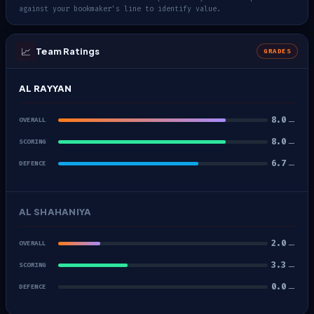
against your bookmaker's line to identify value.
📈
Team Ratings
GRADES
AL RAYYAN
8.0
—
OVERALL
8.0
—
SCORING
6.7
—
DEFENCE
AL SHAHANIYA
2.0
—
OVERALL
3.3
—
SCORING
0.0
—
DEFENCE