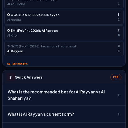
1
Al Ahli Doha
3
⚽ GCC (Feb 17, 2026): Al Rayyan
1
Al Nahda
2
⚽ EMI (Feb 14, 2026): Al Rayyan
0
Al Khor
0
⚽ GCC (Feb 11, 2026): Tadamone Hadramout
3
Al Rayyan
AL SHAHANIYA
1
⚽ QSL (Feb 27, 2026): Al Ahli Doha
❓
2
Al-Shahaniya
Quick Answers
FAQ
3
⚽ QSL (Feb 20, 2026): Al-Shahaniya
What is the recommended bet for Al Rayyan vs Al
4
Qatar SC
Shahaniya?
0
⚽ EMI (Feb 13, 2026): Al-Shahaniya
Our selection is
1
— Al Rayyan to win, priced at approximately
2
Al Arabi
What is Al Rayyan's current form?
1.31. Tip confidence rating: 67%.
4
⚽ QSL (Feb 5, 2026): Al-Sadd
0
Al-Shahaniya
Al Rayyan have won 4, drawn 0 and lost 1 of their last 5