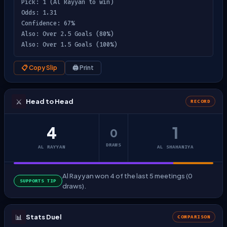
Pick: 1 (Al Rayyan to win)

Odds: 1.31

Confidence: 67%

Also: Over 2.5 Goals (80%)

Also: Over 1.5 Goals (100%)
📋 Copy Slip
🖨 Print
⚔
Head to Head
RECORD
4
1
0
DRAWS
AL RAYYAN
AL SHAHANIYA
Al Rayyan won 4 of the last 5 meetings (0
SUPPORTS TIP
draws).
📊
Stats Duel
COMPARISON