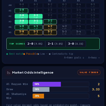
A0
A1
A2
A3
A4
A5
0-0
0-1
0-2
0-3
0-4
0-5
A0
2.5%
2.5%
1.2%
0.4%
0.1%
0.0%
1-0
1-1
1-2
1-3
1-4
1-5
A1
6.7%
6.7%
3.3%
1.1%
0.3%
0.1%
2-0
2-1
2-2
2-3
2-4
2-5
A2
9.0%
9.0%
4.5%
1.5%
0.4%
0.1%
3-0
3-1
3-2
3-3
3-4
3-5
A3
8.1%
8.1%
4.1%
1.4%
0.3%
0.1%
4-0
4-1
4-2
4-3
4-4
4-5
A4
5.5%
5.5%
2.7%
0.9%
0.2%
0.1%
5-0
5-1
5-2
5-3
5-4
5-5
A5
3.0%
3.0%
1.5%
0.5%
0.1%
0.0%
2-0
2-1
3-0
TOP SCORES
(9.0%)
(9.0%)
(8.1%)
■ Best match
■ Possible
■ Low · ■ Contradicts tip
A=Home goals ↓ A=Away →
📉
Market Odds Intelligence
VALUE FINDER
2
Al Rayyan Win
50%
3.33
Draw
30%
Al Shahaniya
5
20%
Win
Fair value decimal odds based on probability model. Compare