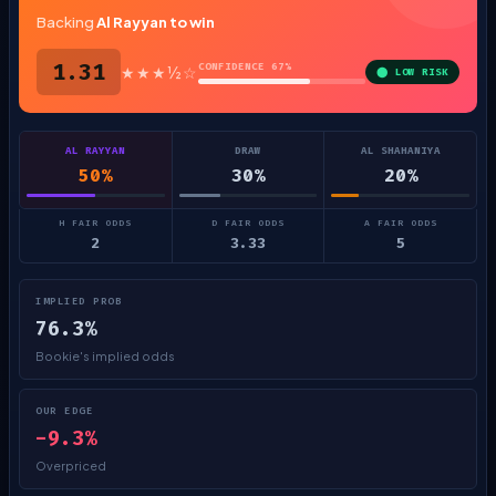
Backing
Al Rayyan to win
1.31
CONFIDENCE 67%
★★★½☆
⬤ LOW RISK
AL RAYYAN
DRAW
AL SHAHANIYA
50%
30%
20%
H FAIR ODDS
D FAIR ODDS
A FAIR ODDS
2
3.33
5
IMPLIED PROB
76.3%
Bookie's implied odds
OUR EDGE
-9.3%
Overpriced