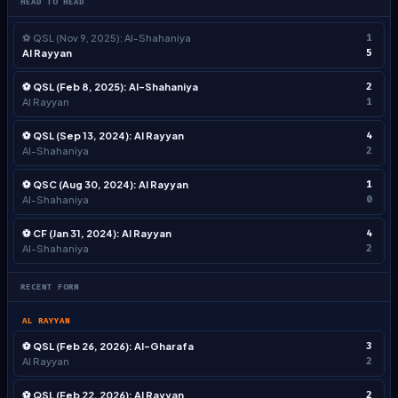
HEAD TO HEAD
1
⚽ QSL (Nov 9, 2025): Al-Shahaniya
5
Al Rayyan
2
⚽ QSL (Feb 8, 2025): Al-Shahaniya
1
Al Rayyan
4
⚽ QSL (Sep 13, 2024): Al Rayyan
2
Al-Shahaniya
1
⚽ QSC (Aug 30, 2024): Al Rayyan
0
Al-Shahaniya
4
⚽ CF (Jan 31, 2024): Al Rayyan
2
Al-Shahaniya
RECENT FORM
AL RAYYAN
3
⚽ QSL (Feb 26, 2026): Al-Gharafa
2
Al Rayyan
2
⚽ QSL (Feb 22, 2026): Al Rayyan