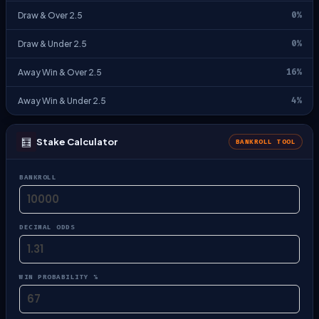
0%
Draw & Over 2.5
0%
Draw & Under 2.5
16%
Away Win & Over 2.5
4%
Away Win & Under 2.5
🧮
Stake Calculator
BANKROLL TOOL
BANKROLL
DECIMAL ODDS
WIN PROBABILITY %