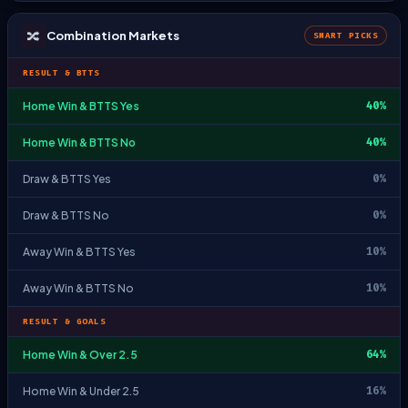
🔀
Combination Markets
SMART PICKS
RESULT & BTTS
40%
Home Win & BTTS Yes
40%
Home Win & BTTS No
0%
Draw & BTTS Yes
0%
Draw & BTTS No
10%
Away Win & BTTS Yes
10%
Away Win & BTTS No
RESULT & GOALS
64%
Home Win & Over 2.5
16%
Home Win & Under 2.5