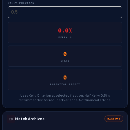
KELLY FRACTION
0.0%
KELLY %
0
STAKE
0
POTENTIAL PROFIT
Uses Kelly Criterion at selected fraction. Half Kelly (0.5) is
recommended for reduced variance. Not financial advice.
📜
Match Archives
HISTORY