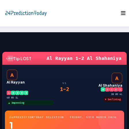
Skip
to
content
Al Rayyan 1-2 Al Shahaniya
Tip LOST
LOST
A
A
Al Rayyan
VS
Al Shahaniya
1-2
W
L
L
L
L
L
W
W
W
W
1W 0D 4L
4W 0D 1L
▼ Declining
▲ Improving
24PREDICTIONTODAY SELECTION · FRIDAY, 13TH MARCH 2026
1