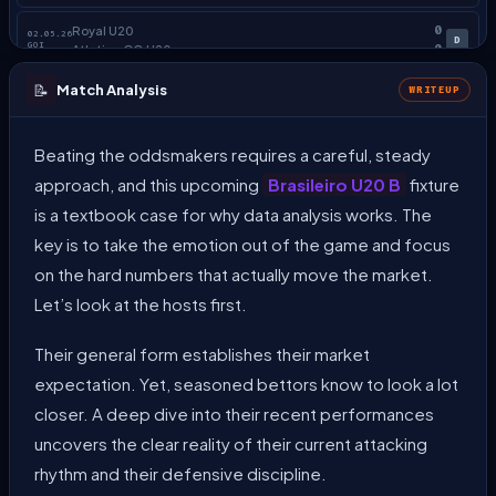
0
Royal U20
02.05.26
D
GOI
0
Atletico GO U20
📝
Match Analysis
WRITEUP
4
Internacional U20
29.04.26
L
BRA
1
Atletico GO U20
Beating the oddsmakers requires a careful, steady
1
Atletico GO U20
25.04.26
L
GOI
4
Goias U20
approach, and this upcoming
Brasileiro U20 B
fixture
is a textbook case for why data analysis works. The
0
Atletico GO U20
22.04.26
L
BRA
3
Vila Nova FC U20
key is to take the emotion out of the game and focus
on the hard numbers that actually move the market.
0
Atletico GO U20
18.04.26
L
GOI
2
Trindade U20
Let’s look at the hosts first.
OPERARIO PR U20
Their general form establishes their market
2
City London U20
23.05.26
expectation. Yet, seasoned bettors know to look a lot
L
PRN
1
Operario PR U20
closer. A deep dive into their recent performances
1
Operario PR U20
20.05.26
uncovers the clear reality of their current attacking
L
BRA
2
Internacional U20
rhythm and their defensive discipline.
2
Operario PR U20