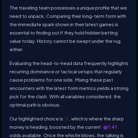
15.05.26
L
PRN
3
City London U20
The traveling team possesses a unique profile that we
need to unpack. Comparing their long-term form with
3
Coritiba U20
12.05.26
L
BRA
1
Operario PR U20
the immediate spark shown in their latest games is
essential to finding out if they hold hidden betting
0
Operario PR U20
09.05.26
L
PRN
1
City London U20
value today. History cannot be swept under the rug,
either.
0
Hope Internacional U20
03.05.26
W
PRN
1
Operario PR U20
Evaluating the head-to-head data frequently highlights
2
Operario PR U20
30.04.26
recurring dominance or tactical setups that regularly
W
BRA
1
Paysandu PA U20
cause problems for one side. Mixing these past
2
Parana Clube U20
27.04.26
encounters with the latest form metrics yields a strong
W
PRN
3
Operario PR U20
pick for the clash. With all variables considered, the
2
Sport Recife U20
22.04.26
optimal path is obvious.
L
BRA
0
Operario PR U20
Our highlighted choice is
1
, which is where the sharp
1
Operario PR U20
17.04.26
L
PRN
2
Galo Maringa U20
money is heading, boosted by the current
@1.41
odds available. Once the whistle blows, the talking is