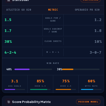
ATLETICO GO U20
METRIC
OPERARIO PR U20
GOALS FOR /
1.5
1.2
GAME
GOALS AGAINST
1.7
1.8
/ GAME
30%
10%
CLEAN SHEETS
4-2-4
3-0-7
W — D — L
WIN RATE
40%
30%
3.1
85%
75%
60%
AVG GOALS
OVER 1.5
OVER 2.5
BTTS RATE
🎯
Score Probability Matrix
POISSON MODEL