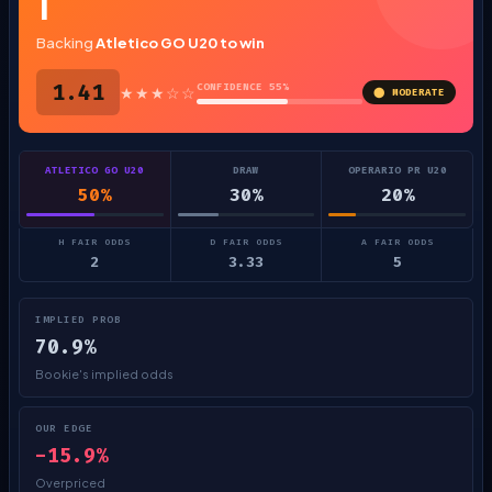
1
Backing
Atletico GO U20 to win
1.41
CONFIDENCE 55%
★★★☆☆
⬤ MODERATE
ATLETICO GO U20
DRAW
OPERARIO PR U20
50%
30%
20%
H FAIR ODDS
D FAIR ODDS
A FAIR ODDS
2
3.33
5
IMPLIED PROB
70.9%
Bookie's implied odds
OUR EDGE
-15.9%
Overpriced