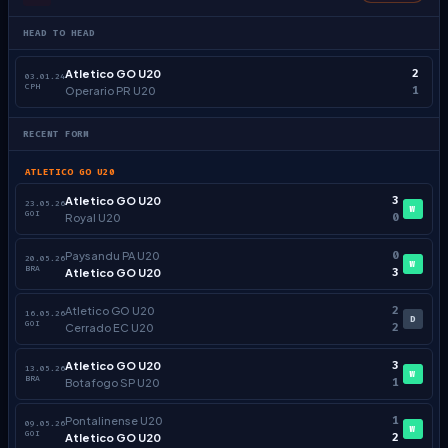
HEAD TO HEAD
2
Atletico GO U20
03.01.24
CPH
1
Operario PR U20
RECENT FORM
ATLETICO GO U20
3
Atletico GO U20
23.05.26
W
GOI
0
Royal U20
0
Paysandu PA U20
20.05.26
W
BRA
3
Atletico GO U20
2
Atletico GO U20
16.05.26
D
GOI
2
Cerrado EC U20
3
Atletico GO U20
13.05.26
W
BRA
1
Botafogo SP U20
1
Pontalinense U20
09.05.26
W
GOI
2
Atletico GO U20