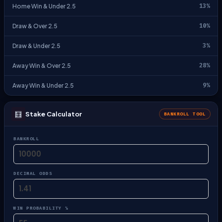
13%
Home Win & Under 2.5
10%
Draw & Over 2.5
3%
Draw & Under 2.5
28%
Away Win & Over 2.5
9%
Away Win & Under 2.5
🧮
Stake Calculator
BANKROLL TOOL
BANKROLL
DECIMAL ODDS
WIN PROBABILITY %