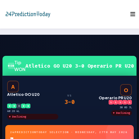
Skip
to
content
Tip
Atletico GO U20 3-0 Operario PR U20
WON
WON
A
O
Atletico GO U20
VS
Operario PR U20
3-0
L
L
L
L
L
W
W
D
W
W
3W 0D 7L
4W 2D 4L
▼ Declining
▼ Declining
24PREDICTIONTODAY SELECTION · WEDNESDAY, 27TH MAY 2026