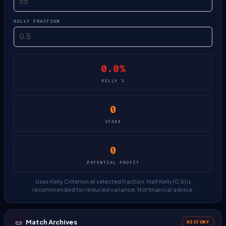
KELLY FRACTION
0.0%
KELLY %
0
STAKE
0
POTENTIAL PROFIT
Uses Kelly Criterion at selected fraction. Half Kelly (0.5) is
recommended for reduced variance. Not financial advice.
📜
Match Archives
HISTORY