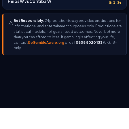
Heips W vs Coritiba W
@ 1.34
Bet Responsibly.
24predictiontoday provides predictions for
⚠️
informational and entertainment purposes only. Predictions are
statistical models, not guaranteed outcomes. Never bet more
than you can afford to lose. If gambling is affecting your life,
contact
BeGambleAware.org
or call
0808 8020 133
(UK). 18+
only.