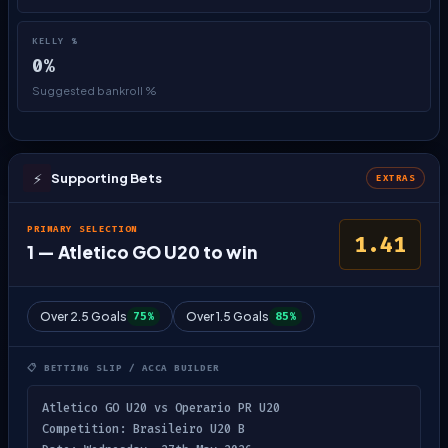
KELLY %
0%
Suggested bankroll %
⚡
Supporting Bets
EXTRAS
PRIMARY SELECTION
1.41
1 — Atletico GO U20 to win
Over 2.5 Goals
75%
Over 1.5 Goals
85%
📋 BETTING SLIP / ACCA BUILDER
Atletico GO U20 vs Operario PR U20

Competition: Brasileiro U20 B
