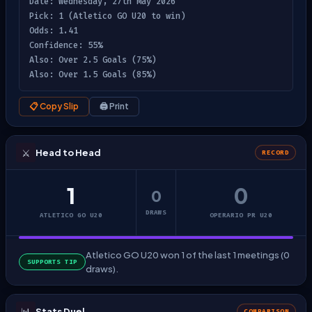
Date: Wednesday, 27th May 2026

Pick: 1 (Atletico GO U20 to win)

Odds: 1.41

Confidence: 55%

Also: Over 2.5 Goals (75%)

Also: Over 1.5 Goals (85%)
📋 Copy Slip
🖨 Print
⚔
Head to Head
RECORD
1
0
0
DRAWS
ATLETICO GO U20
OPERARIO PR U20
Atletico GO U20 won 1 of the last 1 meetings (0
SUPPORTS TIP
draws).
📊
Stats Duel
COMPARISON