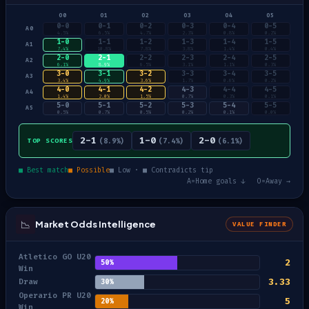
O0
O1
O2
O3
O4
O5
0-0
0-1
0-2
0-3
0-4
0-5
A0
4.5%
6.5%
4.7%
2.3%
0.8%
0.2%
1-0
1-1
1-2
1-3
1-4
1-5
A1
7.4%
10.8%
7.8%
3.8%
1.4%
0.4%
2-0
2-1
2-2
2-3
2-4
2-5
A2
6.1%
8.9%
6.5%
3.1%
1.1%
0.3%
3-0
3-1
3-2
3-3
3-4
3-5
A3
3.4%
4.9%
3.6%
1.7%
0.6%
0.2%
4-0
4-1
4-2
4-3
4-4
4-5
A4
1.4%
2.0%
1.5%
0.7%
0.3%
0.1%
5-0
5-1
5-2
5-3
5-4
5-5
A5
0.5%
0.7%
0.5%
0.2%
0.1%
0.0%
2-1
1-0
2-0
TOP SCORES
(8.9%)
(7.4%)
(6.1%)
■ Best match
■ Possible
■ Low · ■ Contradicts tip
A=Home goals ↓ O=Away →
📉
Market Odds Intelligence
VALUE FINDER
Atletico GO U20
2
50%
Win
3.33
Draw
30%
Operario PR U20
5
20%
Win