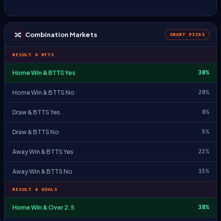
🔀
Combination Markets
SMART PICKS
RESULT & BTTS
30%
Home Win & BTTS Yes
20%
Home Win & BTTS No
8%
Draw & BTTS Yes
5%
Draw & BTTS No
22%
Away Win & BTTS Yes
15%
Away Win & BTTS No
RESULT & GOALS
38%
Home Win & Over 2.5