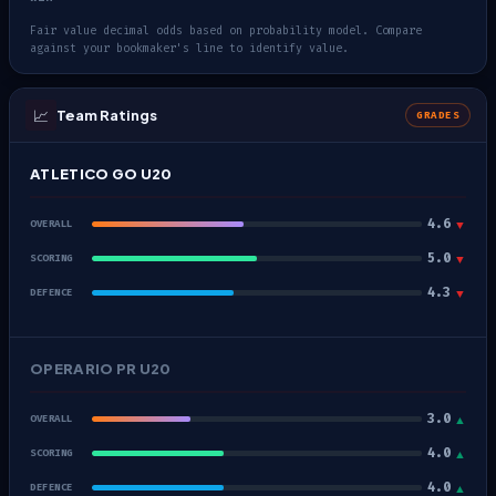
Fair value decimal odds based on probability model. Compare
against your bookmaker's line to identify value.
📈
Team Ratings
GRADES
ATLETICO GO U20
4.6
▼
OVERALL
5.0
▼
SCORING
4.3
▼
DEFENCE
OPERARIO PR U20
3.0
▲
OVERALL
4.0
▲
SCORING
4.0
▲
DEFENCE