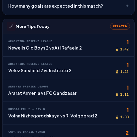
How many goals are expected in this match?
with 0 draws across 1 meetings.
Recent fixtures involving these sides average 3.1 goals per
game. The head-to-head BTTS rate stands at 100%.
🔗
More Tips Today
RELATED
1
ARGENTINA RESERVE LEAGUE
Newells Old Boys 2 vs Atl Rafaela 2
@ 1.42
1
ARGENTINA RESERVE LEAGUE
Velez Sarsfield 2 vs Instituto 2
@ 1.41
1
ARMENIA PREMIER LEAGUE
Ararat Armenia vs FC Gandzasar
@ 1.11
1
RUSSIA FNL 2 - DIV B
Volna Nizhegorodskaya vs R. Volgograd 2
@ 1.33
2
COPA DO BRASIL WOMEN