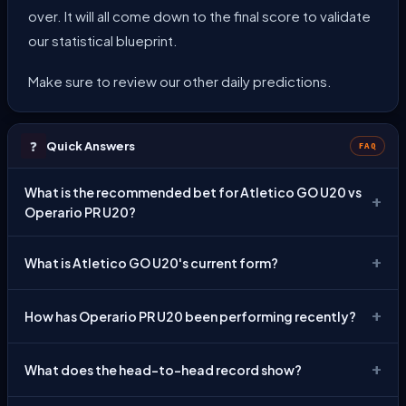
over. It will all come down to the final score to validate
our statistical blueprint.
Make sure to review our other daily predictions.
❓
Quick Answers
FAQ
What is the recommended bet for Atletico GO U20 vs
Operario PR U20?
Our selection is
1
— Atletico GO U20 to win, priced at
What is Atletico GO U20's current form?
approximately 1.41. Tip confidence rating: 55%.
Atletico GO U20 have won 4, drawn 2 and lost 4 of their last
How has Operario PR U20 been performing recently?
10 matches.
Operario PR U20 have recorded 3 wins, 0 draws and 7
What does the head-to-head record show?
defeats from 10 recent games.
Atletico GO U20 lead with 1 wins versus Operario PR U20's 0,