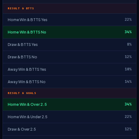
RESULT & BTTS
22%
Home Win & BTTS Yes
34%
Home Win & BTTS No
8%
Draw & BTTS Yes
12%
Draw & BTTS No
10%
Away Win & BTTS Yes
14%
Away Win & BTTS No
RESULT & GOALS
34%
Home Win & Over 2.5
22%
Home Win & Under 2.5
12%
Draw & Over 2.5