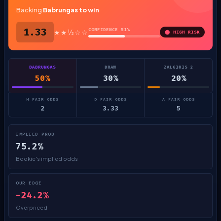
Backing
Babrungas to win
1.33
CONFIDENCE 51%
★★½☆☆
⬤ HIGH RISK
BABRUNGAS
DRAW
ZALGIRIS 2
50%
30%
20%
H FAIR ODDS
D FAIR ODDS
A FAIR ODDS
2
3.33
5
IMPLIED PROB
75.2%
Bookie's implied odds
OUR EDGE
-24.2%
Overpriced