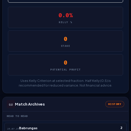
0.0%
KELLY %
0
STAKE
0
POTENTIAL PROFIT
Uses Kelly Criterion at selected fraction. Half Kelly (0.5) is
recommended for reduced variance. Not financial advice.
📜
Match Archives
HISTORY
HEAD TO HEAD
2
Babrungas
25.07.25