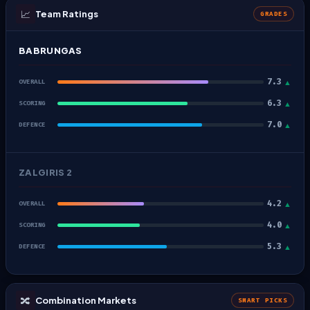
📈
Team Ratings
GRADES
BABRUNGAS
7.3
▲
OVERALL
6.3
▲
SCORING
7.0
▲
DEFENCE
ZALGIRIS 2
4.2
▲
OVERALL
4.0
▲
SCORING
5.3
▲
DEFENCE
🔀
Combination Markets
SMART PICKS