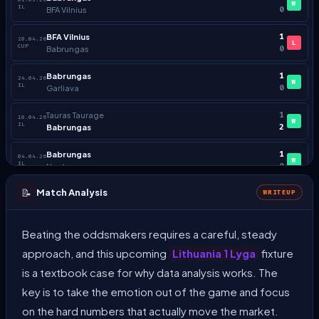
W
IL
0
BFA Vilnius
0
Babrungas
22.04.06
IL
1
BFA Vilnius
1
Zalgiris 2
28.04.26
L
CUP
0
Babrungas
1
Babrungas
24.04.26
W
IL
0
Garliava
1
Tauras Taurage
18.04.26
W
IL
2
Babrungas
1
Babrungas
04.04.26
W
IL
0
Neptunas
📝
Match Analysis
WRITEUP
3
Babrungas
22.03.26
W
IL
1
Dainava Alytus
Beating the oddsmakers requires a careful, steady
3
Babrungas
18.03.26
W
IL
0
Transinvest 2
approach, and this upcoming
Lithuania 1 Lyga
fixture
is a textbook case for why data analysis works. The
0
Ekranas
14.03.26
W
IL
3
Babrungas
key is to take the emotion out of the game and focus
on the hard numbers that actually move the market.
1
Babrungas
09.11.25
L