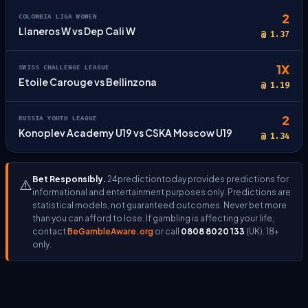
2
COLOMBIA LIGA WOMEN
Llaneros W vs Dep Cali W
@ 1.37
1X
SWISS CHALLENGE LEAGUE
Etoile Carouge vs Bellinzona
@ 1.19
2
RUSSIA YOUTH LEAGUE
Konoplev Academy U19 vs CSKA Moscow U19
@ 1.34
Bet Responsibly.
24predictiontoday provides predictions for
⚠️
informational and entertainment purposes only. Predictions are
statistical models, not guaranteed outcomes. Never bet more
than you can afford to lose. If gambling is affecting your life,
contact
BeGambleAware.org
or call
0808 8020 133
(UK). 18+
only.