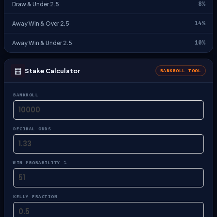
8%
Draw & Under 2.5
14%
Away Win & Over 2.5
10%
Away Win & Under 2.5
🧮
Stake Calculator
BANKROLL TOOL
BANKROLL
DECIMAL ODDS
WIN PROBABILITY %
KELLY FRACTION