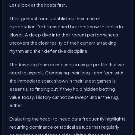
IL
5
Siauliai 2
Let’s look at the hosts first.
ZALGIRIS 2
Their general form establishes their market
2
Zalgiris 2
08.05.26
expectation. Yet, seasoned bettors know to look a lot
D
IL
2
Tauras Taurage
closer. A deep dive into their recent performances
2
Neptunas
02.05.26
uncovers the clear reality of their current attacking
L
IL
1
Zalgiris 2
rhythm and their defensive discipline.
0
Zalgiris 2
24.04.26
D
IL
0
Dainava Alytus
The traveling team possesses a unique profile that we
need to unpack. Comparing their long-term form with
2
Transinvest 2
19.04.26
D
IL
2
Zalgiris 2
the immediate spark shown in their latest games is
essential to finding out if they hold hidden betting
0
Kauno Zalgiris 2
12.04.26
W
IL
1
Zalgiris 2
value today. History cannot be swept under the rug,
either.
4
Zalgiris 2
03.04.26
W
IL
0
Siauliai 2
Evaluating the head-to-head data frequently highlights
1
Zalgiris 2
17.03.26
recurring dominance or tactical setups that regularly
W
IL
0
Ekranas
cause problems for one side. Mixing these past