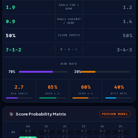
GOALS FOR /
1.9
1.2
GAME
GOALS AGAINST
0.9
1.4
/ GAME
50%
50%
CLEAN SHEETS
7-1-2
3-4-3
W — D — L
WIN RATE
70%
30%
2.7
65%
60%
40%
AVG GOALS
OVER 1.5
OVER 2.5
BTTS RATE
🎯
Score Probability Matrix
POISSON MODEL
Z0
Z1
Z2
Z3
Z4
Z5
0-0
0-1
0-2
0-3
0-4
0-5
B0
6.7%
7.1%
3.7%
1.3%
0.3%
0.1%