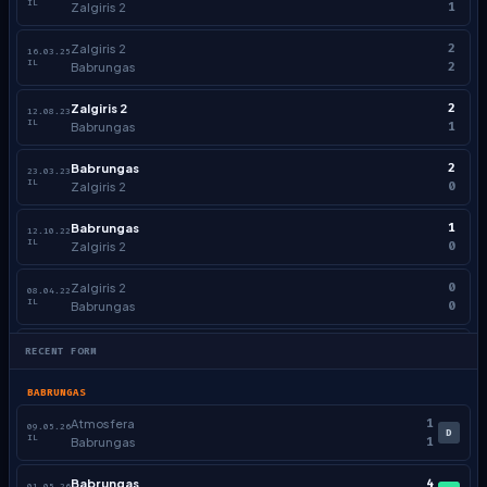
IL
1
Zalgiris 2
2
Zalgiris 2
16.03.25
IL
2
Babrungas
2
Zalgiris 2
12.08.23
IL
1
Babrungas
2
Babrungas
23.03.23
IL
0
Zalgiris 2
1
Babrungas
12.10.22
IL
0
Zalgiris 2
0
Zalgiris 2
08.04.22
IL
0
Babrungas
3
Zalgiris 2
RECENT FORM
11.09.21
IL
3
Babrungas
BABRUNGAS
2
Babrungas
15.05.21
IL
1
Atmosfera
3
Zalgiris 2
09.05.26
D
IL
1
Babrungas
4
Zalgiris 2
06.08.06
IL
4
Babrungas
0
Babrungas
01.05.26