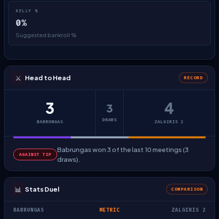
KELLY %
0%
Suggested bankroll %
⚔
Head to Head
RECORD
3
4
3
DRAWS
BABRUNGAS
ZALGIRIS 2
Babrungas won 3 of the last 10 meetings (3
AGAINST TIP
draws).
📊
Stats Duel
COMPARISON
BABRUNGAS
METRIC
ZALGIRIS 2