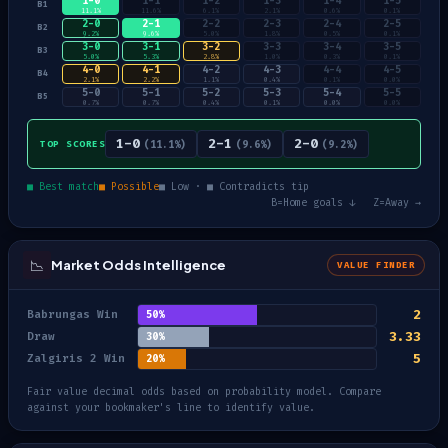
1-0
1-1
1-2
1-3
1-4
1-5
B1
11.1%
11.6%
6.1%
2.1%
0.6%
0.1%
2-0
2-1
2-2
2-3
2-4
2-5
B2
9.2%
9.6%
5.0%
1.8%
0.5%
0.1%
3-0
3-1
3-2
3-3
3-4
3-5
B3
5.0%
5.3%
2.8%
1.0%
0.3%
0.1%
4-0
4-1
4-2
4-3
4-4
4-5
B4
2.1%
2.2%
1.1%
0.4%
0.1%
0.0%
5-0
5-1
5-2
5-3
5-4
5-5
B5
0.7%
0.7%
0.4%
0.1%
0.0%
0.0%
1-0
2-1
2-0
TOP SCORES
(11.1%)
(9.6%)
(9.2%)
■ Best match
■ Possible
■ Low · ■ Contradicts tip
B=Home goals ↓ Z=Away →
📉
Market Odds Intelligence
VALUE FINDER
2
Babrungas Win
50%
3.33
Draw
30%
5
Zalgiris 2 Win
20%
Fair value decimal odds based on probability model. Compare
against your bookmaker's line to identify value.