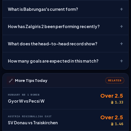
Our selection is
1
— Babrungas to win, priced at
What is Babrungas's current form?
approximately 1.33. Tip confidence rating: 51%.
Babrungas have won 7, drawn 1 and lost 2 of their last 10
How has Zalgiris 2 been performing recently?
matches.
Zalgiris 2 have recorded 3 wins, 4 draws and 3 defeats from
What does the head-to-head record show?
10 recent games.
Babrungas lead with 3 wins versus Zalgiris 2's 4, with 3 draws
How many goals are expected in this match?
across 10 meetings.
Recent fixtures involving these sides average 2.7 goals per
game. The head-to-head BTTS rate stands at 50%.
🔗
More Tips Today
RELATED
Over 2.5
HUNGARY NB 1 WOMEN
Gyor W vs Pecsi W
@ 1.33
Over 2.5
AUSTRIA REGIONALLIGA EAST
SV Donau vs Traiskirchen
@ 1.46