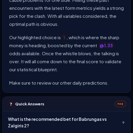
4
FK Minija
14.03.26
encounters with the latest form metrics yields a strong
L
IL
0
Zalgiris 2
pick for the clash. With all variables considered, the
4
Transinvest
09.11.25
optimal path is obvious.
L
IL
1
Zalgiris 2
Our highlighted choice is
1
, which is where the sharp
0
Zalgiris 2
31.10.25
D
IL
0
Jonava
money is heading, boosted by the current
@1.33
odds available. Once the whistle blows, the talking is
over. It will all come down to the final score to validate
our statistical blueprint.
Make sure to review our other daily predictions.
❓
Quick Answers
FAQ
What is the recommended bet for Babrungas vs
Zalgiris 2?