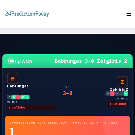
Skip
to
content
Babrungas 3-0 Zalgiris 2
Tip WON
WON
B
Z
Babrungas
VS
Zalgiris 2
3-0
D
L
D
D
W
D
W
L
W
W
3W 4D 3L
7W 1D 2L
▼ Declining
▼ Declining
24PREDICTIONTODAY SELECTION · FRIDAY, 15TH MAY 2026
1