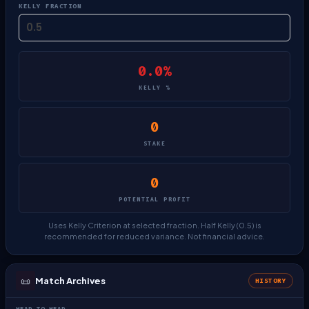
KELLY FRACTION
0.0%
KELLY %
0
STAKE
0
POTENTIAL PROFIT
Uses Kelly Criterion at selected fraction. Half Kelly (0.5) is
recommended for reduced variance. Not financial advice.
📜
Match Archives
HISTORY
HEAD TO HEAD