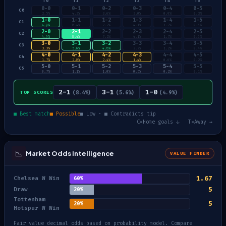
T0
T1
T2
T3
T4
T5
0-0
0-1
0-2
0-3
0-4
0-5
C0
2.5%
4.2%
3.6%
2.0%
0.9%
0.3%
1-0
1-1
1-2
1-3
1-4
1-5
C1
4.9%
8.4%
7.2%
4.1%
1.7%
0.6%
2-0
2-1
2-2
2-3
2-4
2-5
C2
4.9%
8.4%
7.2%
4.1%
1.7%
0.6%
3-0
3-1
3-2
3-3
3-4
3-5
C3
3.3%
5.6%
4.8%
2.7%
1.2%
0.4%
4-0
4-1
4-2
4-3
4-4
4-5
C4
1.7%
2.8%
2.4%
1.4%
0.6%
0.2%
5-0
5-1
5-2
5-3
5-4
5-5
C5
0.7%
1.1%
1.0%
0.5%
0.2%
0.1%
2-1
3-1
1-0
TOP SCORES
(8.4%)
(5.6%)
(4.9%)
■ Best match
■ Possible
■ Low · ■ Contradicts tip
C=Home goals ↓ T=Away →
📉
Market Odds Intelligence
VALUE FINDER
1.67
Chelsea W Win
60%
5
Draw
20%
Tottenham
5
20%
Hotspur W Win
Fair value decimal odds based on probability model. Compare