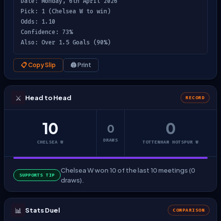
Date: Monday, 6th April 2026

Pick: 1 (Chelsea W to win)

Odds: 1.10

Confidence: 73%

Also: Over 1.5 Goals (90%)
📋 Copy Slip
🖨 Print
⚔
Head to Head
RECORD
10
0
0
DRAWS
CHELSEA W
TOTTENHAM HOTSPUR W
Chelsea W won 10 of the last 10 meetings (0
SUPPORTS TIP
draws).
📊
Stats Duel
COMPARISON