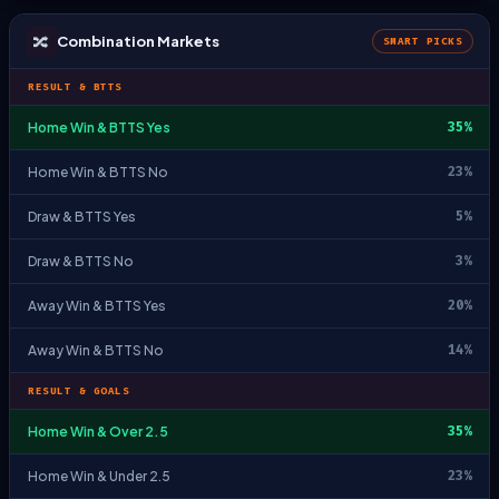
🔀
Combination Markets
SMART PICKS
RESULT & BTTS
35%
Home Win & BTTS Yes
23%
Home Win & BTTS No
5%
Draw & BTTS Yes
3%
Draw & BTTS No
20%
Away Win & BTTS Yes
14%
Away Win & BTTS No
RESULT & GOALS
35%
Home Win & Over 2.5
23%
Home Win & Under 2.5