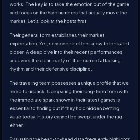
2
Chelsea
works. The key is to take the emotion out of the game
and focus on the hard numbers that actually move the
5
WSL: Manchester City
01.02.26
L
1
Chelsea
market. Let’s look at the hosts first.
TOTTENHAM HOTSPUR W
Their general form establishes their market
5
WSL: Arsenal
expectation. Yet, seasoned bettors know to look a lot
28.03.26
L
2
Tottenham
closer. A deep dive into their recent performances
5
WSL: Man City
uncovers the clear reality of their current attacking
21.03.26
L
2
Tottenham
rhythm and their defensive discipline.
1
WSL: Tottenham
15.03.26
L
2
Everton
The traveling team possesses a unique profile that we
need to unpack. Comparing their long-term form with
2
FA Cup: London City Lionesses
23.02.26
2
Tottenham - W (Adv. on Pens)
the immediate spark shown in their latest games is
essential to finding out if they hold hidden betting
3
WSL: Aston Villa
15.02.26
W
7
Tottenham
value today. History cannot be swept under the rug,
either.
0
WSL: Tottenham
08.02.26
L
2
Chelsea
Evaluating the head-to-head data frequently highlights