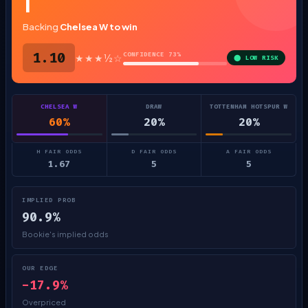
1
Backing
Chelsea W to win
1.10
CONFIDENCE 73%
★★★½☆
⬤ LOW RISK
CHELSEA W
DRAW
TOTTENHAM HOTSPUR W
60%
20%
20%
H FAIR ODDS
D FAIR ODDS
A FAIR ODDS
1.67
5
5
IMPLIED PROB
90.9%
Bookie's implied odds
OUR EDGE
-17.9%
Overpriced