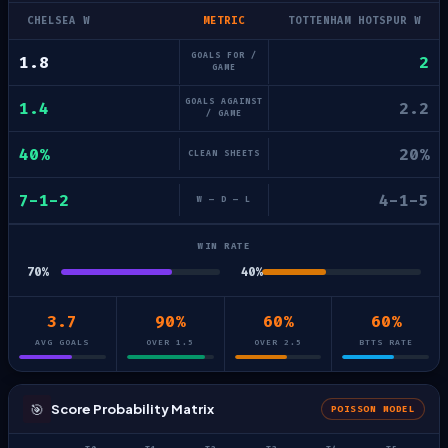
CHELSEA W
METRIC
TOTTENHAM HOTSPUR W
GOALS FOR /
1.8
2
GAME
GOALS AGAINST
1.4
2.2
/ GAME
40%
20%
CLEAN SHEETS
7-1-2
4-1-5
W — D — L
WIN RATE
70%
40%
3.7
90%
60%
60%
AVG GOALS
OVER 1.5
OVER 2.5
BTTS RATE
🎯
Score Probability Matrix
POISSON MODEL