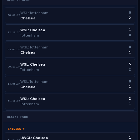
0
WSL: Tottenham
08.02.26
2
Chelsea
1
WSL: Chelsea
12.10.25
0
Tottenham
0
WSL: Tottenham
04.05.25
1
Chelsea
5
WSL: Chelsea
20.10.24
2
Tottenham
0
WSL: Tottenham
15.05.24
1
Chelsea
2
WSL: Chelsea
01.10.23
1
Tottenham
2
WSL: Tottenham
RECENT FORM
05.02.23
3
Chelsea
CHELSEA W
1
Cup: Tottenham
25.01.23
1
UWCL: Chelsea
3
Chelsea