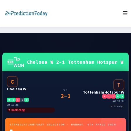
Skip
to
content
Tip
Chelsea W 2-1 Tottenham Hotspur W
WON
WON
C
T
Chelsea W
VS
Tottenham Hotspur W
2-1
L
L
L
W
W
W
W
L
D
W
4W 1D 5L
7W 1D 2L
→ Steady
▼ Declining
24PREDICTIONTODAY SELECTION · MONDAY, 6TH APRIL 2026