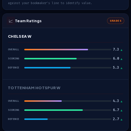
against your bookmaker's line to identify value.
📈
Team Ratings
GRADES
CHELSEA W
7.3
▲
OVERALL
6.0
▲
SCORING
5.3
▲
DEFENCE
TOTTENHAM HOTSPUR W
4.3
▲
OVERALL
6.7
▲
SCORING
2.7
▲
DEFENCE