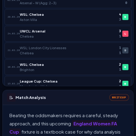
01.04.26
0
Arsenal - W (Agg: 2-3)
3
WSL: Chelsea
20.11.22
4
WSL: Chelsea
0
Tottenham
29.03.26
W
3
Aston Villa
2
Friendly: Chelsea
28.08.22
3
UWCL: Arsenal
0
Tottenham
24.03.26
L
1
Chelsea
1
WSL: London City Lionesses
21.03.26
D
1
Chelsea
2
WSL: Chelsea
18.03.26
W
1
Brighton
2
League Cup: Chelsea
15.03.26
W
0
Manchester Utd
📝
Match Analysis
WRITEUP
2
FA Cup: Chelsea
22.02.26
W
1
Manchester Utd
Beating the oddsmakers requires a careful, steady
2
WSL: Chelsea
15.02.26
W
0
Liverpool
approach, and this upcoming
England Women FA
Cup
fixture is a textbook case for why data analysis
0
WSL: Tottenham
08.02.26
W