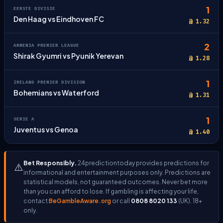
1
EERSTE DIVISIE
Den Haag vs Eindhoven FC
@ 1.32
2
ARMENIA PREMIER LEAGUE
Shirak Gyumri vs Pyunik Yerevan
@ 1.28
1
IRELAND PREMIER DIVISION
Bohemians vs Waterford
@ 1.31
1
SERIE A
Juventus vs Genoa
@ 1.40
Bet Responsibly.
24predictiontoday provides predictions for
⚠️
informational and entertainment purposes only. Predictions are
statistical models, not guaranteed outcomes. Never bet more
than you can afford to lose. If gambling is affecting your life,
contact
BeGambleAware.org
or call
0808 8020 133
(UK). 18+
only.