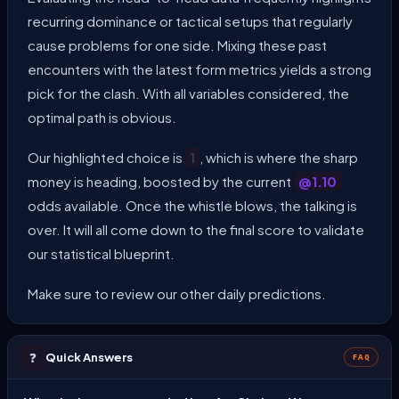
1
WSL: West Ham
01.02.26
recurring dominance or tactical setups that regularly
W
2
Tottenham
cause problems for one side. Mixing these past
2
WSL: Liverpool
encounters with the latest form metrics yields a strong
25.01.26
L
0
Tottenham
pick for the clash. With all variables considered, the
3
FA Cup: Tottenham
optimal path is obvious.
18.01.26
W
0
Leicester
Our highlighted choice is
1
, which is where the sharp
1
WSL: Tottenham
11.01.26
W
0
Leicester
money is heading, boosted by the current
@1.10
odds available. Once the whistle blows, the talking is
over. It will all come down to the final score to validate
our statistical blueprint.
Make sure to review our other daily predictions.
❓
Quick Answers
FAQ