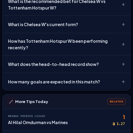
What is the recommended bet for Chelsea W vs
Tottenham Hotspur W?
Our selection is
1
— Chelsea W to win, priced at
What is Chelsea W's current form?
approximately 1.10. Tip confidence rating: 73%.
Chelsea W have won 7, drawn 1 and lost 2 of their last 10
How has Tottenham Hotspur W been performing
matches.
recently?
Tottenham Hotspur W have recorded 4 wins, 1 draws and 5
What does the head-to-head record show?
defeats from 10 recent games.
Chelsea W lead with 10 wins versus Tottenham Hotspur W's
How many goals are expected in this match?
0, with 0 draws across 10 meetings.
Recent fixtures involving these sides average 3.7 goals per
game. The head-to-head BTTS rate stands at 40%.
🔗
More Tips Today
RELATED
1
RWANDA PREMIER LEAGUE
Al Hilal Omdurman vs Marines
@ 1.27