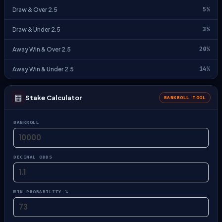
5%
Draw & Over 2.5
3%
Draw & Under 2.5
20%
Away Win & Over 2.5
14%
Away Win & Under 2.5
🧮
Stake Calculator
BANKROLL TOOL
BANKROLL
DECIMAL ODDS
WIN PROBABILITY %