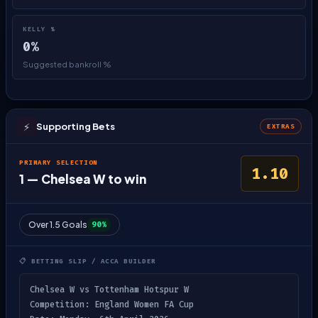
KELLY %
0%
Suggested bankroll %
⚡
Supporting Bets
EXTRAS
PRIMARY SELECTION
1.10
1 — Chelsea W to win
Over 1.5 Goals
90%
📋 BETTING SLIP / ACCA BUILDER
Chelsea W vs Tottenham Hotspur W

Competition: England Women FA Cup
