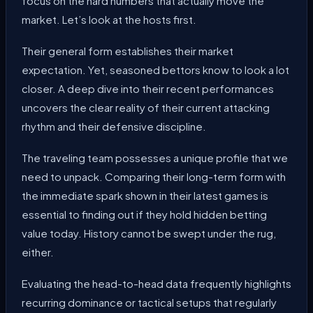
focus on the hard numbers that actually move the
2
Din. Minsk
04.04.26
W
VL
0
Belshina
market. Let’s look at the hosts first.
DNEPR MOGILEV
Their general form establishes their market
1
Dnepr Mogilev
17.05.26
expectation. Yet, seasoned bettors know to look a lot
D
VL
1
Dynamo Brest
closer. A deep dive into their recent performances
5
ML Vitebsk
10.05.26
uncovers the clear reality of their current attacking
L
VL
1
Dnepr Mogilev
rhythm and their defensive discipline.
0
Dnepr Mogilev
02.05.26
D
VL
0
Baranovici
The traveling team possesses a unique profile that we
need to unpack. Comparing their long-term form with
2
Isloch
26.04.26
L
VL
1
Dnepr Mogilev
the immediate spark shown in their latest games is
essential to finding out if they hold hidden betting
2
Dnepr Mogilev
20.04.26
D
VL
2
Zhodino
value today. History cannot be swept under the rug,
either.
1
Belshina
10.04.26
W
VL
2
Dnepr Mogilev
Evaluating the head-to-head data frequently highlights
0
Dnepr Mogilev
05.04.26
recurring dominance or tactical setups that regularly
L
VL
1
Slavia Mozyr