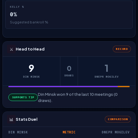
KELLY %
0%
Suggested bankroll %
⚔
Head to Head
RECORD
9
1
0
DRAWS
DIN MINSK
DNEPR MOGILEV
Din Minsk won 9 of the last 10 meetings (0
SUPPORTS TIP
draws).
📊
Stats Duel
COMPARISON
DIN MINSK
METRIC
DNEPR MOGILEV