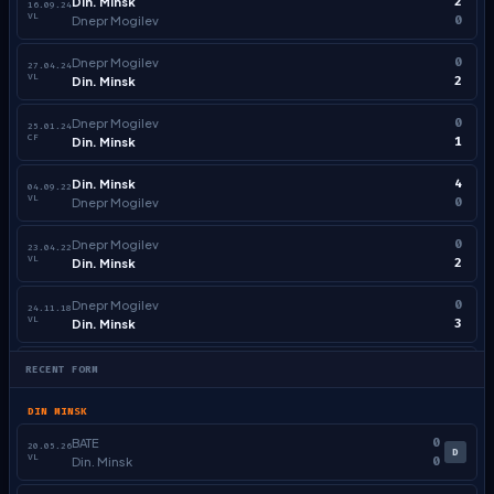
2
Din. Minsk
16.09.24
VL
0
Dnepr Mogilev
0
Dnepr Mogilev
27.04.24
VL
2
Din. Minsk
0
Dnepr Mogilev
25.01.24
CF
1
Din. Minsk
4
Din. Minsk
04.09.22
VL
0
Dnepr Mogilev
0
Dnepr Mogilev
23.04.22
VL
2
Din. Minsk
0
Dnepr Mogilev
24.11.18
VL
3
Din. Minsk
2
Din. Minsk
RECENT FORM
01.07.18
VL
1
Dnepr Mogilev
DIN MINSK
2
Din. Minsk
30.07.17
VL
0
BATE
1
Dnepr Mogilev
20.05.26
D
VL
0
Din. Minsk
0
Din. Minsk
23.07.17