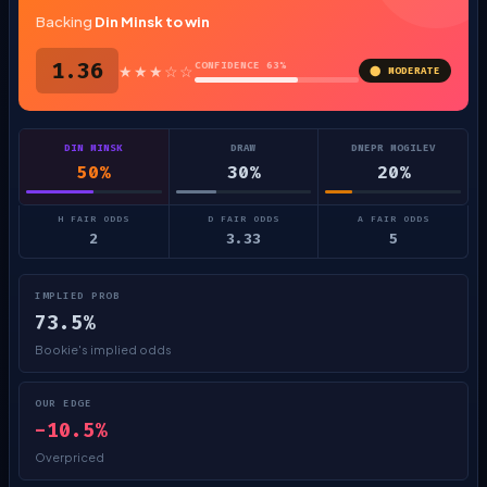
Backing
Din Minsk to win
1.36
CONFIDENCE 63%
★★★☆☆
⬤ MODERATE
DIN MINSK
DRAW
DNEPR MOGILEV
50%
30%
20%
H FAIR ODDS
D FAIR ODDS
A FAIR ODDS
2
3.33
5
IMPLIED PROB
73.5%
Bookie's implied odds
OUR EDGE
-10.5%
Overpriced