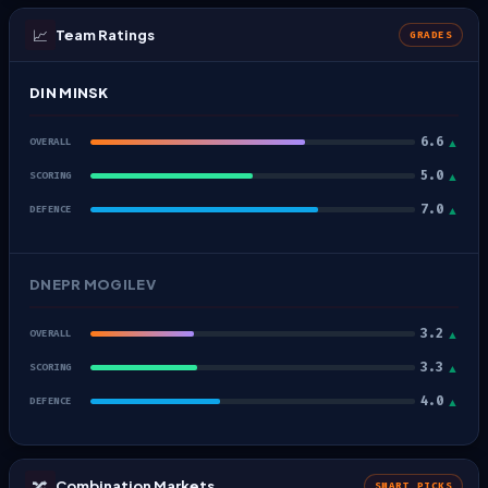
📈
Team Ratings
GRADES
DIN MINSK
6.6
▲
OVERALL
5.0
▲
SCORING
7.0
▲
DEFENCE
DNEPR MOGILEV
3.2
▲
OVERALL
3.3
▲
SCORING
4.0
▲
DEFENCE
🔀
Combination Markets
SMART PICKS