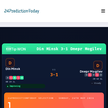
Skip
to
content
Din Minsk 3-1 Dnepr Mogilev
Tip WON
WON
D
D
Din Minsk
VS
Dnepr Mogilev
3-1
D
L
D
L
D
D
L
W
L
W
2W 4D 4L
6W 2D 2L
→ Steady
▲ Improving
24PREDICTIONTODAY SELECTION · SUNDAY, 24TH MAY 2026
1