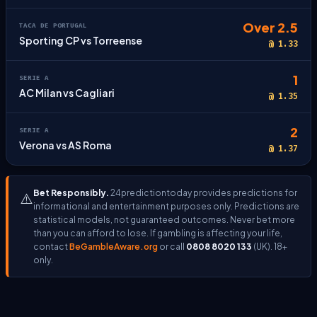
Over 2.5
TACA DE PORTUGAL
Sporting CP vs Torreense
@ 1.33
1
SERIE A
AC Milan vs Cagliari
@ 1.35
2
SERIE A
Verona vs AS Roma
@ 1.37
Bet Responsibly.
24predictiontoday provides predictions for
⚠️
informational and entertainment purposes only. Predictions are
statistical models, not guaranteed outcomes. Never bet more
than you can afford to lose. If gambling is affecting your life,
contact
BeGambleAware.org
or call
0808 8020 133
(UK). 18+
only.