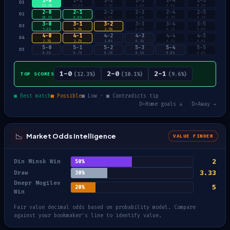
1-0
1-1
1-2
1-3
1-4
1-5
D1
12.3%
11.6%
5.5%
1.8%
0.4%
0.1%
2-0
2-1
2-2
2-3
2-4
2-5
D2
10.1%
9.6%
4.6%
1.4%
0.3%
0.1%
3-0
3-1
3-2
3-3
3-4
3-5
D3
5.6%
5.3%
2.5%
0.8%
0.2%
0.0%
4-0
4-1
4-2
4-3
4-4
4-5
D4
2.3%
2.2%
1.0%
0.3%
0.1%
0.0%
5-0
5-1
5-2
5-3
5-4
5-5
D5
0.8%
0.7%
0.3%
0.1%
0.0%
0.0%
1-0
2-0
2-1
TOP SCORES
(12.3%)
(10.1%)
(9.6%)
■ Best match
■ Possible
■ Low · ■ Contradicts tip
D=Home goals ↓ D=Away →
📉
Market Odds Intelligence
VALUE FINDER
2
Din Minsk Win
50%
3.33
Draw
30%
Dnepr Mogilev
5
20%
Win
Fair value decimal odds based on probability model. Compare
against your bookmaker's line to identify value.