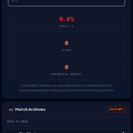
0.0%
KELLY %
0
STAKE
0
POTENTIAL PROFIT
Uses Kelly Criterion at selected fraction. Half Kelly (0.5) is
recommended for reduced variance. Not financial advice.
📜
Match Archives
HISTORY
HEAD TO HEAD