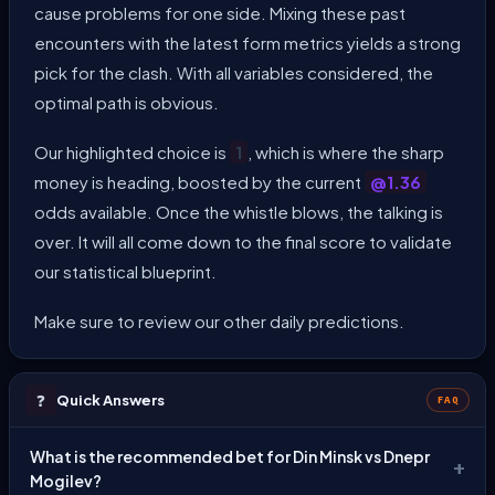
cause problems for one side. Mixing these past
0
Naftan
22.03.26
encounters with the latest form metrics yields a strong
D
VL
0
Dnepr Mogilev
pick for the clash. With all variables considered, the
2
Dnepr Mogilev
04.03.26
optimal path is obvious.
W
CF
0
Orsha
Our highlighted choice is
1
, which is where the sharp
1
Dnepr Mogilev
28.02.26
L
CF
6
Vitebsk
money is heading, boosted by the current
@1.36
odds available. Once the whistle blows, the talking is
over. It will all come down to the final score to validate
our statistical blueprint.
Make sure to review our other daily predictions.
❓
Quick Answers
FAQ
What is the recommended bet for Din Minsk vs Dnepr
Mogilev?