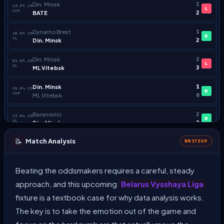
CUP
1
Din. Minsk
1
Dnepr Mogilev
16.05.26
L
CUP
2
BATE
0
Dnepr Mogilev
01.04.17
VL
1
Dynamo Brest
3
Din. Minsk
10.05.26
W
VL
2
Din. Minsk
2
Din. Minsk
03.05.26
L
VL
3
ML Vitebsk
1
Din. Minsk
29.04.26
W
CUP
0
ML Vitebsk
2
Baranovici
25.04.26
W
VL
3
Din. Minsk
📝
Match Analysis
WRITEUP
1
Din. Minsk
19.04.26
D
VL
1
Isloch
Beating the oddsmakers requires a careful, steady
0
ML Vitebsk
15.04.26
W
CUP
2
Din. Minsk
approach, and this upcoming
Belarus Vysshaya Liga
fixture is a textbook case for why data analysis works.
0
Zhodino
11.04.26
W
VL
1
Din. Minsk
The key is to take the emotion out of the game and