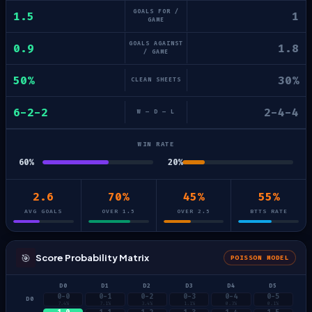
GOALS FOR /
1.5
1
GAME
GOALS AGAINST
0.9
1.8
/ GAME
50%
30%
CLEAN SHEETS
6-2-2
2-4-4
W — D — L
WIN RATE
60%
20%
2.6
70%
45%
55%
AVG GOALS
OVER 1.5
OVER 2.5
BTTS RATE
🎯
Score Probability Matrix
POISSON MODEL
D0
D1
D2
D3
D4
D5
0-0
0-1
0-2
0-3
0-4
0-5
D0
7.4%
7.1%
3.4%
1.1%
0.3%
0.1%