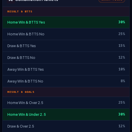
RESULT & BTTS
30%
Home Win & BTTS Yes
25%
Home Win & BTTS No
15%
Draw & BTTS Yes
12%
Draw & BTTS No
10%
Away Win & BTTS Yes
8%
Away Win & BTTS No
RESULT & GOALS
25%
Home Win & Over 2.5
30%
Home Win & Under 2.5
12%
Draw & Over 2.5