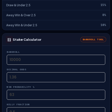
15%
Draw & Under 2.5
8%
Away Win & Over 2.5
10%
Away Win & Under 2.5
🧮
Stake Calculator
BANKROLL TOOL
BANKROLL
DECIMAL ODDS
WIN PROBABILITY %
KELLY FRACTION