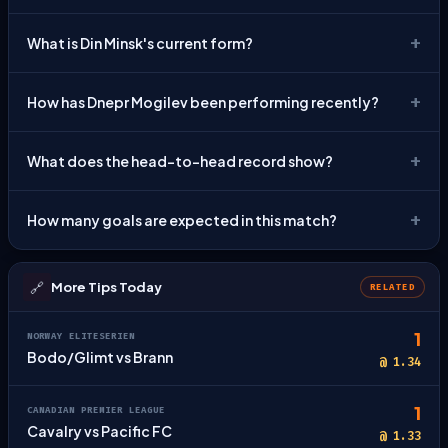
Our selection is
1
— Din Minsk to win, priced at approximately
What is Din Minsk's current form?
1.36. Tip confidence rating: 63%.
Din Minsk have won 6, drawn 2 and lost 2 of their last 10
How has Dnepr Mogilev been performing recently?
matches.
Dnepr Mogilev have recorded 2 wins, 4 draws and 4 defeats
What does the head-to-head record show?
from 10 recent games.
Din Minsk lead with 9 wins versus Dnepr Mogilev's 1, with 0
How many goals are expected in this match?
draws across 10 meetings.
Recent fixtures involving these sides average 2.6 goals per
game. The head-to-head BTTS rate stands at 20%.
🔗
More Tips Today
RELATED
1
NORWAY ELITESERIEN
Bodo/Glimt vs Brann
@ 1.34
1
CANADIAN PREMIER LEAGUE
Cavalry vs Pacific FC
@ 1.33