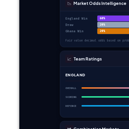
📉
Market Odds Intelligence
England Win
60%
Draw
20%
Ghana Win
20%
Fair value decimal odds based on pro
📈
Team Ratings
ENGLAND
OVERALL
SCORING
DEFENCE