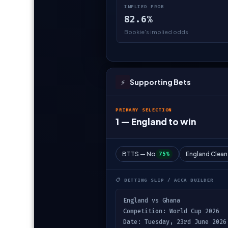
IMPLIED PROB
82.6%
Bookie's implied odds
⚡
Supporting Bets
PRIMARY SELECTION
1 — England to win
BTTS — No
75%
England Clean
📋 BETTING SLIP / ACCA BUILDER
England vs Ghana

Competition: World Cup 2026

Date: Tuesday, 23rd June 2026
