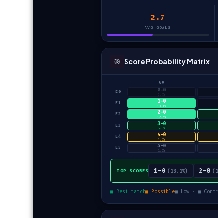
2.7
AVG GOALS
🎯
Score Probability Matrix
G0
0-0
E0
6.7%
1-0
E1
13.1%
2-0
E2
12.8%
3-0
E3
8.3%
4-0
E4
4.1%
5-0
E5
1.6%
1-0
2-0
TOP SCORES
(13.1%)
(1
■ Best match
■ Possible
■ Low · ■ Cont