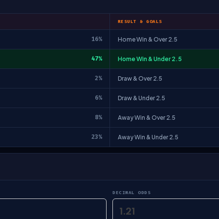
RESULT & GOALS
16%
Home Win & Over 2.5
47%
Home Win & Under 2.5
2%
Draw & Over 2.5
6%
Draw & Under 2.5
8%
Away Win & Over 2.5
23%
Away Win & Under 2.5
DECIMAL ODDS