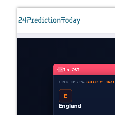
Skip
to
content
Tip LOST
LOST
WORLD CUP 2026
›
ENGLAND VS GHANA
E
England