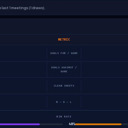
last 1 meetings (1 draws).
METRIC
GOALS FOR / GAME
GOALS AGAINST /
GAME
CLEAN SHEETS
W — D — L
WIN RATE
40%