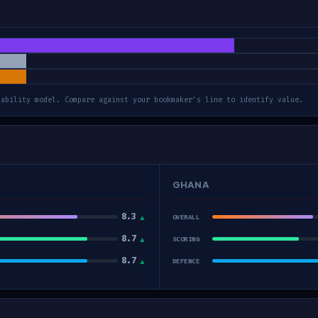
bability model. Compare against your bookmaker's line to identify value.
GHANA
8.3
▲
OVERALL
8.7
▲
SCORING
8.7
▲
DEFENCE