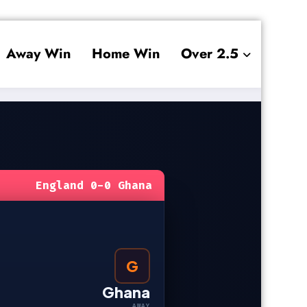
Away Win
Home Win
Over 2.5
England 0-0 Ghana
G
Ghana
AWAY