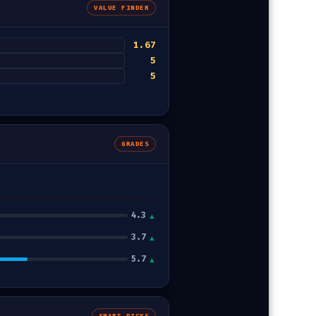
VALUE FINDER
1.67
5
5
GRADES
4.3
▲
3.7
▲
5.7
▲