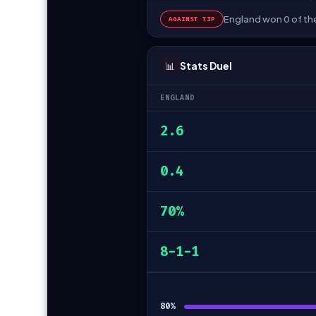
England won 0 of the 
AGAINST TIP
📊
Stats Duel
ENGLAND
2.6
0.4
70%
8-1-1
80%