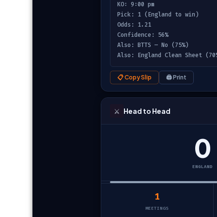
KO: 9:00 pm

Pick: 1 (England to win)

Odds: 1.21

Confidence: 56%

Also: BTTS — No (75%)

Also: England Clean Sheet (70
📋 Copy Slip
🖨 Print
⚔
Head to Head
0
ENGLAND
1
MEETINGS