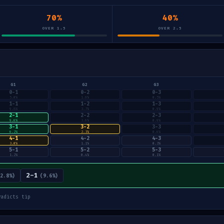
70%
40%
OVER 1.5
OVER 2.5
G1
G2
G3
0-1
0-2
0-3
5.0%
1.9%
0.5%
1-1
1-2
1-3
9.8%
3.7%
0.9%
2-1
2-2
2-3
9.6%
3.6%
0.9%
3-1
3-2
3-3
6.2%
2.3%
0.6%
4-1
4-2
4-3
3.0%
1.1%
0.3%
5-1
5-2
5-3
1.2%
0.4%
0.1%
2-1
2.8%)
(9.6%)
radicts tip