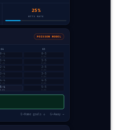
25%
BTTS RATE
POISSON MODEL
G4
G5
0-4
0-5
0.1%
0.0%
1-4
1-5
0.2%
0.0%
2-4
2-5
0.2%
0.0%
3-4
3-5
0.1%
0.0%
4-4
4-5
0.1%
0.0%
5-4
5-5
0.0%
0.0%
E=Home goals ↓ G=Away →