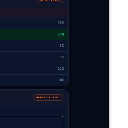
SMART PICKS
25%
37%
3%
5%
12%
18%
BANKROLL TOOL