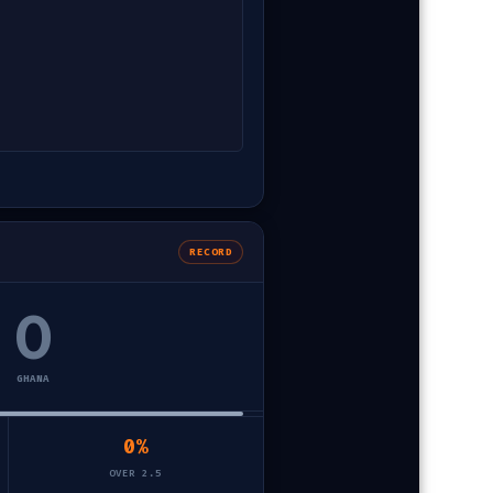
RECORD
0
GHANA
0%
OVER 2.5