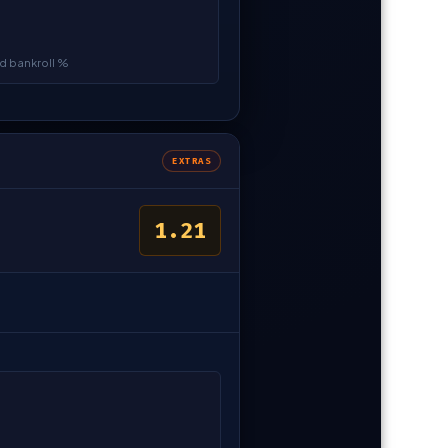
d bankroll %
EXTRAS
1.21