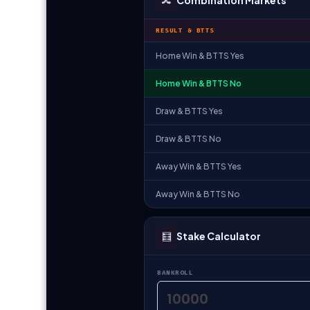
🔀
Combination Markets
RESULT & BTTS
Home Win & BTTS Yes
Home Win & BTTS No
Draw & BTTS Yes
Draw & BTTS No
Away Win & BTTS Yes
Away Win & BTTS No
🧮
Stake Calculator
BANKROLL