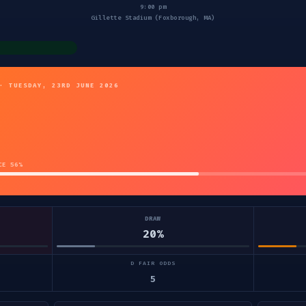
9:00 pm
Gillette Stadium (Foxborough, MA)
· TUESDAY, 23RD JUNE 2026
CE 56%
DRAW
20%
D FAIR ODDS
5