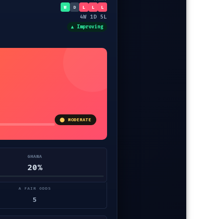
W
D
L
L
L
4W 1D 5L
▲ Improving
⬤ MODERATE
GHANA
20%
A FAIR ODDS
5