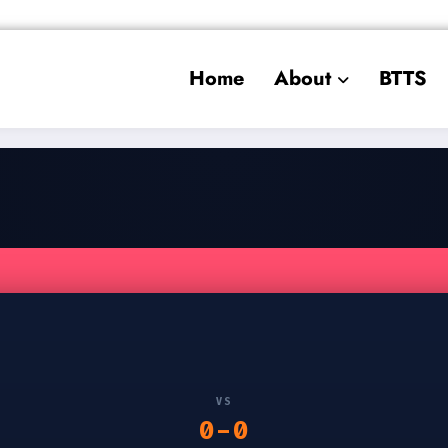
Home
About
BTTS
VS
0-0