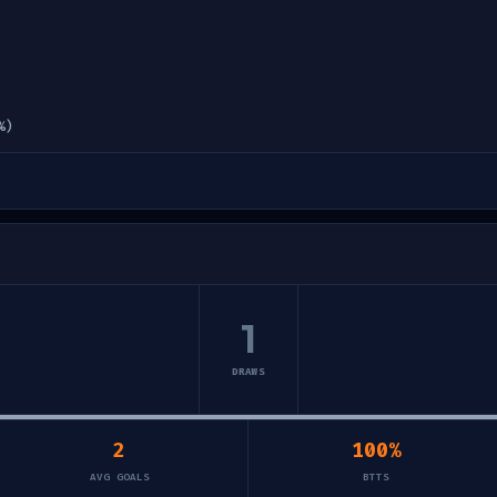
%)
1
DRAWS
2
100%
AVG GOALS
BTTS