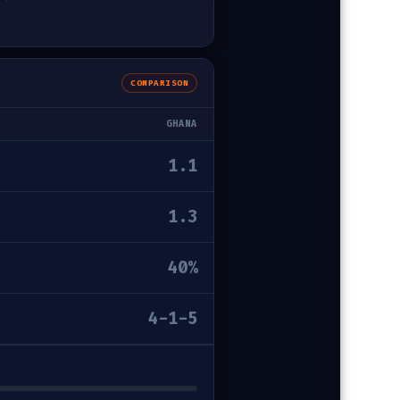
COMPARISON
GHANA
1.1
1.3
40%
4-1-5