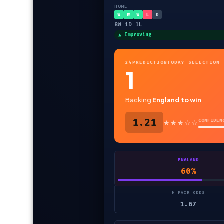
HOME
W
W
W
L
D
8W 1D 1L
▲ Improving
24PREDICTIONTODAY SELECTION 
1
Backing
England to win
1.21
CONFIDEN
★★★☆☆
ENGLAND
60%
H FAIR ODDS
1.67