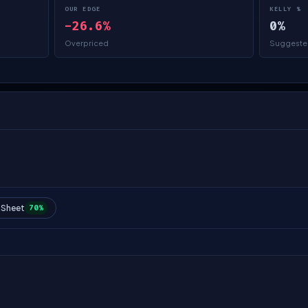
OUR EDGE
KELLY %
-26.6%
0%
Overpriced
Suggeste
 Sheet
70%