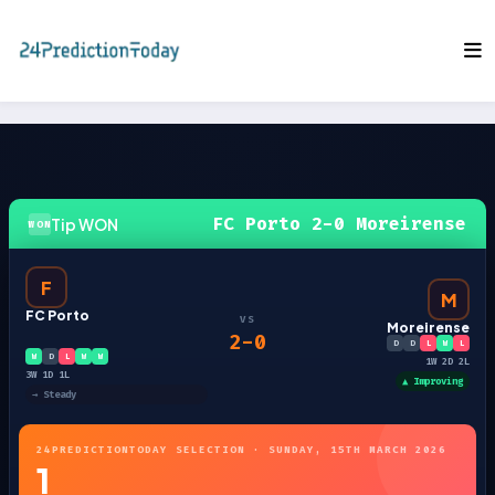
Skip
to
content
FC Porto 2-0 Moreirense
Tip WON
WON
F
M
FC Porto
VS
Moreirense
2-0
D
D
L
W
L
W
D
L
W
W
1W 2D 2L
3W 1D 1L
▲ Improving
→ Steady
24PREDICTIONTODAY SELECTION · SUNDAY, 15TH MARCH 2026
1