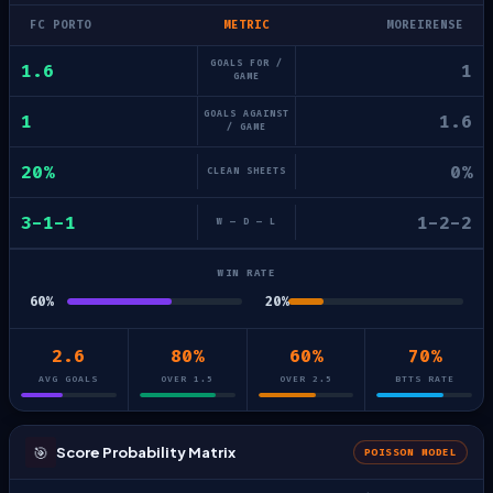
FC PORTO
METRIC
MOREIRENSE
GOALS FOR /
1.6
1
GAME
GOALS AGAINST
1
1.6
/ GAME
20%
0%
CLEAN SHEETS
3-1-1
1-2-2
W — D — L
WIN RATE
60%
20%
2.6
80%
60%
70%
AVG GOALS
OVER 1.5
OVER 2.5
BTTS RATE
🎯
Score Probability Matrix
POISSON MODEL