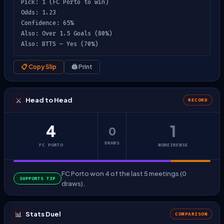
Pick: 1 (FC Porto to win)

Odds: 1.23

Confidence: 65%

Also: Over 1.5 Goals (80%)

Also: BTTS — Yes (70%)
📋 Copy Slip
🖨 Print
⚔
Head to Head
RECORD
4
1
0
DRAWS
FC PORTO
MOREIRENSE
FC Porto won 4 of the last 5 meetings (0
SUPPORTS TIP
draws).
📊
Stats Duel
COMPARISON