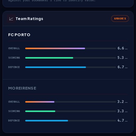
against your bookmaker's line to identify value.
📈
Team Ratings
GRADES
FC PORTO
6.6
—
OVERALL
5.3
—
SCORING
6.7
—
DEFENCE
MOREIRENSE
3.2
—
OVERALL
3.3
—
SCORING
4.7
—
DEFENCE