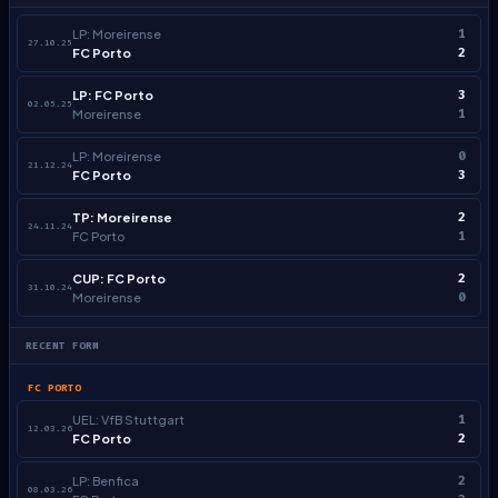
1
LP: Moreirense
27.10.25
2
FC Porto
3
LP: FC Porto
02.05.25
1
Moreirense
0
LP: Moreirense
21.12.24
3
FC Porto
2
TP: Moreirense
24.11.24
1
FC Porto
2
CUP: FC Porto
31.10.24
0
Moreirense
RECENT FORM
FC PORTO
1
UEL: VfB Stuttgart
12.03.26
2
FC Porto
2
LP: Benfica
08.03.26