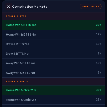
🔀
Combination Markets
SMART PICKS
RESULT & BTTS
39%
Home Win & BTTS Yes
17%
Home Win & BTTS No
19%
Draw & BTTS Yes
8%
Draw & BTTS No
13%
Away Win & BTTS Yes
5%
Away Win & BTTS No
RESULT & GOALS
33%
Home Win & Over 2.5
22%
Home Win & Under 2.5