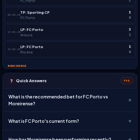
2
FC Porto
1
TP: Sporting CP
03.03.26
0
FC Porto
3
LP: FC Porto
27.02.26
1
Arouca
1
LP: FC Porto
22.02.26
0
Rio Ave
MOREIRENSE
1
LP: Moreirense
07.03.26
❓
1
Quick Answers
Nacional
FAQ
1
LP: Casa Pia
01.03.26
What is the recommended bet for FC Porto vs
1
Moreirense
Moreirense?
0
LP: Moreirense
21.02.26
Our selection is
1
— FC Porto to win, priced at approximately
3
Sporting CP
What is FC Porto's current form?
1.23. Tip confidence rating: 65%.
1
LP: Rio Ave
16.02.26
2
Moreirense
FC Porto have won 3, drawn 1 and lost 1 of their last 5
How has Moreirense been performing recently?