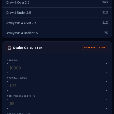
16%
Draw & Over 2.5
11%
Draw & Under 2.5
11%
Away Win & Over 2.5
7%
Away Win & Under 2.5
🧮
Stake Calculator
BANKROLL TOOL
BANKROLL
DECIMAL ODDS
WIN PROBABILITY %
KELLY FRACTION