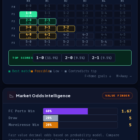
M0
M1
M2
M3
M4
M5
0-0
0-1
0-2
0-3
0-4
0-5
F0
7.4%
7.4%
3.7%
1.2%
0.3%
0.1%
1-0
1-1
1-2
1-3
1-4
1-5
F1
11.9%
11.9%
5.9%
2.0%
0.5%
0.1%
2-0
2-1
2-2
2-3
2-4
2-5
F2
9.5%
9.5%
4.8%
1.6%
0.4%
0.1%
3-0
3-1
3-2
3-3
3-4
3-5
F3
5.1%
5.1%
2.5%
0.9%
0.2%
0.0%
4-0
4-1
4-2
4-3
4-4
4-5
F4
2.0%
2.0%
1.0%
0.3%
0.1%
0.0%
5-0
5-1
5-2
5-3
5-4
5-5
F5
0.7%
0.7%
0.3%
0.1%
0.0%
0.0%
1-0
2-0
2-1
TOP SCORES
(11.9%)
(9.5%)
(9.5%)
■ Best match
■ Possible
■ Low · ■ Contradicts tip
F=Home goals ↓ M=Away →
📉
Market Odds Intelligence
VALUE FINDER
1.67
FC Porto Win
60%
5
Draw
20%
5
Moreirense Win
20%
Fair value decimal odds based on probability model. Compare