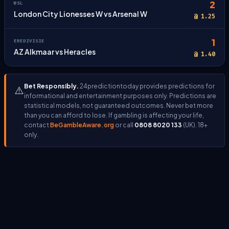
2
WSL
London City Lionesses W vs Arsenal W
@ 1.25
1
EREDIVISIE
AZ Alkmaar vs Heracles
@ 1.40
Bet Responsibly.
24predictiontoday provides predictions for
⚠️
informational and entertainment purposes only. Predictions are
statistical models, not guaranteed outcomes. Never bet more
than you can afford to lose. If gambling is affecting your life,
contact
BeGambleAware.org
or call
0808 8020 133
(UK). 18+
only.