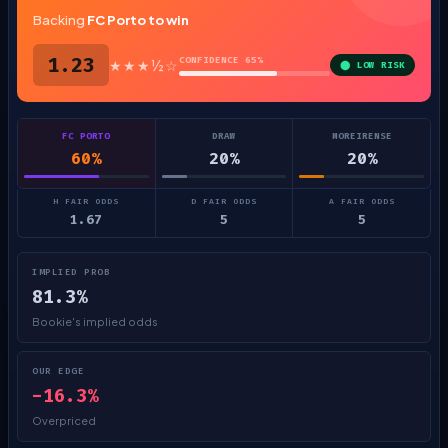
Backing
FC Porto to win
1.23
CONFIDENCE 65%
★★★½☆
⬤ LOW RISK
FC PORTO
DRAW
MOREIRENSE
60%
20%
20%
H FAIR ODDS
D FAIR ODDS
A FAIR ODDS
1.67
5
5
IMPLIED PROB
81.3%
Bookie's implied odds
OUR EDGE
-16.3%
Overpriced