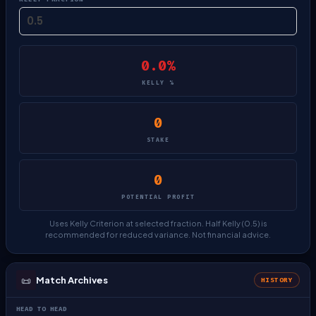
0.0%
KELLY %
0
STAKE
0
POTENTIAL PROFIT
Uses Kelly Criterion at selected fraction. Half Kelly (0.5) is
recommended for reduced variance. Not financial advice.
📜
Match Archives
HISTORY
HEAD TO HEAD