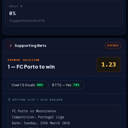
KELLY %
0%
Suggested bankroll %
⚡
Supporting Bets
EXTRAS
PRIMARY SELECTION
1.23
1 — FC Porto to win
Over 1.5 Goals
80%
BTTS — Yes
70%
📋 BETTING SLIP / ACCA BUILDER
FC Porto vs Moreirense

Competition: Portugal Liga

Date: Sunday, 15th March 2026
