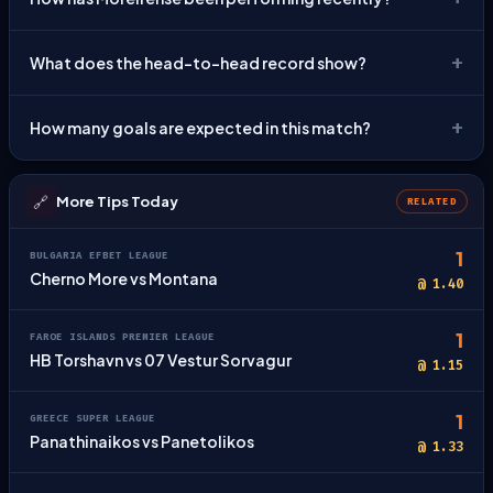
matches.
1
LP: Moreirense
07.02.26
2
Gil Vicente
Moreirense have recorded 1 wins, 2 draws and 2 defeats from
What does the head-to-head record show?
5 recent games.
FC Porto lead with 4 wins versus Moreirense's 1, with 0 draws
How many goals are expected in this match?
across 5 meetings.
Recent fixtures involving these sides average 2.6 goals per
game. The head-to-head BTTS rate stands at 60%.
🔗
More Tips Today
RELATED
1
BULGARIA EFBET LEAGUE
Cherno More vs Montana
@ 1.40
1
FAROE ISLANDS PREMIER LEAGUE
HB Torshavn vs 07 Vestur Sorvagur
@ 1.15
1
GREECE SUPER LEAGUE
Panathinaikos vs Panetolikos
@ 1.33