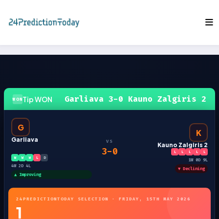
Skip
to
content
Garliava 3-0 Kauno Zalgiris 2
Tip WON
WON
G
K
Garliava
VS
Kauno Zalgiris 2
3-0
L
L
L
L
L
W
W
W
L
D
1W 0D 9L
4W 2D 4L
▼ Declining
▲ Improving
24PREDICTIONTODAY SELECTION · FRIDAY, 15TH MAY 2026
1