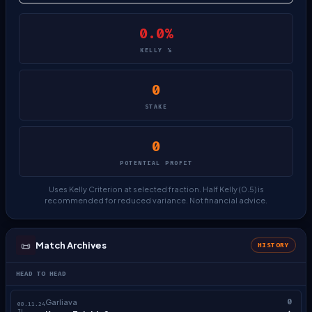
0.0%
KELLY %
0
STAKE
0
POTENTIAL PROFIT
Uses Kelly Criterion at selected fraction. Half Kelly (0.5) is
recommended for reduced variance. Not financial advice.
📜
Match Archives
HISTORY
HEAD TO HEAD
0
Garliava
08.11.24
IL