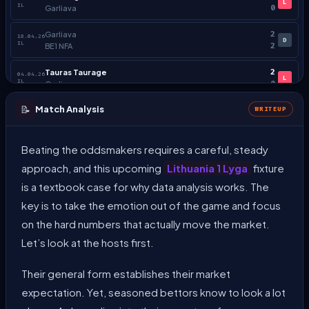
L
IL
0
Garliava
2
Garliava
18.04.26
D
IL
2
BE1 NFA
2
Tauras Taurage
04.04.26
L
IL
0
Garliava
📝
Match Analysis
WRITEUP
1
Garliava
21.03.26
D
IL
1
Hegelmann Litauen 2
Beating the oddsmakers requires a careful, steady
0
Garliava
17.03.26
W
IL
3
Neptunas
approach, and this upcoming
Lithuania 1 Lyga
fixture
is a textbook case for why data analysis works. The
2
Garliava
14.03.26
W
IL
0
Jonava
key is to take the emotion out of the game and focus
on the hard numbers that actually move the market.
0
Garliava
27.05.25
L
CUP
3
FK Panevezys
Let’s look at the hosts first.
KAUNO ZALGIRIS 2
Their general form establishes their market
1
Ekranas
08.05.26
expectation. Yet, seasoned bettors know to look a lot
L
IL
0
Kauno Zalgiris 2