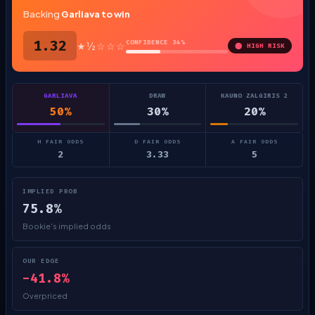
Backing
Garliava to win
1.32
CONFIDENCE 34%
★½☆☆☆
⬤ HIGH RISK
GARLIAVA
DRAW
KAUNO ZALGIRIS 2
50%
30%
20%
H FAIR ODDS
D FAIR ODDS
A FAIR ODDS
2
3.33
5
IMPLIED PROB
75.8%
Bookie's implied odds
OUR EDGE
-41.8%
Overpriced