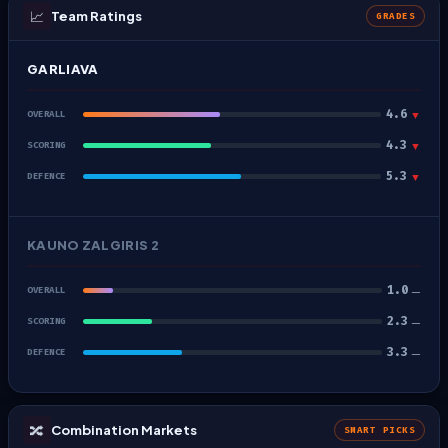
📈
Team Ratings
GRADES
GARLIAVA
4.6
▼
OVERALL
4.3
▼
SCORING
5.3
▼
DEFENCE
KAUNO ZALGIRIS 2
1.0
—
OVERALL
2.3
—
SCORING
3.3
—
DEFENCE
🔀
Combination Markets
SMART PICKS