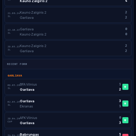
4
Kauno Zalgiris 2
2
Kauno Zalgiris 2
21.06.24
IL
2
Garliava
0
Garliava
13.10.23
IL
0
Kauno Zalgiris 2
2
Kauno Zalgiris 2
29.05.23
IL
2
Garliava
RECENT FORM
GARLIAVA
1
BFA Vilnius
09.05.26
W
IL
2
Garliava
3
Garliava
02.05.26
W
IL
1
Ekranas
0
AFK Vilnius
29.04.26
W
CUP
3
Garliava
1
Babrungas
24.04.26