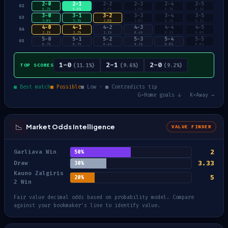
2-0
2-1
2-2
2-3
2-4
2-5
G2
9.2%
9.6%
5.0%
1.8%
0.5%
0.1%
3-0
3-1
3-2
3-3
3-4
3-5
G3
5.0%
5.3%
2.8%
1.0%
0.3%
0.1%
4-0
4-1
4-2
4-3
4-4
4-5
G4
2.1%
2.2%
1.1%
0.4%
0.1%
0.0%
5-0
5-1
5-2
5-3
5-4
5-5
G5
0.7%
0.7%
0.4%
0.1%
0.0%
0.0%
1-0
2-1
2-0
TOP SCORES
(11.1%)
(9.6%)
(9.2%)
■ Best match
■ Possible
■ Low · ■ Contradicts tip
G=Home goals ↓ K=Away →
📉
Market Odds Intelligence
VALUE FINDER
2
Garliava Win
50%
3.33
Draw
30%
Kauno Zalgiris
5
20%
2 Win
Fair value decimal odds based on probability model. Compare
against your bookmaker's line to identify value.