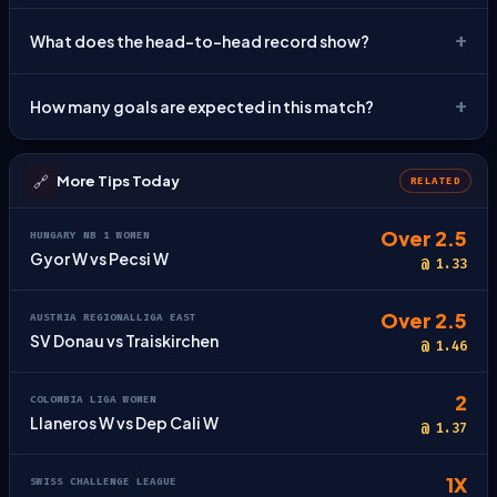
Kauno Zalgiris 2 have recorded 1 wins, 0 draws and 9 defeats
What does the head-to-head record show?
from 10 recent games.
Garliava lead with 0 wins versus Kauno Zalgiris 2's 1, with 3
How many goals are expected in this match?
draws across 4 meetings.
Recent fixtures involving these sides average 2.7 goals per
game. The head-to-head BTTS rate stands at 50%.
🔗
More Tips Today
RELATED
Over 2.5
HUNGARY NB 1 WOMEN
Gyor W vs Pecsi W
@ 1.33
Over 2.5
AUSTRIA REGIONALLIGA EAST
SV Donau vs Traiskirchen
@ 1.46
2
COLOMBIA LIGA WOMEN
Llaneros W vs Dep Cali W
@ 1.37
1X
SWISS CHALLENGE LEAGUE