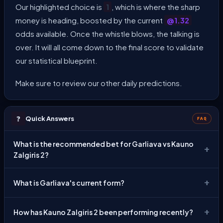
Our highlighted choice is
1
, which is where the sharp
0
Kauno Zalgiris 2
31.10.25
L
IL
1
Tauras Taurage
money is heading, boosted by the current
@1.32
odds available. Once the whistle blows, the talking is
over. It will all come down to the final score to validate
our statistical blueprint.
Make sure to review our other daily predictions.
❓
Quick Answers
FAQ
What is the recommended bet for Garliava vs Kauno
Zalgiris 2?
Our selection is
1
— Garliava to win, priced at approximately
What is Garliava's current form?
1.32. Tip confidence rating: 34%.
Garliava have won 4, drawn 2 and lost 4 of their last 10
How has Kauno Zalgiris 2 been performing recently?
matches.