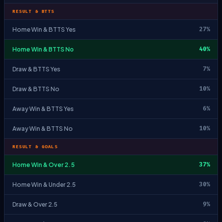
RESULT & BTTS
27%
Home Win & BTTS Yes
40%
Home Win & BTTS No
7%
Draw & BTTS Yes
10%
Draw & BTTS No
6%
Away Win & BTTS Yes
10%
Away Win & BTTS No
RESULT & GOALS
37%
Home Win & Over 2.5
30%
Home Win & Under 2.5
9%
Draw & Over 2.5