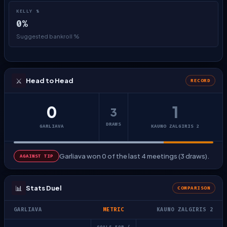
KELLY %
0%
Suggested bankroll %
⚔
Head to Head
RECORD
0
1
3
DRAWS
GARLIAVA
KAUNO ZALGIRIS 2
Garliava won 0 of the last 4 meetings (3 draws).
AGAINST TIP
📊
Stats Duel
COMPARISON
GARLIAVA
METRIC
KAUNO ZALGIRIS 2