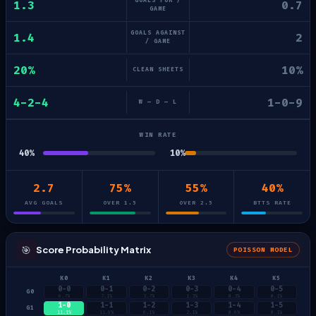
GOALS FOR /
1.3
0.7
GAME
GOALS AGAINST
1.4
2
/ GAME
20%
10%
CLEAN SHEETS
4-2-4
1-0-9
W — D — L
WIN RATE
40%
10%
2.7
75%
55%
40%
AVG GOALS
OVER 1.5
OVER 2.5
BTTS RATE
🎯
Score Probability Matrix
POISSON MODEL
K0
K1
K2
K3
K4
K5
0-0
0-1
0-2
0-3
0-4
0-5
G0
6.7%
7.1%
3.7%
1.3%
0.3%
0.1%
1-0
1-1
1-2
1-3
1-4
1-5
G1
11.1%
11.6%
6.1%
2.1%
0.6%
0.1%