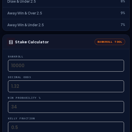
8%
Draw & Under 2.5
9%
Away Win & Over 2.5
7%
Away Win & Under 2.5
🧮
Stake Calculator
BANKROLL TOOL
BANKROLL
DECIMAL ODDS
WIN PROBABILITY %
KELLY FRACTION