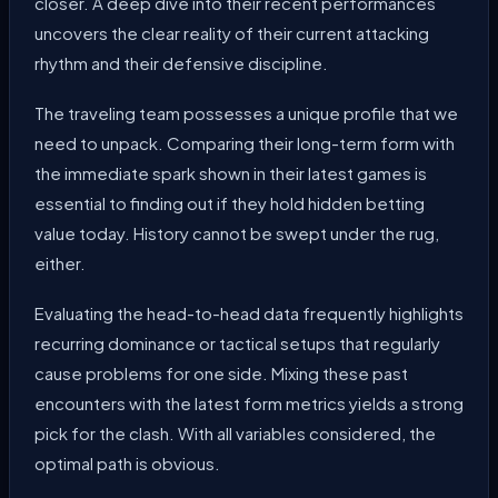
closer. A deep dive into their recent performances
0
Kauno Zalgiris 2
02.05.26
uncovers the clear reality of their current attacking
L
IL
1
BE1 NFA
rhythm and their defensive discipline.
2
Hegelmann Litauen 2
24.04.26
L
IL
0
Kauno Zalgiris 2
The traveling team possesses a unique profile that we
need to unpack. Comparing their long-term form with
0
Kauno Zalgiris 2
19.04.26
L
IL
4
FK Minija
the immediate spark shown in their latest games is
essential to finding out if they hold hidden betting
0
Kauno Zalgiris 2
12.04.26
L
IL
1
Zalgiris 2
value today. History cannot be swept under the rug,
either.
3
Jonava
04.04.26
L
IL
1
Kauno Zalgiris 2
Evaluating the head-to-head data frequently highlights
2
Atmosfera
18.03.26
recurring dominance or tactical setups that regularly
L
IL
1
Kauno Zalgiris 2
cause problems for one side. Mixing these past
1
Kauno Zalgiris 2
13.03.26
encounters with the latest form metrics yields a strong
L
IL
2
Tauras Taurage
pick for the clash. With all variables considered, the
4
Nevezis Kedainiai
09.11.25
optimal path is obvious.
L
IL
3
Kauno Zalgiris 2