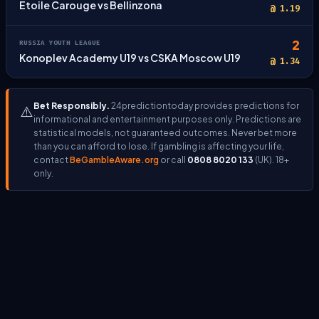
Etoile Carouge vs Bellinzona
@ 1.19
2
RUSSIA YOUTH LEAGUE
Konoplev Academy U19 vs CSKA Moscow U19
@ 1.34
Bet Responsibly.
24predictiontoday provides predictions for
⚠️
informational and entertainment purposes only. Predictions are
statistical models, not guaranteed outcomes. Never bet more
than you can afford to lose. If gambling is affecting your life,
contact
BeGambleAware.org
or call
0808 8020 133
(UK). 18+
only.