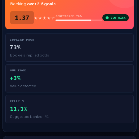
Backing
over 2.5 goals
1.37
CONFIDENCE 76%
★★★★☆
⬤ LOW RISK
IMPLIED PROB
73%
Bookie's implied odds
OUR EDGE
+3%
Value detected
KELLY %
11.1%
Suggested bankroll %