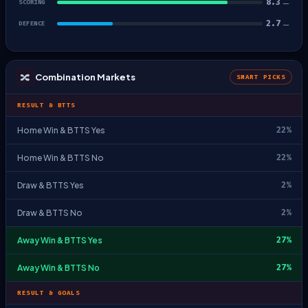
8.3
—
SCORING
2.7
—
DEFENCE
🔀
Combination Markets
SMART PICKS
RESULT & BTTS
22%
Home Win & BTTS Yes
22%
Home Win & BTTS No
2%
Draw & BTTS Yes
2%
Draw & BTTS No
27%
Away Win & BTTS Yes
27%
Away Win & BTTS No
RESULT & GOALS