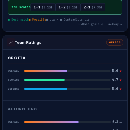
1-1
1-2
2-1
TOP SCORES
(8.1%)
(8.1%)
(7.3%)
■ Best match
■ Possible
■ Low · ■ Contradicts tip
G=Home goals ↓ A=Away →
📈
Team Ratings
GRADES
GROTTA
5.0
▼
OVERALL
4.7
▼
SCORING
5.0
▼
DEFENCE
AFTURELDING
6.3
—
OVERALL