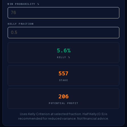
WIN PROBABILITY %
KELLY FRACTION
5.6%
KELLY %
557
STAKE
206
POTENTIAL PROFIT
Uses Kelly Criterion at selected fraction. Half Kelly (0.5) is
recommended for reduced variance. Not financial advice.