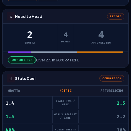
⚔
Head to Head
RECORD
2
4
4
DRAWS
GROTTA
AFTURELDING
Over 2.5 in 60% of H2H.
SUPPORTS TIP
📊
Stats Duel
COMPARISON
GROTTA
METRIC
AFTURELDING
GOALS FOR /
1.4
2.5
GAME
GOALS AGAINST
1.5
2.2
/ GAME
40%
30%
CLEAN SHEETS