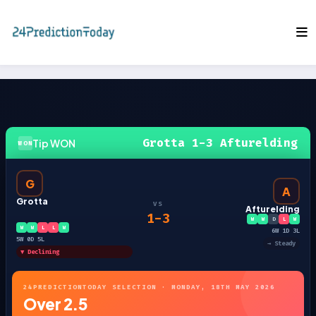
Skip
to
content
Grotta 1-3 Afturelding
Tip WON
WON
G
A
Grotta
VS
Afturelding
1-3
W
W
D
L
W
W
W
L
L
W
6W 1D 3L
5W 0D 5L
→ Steady
▼ Declining
24PREDICTIONTODAY SELECTION · MONDAY, 18TH MAY 2026
Over 2.5