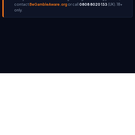
contact
BeGambleAware.org
or call
0808 8020 133
(UK). 18+
only.
18+
Gambling can be addictive. Please gamble responsibly and only bet what
you can afford to lose.