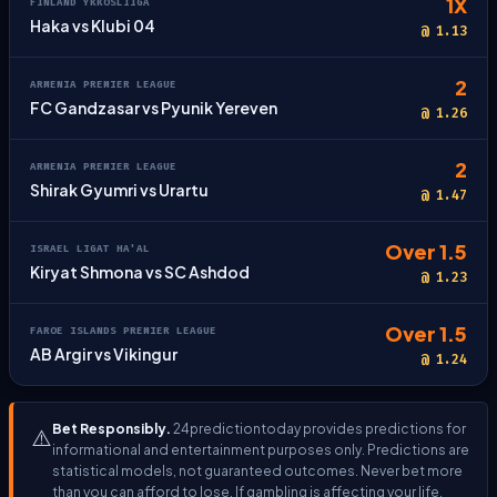
1X
FINLAND YKKOSLIIGA
Haka vs Klubi 04
@ 1.13
2
ARMENIA PREMIER LEAGUE
FC Gandzasar vs Pyunik Yereven
@ 1.26
2
ARMENIA PREMIER LEAGUE
Shirak Gyumri vs Urartu
@ 1.47
Over 1.5
ISRAEL LIGAT HA'AL
Kiryat Shmona vs SC Ashdod
@ 1.23
Over 1.5
FAROE ISLANDS PREMIER LEAGUE
AB Argir vs Vikingur
@ 1.24
Bet Responsibly.
24predictiontoday provides predictions for
⚠️
informational and entertainment purposes only. Predictions are
statistical models, not guaranteed outcomes. Never bet more
than you can afford to lose. If gambling is affecting your life,