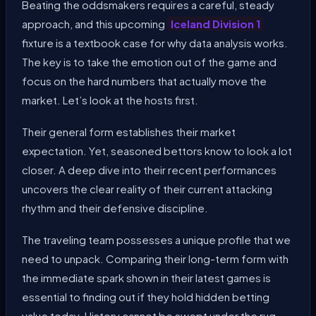
Beating the oddsmakers requires a careful, steady
3
Thor Akureyri
14.02.26
L
CUP
1
Grotta
approach, and this upcoming
Iceland Division 1
fixture is a textbook case for why data analysis works.
1
Grotta
11.02.26
L
CUP
3
Akranes
The key is to take the emotion out of the game and
focus on the hard numbers that actually move the
2
Afturelding
06.02.26
L
CUP
0
Grotta
market. Let’s look at the hosts first.
AFTURELDING
Their general form establishes their market
5
Afturelding
13.05.26
expectation. Yet, seasoned bettors know to look a lot
W
CUP
2
Njardvik
closer. A deep dive into their recent performances
0
Leiknir
08.05.26
uncovers the clear reality of their current attacking
W
D1
3
Afturelding
rhythm and their defensive discipline.
0
Afturelding
01.05.26
D
D1
0
Volsungur
The traveling team possesses a unique profile that we
need to unpack. Comparing their long-term form with
4
Afturelding
24.04.26
L
D1
7
IR Reykjavik
the immediate spark shown in their latest games is
essential to finding out if they hold hidden betting
6
Afturelding
03.04.26
W
CUP
1
Ymir
value today. History cannot be swept under the rug,