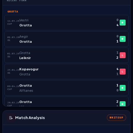
RECENT FORM
12.08.22
D1
2
Afturelding
GROTTA
2
Afturelding
03.06.22
D1
0
Vestri
2
Grotta
14.05.26
W
CUP
4
Grotta
8
Grotta
15.09.21
D1
0
Aegir
0
Afturelding
09.05.26
W
D1
1
Grotta
2
Afturelding
01.07.21
D1
1
Grotta
1
Grotta
01.05.26
L
D1
2
Leiknir
4
Kopavogur
25.04.26
L
D1
1
Grotta
1
Grotta
06.04.26
W
CUP
0
Alftanes
2
Grotta
26.03.26
W
CUP
1
Ulfarnir
📝
Match Analysis
WRITEUP
0
Throttur Vogar
14.03.26
W
CUP
2
Grotta