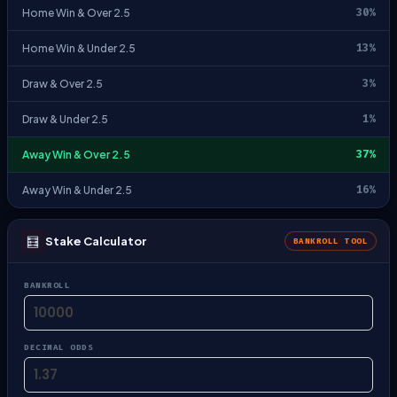
30%
Home Win & Over 2.5
13%
Home Win & Under 2.5
3%
Draw & Over 2.5
1%
Draw & Under 2.5
37%
Away Win & Over 2.5
16%
Away Win & Under 2.5
🧮
Stake Calculator
BANKROLL TOOL
BANKROLL
DECIMAL ODDS