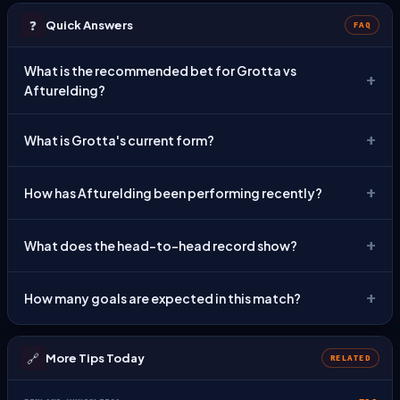
❓
Quick Answers
FAQ
What is the recommended bet for Grotta vs
Afturelding?
Our selection is
Over 2.5
— over 2.5 goals, priced at
What is Grotta's current form?
approximately 1.37. Tip confidence rating: 76%.
Grotta have won 5, drawn 0 and lost 5 of their last 10
How has Afturelding been performing recently?
matches.
Afturelding have recorded 6 wins, 1 draws and 3 defeats
What does the head-to-head record show?
from 10 recent games.
Grotta lead with 2 wins versus Afturelding's 4, with 4 draws
How many goals are expected in this match?
across 10 meetings.
Recent fixtures involving these sides average 3.8 goals per
game. The head-to-head BTTS rate stands at 80%.
🔗
More Tips Today
RELATED