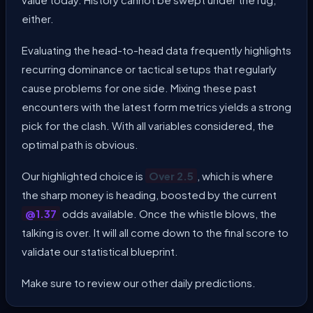
either.
2
IR Reykjavik
29.03.26
W
CUP
3
Afturelding
Evaluating the head-to-head data frequently highlights
0
Afturelding
25.02.26
recurring dominance or tactical setups that regularly
L
CUP
5
Thor Akureyri
cause problems for one side. Mixing these past
4
Valur
21.02.26
encounters with the latest form metrics yields a strong
L
CUP
0
Afturelding
pick for the clash. With all variables considered, the
2
Afturelding
06.02.26
optimal path is obvious.
W
CUP
0
Grotta
Our highlighted choice is
Over 2.5
, which is where
1
Akranes
29.01.26
W
CUP
2
Afturelding
the sharp money is heading, boosted by the current
@1.37
odds available. Once the whistle blows, the
talking is over. It will all come down to the final score to
validate our statistical blueprint.
Make sure to review our other daily predictions.