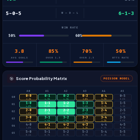
5-0-5
6-1-3
W — D — L
WIN RATE
50%
60%
3.8
85%
70%
50%
AVG GOALS
OVER 1.5
OVER 2.5
BTTS RATE
🎯
Score Probability Matrix
POISSON MODEL
A0
A1
A2
A3
A4
A5
0-0
0-1
0-2
0-3
0-4
0-5
G0
2.2%
4.5%
4.5%
3.0%
1.5%
0.6%
1-0
1-1
1-2
1-3
1-4
1-5
G1
4.0%
8.1%
8.1%
5.4%
2.7%
1.1%
2-0
2-1
2-2
2-3
2-4
2-5
G2
3.6%
7.3%
7.3%
4.8%
2.4%
1.0%
3-0
3-1
3-2
3-3
3-4
3-5
G3
2.2%
4.4%
4.4%
2.9%
1.5%
0.6%
4-0
4-1
4-2
4-3
4-4
4-5
G4
1.0%
2.0%
2.0%
1.3%
0.7%
0.3%
5-0
5-1
5-2
5-3
5-4
5-5
G5
0.4%
0.7%
0.7%
0.5%
0.2%
0.1%