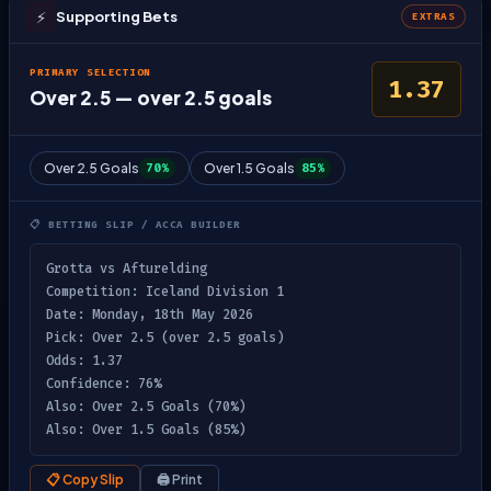
⚡
Supporting Bets
EXTRAS
PRIMARY SELECTION
1.37
Over 2.5 — over 2.5 goals
Over 2.5 Goals
70%
Over 1.5 Goals
85%
📋 BETTING SLIP / ACCA BUILDER
Grotta vs Afturelding

Competition: Iceland Division 1

Date: Monday, 18th May 2026

Pick: Over 2.5 (over 2.5 goals)

Odds: 1.37

Confidence: 76%

Also: Over 2.5 Goals (70%)

Also: Over 1.5 Goals (85%)
📋 Copy Slip
🖨 Print