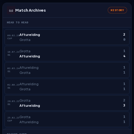
📜
Match Archives
HISTORY
HEAD TO HEAD
2
Afturelding
06.02.26
CUP
0
Grotta
1
Grotta
18.07.24
D1
4
Afturelding
1
Afturelding
03.05.24
D1
1
Grotta
1
Afturelding
02.08.23
D1
1
Grotta
2
Grotta
26.05.23
D1
3
Afturelding
1
Grotta
25.02.23
CUP
1
Afturelding
4
Grotta