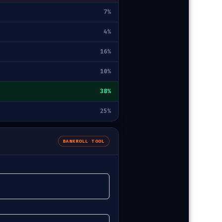
7%
4%
16%
10%
38%
25%
BANKROLL TOOL