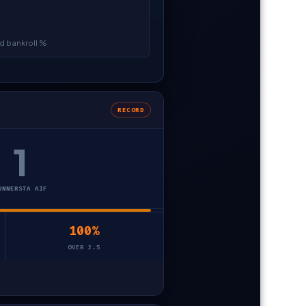
d bankroll %
RECORD
1
UNNERSTA AIF
100%
OVER 2.5