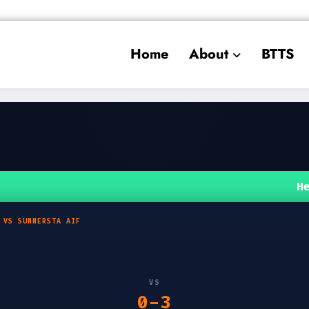
Home
About
BTTS
H
 VS SUNNERSTA AIF
VS
0-3