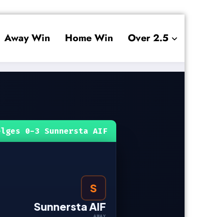
Away Win
Home Win
Over 2.5
elges 0-3 Sunnersta AIF
S
Sunnersta AIF
AWAY