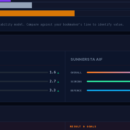
bability model. Compare against your bookmaker's line to identify value.
SUNNERSTA AIF
1.6
▲
OVERALL
2.7
▲
SCORING
3.3
▲
DEFENCE
RESULT & GOALS