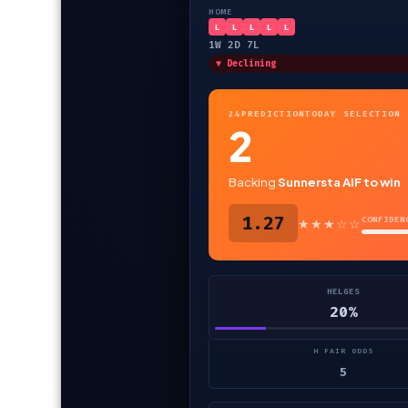
HOME
L
L
L
L
L
1W 2D 7L
▼ Declining
24PREDICTIONTODAY SELECTION 
2
Backing
Sunnersta AIF to win
1.27
CONFIDEN
★★★☆☆
HELGES
20%
H FAIR ODDS
5