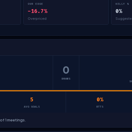
OUR EDGE
KELLY %
-16.7%
0%
Overpriced
Suggeste
0
DRAWS
S
5
0%
AVG GOALS
BTTS
 of 1 meetings.