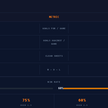
METRIC
GOALS FOR / GAME
GOALS AGAINST /
GAME
CLEAN SHEETS
W — D — L
WIN RATE
60%
75%
60%
OVER 1.5
OVER 2.5