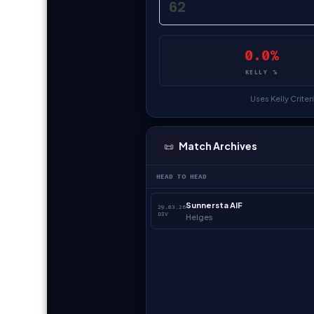
0.0%
KELLY %
Uses Kelly Criter
📜
Match Archives
HEAD TO HEAD
Sunnersta AIF
29.03.26
DIV
Helges