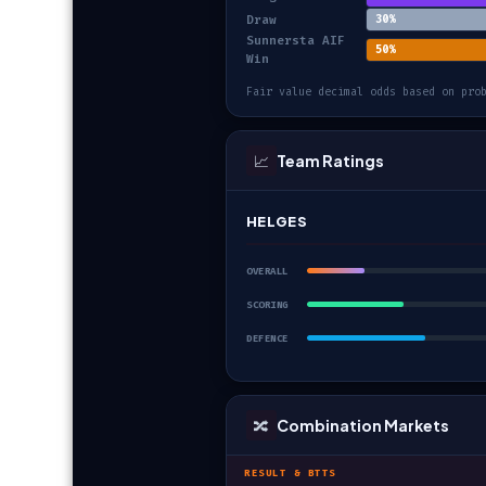
Draw
30%
Sunnersta AIF
50%
Win
Fair value decimal odds based on pro
📈
Team Ratings
HELGES
OVERALL
SCORING
DEFENCE
🔀
Combination Markets
RESULT & BTTS