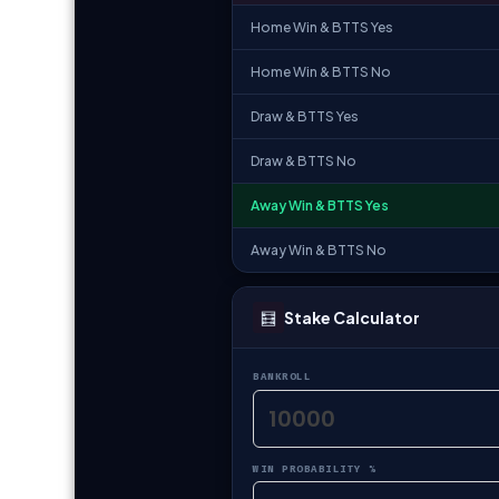
Home Win & BTTS Yes
Home Win & BTTS No
Draw & BTTS Yes
Draw & BTTS No
Away Win & BTTS Yes
Away Win & BTTS No
🧮
Stake Calculator
BANKROLL
WIN PROBABILITY %