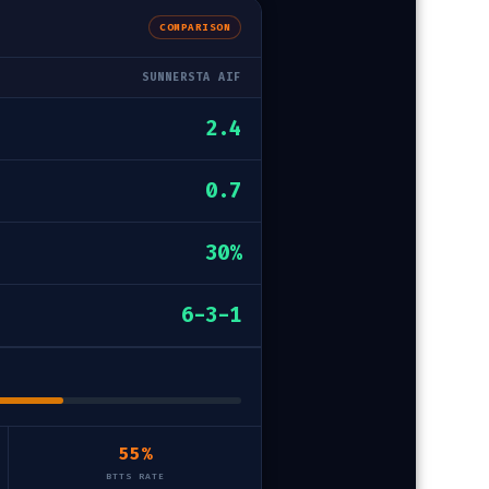
COMPARISON
SUNNERSTA AIF
2.4
0.7
30%
6-3-1
55%
BTTS RATE