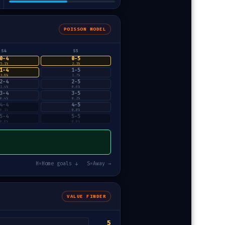
POISSON MODEL
S4
S5
0-4
0-5
5.1%
2.3%
1-4
1-5
3.8%
1.7%
2-4
2-5
1.4%
0.6%
3-4
3-5
0.4%
0.2%
4-4
4-5
0.1%
0.0%
5-4
5-5
0.0%
0.0%
H=Home goals ↓ S=Away →
VALUE FINDER
5