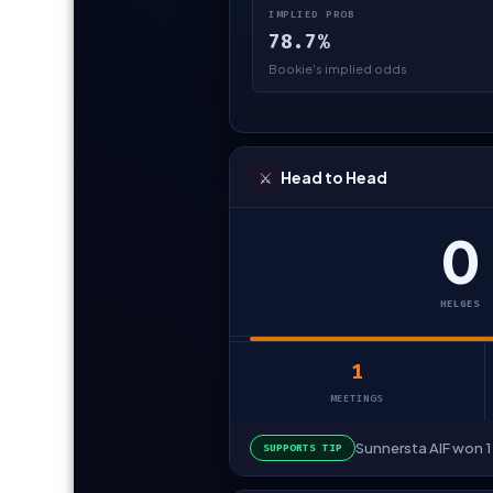
IMPLIED PROB
78.7%
Bookie's implied odds
⚔
Head to Head
0
HELGES
1
MEETINGS
Sunnersta AIF won 1
SUPPORTS TIP