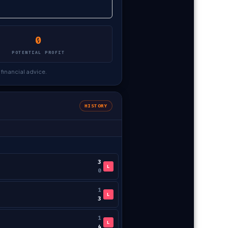
0
POTENTIAL PROFIT
 financial advice.
HISTORY
3
L
0
1
L
3
1
L
4