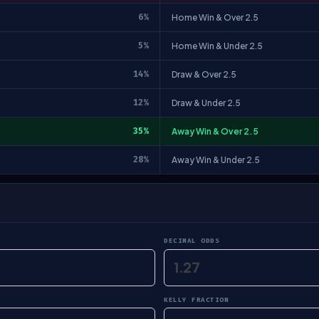
6%
Home Win & Over 2.5
5%
Home Win & Under 2.5
14%
Draw & Over 2.5
12%
Draw & Under 2.5
35%
Away Win & Over 2.5
28%
Away Win & Under 2.5
DECIMAL ODDS
KELLY FRACTION