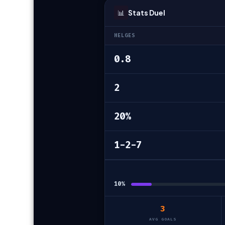
📊
Stats Duel
HELGES
0.8
2
20%
1-2-7
10%
3
AVG GOALS