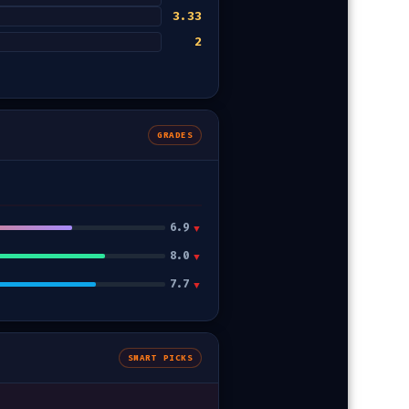
3.33
2
GRADES
6.9
▼
8.0
▼
7.7
▼
SMART PICKS