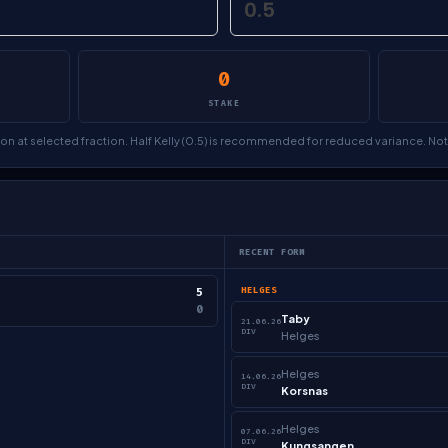
0
STAKE
ion at selected fraction. Half Kelly (0.5) is recommended for reduced variance. Not
RECENT FORM
HELGES
5
0
Taby
21.06.26
DIV
Helges
Helges
14.06.26
DIV
Korsnas
Helges
07.06.26
DIV
Kungsangen