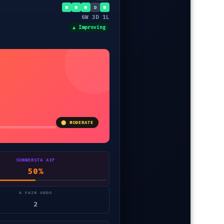
W
W
W
D
W
6W 3D 1L
▲ Improving
⬤ MODERATE
SUNNERSTA AIF
50%
A FAIR ODDS
2