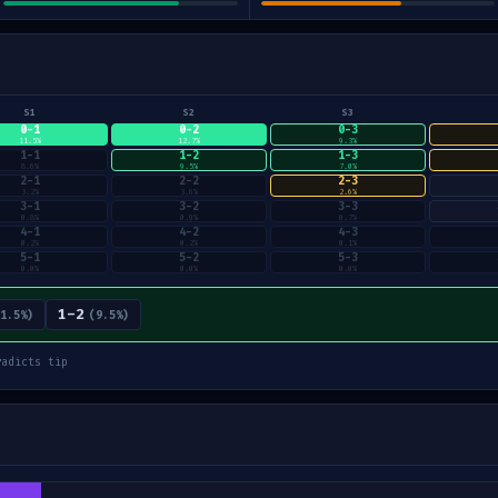
S1
S2
S3
0-1
0-2
0-3
11.5%
12.7%
9.3%
1-1
1-2
1-3
8.6%
9.5%
7.0%
2-1
2-2
2-3
3.2%
3.6%
2.6%
3-1
3-2
3-3
0.8%
0.9%
0.7%
4-1
4-2
4-3
0.2%
0.2%
0.1%
5-1
5-2
5-3
0.0%
0.0%
0.0%
1-2
1.5%)
(9.5%)
radicts tip