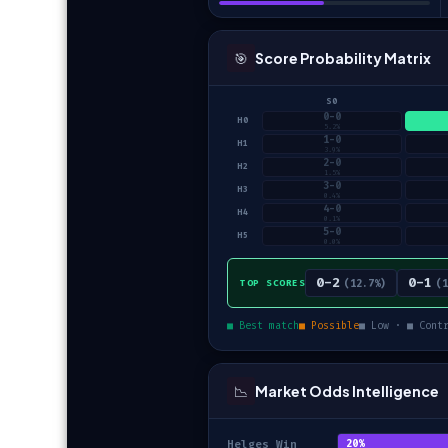
🎯
Score Probability Matrix
S0
0-0
H0
5.2%
1-0
H1
3.9%
2-0
H2
1.5%
3-0
H3
0.4%
4-0
H4
0.1%
5-0
H5
0.0%
0-2
0-1
TOP SCORES
(12.7%)
(1
■ Best match
■ Possible
■ Low · ■ Cont
📉
Market Odds Intelligence
Helges Win
20%