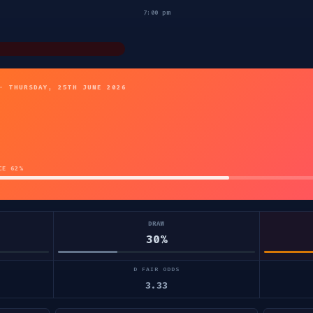
7:00 pm
· THURSDAY, 25TH JUNE 2026
CE 62%
DRAW
30%
D FAIR ODDS
3.33