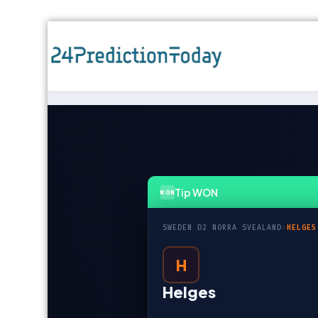
Skip
to
content
Tip WON
WON
SWEDEN D2 NORRA SVEALAND
›
HELGES
H
Helges