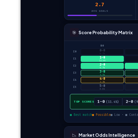
2.7
AVG GOALS
🎯
Score Probability Matrix
B0
0-0
I0
6.7%
1-0
I1
11.4%
2-0
I2
9.7%
3-0
I3
5.5%
4-0
I4
2.3%
5-0
I5
0.8%
1-0
2-0
TOP SCORES
(11.4%)
(9
■ Best match
■ Possible
■ Low · ■ Cont
📉
Market Odds Intelligence