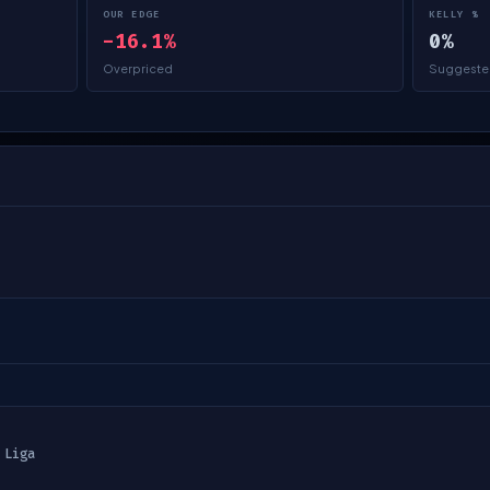
OUR EDGE
KELLY %
-16.1%
0%
Overpriced
Suggeste
Liga
