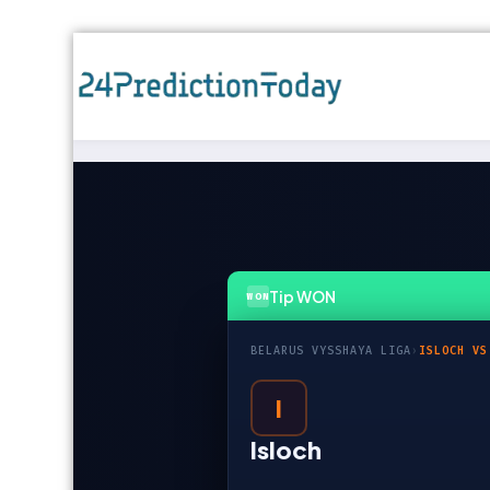
Skip
to
content
Tip WON
WON
BELARUS VYSSHAYA LIGA
›
ISLOCH VS
I
Isloch