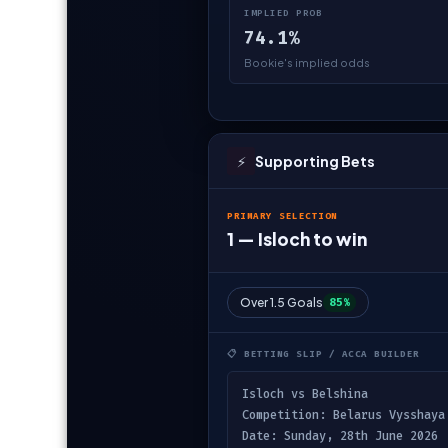
IMPLIED PROB
74.1%
Bookie's implied odds
⚡
Supporting Bets
PRIMARY SELECTION
1 — Isloch to win
Over 1.5 Goals
85%
📋 BETTING SLIP / ACCA BUILDER
Isloch vs Belshina

Competition: Belarus Vysshaya 
Date: Sunday, 28th June 2026
