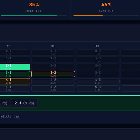
85%
45%
OVER 1.5
OVER 2.5
B1
B2
B3
0-1
0-2
0-3
6.7%
3.4%
1.1%
1-1
1-2
1-3
11.4%
5.7%
1.9%
2-1
2-2
2-3
9.7%
4.9%
1.6%
3-1
3-2
3-3
5.5%
2.8%
0.9%
4-1
4-2
4-3
2.3%
1.2%
0.4%
5-1
5-2
5-3
0.8%
0.4%
0.1%
2-1
.7%)
(9.7%)
radicts tip