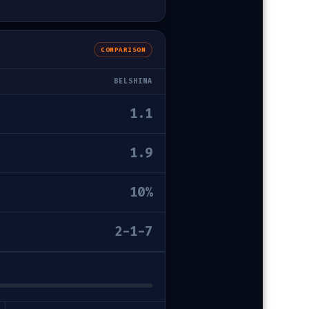
COMPARISON
BELSHINA
1.1
1.9
10%
2-1-7