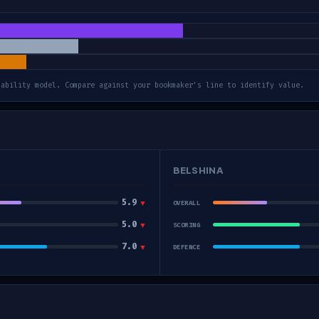
bability model. Compare against your bookmaker's line to identify value.
BELSHINA
5.9
▼
OVERALL
5.0
▼
SCORING
7.0
▼
DEFENCE