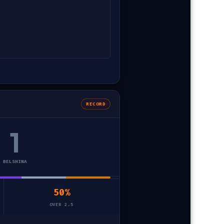
RECORD
1
BELSHINA
50%
OVER 2.5