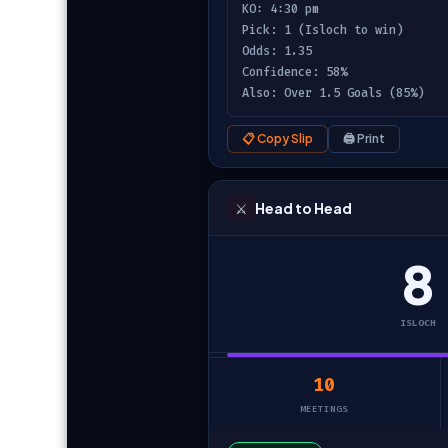
KO: 4:30 pm

Pick: 1 (Isloch to win)

Odds: 1.35

Confidence: 58%

Also: Over 1.5 Goals (85%)
📋 Copy Slip
🖨 Print
⚔
Head to Head
8
ISLOCH
10
MEETINGS