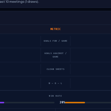
last 10 meetings (1 draws).
METRIC
GOALS FOR / GAME
GOALS AGAINST /
GAME
CLEAN SHEETS
W — D — L
WIN RATE
20%