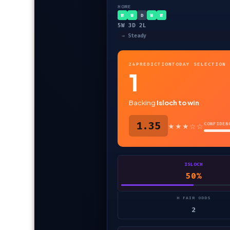
HOME
W
W
D
W
W
5W 3D 2L
→ Steady
24PREDICTIONTODAY SELECTION 
1
Backing
Isloch to win
1.35
CONFIDEN
★★★☆☆
ISLOCH
50%
H FAIR ODDS
2