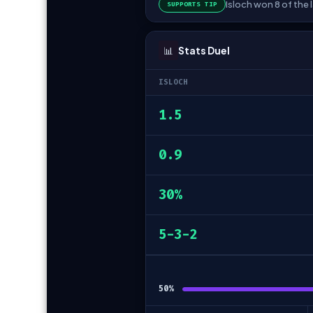
Isloch won 8 of the 
SUPPORTS TIP
📊
Stats Duel
ISLOCH
1.5
0.9
30%
5-3-2
50%