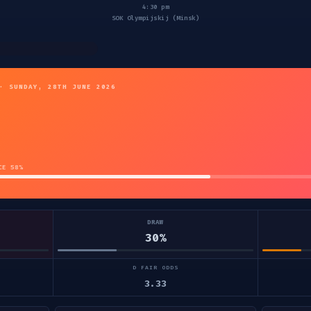
4:30 pm
SOK Olympijskij (Minsk)
· SUNDAY, 28TH JUNE 2026
CE 58%
DRAW
30%
D FAIR ODDS
3.33