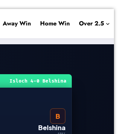
Away Win
Home Win
Over 2.5
Isloch 4-0 Belshina
B
Belshina
AWAY