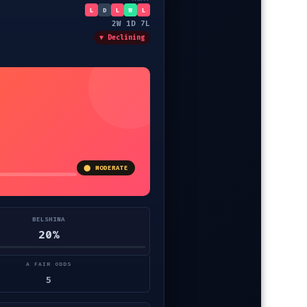
L
D
L
W
L
2W 1D 7L
▼ Declining
⬤ MODERATE
BELSHINA
20%
A FAIR ODDS
5