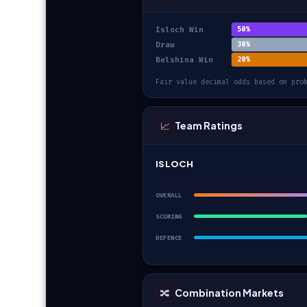
Isloch Win
50%
Draw
30%
Belshina Win
20%
Fair value decimal odds based on pro
📈
Team Ratings
ISLOCH
OVERALL
SCORING
DEFENCE
🔀
Combination Markets