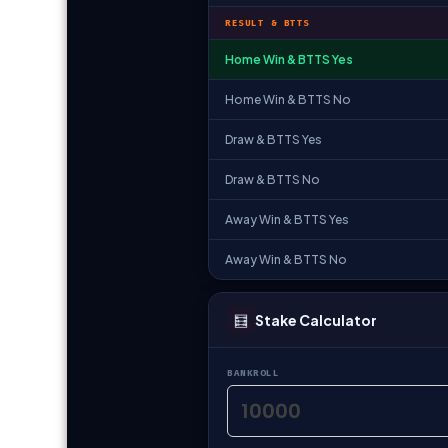
RESULT & BTTS
Home Win & BTTS Yes
Home Win & BTTS No
Draw & BTTS Yes
Draw & BTTS No
Away Win & BTTS Yes
Away Win & BTTS No
🧮
Stake Calculator
BANKROLL