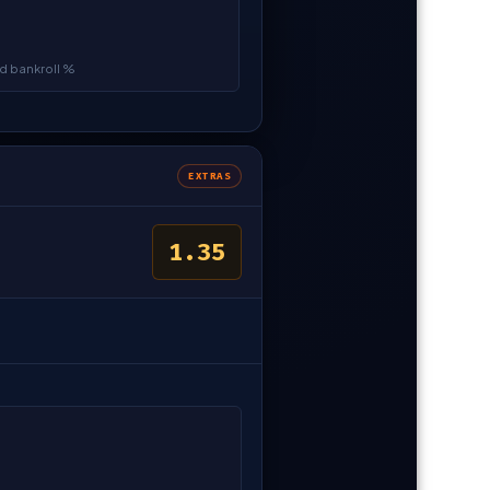
d bankroll %
EXTRAS
1.35