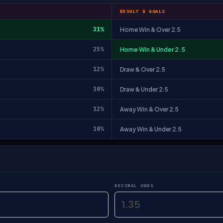
RESULT & GOALS
31%
Home Win & Over 2.5
25%
Home Win & Under 2.5
12%
Draw & Over 2.5
10%
Draw & Under 2.5
12%
Away Win & Over 2.5
10%
Away Win & Under 2.5
DECIMAL ODDS