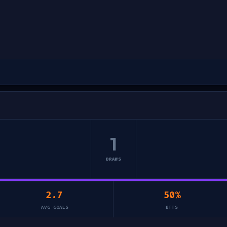
1
DRAWS
2.7
50%
AVG GOALS
BTTS