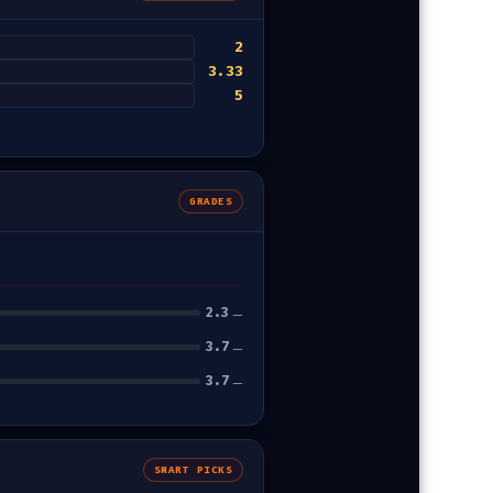
2
3.33
5
GRADES
2.3
—
3.7
—
3.7
—
SMART PICKS