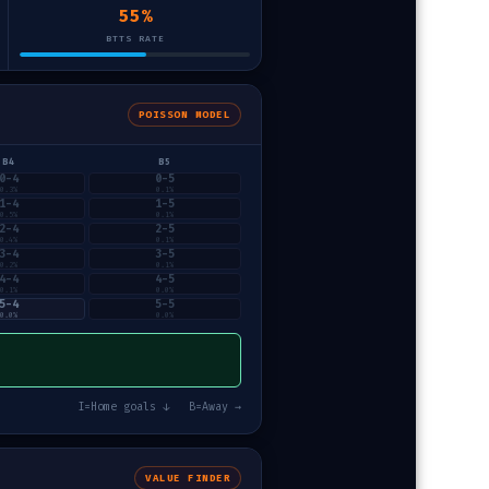
55%
BTTS RATE
POISSON MODEL
B4
B5
0-4
0-5
0.3%
0.1%
1-4
1-5
0.5%
0.1%
2-4
2-5
0.4%
0.1%
3-4
3-5
0.2%
0.1%
4-4
4-5
0.1%
0.0%
5-4
5-5
0.0%
0.0%
I=Home goals ↓ B=Away →
VALUE FINDER