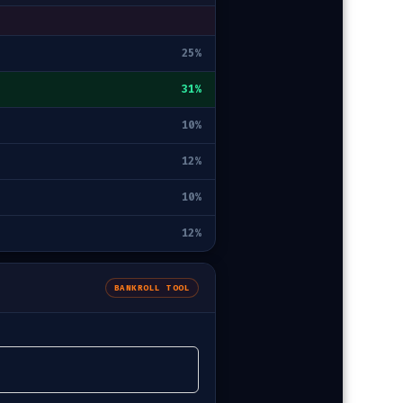
25%
31%
10%
12%
10%
12%
BANKROLL TOOL