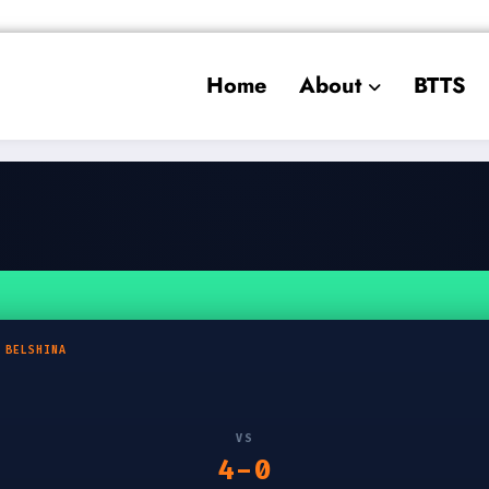
Home
About
BTTS
 BELSHINA
VS
4-0