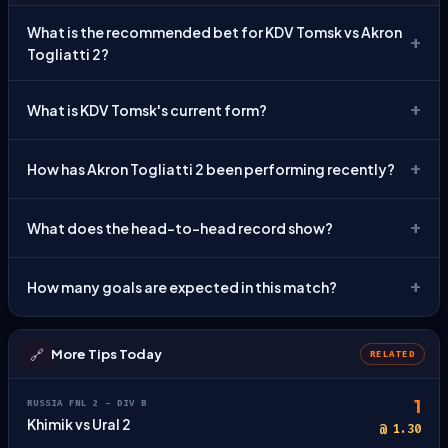
What is the recommended bet for KDV Tomsk vs Akron
Togliatti 2?
Our selection is
1
— KDV Tomsk to win, priced at
What is KDV Tomsk's current form?
approximately 1.31. Tip confidence rating: 53%.
KDV Tomsk have won 5, drawn 2 and lost 3 of their last 10
How has Akron Togliatti 2 been performing recently?
matches.
Akron Togliatti 2 have recorded 3 wins, 1 draws and 6 defeats
What does the head-to-head record show?
from 10 recent games.
KDV Tomsk lead with 2 wins versus Akron Togliatti 2's 1, with
How many goals are expected in this match?
0 draws across 3 meetings.
Recent fixtures involving these sides average 3.1 goals per
game. The head-to-head BTTS rate stands at 67%.
🔗
More Tips Today
RELATED
1
RUSSIA FNL 2 - DIV B
Khimik vs Ural 2
@ 1.30