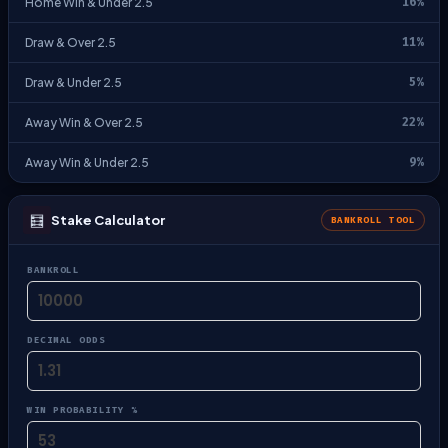
16%
Home Win & Under 2.5
11%
Draw & Over 2.5
5%
Draw & Under 2.5
22%
Away Win & Over 2.5
9%
Away Win & Under 2.5
🧮
Stake Calculator
BANKROLL TOOL
BANKROLL
DECIMAL ODDS
WIN PROBABILITY %