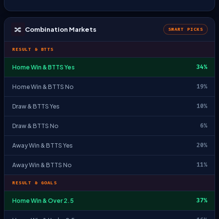
🔀
Combination Markets
SMART PICKS
RESULT & BTTS
34%
Home Win & BTTS Yes
19%
Home Win & BTTS No
10%
Draw & BTTS Yes
6%
Draw & BTTS No
20%
Away Win & BTTS Yes
11%
Away Win & BTTS No
RESULT & GOALS
37%
Home Win & Over 2.5