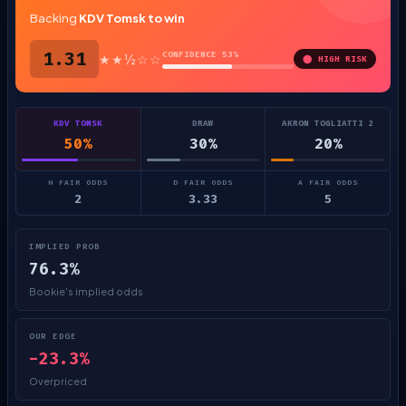
Backing
KDV Tomsk to win
1.31
CONFIDENCE 53%
★★½☆☆
⬤ HIGH RISK
KDV TOMSK
DRAW
AKRON TOGLIATTI 2
50%
30%
20%
H FAIR ODDS
D FAIR ODDS
A FAIR ODDS
2
3.33
5
IMPLIED PROB
76.3%
Bookie's implied odds
OUR EDGE
-23.3%
Overpriced