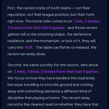
21.09.25
L
FNL2B
2
Akron Togliatti 2
First, the current state of both teams — not their
1
Akron Togliatti 2
29.04.26
L
FNL2B
2
KDV Tomsk
reputation, not their league position, but their form
right now. The home side comes in on
1 win, 2 draws,
2 losses from their last 5 games
, and those recent
games tell us the attacking shape, the defensive
resilience, and the momentum, or lack of it, they will
carry into
N/A
. The table can flatter or mislead; the
recent run rarely does.
Second, the same scrutiny for the visitors, who arrive
on
2 wins, 1 draw, 2 losses from their last 5 games
.
We focus on how they have handled the road lately,
because travelling to a hostile ground and coming
away with something demands a different kind of
discipline than playing at home. The recent away
record is the clearest read on whether they have that