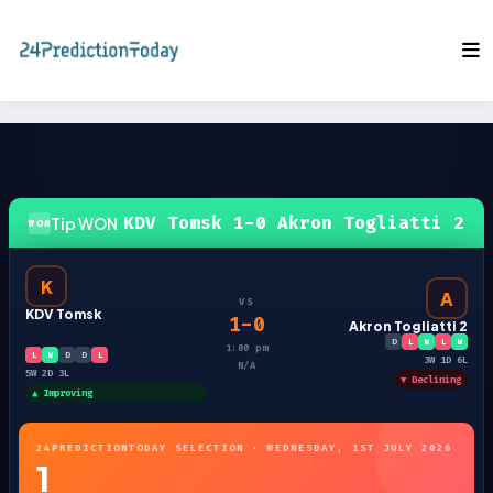
Skip
to
content
KDV Tomsk 1-0 Akron Togliatti 2
Tip WON
WON
K
A
VS
KDV Tomsk
1-0
Akron Togliatti 2
D
L
W
L
W
1:00 pm
L
W
D
D
L
3W 1D 6L
N/A
5W 2D 3L
▼ Declining
▲ Improving
24PREDICTIONTODAY SELECTION · WEDNESDAY, 1ST JULY 2026
1