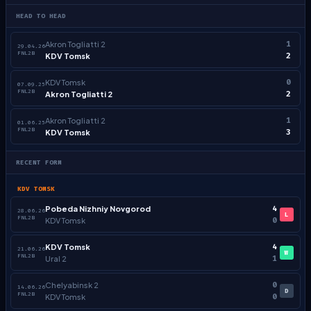
HEAD TO HEAD
1
Akron Togliatti 2
29.04.26
FNL2B
2
KDV Tomsk
0
KDV Tomsk
07.09.25
FNL2B
2
Akron Togliatti 2
1
Akron Togliatti 2
01.06.25
FNL2B
3
KDV Tomsk
RECENT FORM
KDV TOMSK
4
Pobeda Nizhniy Novgorod
28.06.26
L
FNL2B
0
KDV Tomsk
4
KDV Tomsk
21.06.26
W
FNL2B
1
Ural 2
0
Chelyabinsk 2
14.06.26
D
FNL2B
0
KDV Tomsk