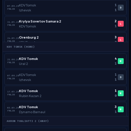
1
KDV Tomsk
07.06.26
D
FNL2B
1
Izhevsk
2
Krylya Sovetov Samara 2
31.05.26
L
FNL2B
1
KDV Tomsk
3
Orenburg 2
24.05.26
L
FNL2B
0
KDV Tomsk
KDV TOMSK (HOME)
1
KDV Tomsk
17.05.26
W
FNL2B
0
Rubin Kazan 2
4
KDV Tomsk
21.06.26
W
FNL2B
1
Ural 2
0
Nosta
10.05.26
W
FNL2B
2
KDV Tomsk
1
KDV Tomsk
07.06.26
D
FNL2B
1
Izhevsk
3
KDV Tomsk
03.05.26
W
FNL2B
1
Dynamo Barnaul
1
KDV Tomsk
17.05.26
W
FNL2B
0
Rubin Kazan 2
1
Akron Togliatti 2
29.04.26
W
FNL2B
2
KDV Tomsk
3
KDV Tomsk
03.05.26
W
FNL2B
1
Dynamo Barnaul
AKRON TOGLIATTI 2
AKRON TOGLIATTI 2 (AWAY)
4
KDV Tomsk
26.04.26
W
FNL2B
1
2
Akron Togliatti 2
Pobeda Nizhniy Novgorod
28.06.26
D