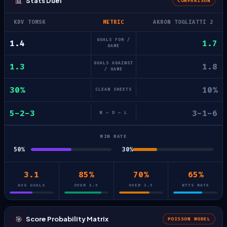
📊
Stats Duel
COMPARISON
KDV TOMSK
METRIC
AKRON TOGLIATTI 2
GOALS FOR /
1.4
1.7
GAME
GOALS AGAINST
1.3
1.8
/ GAME
30%
10%
CLEAN SHEETS
5-2-3
3-1-6
W — D — L
WIN RATE
50%
30%
3.1
85%
70%
65%
AVG GOALS
OVER 1.5
OVER 2.5
BTTS RATE
🎯
Score Probability Matrix
POISSON MODEL