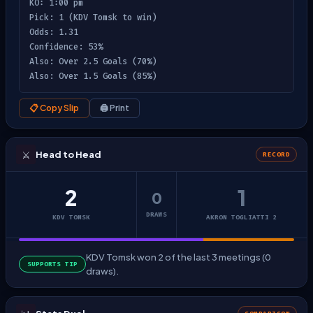
KO: 1:00 pm

Pick: 1 (KDV Tomsk to win)

Odds: 1.31

Confidence: 53%

Also: Over 2.5 Goals (70%)

Also: Over 1.5 Goals (85%)
📋 Copy Slip
🖨 Print
⚔
Head to Head
RECORD
2
1
0
DRAWS
KDV TOMSK
AKRON TOGLIATTI 2
KDV Tomsk won 2 of the last 3 meetings (0
SUPPORTS TIP
draws).