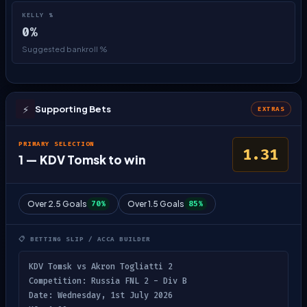
KELLY %
0%
Suggested bankroll %
⚡
Supporting Bets
EXTRAS
PRIMARY SELECTION
1.31
1 — KDV Tomsk to win
Over 2.5 Goals
70%
Over 1.5 Goals
85%
📋 BETTING SLIP / ACCA BUILDER
KDV Tomsk vs Akron Togliatti 2

Competition: Russia FNL 2 - Div B

Date: Wednesday, 1st July 2026
