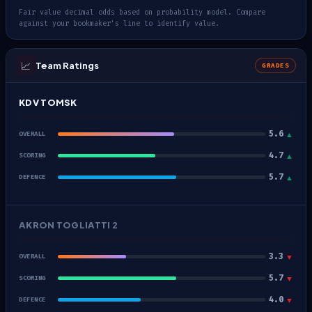
Fair value decimal odds based on probability model. Compare
against your bookmaker's line to identify value.
📈
Team Ratings
GRADES
KDV TOMSK
5.6
▲
OVERALL
4.7
▲
SCORING
5.7
▲
DEFENCE
AKRON TOGLIATTI 2
3.3
▼
OVERALL
5.7
▼
SCORING
4.0
▼
DEFENCE