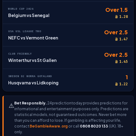
Over 1.5
WORLD CUP 2026
Belgium vs Senegal
@ 1.28
Over 2.5
USA USL LEAGUE TWO
NEFC vs Vermont Green
@ 1.47
Over 2.5
CLUB FRIENDLY
Winterthur vs St Gallen
@ 1.45
1
SWEDEN D2 NORRA GOTALAND
Husqvarna vs Lidkoping
@ 1.22
Bet Responsibly.
24predictiontoday provides predictions for
⚠️
informational and entertainment purposes only. Predictions are
statistical models, not guaranteed outcomes. Never bet more
than you can afford to lose. If gambling is affecting your life,
contact
BeGambleAware.org
or call
0808 8020 133
(UK). 18+
only.