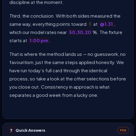
discipline at the moment.
Third, the conclusion. With both sides measured the
same way, everything points toward
1
at
@1.31
,
which our model rates near
50,30,20
%. The fixture
starts at
1:00 pm
.
That is where the method lands us — no guesswork, no
favouritism, just the same steps applied honestly. We
have run today’s full card through the identical
process, so take a look at the other selections before
you close out. Consistency in approach is what
separates a good week from a lucky one.
❓
Quick Answers
FAQ