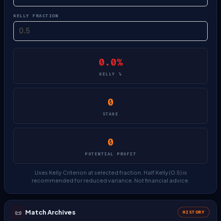
KELLY FRACTION
0.0%
KELLY %
0
STAKE
0
POTENTIAL PROFIT
Uses Kelly Criterion at selected fraction. Half Kelly (0.5) is
recommended for reduced variance. Not financial advice.
📜
Match Archives
HISTORY