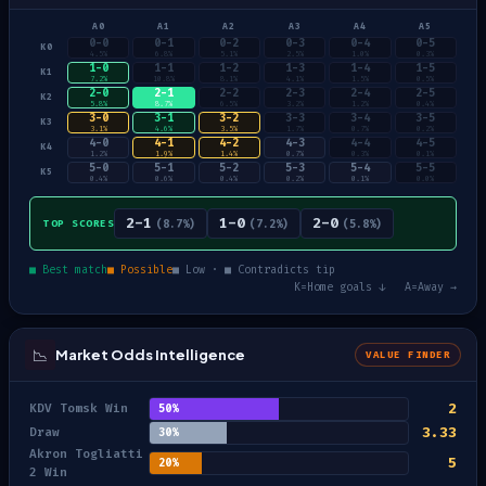
A0
A1
A2
A3
A4
A5
0-0
0-1
0-2
0-3
0-4
0-5
K0
4.5%
6.8%
5.1%
2.5%
1.0%
0.3%
1-0
1-1
1-2
1-3
1-4
1-5
K1
7.2%
10.8%
8.1%
4.1%
1.5%
0.5%
2-0
2-1
2-2
2-3
2-4
2-5
K2
5.8%
8.7%
6.5%
3.2%
1.2%
0.4%
3-0
3-1
3-2
3-3
3-4
3-5
K3
3.1%
4.6%
3.5%
1.7%
0.7%
0.2%
4-0
4-1
4-2
4-3
4-4
4-5
K4
1.2%
1.9%
1.4%
0.7%
0.3%
0.1%
5-0
5-1
5-2
5-3
5-4
5-5
K5
0.4%
0.6%
0.4%
0.2%
0.1%
0.0%
2-1
1-0
2-0
TOP SCORES
(8.7%)
(7.2%)
(5.8%)
■ Best match
■ Possible
■ Low · ■ Contradicts tip
K=Home goals ↓ A=Away →
📉
Market Odds Intelligence
VALUE FINDER
2
KDV Tomsk Win
50%
3.33
Draw
30%
Akron Togliatti
5
20%
2 Win