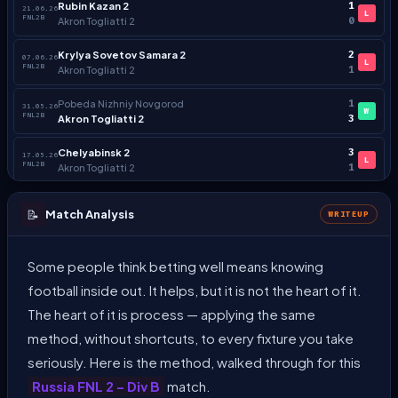
FNL2B
1
1
Orenburg 2
Rubin Kazan 2
21.06.26
L
FNL2B
0
Akron Togliatti 2
3
KDV Tomsk
12.04.26
W
FNL2B
1
0
Rubin Kazan 2
Chelyabinsk 2
21.06.26
L
FNL2B
0
2
Akron Togliatti 2
Krylya Sovetov Samara 2
07.06.26
L
FNL2B
1
Akron Togliatti 2
2
KDV Tomsk
25.01.26
D
CF
5
2
Akron Togliatti 2
PSK Dinskoy rayon
14.06.26
W
FNL2B
0
1
Nosta
Pobeda Nizhniy Novgorod
31.05.26
W
FNL2B
3
Akron Togliatti 2
3
KDV Tomsk
19.10.25
W
FNL2B
2
2
Krylya Sovetov Samara 2
Rubin Kazan 2
07.06.26
L
FNL2B
1
3
Akron Togliatti 2
Chelyabinsk 2
17.05.26
L
FNL2B
1
Akron Togliatti 2
2
KDV Tomsk
05.10.25
W
FNL2B
1
1
Pobeda Nizhniy Novgorod
Khimik
31.05.26
W
FNL2B
3
2
Akron Togliatti 2
Izhevsk
03.05.26
L
📝
Match Analysis
FNL2B
WRITEUP
1
Akron Togliatti 2
3
Akron Togliatti 2
24.05.26
W
FNL2B
1
3
Ural 2
Orenburg 2
26.04.26
L
FNL2B
Some people think betting well means knowing
1
Akron Togliatti 2
3
Chelyabinsk 2
17.05.26
football inside out. It helps, but it is not the heart of it.
L
FNL2B
1
2
Akron Togliatti 2
Nosta
12.04.26
D
FNL2B
The heart of it is process — applying the same
2
Akron Togliatti 2
1
Akron Togliatti 2
method, without shortcuts, to every fixture you take
10.05.26
L
FNL2B
5
3
Khimik
Amkar
12.10.25
L
seriously. Here is the method, walked through for this
FNL2B
0
Akron Togliatti 2
2
Izhevsk
Russia FNL 2 – Div B
match.
03.05.26
L
FNL2B
1
4
Akron Togliatti 2
Volna Nizhegorodskaya