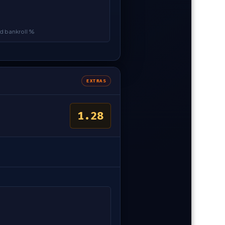
d bankroll %
EXTRAS
1.28