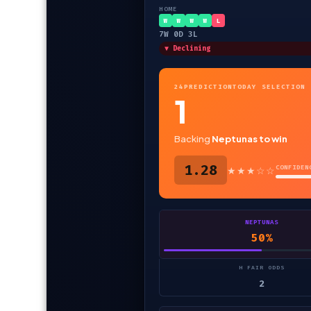
HOME
W
W
W
W
L
7W 0D 3L
▼ Declining
24PREDICTIONTODAY SELECTION 
1
Backing
Neptunas to win
1.28
CONFIDEN
★★★☆☆
NEPTUNAS
50%
H FAIR ODDS
2