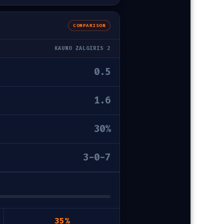
COMPARISON
KAUNO ZALGIRIS 2
0.5
1.6
30%
3-0-7
35%