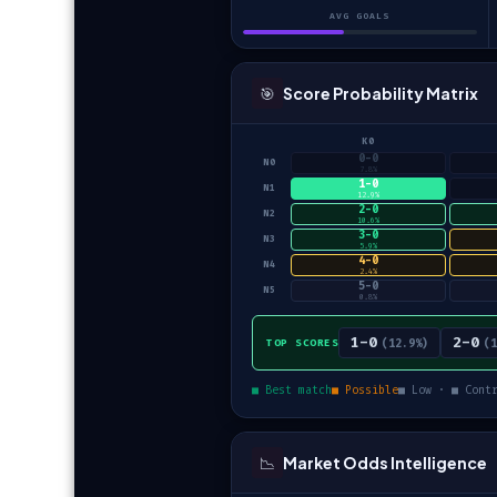
AVG GOALS
🎯
Score Probability Matrix
K0
0-0
N0
7.8%
1-0
N1
12.9%
2-0
N2
10.6%
3-0
N3
5.9%
4-0
N4
2.4%
5-0
N5
0.8%
1-0
2-0
TOP SCORES
(12.9%)
(1
■ Best match
■ Possible
■ Low · ■ Cont
📉
Market Odds Intelligence