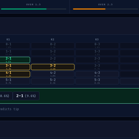
OVER 1.5
OVER 2.5
K1
K2
K3
0-1
0-2
0-3
7.0%
3.2%
1.0%
1-1
1-2
1-3
11.6%
5.2%
1.6%
2-1
2-2
2-3
9.6%
4.3%
1.3%
3-1
3-2
3-3
5.3%
2.4%
0.7%
4-1
4-2
4-3
2.2%
1.0%
0.3%
5-1
5-2
5-3
0.7%
0.3%
0.1%
2-1
0.6%)
(9.6%)
radicts tip