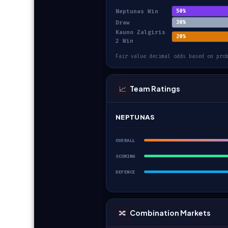
Neptunas Win
50%
Draw
30%
Kauno Zalgiris
20%
2 Win
Fair value decimal odds based on pro
📈
Team Ratings
NEPTUNAS
OVERALL
SCORING
DEFENCE
🔀
Combination Markets