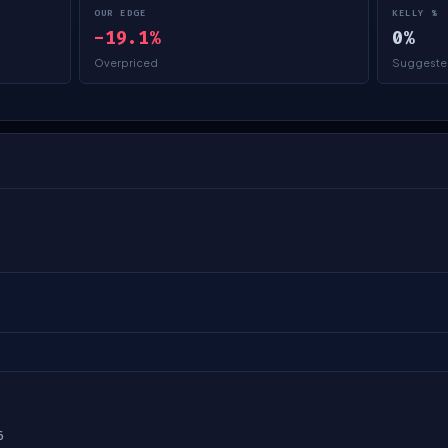
OUR EDGE
KELLY %
-19.1%
0%
Overpriced
Suggeste

