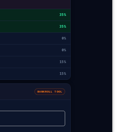
35%
35%
0%
0%
15%
15%
BANKROLL TOOL