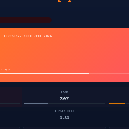
· THURSDAY, 18TH JUNE 2026
CE 59%
DRAW
30%
D FAIR ODDS
3.33