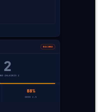
RECORD
2
NO ZALGIRIS 2
88%
OVER 2.5