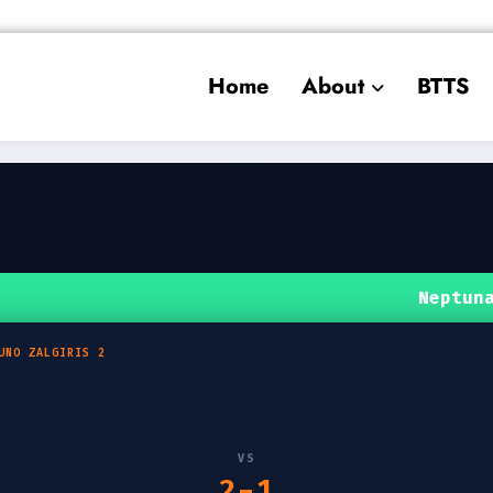
Home
About
BTTS
Neptun
UNO ZALGIRIS 2
VS
2-1