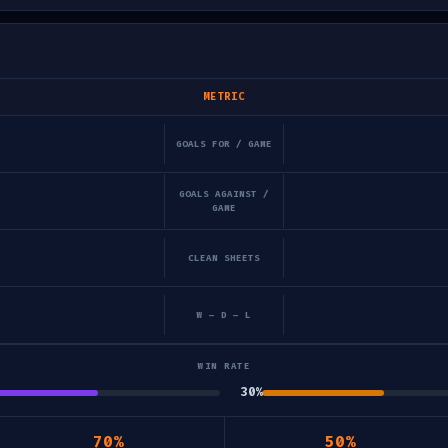
METRIC
GOALS FOR / GAME
GOALS AGAINST /
GAME
CLEAN SHEETS
W — D — L
WIN RATE
30%
70%
50%