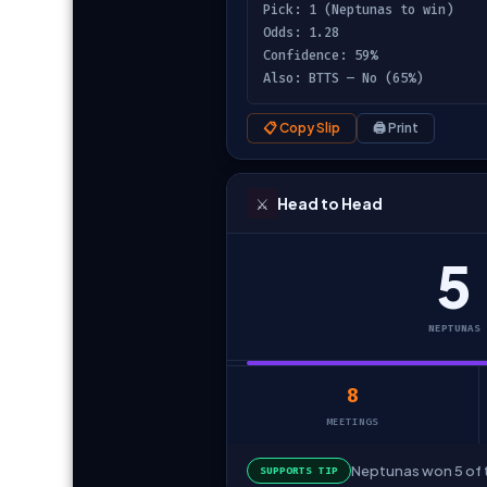
Pick: 1 (Neptunas to win)

Odds: 1.28

Confidence: 59%

Also: BTTS — No (65%)
📋 Copy Slip
🖨 Print
⚔
Head to Head
5
NEPTUNAS
8
MEETINGS
Neptunas won 5 of t
SUPPORTS TIP