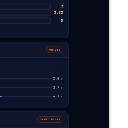
2
3.33
5
GRADES
3.0
▼
1.7
▼
4.7
▼
SMART PICKS