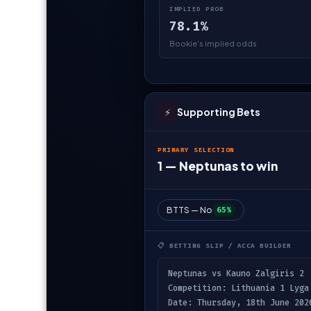
IMPLIED PROB
78.1%
Bookie's implied odds
⚡
Supporting Bets
PRIMARY SELECTION
1 — Neptunas to win
BTTS — No
65%
📋 BETTING SLIP / ACCA BUILDER
Neptunas vs Kauno Zalgiris 2

Competition: Lithuania 1 Lyga

Date: Thursday, 18th June 2026