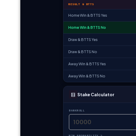
RESULT & BTTS
Home Win & BTTS Yes
Home Win & BTTS No
Draw & BTTS Yes
Draw & BTTS No
Away Win & BTTS Yes
Away Win & BTTS No
🧮
Stake Calculator
BANKROLL
WIN PROBABILITY %