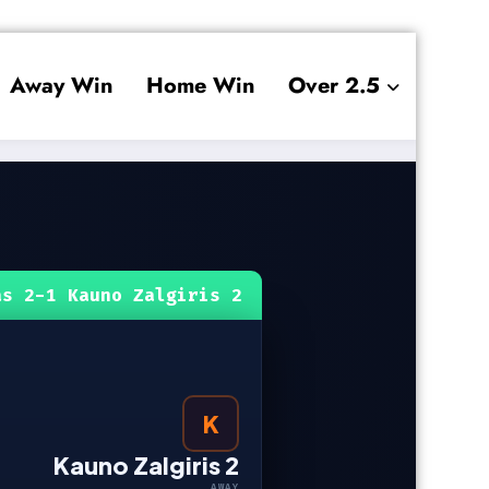
Away Win
Home Win
Over 2.5
as 2-1 Kauno Zalgiris 2
K
Kauno Zalgiris 2
AWAY