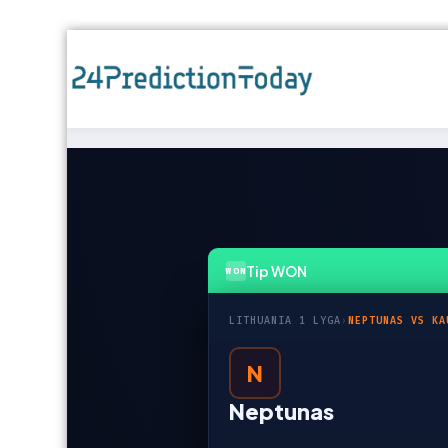
Skip
to
content
Tip WON
WON
LITHUANIA 1 LYGA
›
NEPTUNAS VS KA
N
Neptunas