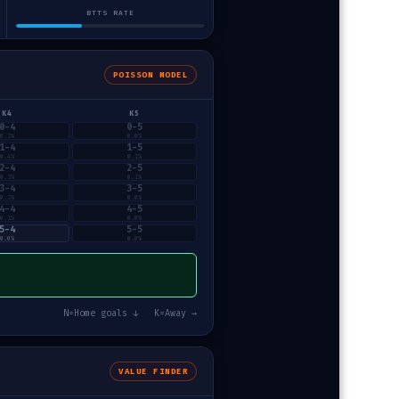
BTTS RATE
POISSON MODEL
K4
K5
0-4
0-5
0.2%
0.0%
1-4
1-5
0.4%
0.1%
2-4
2-5
0.3%
0.1%
3-4
3-5
0.2%
0.0%
4-4
4-5
0.1%
0.0%
5-4
5-5
0.0%
0.0%
N=Home goals ↓ K=Away →
VALUE FINDER