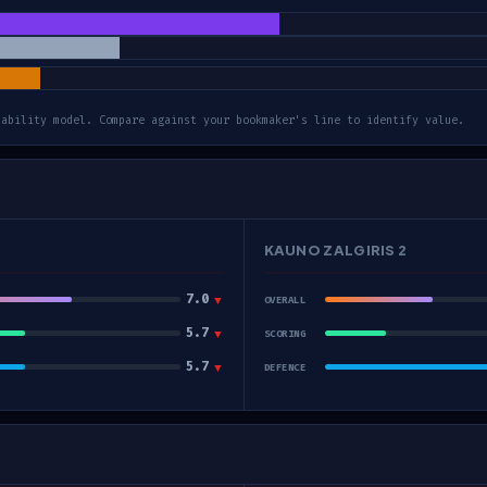
bability model. Compare against your bookmaker's line to identify value.
KAUNO ZALGIRIS 2
7.0
▼
OVERALL
5.7
▼
SCORING
5.7
▼
DEFENCE