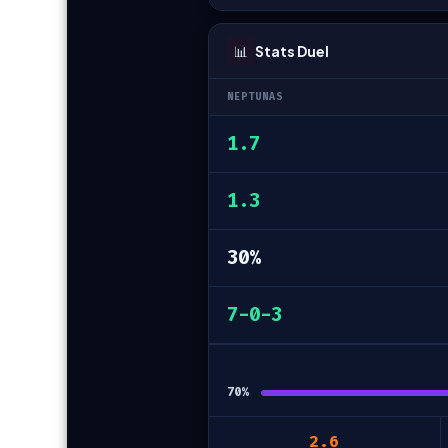
📊
Stats Duel
NEPTUNAS
1.7
1.3
30%
7-0-3
70%
2.6