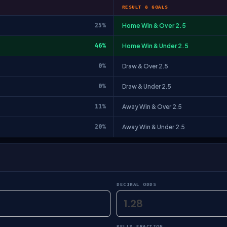
RESULT & GOALS
25%
Home Win & Over 2.5
46%
Home Win & Under 2.5
0%
Draw & Over 2.5
0%
Draw & Under 2.5
11%
Away Win & Over 2.5
20%
Away Win & Under 2.5
DECIMAL ODDS
KELLY FRACTION