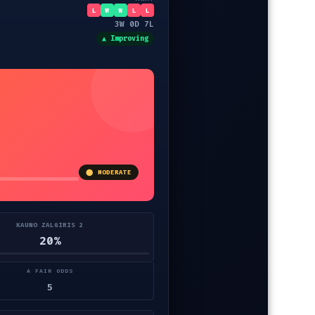
L
W
W
L
L
3W 0D 7L
▲ Improving
⬤ MODERATE
KAUNO ZALGIRIS 2
20%
A FAIR ODDS
5