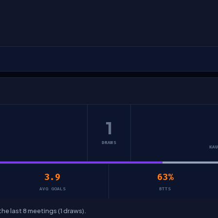
1
DRAWS
KAU
3.9
63%
AVG GOALS
BTTS
he last 8 meetings (1 draws).