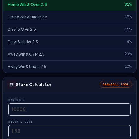
31%
Home Win & Over 2.5
17%
Home Win & Under 2.5
11%
Draw & Over 2.5
6%
Draw & Under 2.5
23%
Away Win & Over 2.5
12%
Away Win & Under 2.5
🧮
Stake Calculator
BANKROLL TOOL
BANKROLL
DECIMAL ODDS