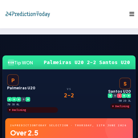
Skip
to
content
Palmeiras U20 2-2 Santos U20
Tip WON
WON
P
S
Palmeiras U20
VS
Santos U20
2-2
W
D
L
W
W
W
W
W
D
W
5W 2D 3L
7W 3D 0L
▼ Declining
▼ Declining
24PREDICTIONTODAY SELECTION · THURSDAY, 11TH JUNE 2026
Over 2.5