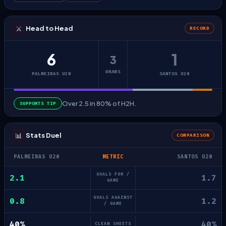
⚔
Head to Head
RECORD
6
1
3
DRAWS
PALMEIRAS U20
SANTOS U20
Over 2.5 in 80% of H2H.
SUPPORTS TIP
📊
Stats Duel
COMPARISON
PALMEIRAS U20
METRIC
SANTOS U20
GOALS FOR /
2.1
1.7
GAME
GOALS AGAINST
0.8
1.2
/ GAME
40%
40%
CLEAN SHEETS