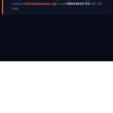
contact
BeGambleAware.org
or call
0808 8020 133
(UK). 18+
only.
18+
Gambling can be addictive. Please gamble responsibly and only bet what
you can afford to lose.