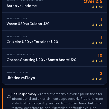
Over 2.5
SWEDEN D2 VASTRA GOTALAND
Astrio vs Lindome
@ 1.40
1
BRASILEIRO U20
Vasco U20 vs Cuiaba U20
@ 1.21
1
BRASILEIRO U20
Cruzeiro U20 vs Fortaleza U20
@ 1.45
1X
BRAZIL PAULISTA U20
Osasco Sporting U20 vs Santo Andre U20
@ 1.18
2
NORWAY DIV 3 G5
Ulfstind vs Floya
@ 1.34
Bet Responsibly.
24predictiontoday provides predictions for
⚠️
informational and entertainment purposes only. Predictions are
statistical models, not guaranteed outcomes. Never bet more
than you can afford to lose. If gambling is affecting your life,