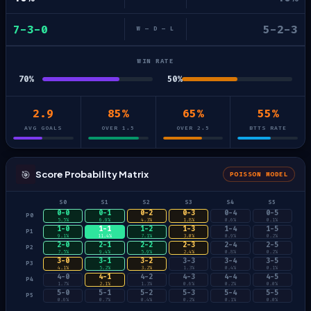
7-3-0
5-2-3
W — D — L
WIN RATE
70%
50%
2.9
85%
65%
55%
AVG GOALS
OVER 1.5
OVER 2.5
BTTS RATE
🎯
Score Probability Matrix
POISSON MODEL
S0
S1
S2
S3
S4
S5
0-0
0-1
0-2
0-3
0-4
0-5
P0
5.5%
6.9%
4.3%
1.8%
0.6%
0.1%
1-0
1-1
1-2
1-3
1-4
1-5
P1
9.1%
11.4%
7.1%
3.0%
0.9%
0.2%
2-0
2-1
2-2
2-3
2-4
2-5
P2
7.5%
9.4%
5.9%
2.4%
0.8%
0.2%
3-0
3-1
3-2
3-3
3-4
3-5
P3
4.1%
5.2%
3.2%
1.3%
0.4%
0.1%
4-0
4-1
4-2
4-3
4-4
4-5
P4
1.7%
2.1%
1.3%
0.6%
0.2%
0.0%
5-0
5-1
5-2
5-3
5-4
5-5
P5
0.6%
0.7%
0.4%
0.2%
0.1%
0.0%