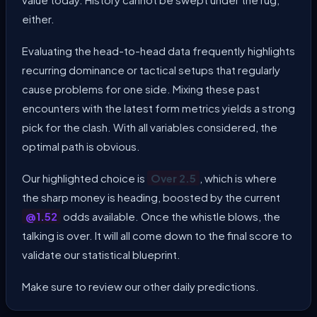
either.
1
Santos U20
07.05.26
L
BRA
3
Vasco U20
Evaluating the head-to-head data frequently highlights
0
Fluminense U20
29.04.26
recurring dominance or tactical setups that regularly
W
BRA
2
Santos U20
cause problems for one side. Mixing these past
0
Santos U20
26.04.26
encounters with the latest form metrics yields a strong
L
BRA
4
RB Bragantino U20
pick for the clash. With all variables considered, the
3
Santos U20
21.04.26
optimal path is obvious.
W
BRA
1
Cuiaba U20
Our highlighted choice is
Over 2.5
, which is where
0
Corinthians U20
17.04.26
D
BRA
0
Santos U20
the sharp money is heading, boosted by the current
@1.52
odds available. Once the whistle blows, the
talking is over. It will all come down to the final score to
validate our statistical blueprint.
Make sure to review our other daily predictions.