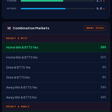
5.7
▼
SCORING
6.0
▼
DEFENCE
🔀
Combination Markets
SMART PICKS
RESULT & BTTS
26%
Home Win & BTTS Yes
22%
Home Win & BTTS No
9%
Draw & BTTS Yes
8%
Draw & BTTS No
19%
Away Win & BTTS Yes
16%
Away Win & BTTS No
RESULT & GOALS