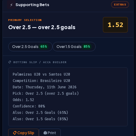
⚡
Supporting Bets
EXTRAS
PRIMARY SELECTION
1.52
Over 2.5 — over 2.5 goals
Over 2.5 Goals
65%
Over 1.5 Goals
85%
📋 BETTING SLIP / ACCA BUILDER
Palmeiras U20 vs Santos U20

Competition: Brasileiro U20

Date: Thursday, 11th June 2026

Pick: Over 2.5 (over 2.5 goals)

Odds: 1.52

Confidence: 80%

Also: Over 2.5 Goals (65%)

Also: Over 1.5 Goals (85%)
📋 Copy Slip
🖨 Print