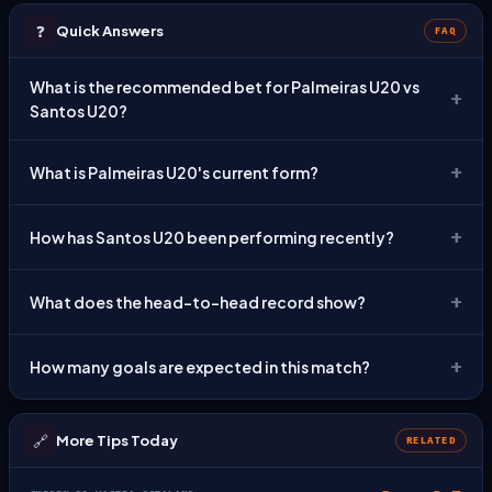
❓
Quick Answers
FAQ
What is the recommended bet for Palmeiras U20 vs
Santos U20?
Our selection is
Over 2.5
— over 2.5 goals, priced at
What is Palmeiras U20's current form?
approximately 1.52. Tip confidence rating: 80%.
Palmeiras U20 have won 7, drawn 3 and lost 0 of their last 10
How has Santos U20 been performing recently?
matches.
Santos U20 have recorded 5 wins, 2 draws and 3 defeats
What does the head-to-head record show?
from 10 recent games.
Palmeiras U20 lead with 6 wins versus Santos U20's 1, with 3
How many goals are expected in this match?
draws across 10 meetings.
Recent fixtures involving these sides average 2.9 goals per
game. The head-to-head BTTS rate stands at 60%.
🔗
More Tips Today
RELATED