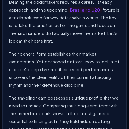
Beating the oddsmakers requires a careful, steady
1
Palmeiras U20
25.04.26
D
BRA
1
Juventude U20
approach, and this upcoming
Brasileiro U20
fixture is
a textbook case for why data analysis works. The key
2
Palmeiras U20
22.04.26
D
BRA
2
Vasco U20
is to take the emotion out of the game and focus on
the hard numbers that actually move the market. Let’s
1
Bahia U20
15.04.26
W
BRA
4
Palmeiras U20
look at the hosts first.
SANTOS U20
Their general form establishes their market
0
Sertaozinho U20
30.05.26
expectation. Yet, seasoned bettors know to look a lot
W
PAU
3
Santos U20
closer. A deep dive into their recent performances
1
Santos U20
27.05.26
uncovers the clear reality of their current attacking
D
BRA
1
Botafogo U20
rhythm and their defensive discipline.
2
Flamengo RJ U20
22.05.26
L
BRA
1
Santos U20
The traveling team possesses a unique profile that we
need to unpack. Comparing their long-term form with
1
Fortaleza U20
16.05.26
W
BRA
2
Santos U20
the immediate spark shown in their latest games is
essential to finding out if they hold hidden betting
4
Santos U20
13.05.26
W
BRA
0
Juventude U20
value today. History cannot be swept under the rug,