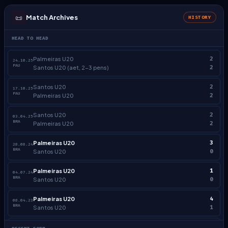
📜
Match Archives
HISTORY
HEAD TO HEAD
2
Palmeiras U20
24.10.25
PAU
2
Santos U20 (aet, 2-3 pens)
2
Santos U20
17.10.25
PAU
2
Palmeiras U20
2
Santos U20
03.04.25
BRA
2
Palmeiras U20
3
Palmeiras U20
28.08.24
BRA
0
Santos U20
1
Palmeiras U20
04.07.24
BRA
0
Santos U20
4
Palmeiras U20
08.04.23
BRA
1
Santos U20
0
Santos U20