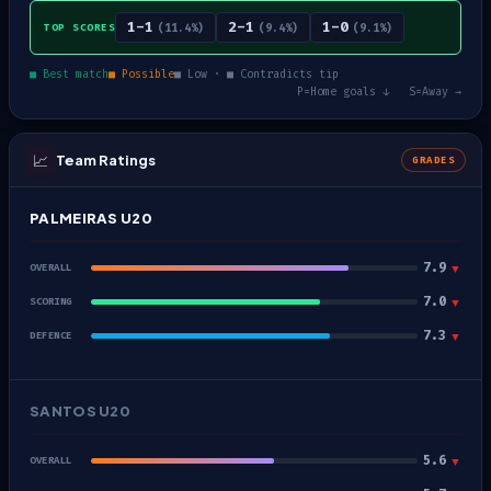
1-1
2-1
1-0
TOP SCORES
(11.4%)
(9.4%)
(9.1%)
■ Best match
■ Possible
■ Low · ■ Contradicts tip
P=Home goals ↓ S=Away →
📈
Team Ratings
GRADES
PALMEIRAS U20
7.9
▼
OVERALL
7.0
▼
SCORING
7.3
▼
DEFENCE
SANTOS U20
5.6
▼
OVERALL