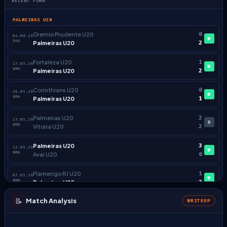
RECENT FORM
25.01.22
CPH
4
Palmeiras U20
PALMEIRAS U20
2
Palmeiras U20
05.07.21
BRA
0
Gremio Prudente U20
1
Santos U20
04.06.26
W
PAU
2
Palmeiras U20
2
Santos U20
06.12.20
BRA
1
Fortaleza U20
0
Palmeiras U20
27.05.26
W
BRA
2
Palmeiras U20
3
Palmeiras U20
21.07.19
BRA
0
Corinthians U20
1
Santos U20
19.05.26
W
BRA
1
Palmeiras U20
2
Palmeiras U20
15.05.26
D
BRA
2
Vitoria U20
3
Palmeiras U20
12.05.26
W
BRA
0
Avai U20
1
Flamengo RJ U20
07.05.26
W
BRA
3
Palmeiras U20
📝
Match Analysis
WRITEUP
0
Cruzeiro U20
28.04.26
W
BRA
1
Palmeiras U20