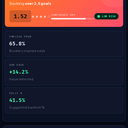
Backing
over 2.5 goals
1.52
CONFIDENCE 80%
★★★★☆
⬤ LOW RISK
IMPLIED PROB
65.8%
Bookie's implied odds
OUR EDGE
+14.2%
Value detected
KELLY %
41.5%
Suggested bankroll %