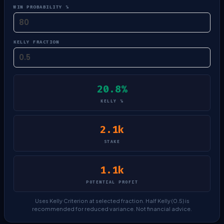
WIN PROBABILITY %
KELLY FRACTION
20.8%
KELLY %
2.1k
STAKE
1.1k
POTENTIAL PROFIT
Uses Kelly Criterion at selected fraction. Half Kelly (0.5) is
recommended for reduced variance. Not financial advice.