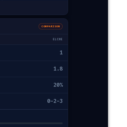
COMPARISON
ELCHE
1
1.8
20%
0-2-3