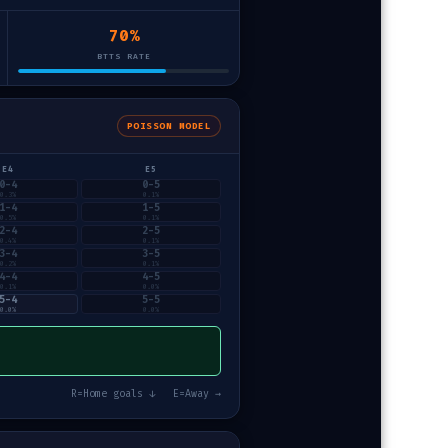
70%
BTTS RATE
POISSON MODEL
E4
E5
0-4
0-5
0.3%
0.1%
1-4
1-5
0.5%
0.1%
2-4
2-5
0.4%
0.1%
3-4
3-5
0.2%
0.1%
4-4
4-5
0.1%
0.0%
5-4
5-5
0.0%
0.0%
R=Home goals ↓ E=Away →