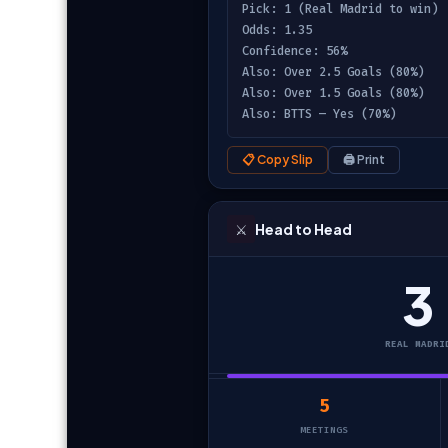
Pick: 1 (Real Madrid to win)

Odds: 1.35

Confidence: 56%

Also: Over 2.5 Goals (80%)

Also: Over 1.5 Goals (80%)

Also: BTTS — Yes (70%)
📋 Copy Slip
🖨 Print
⚔
Head to Head
3
REAL MADRI
5
MEETINGS