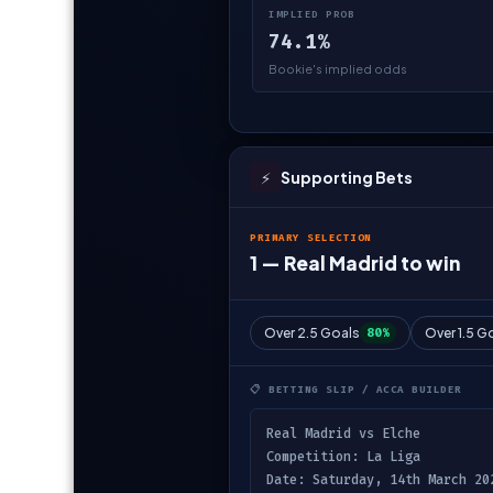
IMPLIED PROB
74.1%
Bookie's implied odds
⚡
Supporting Bets
PRIMARY SELECTION
1 — Real Madrid to win
Over 2.5 Goals
80%
Over 1.5 G
📋 BETTING SLIP / ACCA BUILDER
Real Madrid vs Elche

Competition: La Liga

Date: Saturday, 14th March 202