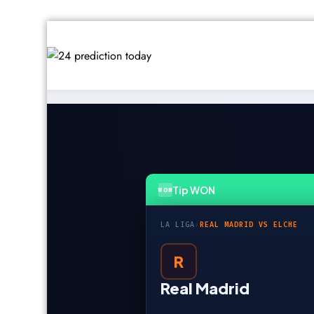
Skip
to
content
Tip WON
WON
LA LIGA
›
REAL MADRID VS ELCHE
R
Real Madrid