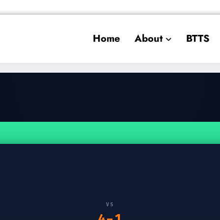
Home
About
BTTS
VS
4-1