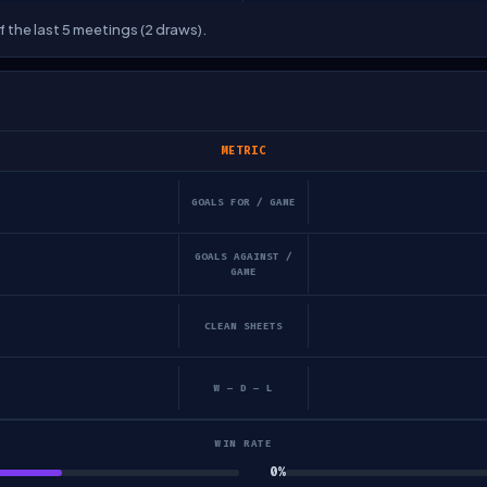
 the last 5 meetings (2 draws).
METRIC
GOALS FOR / GAME
GOALS AGAINST /
GAME
CLEAN SHEETS
W — D — L
WIN RATE
0%