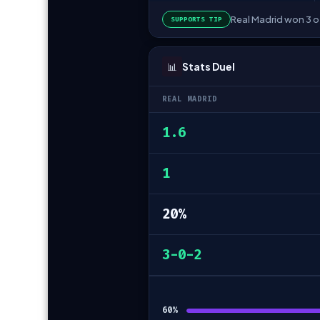
Real Madrid won 3 of
SUPPORTS TIP
📊
Stats Duel
REAL MADRID
1.6
1
20%
3-0-2
60%