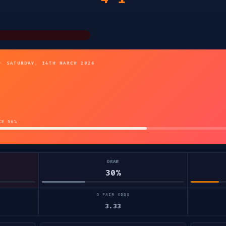
· SATURDAY, 14TH MARCH 2026
CE 56%
DRAW
30%
D FAIR ODDS
3.33