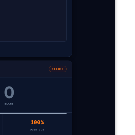
RECORD
0
ELCHE
100%
OVER 2.5