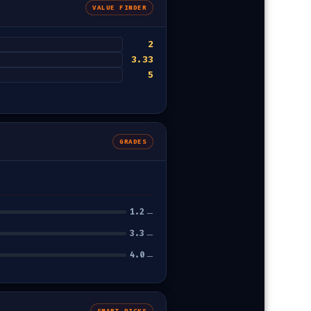
VALUE FINDER
2
3.33
5
GRADES
1.2
—
3.3
—
4.0
—