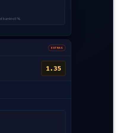
d bankroll %
EXTRAS
1.35