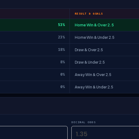
RESULT & GOALS
53%
Home Win & Over 2.5
23%
Home Win & Under 2.5
18%
Draw & Over 2.5
8%
Draw & Under 2.5
0%
Away Win & Over 2.5
0%
Away Win & Under 2.5
DECIMAL ODDS