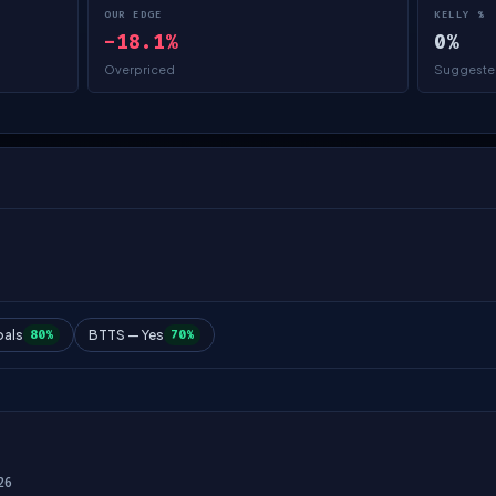
OUR EDGE
KELLY %
-18.1%
0%
Overpriced
Suggeste
oals
80%
BTTS — Yes
70%
6
