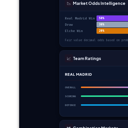
📉
Market Odds Intelligence
Real Madrid Win
50%
Draw
30%
Elche Win
20%
Fair value decimal odds based on pro
📈
Team Ratings
REAL MADRID
OVERALL
SCORING
DEFENCE