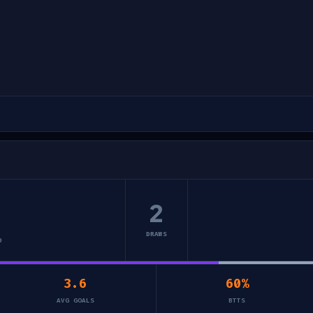
2
DRAWS
D
3.6
60%
AVG GOALS
BTTS