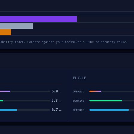
bability model. Compare against your bookmaker's line to identify value.
ELCHE
6.0
—
OVERALL
5.3
—
SCORING
6.7
—
DEFENCE