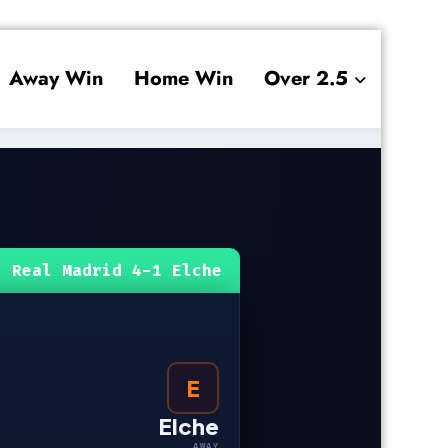
Away Win
Home Win
Over 2.5
Real Madrid 4-1 Elche
E
Elche
AWAY