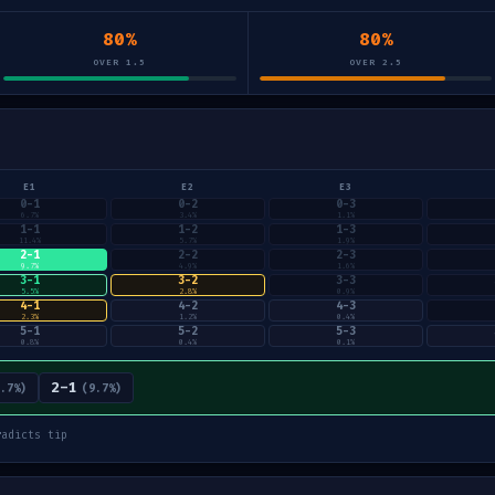
80%
80%
OVER 1.5
OVER 2.5
E1
E2
E3
0-1
0-2
0-3
6.7%
3.4%
1.1%
1-1
1-2
1-3
11.4%
5.7%
1.9%
2-1
2-2
2-3
9.7%
4.9%
1.6%
3-1
3-2
3-3
5.5%
2.8%
0.9%
4-1
4-2
4-3
2.3%
1.2%
0.4%
5-1
5-2
5-3
0.8%
0.4%
0.1%
2-1
.7%)
(9.7%)
radicts tip