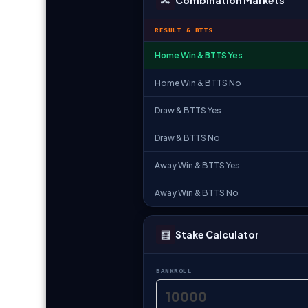
🔀
Combination Markets
RESULT & BTTS
Home Win & BTTS Yes
Home Win & BTTS No
Draw & BTTS Yes
Draw & BTTS No
Away Win & BTTS Yes
Away Win & BTTS No
🧮
Stake Calculator
BANKROLL