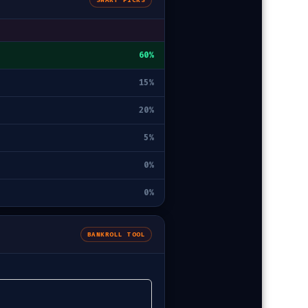
SMART PICKS
60%
15%
20%
5%
0%
0%
BANKROLL TOOL