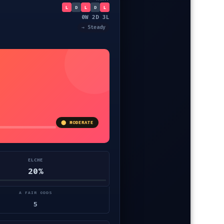
L
D
L
D
L
0W 2D 3L
→ Steady
⬤ MODERATE
ELCHE
20%
A FAIR ODDS
5