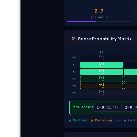
2.7
AVG GOALS
🎯
Score Probability Matrix
E0
0-0
R0
6.7%
1-0
R1
11.4%
2-0
R2
9.7%
3-0
R3
5.5%
4-0
R4
2.3%
5-0
R5
0.8%
1-0
2-0
TOP SCORES
(11.4%)
(9
■ Best match
■ Possible
■ Low · ■ Cont