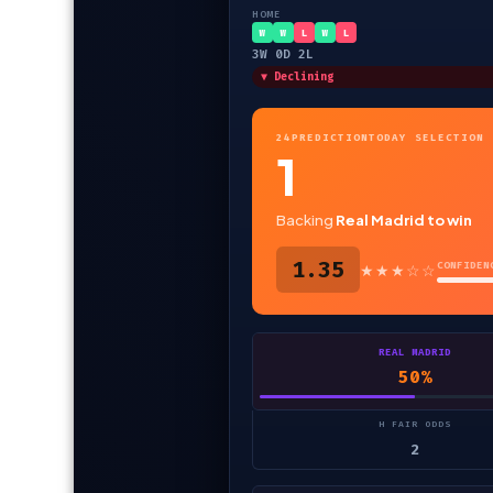
HOME
W
W
L
W
L
3W 0D 2L
▼ Declining
24PREDICTIONTODAY SELECTION 
1
Backing
Real Madrid to win
1.35
CONFIDEN
★★★☆☆
REAL MADRID
50%
H FAIR ODDS
2