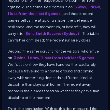
reputation, not their league position, but their form
L
NSW
0
Sydney FC U23 |
right now. The home side comes in on
3 wins, 1 draw,
1 loss from their last 5 games
, and those recent
games tell us the attacking shape, the defensive
resilience, and the momentum, or lack of it, they will
carry into
Ernie Smith Reserve (Sydney)
. The table
can flatter or mislead; the recent run rarely does.
Second, the same scrutiny for the visitors, who arrive
on
3 wins, 1 draw, 1 loss from their last 5 games
.
We focus on how they have handled the road lately,
because travelling to a hostile ground and coming
away with something demands a different kind of
discipline than playing at home. The recent away
record is the clearest read on whether they have that
discipline at the moment.
Third, the conclusion. With both sides measured the