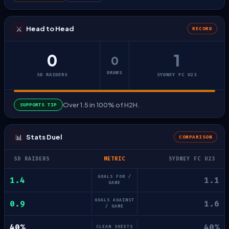
⚔
Head to Head
RECORD
0
1
0
DRAWS
SD RAIDERS
SYDNEY FC U23
Over 1.5 in 100% of H2H.
SUPPORTS TIP
📊
Stats Duel
COMPARISON
SD RAIDERS
METRIC
SYDNEY FC U23
GOALS FOR /
1.4
1.1
GAME
GOALS AGAINST
0.9
1.6
/ GAME
40%
40%
CLEAN SHEETS