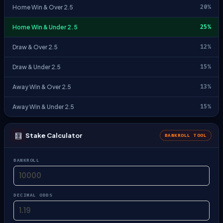
20%
Home Win & Over 2.5
25%
Home Win & Under 2.5
12%
Draw & Over 2.5
15%
Draw & Under 2.5
13%
Away Win & Over 2.5
15%
Away Win & Under 2.5
🧮
Stake Calculator
BANKROLL TOOL
BANKROLL
DECIMAL ODDS