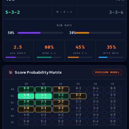
5-3-2
3-3-4
W — D — L
WIN RATE
50%
30%
2.5
60%
45%
35%
AVG GOALS
OVER 1.5
OVER 2.5
BTTS RATE
🎯
Score Probability Matrix
POISSON MODEL
S0
S1
S2
S3
S4
S5
0-0
0-1
0-2
0-3
0-4
0-5
S0
8.2%
8.2%
4.1%
1.4%
0.3%
0.1%
1-0
1-1
1-2
1-3
1-4
1-5
S1
12.3%
12.3%
6.2%
2.1%
0.5%
0.1%
2-0
2-1
2-2
2-3
2-4
2-5
S2
9.2%
9.2%
4.6%
1.5%
0.4%
0.1%
3-0
3-1
3-2
3-3
3-4
3-5
S3
4.6%
4.6%
2.3%
0.8%
0.2%
0.0%
4-0
4-1
4-2
4-3
4-4
4-5
S4
1.7%
1.7%
0.9%
0.3%
0.1%
0.0%
5-0
5-1
5-2
5-3
5-4
5-5
S5
0.5%
0.5%
0.3%
0.1%
0.0%
0.0%