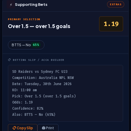
⚡
Supporting Bets
EXTRAS
PRIMARY SELECTION
1.19
Over 1.5 — over 1.5 goals
BTTS — No
65%
📋 BETTING SLIP / ACCA BUILDER
SD Raiders vs Sydney FC U23

Competition: Australia NPL NSW

Date: Tuesday, 30th June 2026

KO: 11:00 am

Pick: Over 1.5 (over 1.5 goals)

Odds: 1.19

Confidence: 82%

Also: BTTS — No (65%)
📋 Copy Slip
🖨 Print