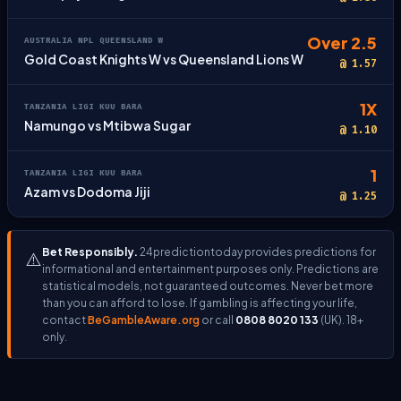
Over 2.5
AUSTRALIA NPL QUEENSLAND W
Gold Coast Knights W vs Queensland Lions W
@ 1.57
1X
TANZANIA LIGI KUU BARA
Namungo vs Mtibwa Sugar
@ 1.10
1
TANZANIA LIGI KUU BARA
Azam vs Dodoma Jiji
@ 1.25
Bet Responsibly.
24predictiontoday provides predictions for
⚠️
informational and entertainment purposes only. Predictions are
statistical models, not guaranteed outcomes. Never bet more
than you can afford to lose. If gambling is affecting your life,
contact
BeGambleAware.org
or call
0808 8020 133
(UK). 18+
only.