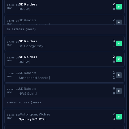
2
SD Raiders
06.06.26
W
NSW
0
UNSW |
2
SD Raiders
16.05.26
D
NSW
2
Sutherland Sharks |
SD RAIDERS (HOME)
0
SD Raiders
09.05.26
D
NSW
0
NWS Spirit |
3
SD Raiders
27.06.26
W
NSW
1
St. George City |
2
SD Raiders
02.05.26
L
NSW
3
APIA Leichhardt |
2
SD Raiders
06.06.26
W
NSW
0
UNSW |
1
WS Wanderers U21
26.04.26
W
NSW
2
SD Raiders |
2
SD Raiders
16.05.26
D
NSW
2
Sutherland Sharks |
1
SD Raiders
18.04.26
W
NSW
0
St George Saints |
0
SD Raiders
09.05.26
D
NSW
0
NWS Spirit |
SYDNEY FC U23
SYDNEY FC U23 (AWAY)
2
SD Raiders
02.05.26
L
NSW
1
3
Sydney FC U23
APIA Leichhardt |
26.06.26
W
NSW
0
2
Sydney Utd |
Wollongong Wolves
21.06.26
W
NSW
3
Sydney FC U23 |
1
SD Raiders
18.04.26
W
NSW
2
0
Wollongong Wolves
St George Saints |
21.06.26
W
NSW