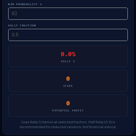
WIN PROBABILITY %
KELLY FRACTION
0.0%
KELLY %
0
STAKE
0
POTENTIAL PROFIT
Uses Kelly Criterion at selected fraction. Half Kelly (0.5) is
recommended for reduced variance. Not financial advice.