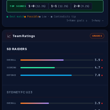
1-0
1-1
2-0
TOP SCORES
(12.3%)
(12.3%)
(9.2%)
■ Best match
■ Possible
■ Low · ■ Contradicts tip
S=Home goals ↓ S=Away →
📈
Team Ratings
GRADES
SD RAIDERS
5.9
▼
OVERALL
4.7
▼
SCORING
7.0
▼
DEFENCE
SYDNEY FC U23
3.9
▼
OVERALL