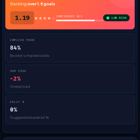
Backing
over 1.5 goals
1.19
CONFIDENCE 82%
★★★★☆
⬤ LOW RISK
IMPLIED PROB
84%
Bookie's implied odds
OUR EDGE
-2%
Overpriced
KELLY %
0%
Suggested bankroll %