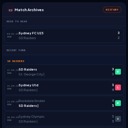
📜
Match Archives
HISTORY
HEAD TO HEAD
3
Sydney FC U23
06.02.26
NSW
2
SD Raiders
RECENT FORM
SD RAIDERS
3
SD Raiders
27.06.26
W
NSW
1
St. George City |
1
Sydney Utd
21.06.26
L
NSW
0
SD Raiders |
0
Rockdale Ilinden
14.06.26
W
NSW
1
SD Raiders |
1
Sydney Olympic
10.06.26
D
NSW
1
SD Raiders |