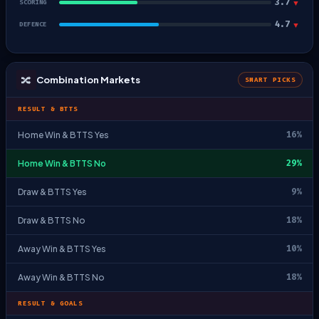
3.7
▼
SCORING
4.7
▼
DEFENCE
🔀
Combination Markets
SMART PICKS
RESULT & BTTS
16%
Home Win & BTTS Yes
29%
Home Win & BTTS No
9%
Draw & BTTS Yes
18%
Draw & BTTS No
10%
Away Win & BTTS Yes
18%
Away Win & BTTS No
RESULT & GOALS