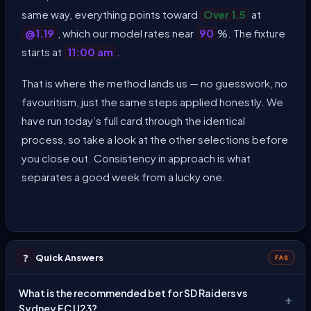
same way, everything points toward
Over 1.5
at
@1.19
, which our model rates near
90
%. The fixture
starts at
11:00 am
.
That is where the method lands us — no guesswork, no
favouritism, just the same steps applied honestly. We
have run today’s full card through the identical
process, so take a look at the other selections before
you close out. Consistency in approach is what
separates a good week from a lucky one.
❓
Quick Answers
FAQ
What is the recommended bet for SD Raiders vs
Sydney FC U23?