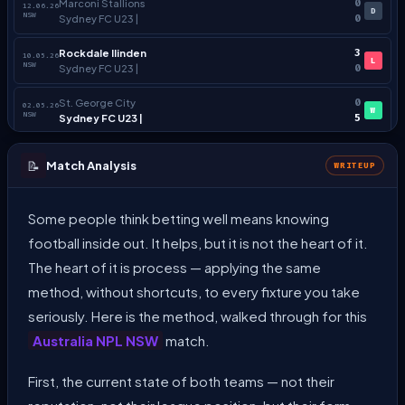
3
0
Sydney FC U23 |
Marconi Stallions
12.06.26
D
NSW
0
Sydney FC U23 |
1
SD Raiders
04.04.26
D
NSW
0
1
Marconi Stallions
Wollongong Wolves |
12.06.26
D
NSW
0
3
Sydney FC U23 |
Rockdale Ilinden
10.05.26
L
NSW
0
Sydney FC U23 |
3
SD Raiders
21.03.26
W
NSW
1
1
Sydney FC U23
Manly Utd |
05.06.26
W
NSW
0
0
NWS Spirit |
St. George City
02.05.26
W
NSW
5
Sydney FC U23 |
0
SD Raiders
07.03.26
L
NSW
0
1
Sydney FC U23
Sydney Utd |
29.05.26
L
NSW
6
1
WS Wanderers U21 |
Manly Utd
03.04.26
D
📝
Match Analysis
NSW
WRITEUP
1
Sydney FC U23 |
1
SD Raiders
28.02.26
L
NSW
2
2
Sydney FC U23
Rockdale Ilinden |
15.05.26
W
NSW
0
1
Sydney Olympic |
Sydney Utd
15.03.26
L
NSW
Some people think betting well means knowing
0
Sydney FC U23 |
3
Rockdale Ilinden
10.05.26
football inside out. It helps, but it is not the heart of it.
L
NSW
0
0
Sydney FC U23 |
NWS Spirit
21.02.26
W
NSW
The heart of it is process — applying the same
4
Sydney FC U23 |
0
St. George City
method, without shortcuts, to every fixture you take
02.05.26
W
NSW
5
4
Sydney FC U23 |
WS Wanderers U21
14.02.26
L
seriously. Here is the method, walked through for this
NSW
0
Sydney FC U23 |
0
Sydney FC U23
Australia NPL NSW
match.
24.04.26
D
NSW
0
4
Sutherland Sharks |
Sutherland Sharks
09.08.25
L
NSW
0
Sydney FC U23 |
First, the current state of both teams — not their
2
Sydney FC U23
19.04.26
D
NSW
2
1
Blacktown City |
Wollongong Wolves
03.08.25