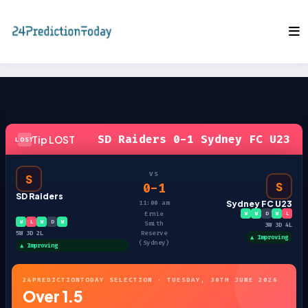
Skip
to
content
SD Raiders 0-1 Sydney FC U23
Tip LOST
LOST
VS
S
S
0-1
SD Raiders
11:00 am
Sydney FC U23
Ernie
W
W
D
W
L
W
L
W
D
W
Smith
3W 3D 4L
5W 3D 2L
Reserve
▲ Improving
(Sydney)
▲ Improving
24PREDICTIONTODAY SELECTION · TUESDAY, 30TH JUNE 2026
Over 1.5