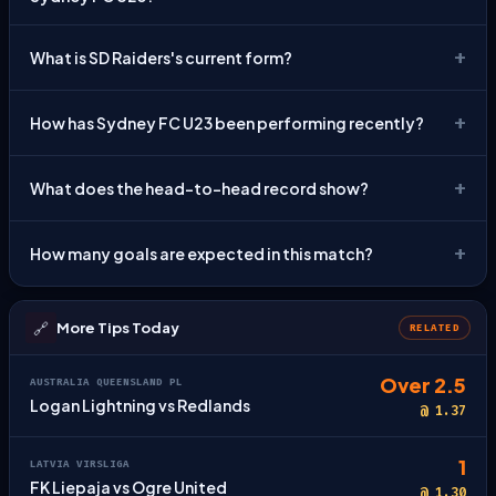
Our selection is
Over 1.5
— over 1.5 goals, priced at
What is SD Raiders's current form?
approximately 1.19. Tip confidence rating: 82%.
SD Raiders have won 5, drawn 3 and lost 2 of their last 10
How has Sydney FC U23 been performing recently?
matches.
Sydney FC U23 have recorded 3 wins, 3 draws and 4 defeats
What does the head-to-head record show?
from 10 recent games.
SD Raiders lead with 0 wins versus Sydney FC U23's 1, with 0
How many goals are expected in this match?
draws across 1 meetings.
Recent fixtures involving these sides average 2.5 goals per
game. The head-to-head BTTS rate stands at 100%.
🔗
More Tips Today
RELATED
Over 2.5
AUSTRALIA QUEENSLAND PL
Logan Lightning vs Redlands
@ 1.37
1
LATVIA VIRSLIGA
FK Liepaja vs Ogre United
@ 1.30