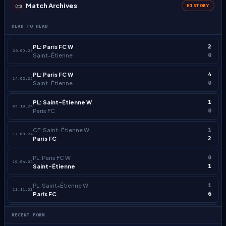
📜
Match Archives
HISTORY
HEAD TO HEAD
2
PL: Paris FC W
26.09.25
0
Saint-Étienne
4
PL: Paris FC W
14.02.25
0
Saint-Étienne
1
PL: Saint-Étienne W
05.10.24
0
Paris FC
1
CF: Saint-Étienne W
17.08.24
2
Paris FC
0
PL: Paris FC W
19.04.24
1
Saint-Étienne
1
PL: Saint-Étienne W
11.11.23
6
Paris FC
6
CF: Paris FC W
RECENT FORM
01.09.23
2
Saint-Étienne