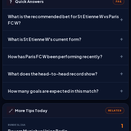
❓
Quick Answers
FAQ
What is the recommended bet for St Etienne W vs Paris
FC W?
Our selection is
2
— Paris FC W to win, priced at
What is St Etienne W's current form?
approximately 1.35. Tip confidence rating: 60%.
St Etienne W have won 1, drawn 2 and lost 7 of their last 10
How has Paris FC W been performing recently?
matches.
Paris FC W have recorded 6 wins, 0 draws and 4 defeats from
What does the head-to-head record show?
10 recent games.
St Etienne W lead with 0 wins versus Paris FC W's 7, with 2
How many goals are expected in this match?
draws across 9 meetings.
Recent fixtures involving these sides average 1.4 goals per
game. The head-to-head BTTS rate stands at 56%.
🔗
More Tips Today
RELATED
1
BUNDESLIGA
Bayern Munich vs Union Berlin