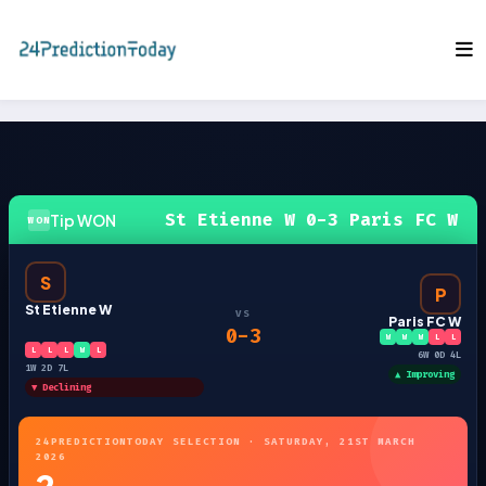
Skip
to
content
St Etienne W 0-3 Paris FC W
Tip WON
WON
S
P
St Etienne W
VS
Paris FC W
0-3
W
W
W
L
L
L
L
L
W
L
6W 0D 4L
1W 2D 7L
▲ Improving
▼ Declining
24PREDICTIONTODAY SELECTION · SATURDAY, 21ST MARCH
2026