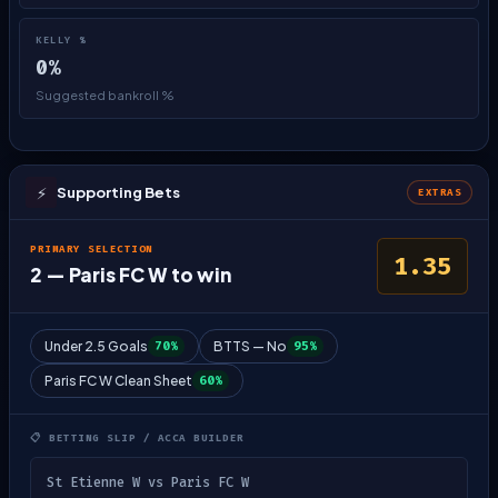
KELLY %
0%
Suggested bankroll %
⚡
Supporting Bets
EXTRAS
PRIMARY SELECTION
1.35
2 — Paris FC W to win
Under 2.5 Goals
70%
BTTS — No
95%
Paris FC W Clean Sheet
60%
📋 BETTING SLIP / ACCA BUILDER
St Etienne W vs Paris FC W
