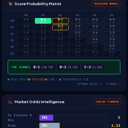
🎯
Score Probability Matrix
POISSON MODEL
P0
P1
P2
P3
P4
P5
0-0
0-1
0-2
0-3
0-4
0-5
S0
25.9%
20.7%
8.3%
2.2%
0.4%
0.1%
1-0
1-1
1-2
1-3
1-4
1-5
S1
14.3%
11.4%
4.6%
1.2%
0.2%
0.0%
2-0
2-1
2-2
2-3
2-4
2-5
S2
3.9%
3.1%
1.3%
0.3%
0.1%
0.0%
3-0
3-1
3-2
3-3
3-4
3-5
S3
0.7%
0.6%
0.2%
0.1%
0.0%
0.0%
4-0
4-1
4-2
4-3
4-4
4-5
S4
0.1%
0.1%
0.0%
0.0%
0.0%
0.0%
5-0
5-1
5-2
5-3
5-4
5-5
S5
0.0%
0.0%
0.0%
0.0%
0.0%
0.0%
0-1
0-2
1-2
TOP SCORES
(20.7%)
(8.3%)
(4.6%)
■ Best match
■ Possible
■ Low · ■ Contradicts tip
S=Home goals ↓ P=Away →
📉
Market Odds Intelligence
VALUE FINDER
St Etienne W
5
20%
Win
3.33
Draw
30%