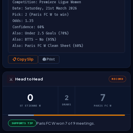
Competition: Premiere Ligue Women

Date: Saturday, 21st March 2026

Pick: 2 (Paris FC W to win)

Odds: 1.35

Confidence: 60%

Also: Under 2.5 Goals (70%)

Also: BTTS — No (95%)

Also: Paris FC W Clean Sheet (60%)
📋 Copy Slip
🖨 Print
⚔
Head to Head
RECORD
0
7
2
DRAWS
ST ETIENNE W
PARIS FC W
Paris FC W won 7 of 9 meetings.
SUPPORTS TIP