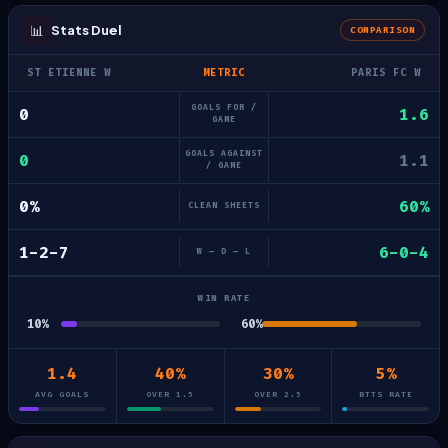
📊
Stats Duel
COMPARISON
ST ETIENNE W
METRIC
PARIS FC W
GOALS FOR /
0
1.6
GAME
GOALS AGAINST
0
1.1
/ GAME
0%
60%
CLEAN SHEETS
1-2-7
6-0-4
W — D — L
WIN RATE
10%
60%
1.4
40%
30%
5%
AVG GOALS
OVER 1.5
OVER 2.5
BTTS RATE