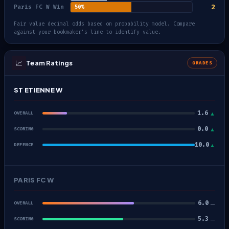
2
Paris FC W Win
50%
Fair value decimal odds based on probability model. Compare
against your bookmaker's line to identify value.
📈
Team Ratings
GRADES
ST ETIENNE W
1.6
▲
OVERALL
0.0
▲
SCORING
10.0
▲
DEFENCE
PARIS FC W
6.0
—
OVERALL
5.3
—
SCORING