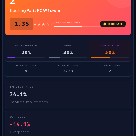
2
Backing
Paris FC W to win
1.35
CONFIDENCE 60%
★★★☆☆
⬤ MODERATE
ST ETIENNE W
DRAW
PARIS FC W
20%
30%
50%
H FAIR ODDS
D FAIR ODDS
A FAIR ODDS
5
3.33
2
IMPLIED PROB
74.1%
Bookie's implied odds
OUR EDGE
-14.1%
Overpriced