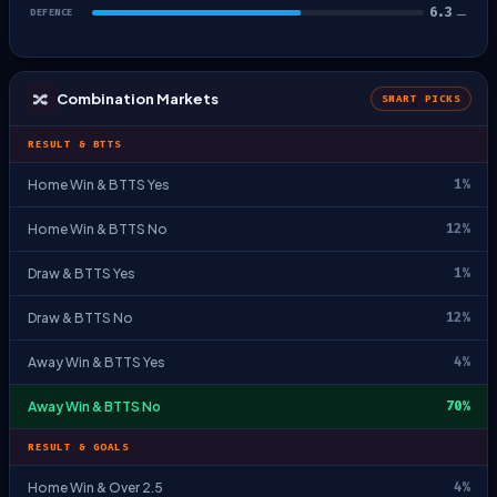
6.3
—
DEFENCE
🔀
Combination Markets
SMART PICKS
RESULT & BTTS
1%
Home Win & BTTS Yes
12%
Home Win & BTTS No
1%
Draw & BTTS Yes
12%
Draw & BTTS No
4%
Away Win & BTTS Yes
70%
Away Win & BTTS No
RESULT & GOALS
4%
Home Win & Over 2.5