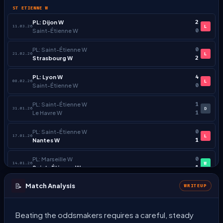
ST ETIENNE W
2
PL: Paris FC W
05.02.22
2
PL: Dijon W
1
Saint-Étienne
11.03.26
L
0
Saint-Étienne W
1
PL: Saint-Étienne W
02.10.21
0
PL: Saint-Étienne W
3
Paris FC
21.02.26
L
2
Strasbourg W
4
PL: Lyon W
08.02.26
L
0
Saint-Étienne W
1
PL: Saint-Étienne W
31.01.26
D
1
Le Havre W
0
PL: Saint-Étienne W
17.01.26
L
1
Nantes W
0
PL: Marseille W
14.01.26
W
1
Saint-Étienne W
📝
Match Analysis
WRITEUP
0
COU: Saint-Étienne W
10.01.26
L
6
Lyon W
Beating the oddsmakers requires a careful, steady
0
PL: Saint-Étienne W
20.12.25
L
1
Dijon W