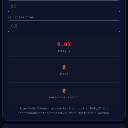
KELLY FRACTION
0.0%
KELLY %
0
STAKE
0
POTENTIAL PROFIT
Uses Kelly Criterion at selected fraction. Half Kelly (0.5) is
recommended for reduced variance. Not financial advice.