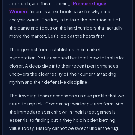
approach, and this upcoming
Premiere Ligue
Women
fixture is a textbook case for why data
0
PL: Fleury 91 W
13.12.25
D
0
Saint-Étienne W
analysis works. The key is to take the emotion out of
the game and focus on the hard numbers that actually
1
PL: Lens W
05.12.25
L
0
Saint-Étienne W
move the market. Let’s look at the hosts first.
PARIS FC W
Their general form establishes their market
0
COU: Caen W
expectation. Yet, seasoned bettors know to look a lot
15.03.26
W
2
Paris FC W
closer. A deep dive into their recent performances
3
PL: Paris FC W
uncovers the clear reality of their current attacking
11.03.26
W
0
Strasbourg W
rhythm and their defensive discipline.
0
PL: Le Havre W
22.02.26
W
4
Paris FC W
The traveling team possesses a unique profile that we
need to unpack. Comparing their long-term form with
2
CL: Real Madrid W
18.02.26
L
0
Paris FC W
the immediate spark shown in their latest games is
essential to finding out if they hold hidden betting
3
CLF: PSG W
14.02.26
L
0
Paris FC W
value today. History cannot be swept under the rug,