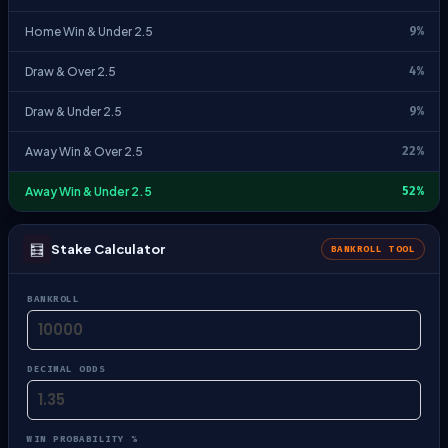
9%
Home Win & Under 2.5
4%
Draw & Over 2.5
9%
Draw & Under 2.5
22%
Away Win & Over 2.5
52%
Away Win & Under 2.5
🧮
Stake Calculator
BANKROLL TOOL
BANKROLL
DECIMAL ODDS
WIN PROBABILITY %