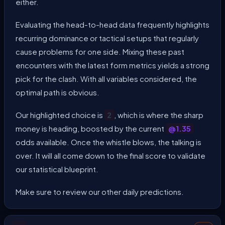
either.
2
CL: Paris FC W
11.02.26
L
3
Real Madrid W
Evaluating the head-to-head data frequently highlights
0
PL: Paris FC W
07.02.26
recurring dominance or tactical setups that regularly
L
3
PSG W
cause problems for one side. Mixing these past
1
CLF: Paris FC W
encounters with the latest form metrics yields a strong
04.02.26
W
0
Lens W
pick for the clash. With all variables considered, the
0
PL: Marseille W
optimal path is obvious.
30.01.26
W
3
Paris FC W
Our highlighted choice is
2
, which is where the sharp
0
COU: Saint-Malo W
25.01.26
W
1
Paris FC W
money is heading, boosted by the current
@1.35
odds available. Once the whistle blows, the talking is
over. It will all come down to the final score to validate
our statistical blueprint.
Make sure to review our other daily predictions.