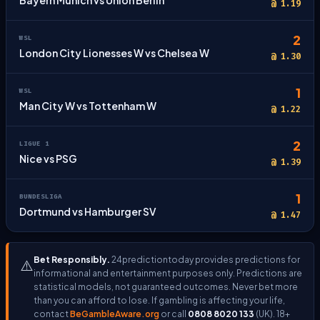
@ 1.19
2
WSL
London City Lionesses W vs Chelsea W
@ 1.30
1
WSL
Man City W vs Tottenham W
@ 1.22
2
LIGUE 1
Nice vs PSG
@ 1.39
1
BUNDESLIGA
Dortmund vs Hamburger SV
@ 1.47
Bet Responsibly.
24predictiontoday provides predictions for
⚠️
informational and entertainment purposes only. Predictions are
statistical models, not guaranteed outcomes. Never bet more
than you can afford to lose. If gambling is affecting your life,
contact
BeGambleAware.org
or call
0808 8020 133
(UK). 18+