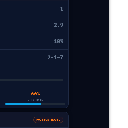
1
2.9
10%
2-1-7
60%
BTTS RATE
POISSON MODEL