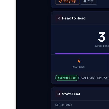
📋 Copy Slip
🖨 Print
⚔
Head to Head
3
SUPER NOVA
4
MEETINGS
Over 1.5 in 100% of 
SUPPORTS TIP
📊
Stats Duel
SUPER NOVA