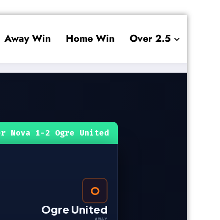
Away Win
Home Win
Over 2.5
er Nova 1-2 Ogre United
O
Ogre United
AWAY