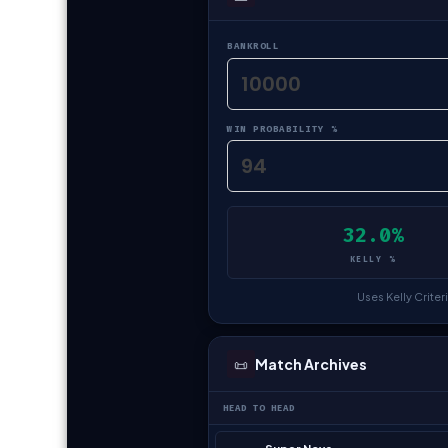
BANKROLL
WIN PROBABILITY %
32.0%
KELLY %
Uses Kelly Criter
📜
Match Archives
HEAD TO HEAD