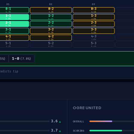
O1
O2
O3
0-1
0-2
0-3
4.7%
3.2%
1.4%
1-1
1-2
1-3
9.5%
6.4%
2.9%
2-1
2-2
2-3
9.5%
6.4%
2.9%
3-1
3-2
3-3
6.3%
4.3%
1.9%
4-1
4-2
4-3
3.2%
2.1%
1.0%
5-1
5-2
5-3
1.3%
0.9%
0.4%
1-0
5%)
(7.0%)
radicts tip
OGRE UNITED
3.6
▲
OVERALL
3.7
▲
SCORING