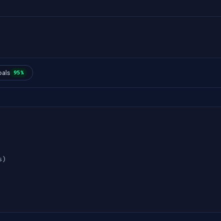
oals
95%
)
