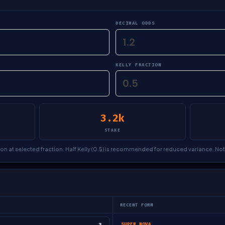
DECIMAL ODDS
KELLY FRACTION
3.2k
STAKE
ion at selected fraction. Half Kelly (0.5) is recommended for reduced variance. Not
RECENT FORM
SUPER NOVA