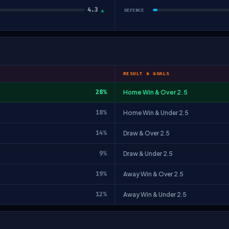
4.3
▲
DEFENCE
RESULT & GOALS
28%
Home Win & Over 2.5
18%
Home Win & Under 2.5
14%
Draw & Over 2.5
9%
Draw & Under 2.5
19%
Away Win & Over 2.5
12%
Away Win & Under 2.5