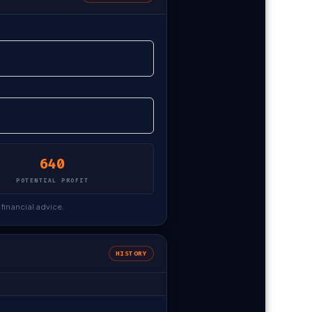
640
POTENTIAL PROFIT
 financial advice.
HISTORY