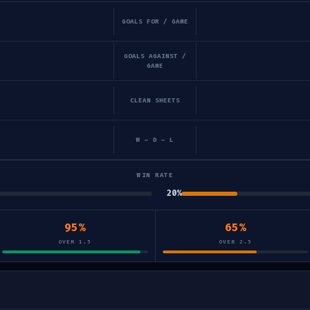
GOALS FOR / GAME
GOALS AGAINST /
GAME
CLEAN SHEETS
W — D — L
WIN RATE
20%
95%
65%
OVER 1.5
OVER 2.5