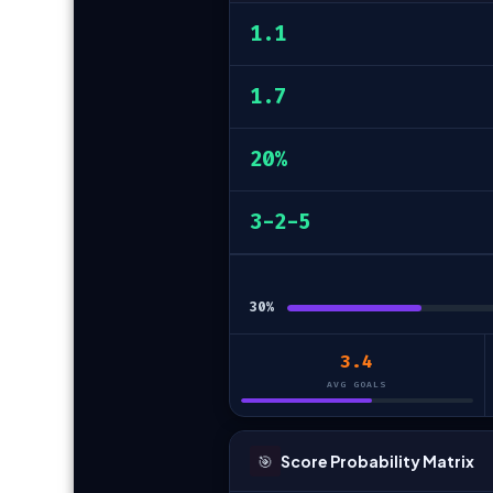
1.1
1.7
20%
3-2-5
30%
3.4
AVG GOALS
🎯
Score Probability Matrix