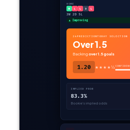
HOME
W
L
L
D
L
3W 2D 5L
▲ Improving
24PREDICTIONTODAY SELECTION 
Over 1.5
Backing
over 1.5 goals
1.20
CONFIDEN
★★★★½
IMPLIED PROB
83.3%
Bookie's implied odds