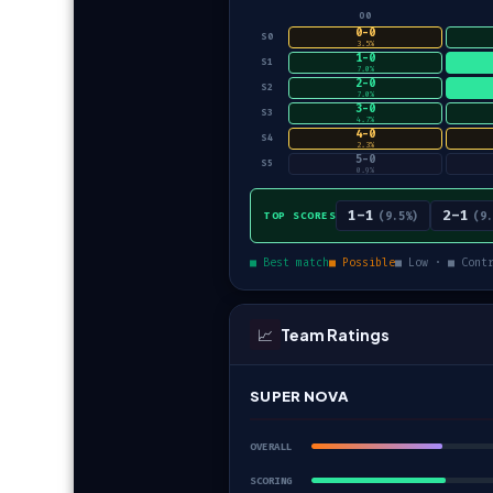
O0
0-0
S0
3.5%
1-0
S1
7.0%
2-0
S2
7.0%
3-0
S3
4.7%
4-0
S4
2.3%
5-0
S5
0.9%
1-1
2-1
TOP SCORES
(9.5%)
(9.
■ Best match
■ Possible
■ Low · ■ Cont
📈
Team Ratings
SUPER NOVA
OVERALL
SCORING