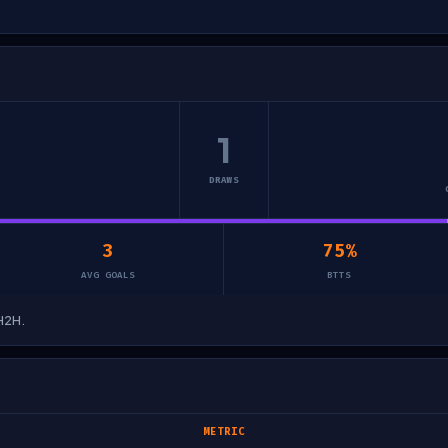
1
DRAWS
3
75%
AVG GOALS
BTTS
H2H.
METRIC