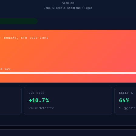
5:00 pm
Jana Skredela stadions (Riga)
· MONDAY, 6TH JULY 2026
CE 94%
OUR EDGE
KELLY %
+10.7%
64%
Value detected
Suggeste