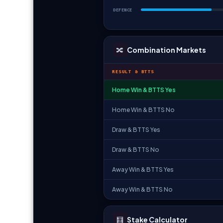
DEFENCE
🔀
Combination Markets
RESULT & BTTS
Home Win & BTTS Yes
Home Win & BTTS No
Draw & BTTS Yes
Draw & BTTS No
Away Win & BTTS Yes
Away Win & BTTS No
🧮
Stake Calculator