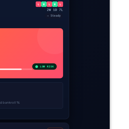
L
W
L
W
L
2W 1D 7L
→ Steady
⬤ LOW RISK
d bankroll %