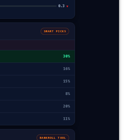
0.3
▼
SMART PICKS
30%
16%
15%
8%
20%
11%
BANKROLL TOOL