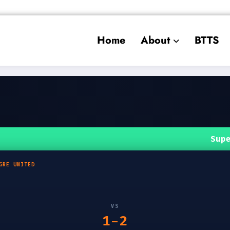
Home
About
BTTS
Sup
GRE UNITED
VS
1-2