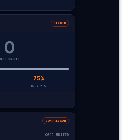
RECORD
0
OGRE UNITED
75%
OVER 2.5
COMPARISON
OGRE UNITED