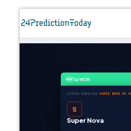
Skip
to
content
Tip WON
WON
LATVIA VIRSLIGA
›
SUPER NOVA VS O
S
Super Nova