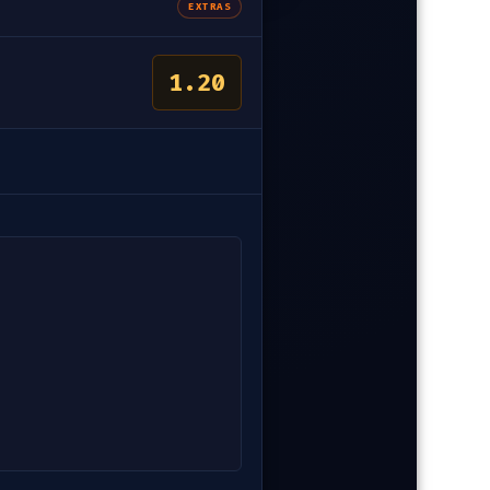
EXTRAS
1.20