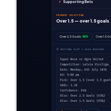
⚡
Supporting Bets
PRIMARY SELECTION
Over 1.5 — over 1.5 goals
Over 2.5 Goals
65%
Over 1.5 G
📋 BETTING SLIP / ACCA BUILDER
Super Nova vs Ogre United

Competition: Latvia Virsliga

Date: Monday, 6th July 2026

KO: 5:00 pm

Pick: Over 1.5 (over 1.5 goals
Odds: 1.20

Confidence: 94%

Also: Over 2.5 Goals (65%)

Also: Over 1.5 Goals (95%)