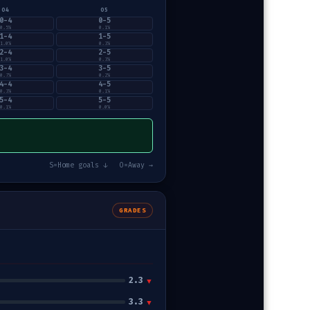
O4
O5
0-4
0-5
0.5%
0.1%
1-4
1-5
1.0%
0.3%
2-4
2-5
1.0%
0.3%
3-4
3-5
0.7%
0.2%
4-4
4-5
0.3%
0.1%
5-4
5-5
0.1%
0.0%
S=Home goals ↓ O=Away →
GRADES
2.3
▼
3.3
▼