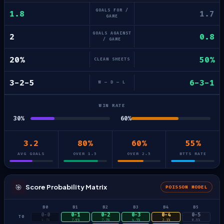
GOALS FOR /
1.8
1.7
GAME
GOALS AGAINST
2
0.8
/ GAME
20%
50%
CLEAN SHEETS
3-2-5
6-3-1
W — D — L
WIN RATE
30%
60%
3.2
80%
60%
55%
AVG GOALS
OVER 1.5
OVER 2.5
BTTS RATE
🎯
Score Probability Matrix
POISSON MODEL
B0
B1
B2
B3
B4
B5
0-0
0-1
0-2
0-3
0-4
0-5
T0
4.3%
7.9%
7.3%
4.5%
2.1%
0.8%