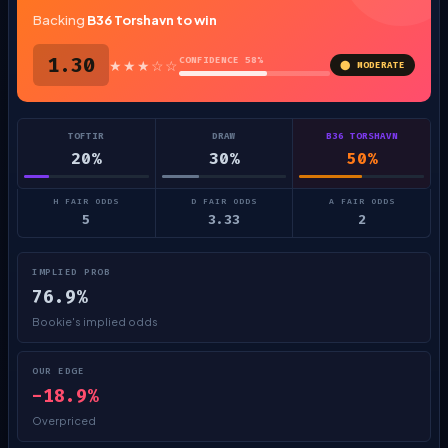
Backing
B36 Torshavn to win
1.30
CONFIDENCE 58%
★★★☆☆
⬤ MODERATE
TOFTIR
DRAW
B36 TORSHAVN
20%
30%
50%
H FAIR ODDS
D FAIR ODDS
A FAIR ODDS
5
3.33
2
IMPLIED PROB
76.9%
Bookie's implied odds
OUR EDGE
-18.9%
Overpriced