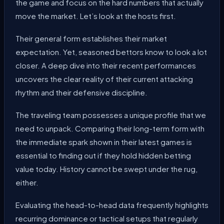
the game and focus on the hard numbers that actually
1
Toftir
04.04.26
L
PL
2
NSI Runavik
move the market. Let’s look at the hosts first.
B36 TORSHAVN
Their general form establishes their market
1
B36 Torshavn
25.05.26
expectation. Yet, seasoned bettors know to look a lot
W
PL
0
07 Vestur Sorvagur
closer. A deep dive into their recent performances
1
Skala Itrottarfelag
17.05.26
uncovers the clear reality of their current attacking
W
PL
2
B36 Torshavn
rhythm and their defensive discipline.
1
B36 Torshavn
09.05.26
D
PL
1
Klaksvik
The traveling team possesses a unique profile that we
need to unpack. Comparing their long-term form with
2
B36 Torshavn
04.05.26
W
PL
0
NSI Runavik
the immediate spark shown in their latest games is
essential to finding out if they hold hidden betting
3
HB Torshavn
29.04.26
L
CUP
1
B36 Torshavn
value today. History cannot be swept under the rug,
either.
1
AB Argir
26.04.26
W
PL
4
B36 Torshavn
Evaluating the head-to-head data frequently highlights
0
07 Vestur Sorvagur
20.04.26
recurring dominance or tactical setups that regularly
W
PL
1
B36 Torshavn