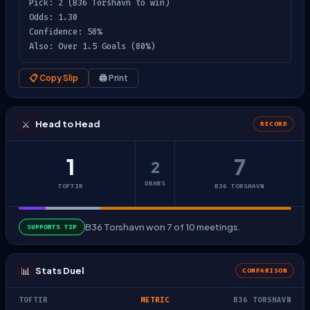
Pick: 2 (B36 Torshavn to win)

Odds: 1.30

Confidence: 58%

Also: Over 1.5 Goals (80%)
📋 Copy Slip
🖨 Print
⚔
Head to Head
RECORD
1
7
2
DRAWS
TOFTIR
B36 TORSHAVN
B36 Torshavn won 7 of 10 meetings.
SUPPORTS TIP
📊
Stats Duel
COMPARISON
TOFTIR
METRIC
B36 TORSHAVN