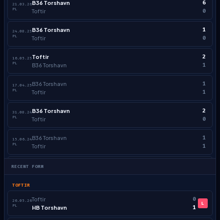
6
B36 Torshavn
21.03.26
PL
0
Toftir
1
B36 Torshavn
24.08.25
PL
0
Toftir
2
Toftir
16.05.25
PL
1
B36 Torshavn
1
B36 Torshavn
17.04.25
PL
1
Toftir
2
B36 Torshavn
31.08.24
PL
0
Toftir
1
B36 Torshavn
15.06.24
PL
1
Toftir
0
Toftir
RECENT FORM
10.03.24
PL
3
B36 Torshavn
TOFTIR
2
B36 Torshavn
21.08.23
PL
0
Toftir
0
Toftir
26.05.26
L
PL
1
HB Torshavn
0
Toftir