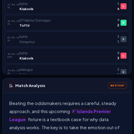
21.05.23
PL
1
Toftir
1
B36 Torshavn
17.05.26
L
PL
4
Klaksvik
2
B36 Torshavn
08.04.23
PL
0
07 Vestur Sorvagur
0
Toftir
10.05.26
W
PL
2
Toftir
1
Toftir
03.05.26
D
PL
1
Streymur
0
Toftir
29.04.26
L
CUP
3
Klaksvik
2
Vikingur
26.04.26
D
PL
2
Toftir
📝
Match Analysis
WRITEUP
3
Toftir
19.04.26
W
PL
1
HB Torshavn
Beating the oddsmakers requires a careful, steady
7
Toftir
15.04.26
W
CUP
0
Midvagur
approach, and this upcoming
F’Islands Premier
League
fixture is a textbook case for why data
6
Klaksvik
11.04.26
L
PL
1
Toftir
analysis works. The key is to take the emotion out of