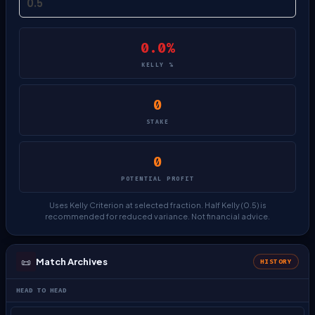
0.0%
KELLY %
0
STAKE
0
POTENTIAL PROFIT
Uses Kelly Criterion at selected fraction. Half Kelly (0.5) is
recommended for reduced variance. Not financial advice.
📜
Match Archives
HISTORY
HEAD TO HEAD