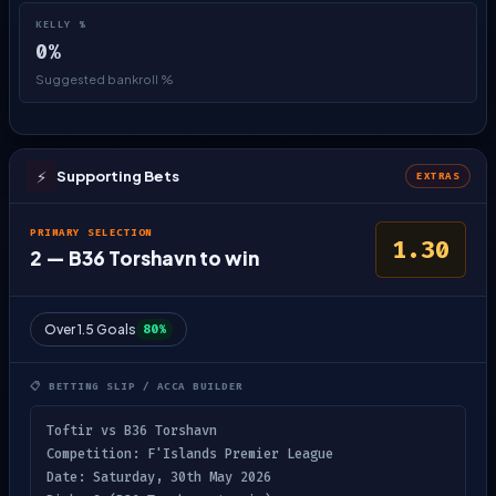
KELLY %
0%
Suggested bankroll %
⚡
Supporting Bets
EXTRAS
PRIMARY SELECTION
1.30
2 — B36 Torshavn to win
Over 1.5 Goals
80%
📋 BETTING SLIP / ACCA BUILDER
Toftir vs B36 Torshavn

Competition: F'Islands Premier League

Date: Saturday, 30th May 2026
