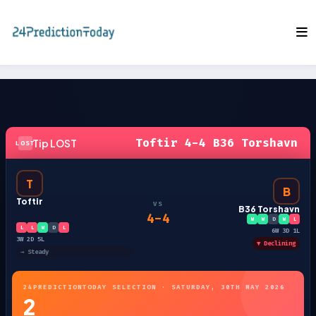
Skip
to
content
Toftir 4-4 B36 Torshavn
Tip LOST
LOST
T
B
Toftir
VS
B36 Torshavn
4-4
W
W
D
W
L
L
L
W
D
L
6W 3D 1L
3W 2D 5L
▼ Declining
→ Steady
24PREDICTIONTODAY SELECTION · SATURDAY, 30TH MAY 2026
2