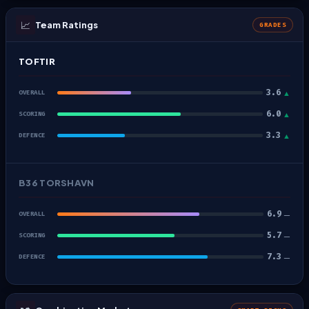
📈
Team Ratings
GRADES
TOFTIR
3.6
▲
OVERALL
6.0
▲
SCORING
3.3
▲
DEFENCE
B36 TORSHAVN
6.9
—
OVERALL
5.7
—
SCORING
7.3
—
DEFENCE