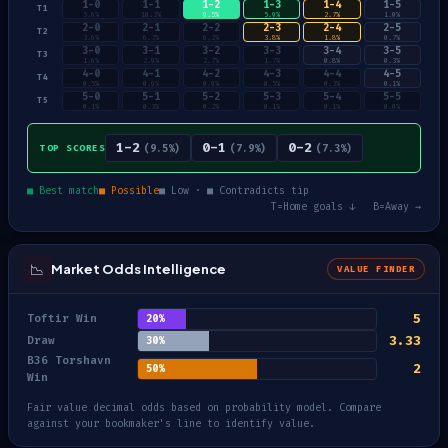
1-0
1-1
1-2
1-3
1-4
1-5
T1
5.6%
10.3%
9.5%
5.9%
2.7%
1.0%
2-0
2-1
2-2
2-3
2-4
2-5
T2
3.6%
6.7%
6.2%
3.8%
1.8%
0.7%
3-0
3-1
3-2
3-3
3-4
3-5
T3
1.6%
2.9%
2.7%
1.7%
0.8%
0.3%
4-0
4-1
4-2
4-3
4-4
4-5
T4
0.5%
0.9%
0.9%
0.5%
0.3%
0.1%
5-0
5-1
5-2
5-3
5-4
5-5
T5
0.1%
0.3%
0.2%
0.1%
0.1%
0.0%
1-2
0-1
0-2
TOP SCORES
(9.5%)
(7.9%)
(7.3%)
■ Best match
■ Possible
■ Low · ■ Contradicts tip
T=Home goals ↓ B=Away →
📉
Market Odds Intelligence
VALUE FINDER
5
Toftir Win
20%
3.33
Draw
30%
B36 Torshavn
2
50%
Win
Fair value decimal odds based on probability model. Compare
against your bookmaker's line to identify value.