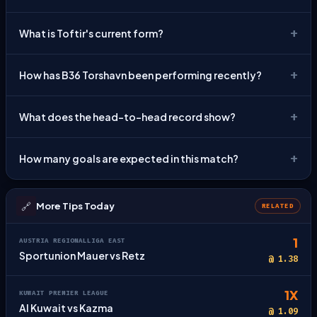
Our selection is
2
— B36 Torshavn to win, priced at
What is Toftir's current form?
approximately 1.30. Tip confidence rating: 58%.
Toftir have won 3, drawn 2 and lost 5 of their last 10
How has B36 Torshavn been performing recently?
matches.
B36 Torshavn have recorded 6 wins, 3 draws and 1 defeats
What does the head-to-head record show?
from 10 recent games.
Toftir lead with 1 wins versus B36 Torshavn's 7, with 2 draws
How many goals are expected in this match?
across 10 meetings.
Recent fixtures involving these sides average 3.2 goals per
game. The head-to-head BTTS rate stands at 30%.
🔗
More Tips Today
RELATED
1
AUSTRIA REGIONALLIGA EAST
Sportunion Mauer vs Retz
@ 1.38
1X
KUWAIT PREMIER LEAGUE
Al Kuwait vs Kazma
@ 1.09