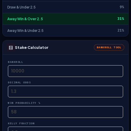
9%
Draw & Under 2.5
31%
Away Win & Over 2.5
21%
Away Win & Under 2.5
🧮
Stake Calculator
BANKROLL TOOL
BANKROLL
DECIMAL ODDS
WIN PROBABILITY %
KELLY FRACTION