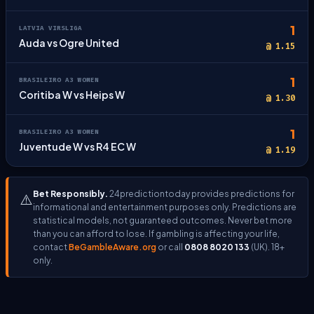
1
LATVIA VIRSLIGA
Auda vs Ogre United
@ 1.15
1
BRASILEIRO A3 WOMEN
Coritiba W vs Heips W
@ 1.30
1
BRASILEIRO A3 WOMEN
Juventude W vs R4 EC W
@ 1.19
Bet Responsibly.
24predictiontoday provides predictions for
⚠️
informational and entertainment purposes only. Predictions are
statistical models, not guaranteed outcomes. Never bet more
than you can afford to lose. If gambling is affecting your life,
contact
BeGambleAware.org
or call
0808 8020 133
(UK). 18+
only.