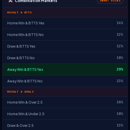
🔀
Combination Markets
SMART PICKS
RESULT & BTTS
14%
Home Win & BTTS Yes
12%
Home Win & BTTS No
12%
Draw & BTTS Yes
10%
Draw & BTTS No
29%
Away Win & BTTS Yes
23%
Away Win & BTTS No
RESULT & GOALS
16%
Home Win & Over 2.5
10%
Home Win & Under 2.5
13%
Draw & Over 2.5