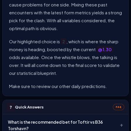
cause problems for one side. Mixing these past
0
FC Suduroy
15.04.26
encounters with the latest form metrics yields a strong
W
CUP
3
B36 Torshavn
pick for the clash. With all variables considered, the
0
B36 Torshavn
11.04.26
optimal path is obvious.
D
PL
0
Skala Itrottarfelag
Our highlighted choice is
2
, which is where the sharp
2
HB Torshavn
06.04.26
D
PL
2
B36 Torshavn
money is heading, boosted by the current
@1.30
odds available. Once the whistle blows, the talking is
over. It will all come down to the final score to validate
our statistical blueprint.
Make sure to review our other daily predictions.
❓
Quick Answers
FAQ
What is the recommended bet for Toftir vs B36
Torshavn?