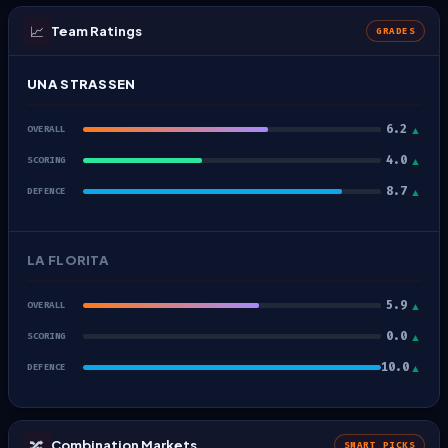
📈
Team Ratings
GRADES
UNA STRASSEN
6.2
▲
OVERALL
4.0
▲
SCORING
8.7
▲
DEFENCE
LA FLORITA
5.9
▲
OVERALL
0.0
▲
SCORING
10.0
▲
DEFENCE
🔀
Combination Markets
SMART PICKS