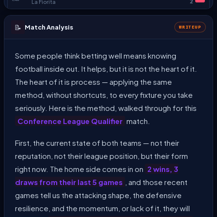
2
La Fiorita
3
UNA Strassen
08.02.26
W
BGL
1
0
La Fiorita
Hesperange
09.05.26
D
CAM
1
1
Tre Penne
Fiorentino
25.04.26
W
📝
Match Analysis
CAM
WRITEUP
2
La Fiorita
1
UNA Strassen
07.12.25
L
BGL
3
4
Fiorentino
Dudelange
05.05.26
L
CAM
2
1
La Fiorita
Domagnano
11.04.26
D
CAM
Some people think betting well means knowing
1
La Fiorita
1
La Fiorita
02.05.26
football inside out. It helps, but it is not the heart of it.
W
CAM
0
0
Fiorentino
Tre Fiori
22.03.26
D
CAM
The heart of it is process — applying the same
0
La Fiorita
1
Fiorentino
method, without shortcuts, to every fixture you take
25.04.26
W
CAM
2
1
La Fiorita
Juvenes/Dogana
18.03.26
W
seriously. Here is the method, walked through for this
COP
2
La Fiorita
3
La Fiorita
Conference League Qualifier
match.
19.04.26
W
CAM
1
1
Cosmos
Folgore
08.03.26
D
CAM
1
La Fiorita
First, the current state of both teams — not their
1
Domagnano
11.04.26
D
CAM
1
0
La Fiorita
Cailungo
reputation, not their league position, but their form
14.02.26
W
CAM
3
La Fiorita
right now. The home side comes in on
2 wins, 3
draws from their last 5 games
, and those recent
games tell us the attacking shape, the defensive
resilience, and the momentum, or lack of it, they will