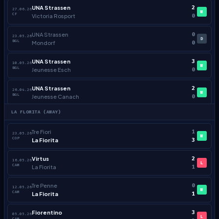
26.04.26
W
BGL
0
Jeunesse Canach
2
UNA Strassen
27.06.26
W
CF
0
Victoria Rosport
2
Rodange
19.04.26
L
BGL
1
UNA Strassen
0
UNA Strassen
23.05.26
D
BGL
0
Mondorf
1
UNA Strassen
12.04.26
W
BGL
0
Racing Luxembourg
3
UNA Strassen
10.05.26
W
BGL
0
Jeunesse Esch
0
FC Mamer
04.04.26
W
BGL
1
UNA Strassen
2
UNA Strassen
26.04.26
W
BGL
0
Jeunesse Canach
LA FLORITA
LA FLORITA (AWAY)
1
UNA Strassen
12.04.26
W
BGL
1
0
La Fiorita
Racing Luxembourg
27.06.26
D
CF
1
1
Vardar
Tre Fiori
23.05.26
W
COP
3
La Fiorita
3
UNA Strassen
22.03.26
D
BGL
1
3
Tre Fiori
Bissen
23.05.26
W
COP
3
2
La Fiorita
Virtus
16.05.26
L
CAM
1
La Fiorita
2
UNA Strassen
08.03.26
W
BGL
2
0
Virtus
Niedercorn
16.05.26
L
CAM
1
0
La Fiorita
Tre Penne
12.05.26
W
CAM
1
La Fiorita
0
UNA Strassen
15.02.26
D
BGL
0
0
Tre Penne
Victoria Rosport
12.05.26
W
CAM
1
3
La Fiorita
Fiorentino
05.05.26
L
CAM