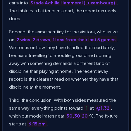
carry into
Stade Achille Hammerel (Luxembourg)
.
The table can flatter or mislead; the recent run rarely
does.
Second, the same scrutiny for the visitors, who arrive
on
2 wins, 2 draws, 1 loss from their last 5 games
.
We focus on how they have handled the road lately,
because travelling to a hostile ground and coming
away with something demands a different kind of
discipline than playing at home. The recent away
record is the clearest read on whether they have that
discipline at the moment.
Third, the conclusion. With both sides measured the
same way, everything points toward
1
at
@1.32
,
which our model rates near
50,30,20
%. The fixture
starts at
6:15 pm
.