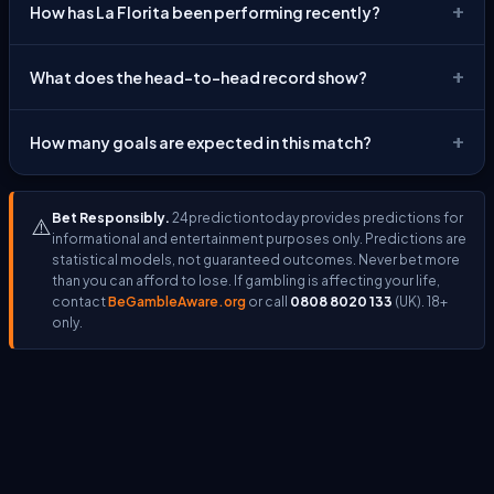
How has La Florita been performing recently?
matches.
La Florita have recorded 5 wins, 3 draws and 2 defeats from
What does the head-to-head record show?
10 recent games.
No recent head-to-head data available.
How many goals are expected in this match?
Recent fixtures involving these sides average 0.8 goals per
game.
Bet Responsibly.
24predictiontoday provides predictions for
⚠️
informational and entertainment purposes only. Predictions are
statistical models, not guaranteed outcomes. Never bet more
than you can afford to lose. If gambling is affecting your life,
contact
BeGambleAware.org
or call
0808 8020 133
(UK). 18+
only.