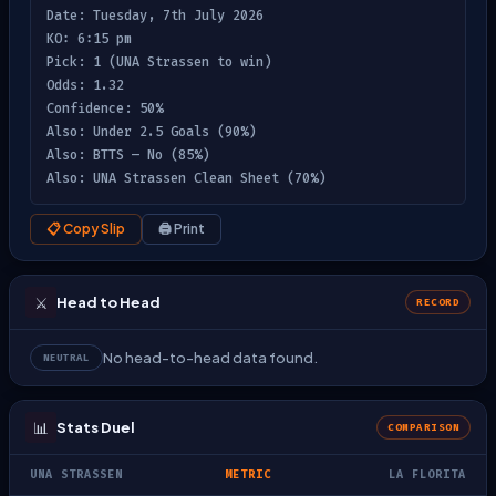
Date: Tuesday, 7th July 2026

KO: 6:15 pm

Pick: 1 (UNA Strassen to win)

Odds: 1.32

Confidence: 50%

Also: Under 2.5 Goals (90%)

Also: BTTS — No (85%)

Also: UNA Strassen Clean Sheet (70%)
📋 Copy Slip
🖨 Print
⚔
Head to Head
RECORD
No head-to-head data found.
NEUTRAL
📊
Stats Duel
COMPARISON
UNA STRASSEN
METRIC
LA FLORITA