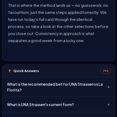
That is where the method lands us — no guesswork, no
favouritism, just the same steps applied honestly. We
have run today’s full card through the identical
process, so take a look at the other selections before
you close out. Consistency in approach is what
separates a good week from a lucky one.
❓
Quick Answers
FAQ
What is the recommended bet for UNA Strassen vs La
Florita?
Our selection is
1
— UNA Strassen to win, priced at
What is UNA Strassen's current form?
approximately 1.32. Tip confidence rating: 50%.
UNA Strassen have won 5, drawn 4 and lost 1 of their last 10