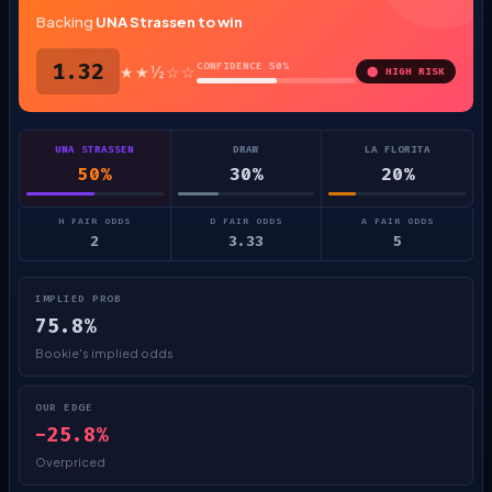
Backing
UNA Strassen to win
1.32
CONFIDENCE 50%
★★½☆☆
⬤ HIGH RISK
UNA STRASSEN
DRAW
LA FLORITA
50%
30%
20%
H FAIR ODDS
D FAIR ODDS
A FAIR ODDS
2
3.33
5
IMPLIED PROB
75.8%
Bookie's implied odds
OUR EDGE
-25.8%
Overpriced