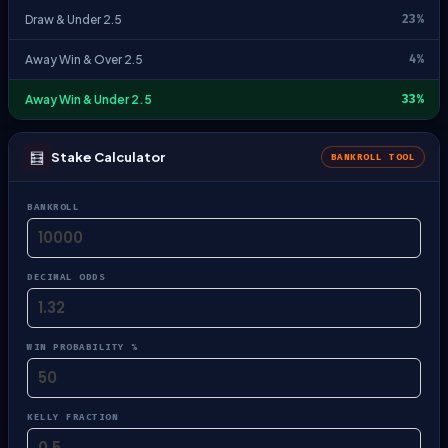
23%
Draw & Under 2.5
4%
Away Win & Over 2.5
33%
Away Win & Under 2.5
🧮
Stake Calculator
BANKROLL TOOL
BANKROLL
DECIMAL ODDS
WIN PROBABILITY %
KELLY FRACTION