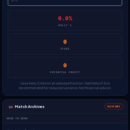
0.0%
KELLY %
0
STAKE
0
POTENTIAL PROFIT
Uses Kelly Criterion at selected fraction. Half Kelly (0.5) is
recommended for reduced variance. Not financial advice.
📜
Match Archives
HISTORY
HEAD TO HEAD