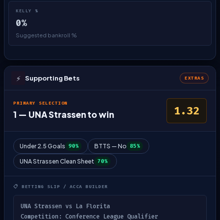
KELLY %
0%
Suggested bankroll %
⚡
Supporting Bets
EXTRAS
PRIMARY SELECTION
1.32
1 — UNA Strassen to win
Under 2.5 Goals
90%
BTTS — No
85%
UNA Strassen Clean Sheet
70%
📋 BETTING SLIP / ACCA BUILDER
UNA Strassen vs La Florita

Competition: Conference League Qualifier
