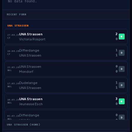
No data found.
RECENT FORM
UNA STRASSEN
2
UNA Strassen
27.06.26
W
CF
0
Victoria Rosport
1
Differdange
19.06.26
D
CF
1
UNA Strassen
0
UNA Strassen
23.05.26
D
BGL
0
Mondorf
1
Dudelange
17.05.26
D
BGL
1
UNA Strassen
3
UNA Strassen
10.05.26
W
BGL
0
Jeunesse Esch
0
Differdange
03.05.26
D
BGL
0
UNA Strassen
UNA STRASSEN (HOME)
2
UNA Strassen