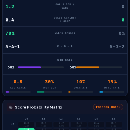
GOALS FOR /
1.2
0
GAME
GOALS AGAINST
0.4
0
/ GAME
70%
0%
CLEAN SHEETS
5-4-1
5-3-2
W — D — L
WIN RATE
50%
50%
0.8
30%
10%
15%
AVG GOALS
OVER 1.5
OVER 2.5
BTTS RATE
🎯
Score Probability Matrix
POISSON MODEL
L0
L1
L2
L3
L4
L5
0-0
0-1
0-2
0-3
0-4
0-5
U0
44.9%
9.0%
0.9%
0.1%
0.0%
0.0%
1-0
1-1
1-2
1-3
1-4
1-5