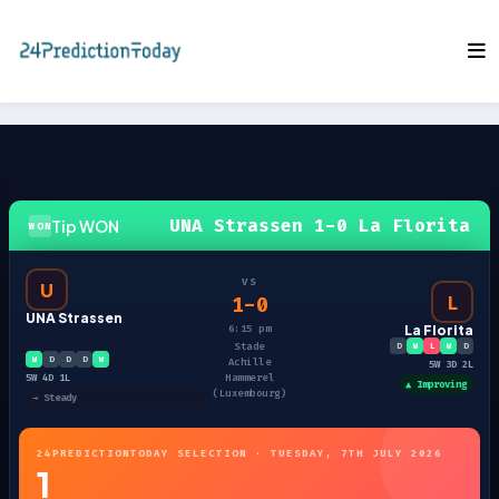
Skip
to
content
UNA Strassen 1-0 La Florita
Tip WON
WON
VS
U
L
1-0
UNA Strassen
6:15 pm
La Florita
Stade
D
W
L
W
D
W
D
D
D
W
Achille
5W 3D 2L
5W 4D 1L
Hammerel
▲ Improving
(Luxembourg)
→ Steady
24PREDICTIONTODAY SELECTION · TUESDAY, 7TH JULY 2026
1