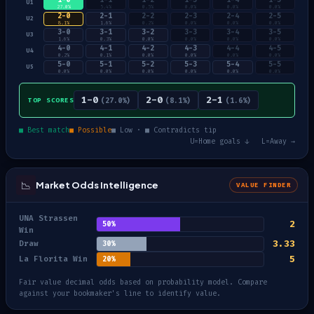
U1
27.0%
5.4%
0.5%
0.0%
0.0%
0.0%
2-0
2-1
2-2
2-3
2-4
2-5
U2
8.1%
1.6%
0.2%
0.0%
0.0%
0.0%
3-0
3-1
3-2
3-3
3-4
3-5
U3
1.6%
0.3%
0.0%
0.0%
0.0%
0.0%
4-0
4-1
4-2
4-3
4-4
4-5
U4
0.2%
0.1%
0.0%
0.0%
0.0%
0.0%
5-0
5-1
5-2
5-3
5-4
5-5
U5
0.0%
0.0%
0.0%
0.0%
0.0%
0.0%
1-0
2-0
2-1
TOP SCORES
(27.0%)
(8.1%)
(1.6%)
■ Best match
■ Possible
■ Low · ■ Contradicts tip
U=Home goals ↓ L=Away →
📉
Market Odds Intelligence
VALUE FINDER
UNA Strassen
2
50%
Win
3.33
Draw
30%
5
La Florita Win
20%
Fair value decimal odds based on probability model. Compare
against your bookmaker's line to identify value.