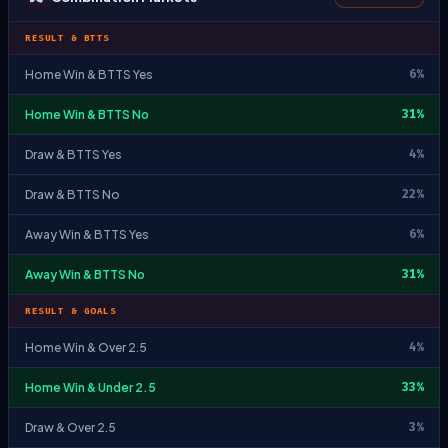
RESULT & BTTS
6%
Home Win & BTTS Yes
31%
Home Win & BTTS No
4%
Draw & BTTS Yes
22%
Draw & BTTS No
6%
Away Win & BTTS Yes
31%
Away Win & BTTS No
RESULT & GOALS
4%
Home Win & Over 2.5
33%
Home Win & Under 2.5
3%
Draw & Over 2.5