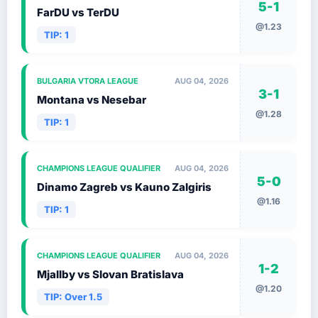
5-1
FarDU vs TerDU
@1.23
TIP: 1
BULGARIA VTORA LEAGUE
AUG 04, 2026
3-1
Montana vs Nesebar
@1.28
TIP: 1
CHAMPIONS LEAGUE QUALIFIER
AUG 04, 2026
5-0
Dinamo Zagreb vs Kauno Zalgiris
@1.16
TIP: 1
CHAMPIONS LEAGUE QUALIFIER
AUG 04, 2026
1-2
Mjallby vs Slovan Bratislava
@1.20
TIP: Over 1.5