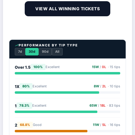
VIEW ALL WINNING TICKETS
PERFORMANCE BY TIP TYPE
7d
30d
90d
All
Over 1.5
100%
Excellent
15W
/
0L
· 15 tips
1X
80%
Excellent
8W
/
2L
· 10 tips
1
78.3%
Excellent
65W
/
18L
· 83 tips
2
68.8%
Good
11W
/
5L
· 16 tips