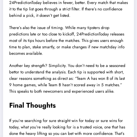
24PredictionToday believes in fewer, better. Every match that makes
it to the tip list goes through a strict filter. If there’s no confidence
behind a pick, it doesn’t get listed.
There’s also the issue of timing. While many tipsters drop
predictions late or too close to kickoff, 24PredictionToday releases
most of its tips hours before the matches. This gives users enough
time to plan, stake smartly, or make changes if new matchday info
becomes available.
Another key strength? Simplicity. You don’t need to be a seasoned
bettor to understand the analysis. Each tip is supported with short,
clear reasons something as direct as: “Team A has won 8 of its last
9 home games, while Team B hasn’t scored away in 5 matches.”
This speaks to both newcomers and experienced users alike.
Final Thoughts
If you’re searching for sure straight win for today or sure wins for
today, what you’re really looking for is a trusted voice, one that has
done the heavy lifting so you can bet with more confidence. That’s