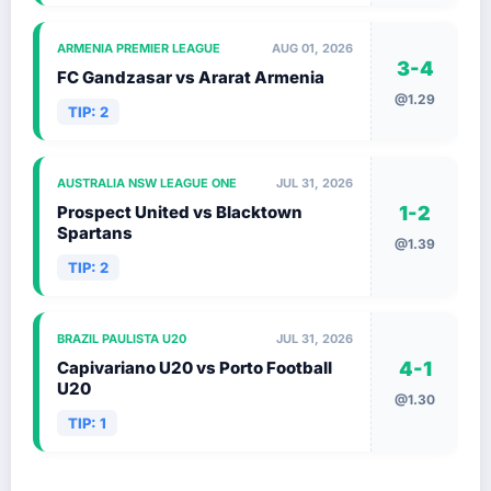
ARMENIA PREMIER LEAGUE
AUG 01, 2026
3-4
FC Gandzasar vs Ararat Armenia
@1.29
TIP: 2
AUSTRALIA NSW LEAGUE ONE
JUL 31, 2026
Prospect United vs Blacktown
1-2
Spartans
@1.39
TIP: 2
BRAZIL PAULISTA U20
JUL 31, 2026
Capivariano U20 vs Porto Football
4-1
U20
@1.30
TIP: 1