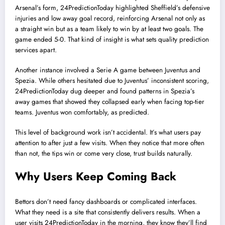
Arsenal’s form, 24PredictionToday highlighted Sheffield’s defensive
injuries and low away goal record, reinforcing Arsenal not only as
a straight win but as a team likely to win by at least two goals. The
game ended 5-0. That kind of insight is what sets quality prediction
services apart.
Another instance involved a Serie A game between Juventus and
Spezia. While others hesitated due to Juventus’ inconsistent scoring,
24PredictionToday dug deeper and found patterns in Spezia’s
away games that showed they collapsed early when facing top-tier
teams. Juventus won comfortably, as predicted.
This level of background work isn’t accidental. It’s what users pay
attention to after just a few visits. When they notice that more often
than not, the tips win or come very close, trust builds naturally.
Why Users Keep Coming Back
Bettors don’t need fancy dashboards or complicated interfaces.
What they need is a site that consistently delivers results. When a
user visits 24PredictionToday in the morning, they know they’ll find