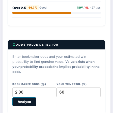
Over 2.5
66.7%
Good
18W
/
9L
· 27 tips
ODDS VALUE DETECTOR
Enter bookmaker odds and your estimated win
probability to find genuine value.
Value exists when
your probability exceeds the implied probability in the
odds.
BOOKMAKER ODDS (@)
YOUR WIN PROB. (%)
Analyse