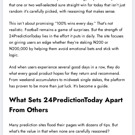
that one or two well-selected sure straight win for today that isn’t just
random it’s carefully picked, with reasoning that makes sense.
This isn’t about promising “100% wins every day.” That’s not
realistic. Football remains a game of surprises. But the strength of
24PredictionToday lies in the effort it puts in daily. The site focuses
on giving users an edge whether they’re staking ₦200 or
₦200,000 by helping them avoid emotional bets and stick with
logic.
And when users experience several good days in a row, they do
what every good product hopes for they return and recommend.
From weekend accumulators to midweek single stakes, the platform
has proven to be more than just luck. It’s become a guide.
What Sets 24PredictionToday Apart
From Others
Many prediction sites flood their pages with dozens of tips. But
what’s the value in that when none are carefully reasoned?