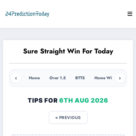
Skip
to
content
Sure Straight Win For Today
‹
›
Home
Over 1.5
BTTS
Home Win
Over 
TIPS FOR
6TH AUG 2026
« PREVIOUS