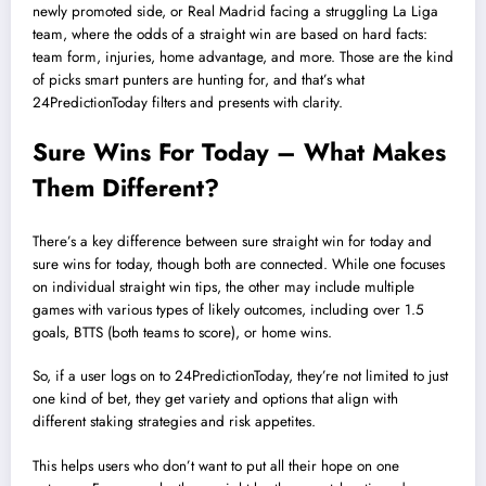
newly promoted side, or Real Madrid facing a struggling La Liga
team, where the odds of a straight win are based on hard facts:
team form, injuries, home advantage, and more. Those are the kind
of picks smart punters are hunting for, and that’s what
24PredictionToday filters and presents with clarity.
Sure Wins For Today – What Makes
Them Different?
There’s a key difference between sure straight win for today and
sure wins for today, though both are connected. While one focuses
on individual straight win tips, the other may include multiple
games with various types of likely outcomes, including over 1.5
goals, BTTS (both teams to score), or home wins.
So, if a user logs on to 24PredictionToday, they’re not limited to just
one kind of bet, they get variety and options that align with
different staking strategies and risk appetites.
This helps users who don’t want to put all their hope on one