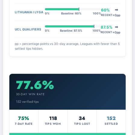
➡
60%
LITHUANIA I LYGA
0%
Baseline: 60%
100%
RECENT
+0pp
➡
87.5%
UCL QUALIFIERS
0%
Baseline: 87.5%
100%
RECENT
+0pp
pp = percentage points vs 30-day average. Leagues with fewer than 5
settled tips hidden.
77.6%
30-DAY WIN RATE
152 verified tips
75%
118
34
152
7-DAY RATE
TIPS WON
TIPS LOST
SETTLED