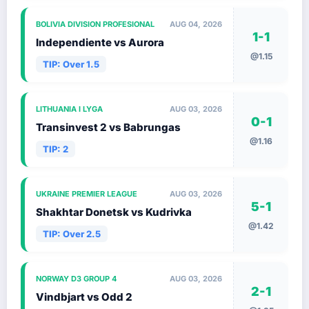
BOLIVIA DIVISION PROFESIONAL
AUG 04, 2026
1-1
Independiente vs Aurora
@1.15
TIP: Over 1.5
LITHUANIA I LYGA
AUG 03, 2026
0-1
Transinvest 2 vs Babrungas
@1.16
TIP: 2
UKRAINE PREMIER LEAGUE
AUG 03, 2026
5-1
Shakhtar Donetsk vs Kudrivka
@1.42
TIP: Over 2.5
NORWAY D3 GROUP 4
AUG 03, 2026
2-1
Vindbjart vs Odd 2