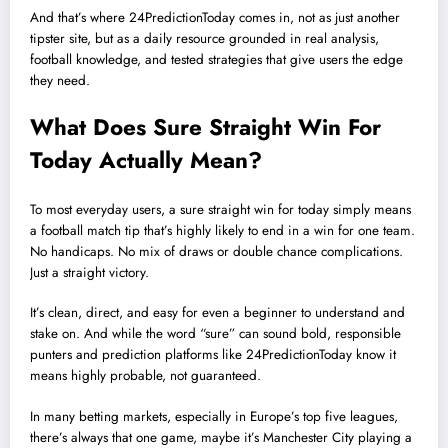
And that’s where 24PredictionToday comes in, not as just another
tipster site, but as a daily resource grounded in real analysis,
football knowledge, and tested strategies that give users the edge
they need.
What Does Sure Straight Win For
Today Actually Mean?
To most everyday users, a sure straight win for today simply means
a football match tip that’s highly likely to end in a win for one team.
No handicaps. No mix of draws or double chance complications.
Just a straight victory.
It’s clean, direct, and easy for even a beginner to understand and
stake on. And while the word “sure” can sound bold, responsible
punters and prediction platforms like 24PredictionToday know it
means highly probable, not guaranteed.
In many betting markets, especially in Europe’s top five leagues,
there’s always that one game, maybe it’s Manchester City playing a