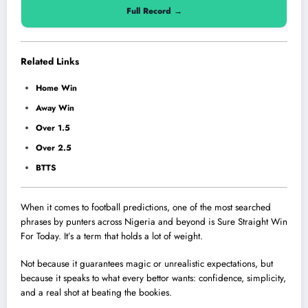
Full Record →
Related Links
Home Win
Away Win
Over 1.5
Over 2.5
BTTS
When it comes to
football predictions
, one of the most searched
phrases by punters across Nigeria and beyond is Sure Straight Win
For Today. It’s a term that holds a lot of weight.
Not because it guarantees magic or unrealistic expectations, but
because it speaks to what every bettor wants: confidence, simplicity,
and a real shot at beating the bookies.