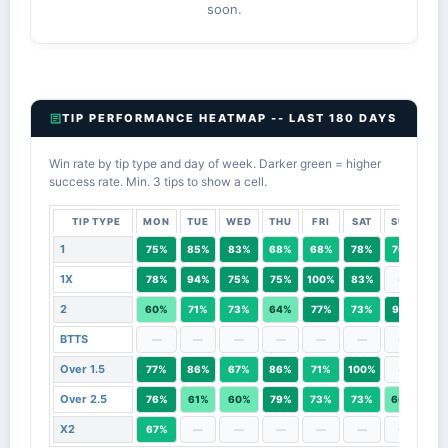
soon.
TIP PERFORMANCE HEATMAP -- LAST 180 DAYS
Win rate by tip type and day of week. Darker green = higher
success rate. Min. 3 tips to show a cell.
TIP TYPE
MON
TUE
WED
THU
FRI
SAT
SUN
OV
1
75%
85%
83%
68%
68%
78%
70%
1X
78%
94%
75%
75%
100%
83%
—
2
60%
71%
73%
64%
77%
73%
92%
BTTS
—
—
—
—
—
—
—
Over 1.5
77%
86%
67%
86%
71%
100%
—
Over 2.5
76%
61%
60%
79%
73%
73%
60%
X2
67%
—
—
—
—
—
—