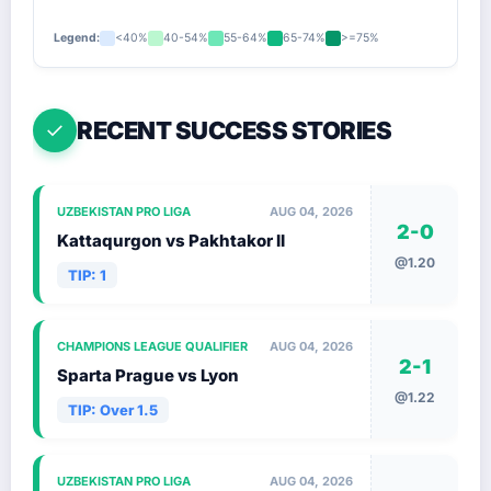
Legend:
<40%
40-54%
55-64%
65-74%
>=75%
RECENT SUCCESS STORIES
✓
UZBEKISTAN PRO LIGA
AUG 04, 2026
2-0
Kattaqurgon vs Pakhtakor II
@1.20
TIP: 1
CHAMPIONS LEAGUE QUALIFIER
AUG 04, 2026
2-1
Sparta Prague vs Lyon
@1.22
TIP: Over 1.5
UZBEKISTAN PRO LIGA
AUG 04, 2026