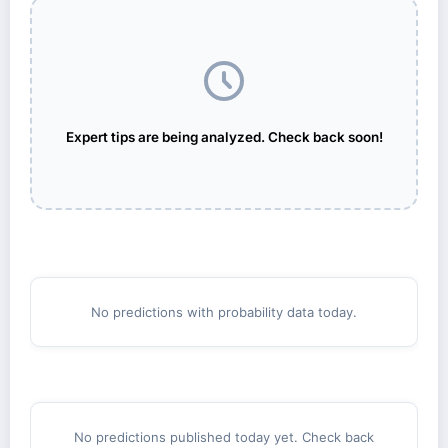
Expert tips are being analyzed. Check back soon!
No predictions with probability data today.
No predictions published today yet. Check back