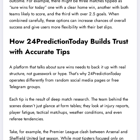
outcome. For example, there might be three matches tipped as
“sure wins for today” one with a clear home win, another with both
teams likely to score, and the third with over 2.5 goals. When
combined carefully, these options can increase chances of overall
success and give users more flexibility with their bet slips.
How 24PredictionToday Builds Trust
with Accurate Tips
A platform that talks about sure wins needs to back it up with real
structure, not guesswork or hype. That’s why 24PredictionToday
operates differently from random social media pages or free
Telegram groups.
Each tip is the result of deep match research. The team behind the
scenes doesn’t just glance at form tables; they look at injury reports,
player fatigue, tactical matchups, weather conditions, and even
referee tendencies.
Take, for example, the Premier League clash between Arsenal and
Sheffield United last season. While most tipsters focused only on