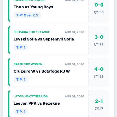
SWISS SUPER LEAGUE
AUG 01, 2026
0-6
Thun vs Young Boys
@1.36
TIP: Over 2.5
BULGARIA EFBET LEAGUE
AUG 01, 2026
3-0
Levski Sofia vs Septemvri Sofia
@1.22
TIP: 1
BRASILEIRO WOMEN
AUG 01, 2026
4-0
Cruzeiro W vs Botafogo RJ W
@1.23
TIP: 1
LATVIA NAKOTNES LIGA
AUG 01, 2026
2-1
Leevon PPK vs Rezekne
@1.17
TIP: 1