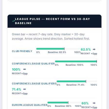
LEAGUE PULSE -- RECENT FORM VS 30-DAY
BASELINE
Green bar = recent 7-day rate. Grey marker = 30-day
average. Arrow shows trend direction. Sorted hottest first.
➡
62.5%
CLUB FRIENDLY
0%
Baseline: 62.5%
100%
RECENT
+0pp
CONFERENCE LEAGUE QUALIFIER
0%
Baseline: 100%
100%
➡
100%
RECENT
+0pp
CONFERENCE LEAGUE QUALIFIERS
0%
Baseline: 71.4%
100%
➡
71.4%
RECENT
+0pp
➡
60%
EUROPA LEAGUE QUALIFIER
0%
Baseline: 60%
100%
RECENT
+0pp