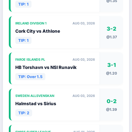
@1.35
TIP: 1
IRELAND DIVISION 1
AUG 03, 2026
3-2
Cork City vs Athlone
@1.37
TIP: 1
FAROE ISLANDS PL
AUG 03, 2026
3-1
HB Torshavn vs NSI Runavik
@1.20
TIP: Over 1.5
SWEDEN ALLSVENSKAN
AUG 03, 2026
0-2
Halmstad vs Sirius
@1.39
TIP: 2