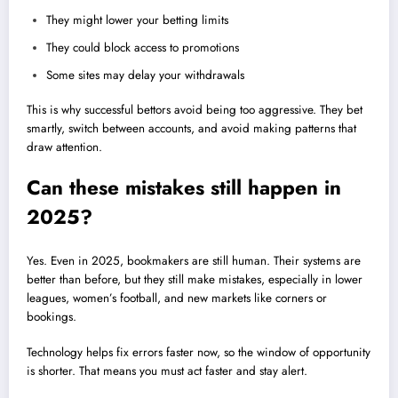
They might lower your betting limits
They could block access to promotions
Some sites may delay your withdrawals
This is why successful bettors avoid being too aggressive. They bet
smartly, switch between accounts, and avoid making patterns that
draw attention.
Can these mistakes still happen in
2025?
Yes. Even in 2025, bookmakers are still human. Their systems are
better than before, but they still make mistakes, especially in lower
leagues, women’s football, and new markets like corners or
bookings.
Technology helps fix errors faster now, so the window of opportunity
is shorter. That means you must act faster and stay alert.