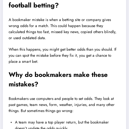
football betting?
A bookmaker mistake is when a betting site or company gives
wrong odds for a match. This could happen because they
calculated things too fast, missed key news, copied others blindly,
or used outdated data.
When this happens, you might get better odds than you should. If
you can spot the mistake before they fix it, you get a chance to
place a smart bet.
Why do bookmakers make these
mistakes?
Bookmakers use computers and people to set odds. They look at
past games, team news, form, weather, injuries, and many other
things. But sometimes things go wrong:
A team may have a top player return, but the bookmaker
doesn’t update the odds quickly