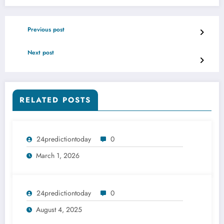
Previous post
Next post
RELATED POSTS
24predictiontoday
0
March 1, 2026
24predictiontoday
0
August 4, 2025