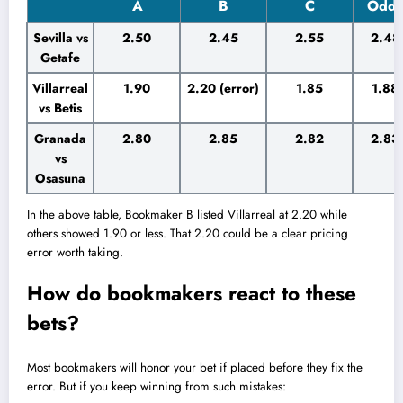
A
B
C
Odds
Sevilla vs
2.50
2.45
2.55
2.48
Getafe
Villarreal
1.90
2.20 (error)
1.85
1.88
vs Betis
Granada
2.80
2.85
2.82
2.83
vs
Osasuna
In the above table, Bookmaker B listed Villarreal at 2.20 while
others showed 1.90 or less. That 2.20 could be a clear pricing
error worth taking.
How do bookmakers react to these
bets?
Most bookmakers will honor your bet if placed before they fix the
error. But if you keep winning from such mistakes: