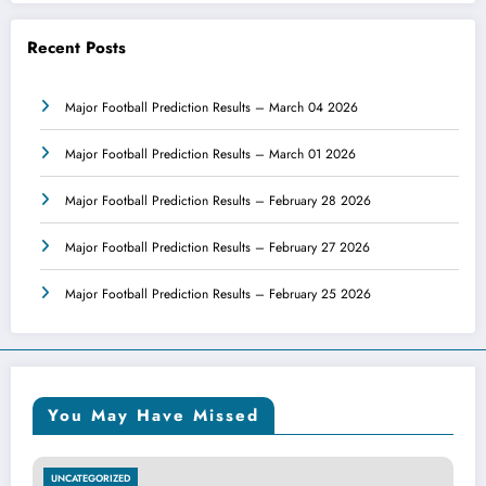
Recent Posts
Major Football Prediction Results – March 04 2026
Major Football Prediction Results – March 01 2026
Major Football Prediction Results – February 28 2026
Major Football Prediction Results – February 27 2026
Major Football Prediction Results – February 25 2026
You May Have Missed
UNCATEGORIZED