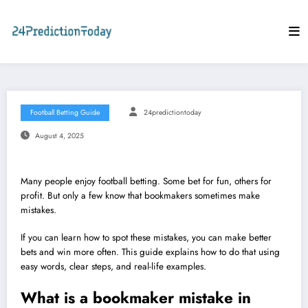
Skip
to
content
Football Betting Guide
24predictiontoday
August 4, 2025
Many people enjoy football betting. Some bet for fun, others for
profit. But only a few know that bookmakers sometimes make
mistakes.
If you can learn how to spot these mistakes, you can make better
bets and win more often. This guide explains how to do that using
easy words, clear steps, and real-life examples.
What is a bookmaker mistake in