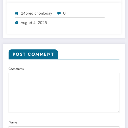
24predictiontoday
0
August 4, 2025
POST COMMENT
Comments
Name