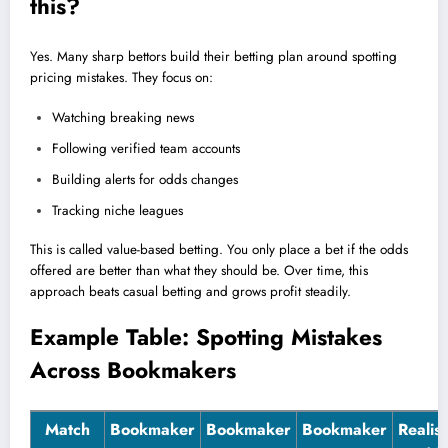
this?
Yes. Many sharp bettors build their betting plan around spotting
pricing mistakes. They focus on:
Watching breaking news
Following verified team accounts
Building alerts for odds changes
Tracking niche leagues
This is called value-based betting. You only place a bet if the odds
offered are better than what they should be. Over time, this
approach beats casual betting and grows profit steadily.
Example Table: Spotting Mistakes
Across Bookmakers
Match
Bookmaker
Bookmaker
Bookmaker
Realist