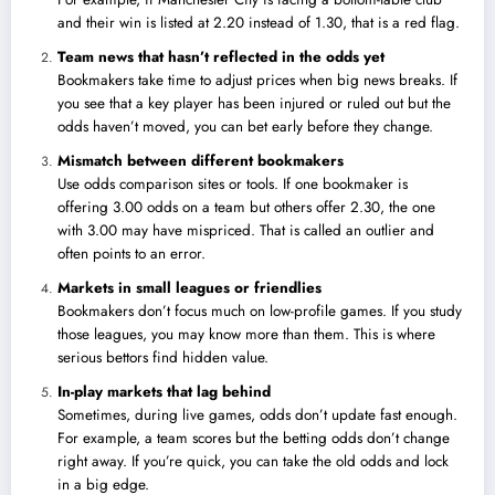
and their win is listed at 2.20 instead of 1.30, that is a red flag.
Team news that hasn’t reflected in the odds yet
Bookmakers take time to adjust prices when big news breaks. If
you see that a key player has been injured or ruled out but the
odds haven’t moved, you can bet early before they change.
Mismatch between different bookmakers
Use odds comparison sites or tools. If one bookmaker is
offering 3.00 odds on a team but others offer 2.30, the one
with 3.00 may have mispriced. That is called an outlier and
often points to an error.
Markets in small leagues or friendlies
Bookmakers don’t focus much on low-profile games. If you study
those leagues, you may know more than them. This is where
serious bettors find hidden value.
In-play markets that lag behind
Sometimes, during live games, odds don’t update fast enough.
For example, a team scores but the betting odds don’t change
right away. If you’re quick, you can take the old odds and lock
in a big edge.