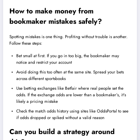
How to make money from
bookmaker mistakes safely?
Spotting mistakes is one thing. Profiting without trouble is another.
Follow these steps:
Bet small at first. If you go in too big, the bookmaker may
notice and restrict your account
Avoid doing this too often at the same site. Spread your bets
across different sportsbooks
Use betting exchanges like Betfair where real people set the
odds. If the exchange odds are lower than a bookmaker’s, it’s
likely a pricing mistake
Check the match odds history using sites like OddsPortal to see
if odds dropped or spiked without a valid reason
Can you build a strategy around