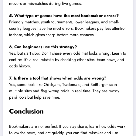
movers or mismatches during live games.
5. What type of games have the most bookmaker errors?
Friendly matches, youth tournaments, lower leagues, and small-
country leagues have the most errors. Bookmakers pay less attention
to these, which gives sharp bettors more chances.
6. Can beginners use this strategy?
Yes, but start slow. Don’t chase every odd that looks wrong. Learn to
confirm it’s a real mistake by checking other sites, team news, and
odds history.
7. Is there a tool that shows when odds are wrong?
Yes, some tools like OddsJam, Trademate, and BetBurger scan
multiple sites and flag wrong odds in real time. They are mostly
paid tools but help save time.
Conclusion
Bookmakers are not perfect. If you stay sharp, learn how odds work,
follow the news, and act quickly, you can find mistakes and use