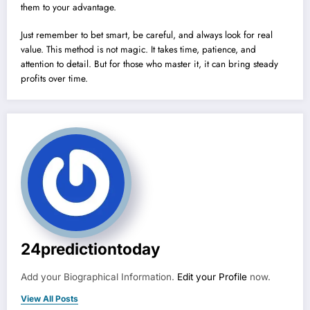
them to your advantage.
Just remember to bet smart, be careful, and always look for real
value. This method is not magic. It takes time, patience, and
attention to detail. But for those who master it, it can bring steady
profits over time.
24predictiontoday
Add your Biographical Information.
Edit your Profile
now.
View All Posts