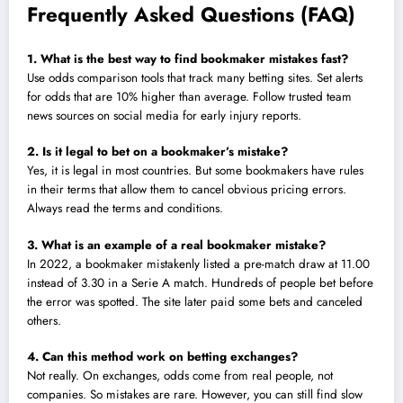
Frequently Asked Questions (FAQ)
1. What is the best way to find bookmaker mistakes fast?
Use odds comparison tools that track many betting sites. Set alerts
for odds that are 10% higher than average. Follow trusted team
news sources on social media for early injury reports.
2. Is it legal to bet on a bookmaker’s mistake?
Yes, it is legal in most countries. But some bookmakers have rules
in their terms that allow them to cancel obvious pricing errors.
Always read the terms and conditions.
3. What is an example of a real bookmaker mistake?
In 2022, a bookmaker mistakenly listed a pre-match draw at 11.00
instead of 3.30 in a Serie A match. Hundreds of people bet before
the error was spotted. The site later paid some bets and canceled
others.
4. Can this method work on betting exchanges?
Not really. On exchanges, odds come from real people, not
companies. So mistakes are rare. However, you can still find slow