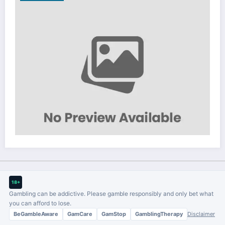
March 5, 2026
24predictiontoday
18+
Gambling can be addictive. Please gamble responsibly and only bet what
you can afford to lose.
BeGambleAware
GamCare
GamStop
GamblingTherapy
Disclaimer