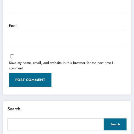
Email
Save my name, email, and website in this browser for the next time I
comment.
Search
Search