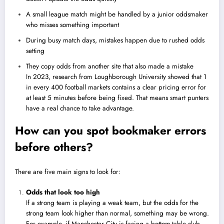
A small league match might be handled by a junior oddsmaker
who misses something important
During busy match days, mistakes happen due to rushed odds
setting
They copy odds from another site that also made a mistake
In 2023, research from Loughborough University showed that 1
in every 400 football markets contains a clear pricing error for
at least 5 minutes before being fixed. That means smart punters
have a real chance to take advantage.
How can you spot bookmaker errors
before others?
There are five main signs to look for:
Odds that look too high
If a strong team is playing a weak team, but the odds for the
strong team look higher than normal, something may be wrong.
For example, if Manchester City is facing a bottom-table club