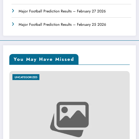
Major Football Prediction Results – February 27 2026
Major Football Prediction Results – February 25 2026
You May Have Missed
UNCATEGORIZED