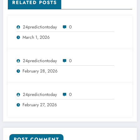
RELATED POSTS
24predictiontoday
0
March 1, 2026
24predictiontoday
0
February 28, 2026
24predictiontoday
0
February 27, 2026
POST COMMENT