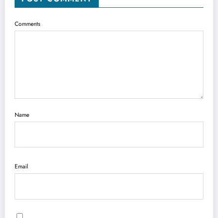
Comments
Name
Email