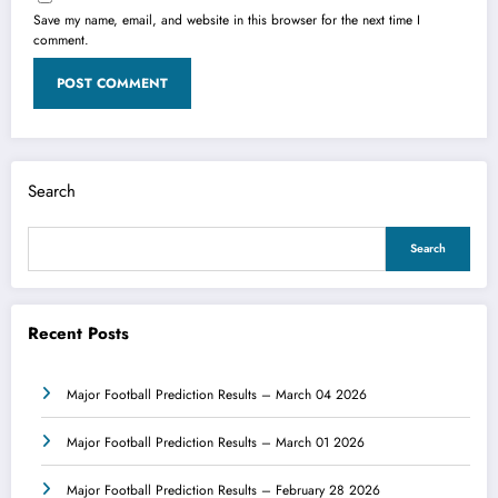
Save my name, email, and website in this browser for the next time I
comment.
Search
Search
Recent Posts
Major Football Prediction Results – March 04 2026
Major Football Prediction Results – March 01 2026
Major Football Prediction Results – February 28 2026