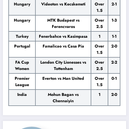
Hungary
Videoton vs Kecskemeti
Over
2-1
1.5
Hungary
MTK Budapest vs
Over
1-3
Ferencvaros
2.5
Turkey
Fenerbahce vs Kasimpasa
1
1-1
Portugal
Famalicao vs Casa Pia
Over
2-0
1.5
FA Cup
London City Lionesses vs
Over
2-2
Women
Tottenham
2.5
Premier
Everton vs Man United
Over
0-1
League
1.5
India
Mohun Bagan vs
1
2-0
Chennaiyin