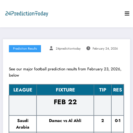
Skip
to
content
Prediction Results
24predictiontoday
February 24, 2026
See our major
football prediction
results from February 23, 2026,
below
LEAGUE
FIXTURE
TIP
RES
FEB 22
Saudi
Damac vs Al Ahli
2
0-1
Arabia