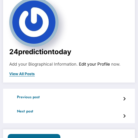
24predictiontoday
Add your Biographical Information.
Edit your Profile
now.
View All Posts
Previous post
Next post