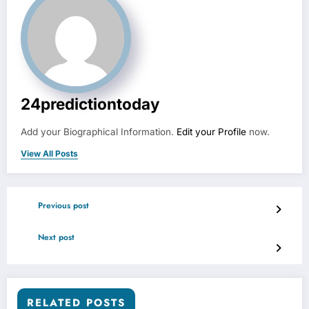
24predictiontoday
Add your Biographical Information.
Edit your Profile
now.
View All Posts
Previous post
Next post
RELATED POSTS