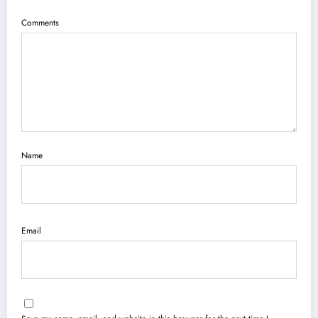
Comments
Name
Email