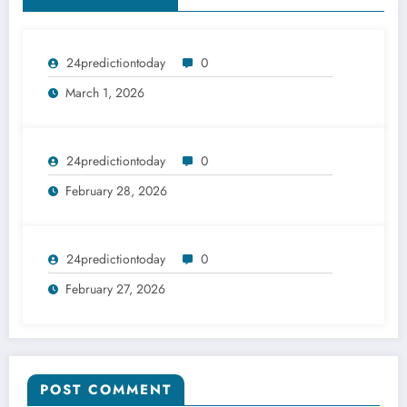
24predictiontoday
0
March 1, 2026
24predictiontoday
0
February 28, 2026
24predictiontoday
0
February 27, 2026
POST COMMENT