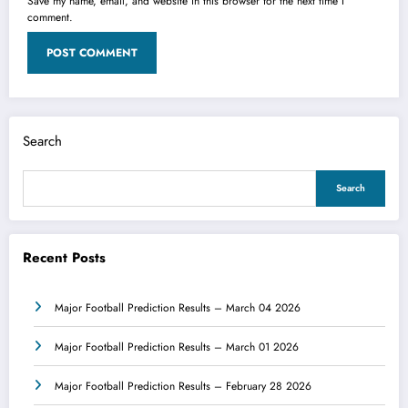
Save my name, email, and website in this browser for the next time I
comment.
Search
Search
Recent Posts
Major Football Prediction Results – March 04 2026
Major Football Prediction Results – March 01 2026
Major Football Prediction Results – February 28 2026