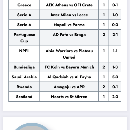
Greece
AEK Athens vs OFI Crete
1
0-1
Serie A
Inter Milan vs Lecce
1
1-0
Serie A
Napoli vs Parma
1
0-0
Portuguese
AD Fafe vs Braga
2
2-1
Cup
NPFL
Abia Warriors vs Plateau
1
1-1
United
Bundesliga
FC Koln vs Bayern Munich
2
1-3
Saudi Arabia
Al Qadsiah vs Al Fayha
1
5-0
Rwanda
Amagaju vs APR
2
0-1
Scotland
Hearts vs St Mirren
1
2-0