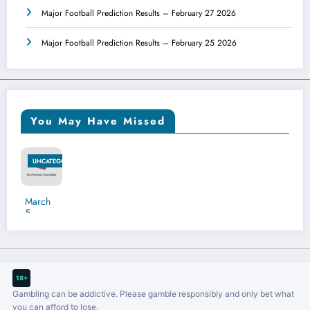
Major Football Prediction Results – February 27 2026
Major Football Prediction Results – February 25 2026
You May Have Missed
UNCATEGORIZED
March
5,
2026
24predictiontoday
18+
Gambling can be addictive. Please gamble responsibly and only bet what
you can afford to lose.