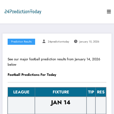
Skip
to
content
Prediction Results
24predictiontoday
January 15, 2026
See our major football prediction results from January 14, 2026
below
Football Predictions For Today
LEAGUE
FIXTURE
TIP
RES
JAN 14