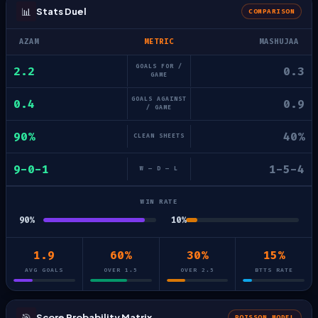
📊
Stats Duel
COMPARISON
AZAM
METRIC
MASHUJAA
GOALS FOR /
2.2
0.3
GAME
GOALS AGAINST
0.4
0.9
/ GAME
90%
40%
CLEAN SHEETS
9-0-1
1-5-4
W — D — L
WIN RATE
90%
10%
1.9
60%
30%
15%
AVG GOALS
OVER 1.5
OVER 2.5
BTTS RATE
🎯
Score Probability Matrix
POISSON MODEL