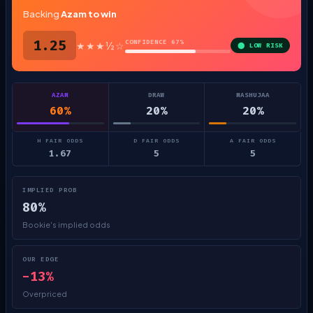
Backing
Azam to win
1.25
CONFIDENCE 67%
★★★½☆
⬤ LOW RISK
AZAM
DRAW
MASHUJAA
60%
20%
20%
H FAIR ODDS
D FAIR ODDS
A FAIR ODDS
1.67
5
5
IMPLIED PROB
80%
Bookie's implied odds
OUR EDGE
-13%
Overpriced