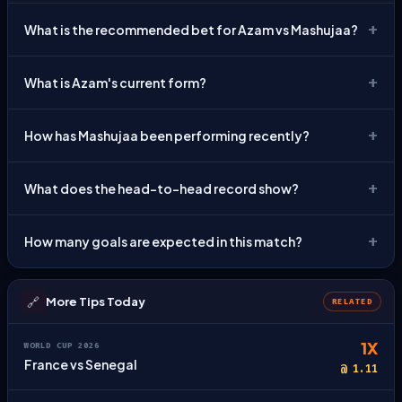
What is the recommended bet for Azam vs Mashujaa?
Our selection is
1
— Azam to win, priced at approximately
What is Azam's current form?
1.25. Tip confidence rating: 67%.
Azam have won 9, drawn 0 and lost 1 of their last 10 matches.
How has Mashujaa been performing recently?
Mashujaa have recorded 1 wins, 5 draws and 4 defeats from
What does the head-to-head record show?
10 recent games.
Azam lead with 3 wins versus Mashujaa's 0, with 3 draws
How many goals are expected in this match?
across 6 meetings.
Recent fixtures involving these sides average 1.9 goals per
game. The head-to-head BTTS rate stands at 0%.
🔗
More Tips Today
RELATED
1X
WORLD CUP 2026
France vs Senegal
@ 1.11