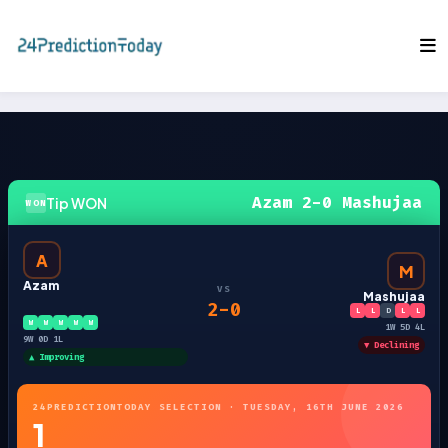
Skip
to
content
Azam 2-0 Mashujaa
Tip WON
WON
A
M
Azam
VS
Mashujaa
2-0
L
L
D
L
L
W
W
W
W
W
1W 5D 4L
9W 0D 1L
▼ Declining
▲ Improving
24PREDICTIONTODAY SELECTION · TUESDAY, 16TH JUNE 2026
1