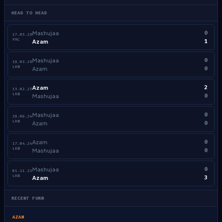
HEAD TO HEAD
0
Mashujaa
17.05.26
FAC
1
Azam
0
Mashujaa
19.03.26
LKB
0
Azam
2
Azam
15.02.25
LKB
0
Mashujaa
0
Mashujaa
29.09.24
LKB
0
Azam
0
Azam
17.04.24
LKB
0
Mashujaa
0
Mashujaa
01.11.23
LKB
3
Azam
RECENT FORM
AZAM