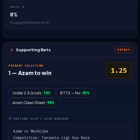
KELLY %
0%
Suggested bankroll %
⚡
Supporting Bets
EXTRAS
PRIMARY SELECTION
1.25
1 — Azam to win
Under 2.5 Goals
70%
BTTS — No
85%
Azam Clean Sheet
90%
📋 BETTING SLIP / ACCA BUILDER
Azam vs Mashujaa

Competition: Tanzania Ligi Kuu Bara
