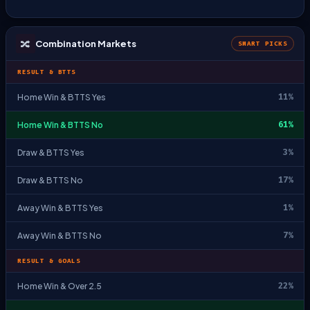
🔀
Combination Markets
SMART PICKS
RESULT & BTTS
11%
Home Win & BTTS Yes
61%
Home Win & BTTS No
3%
Draw & BTTS Yes
17%
Draw & BTTS No
1%
Away Win & BTTS Yes
7%
Away Win & BTTS No
RESULT & GOALS
22%
Home Win & Over 2.5