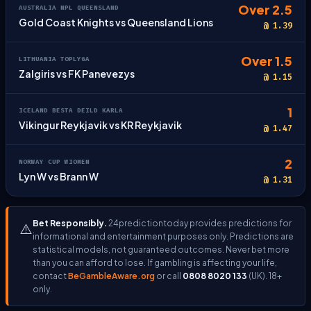
Over 2.5
AUSTRALIA NPL QUEENSLAND
Gold Coast Knights vs Queensland Lions
@ 1.39
Over 1.5
LITHUANIA TOPLYGA
Zalgiris vs FK Panevezys
@ 1.15
1
ICELAND BESTA DEILD KARLA
Vikingur Reykjavik vs KR Reykjavik
@ 1.47
2
NORWAY CUP WIOMEN
Lyn W vs Brann W
@ 1.31
Bet Responsibly.
24predictiontoday provides predictions for
⚠️
informational and entertainment purposes only. Predictions are
statistical models, not guaranteed outcomes. Never bet more
than you can afford to lose. If gambling is affecting your life,
contact
BeGambleAware.org
or call
0808 8020 133
(UK). 18+
only.