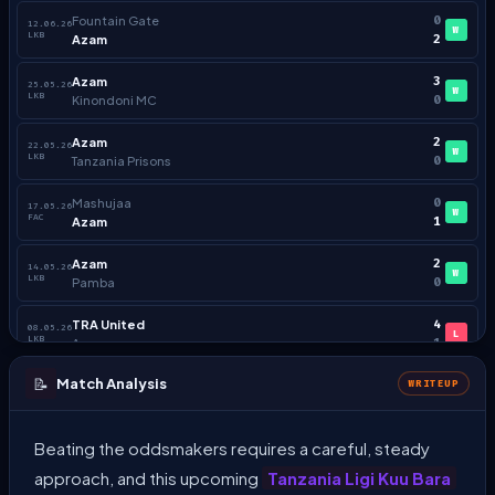
0
Fountain Gate
12.06.26
W
LKB
2
Azam
3
Azam
25.05.26
W
LKB
0
Kinondoni MC
2
Azam
22.05.26
W
LKB
0
Tanzania Prisons
0
Mashujaa
17.05.26
W
FAC
1
Azam
2
Azam
14.05.26
W
LKB
0
Pamba
4
TRA United
08.05.26
L
LKB
1
Azam
📝
Match Analysis
WRITEUP
1
Azam
05.05.26
W
LKB
0
Namungo
Beating the oddsmakers requires a careful, steady
0
Mtibwa Sugar
02.05.26
W
LKB
3
Azam
approach, and this upcoming
Tanzania Ligi Kuu Bara