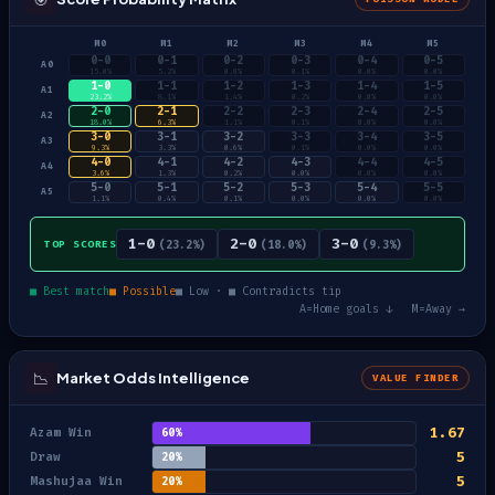
M0
M1
M2
M3
M4
M5
0-0
0-1
0-2
0-3
0-4
0-5
A0
15.0%
5.2%
0.9%
0.1%
0.0%
0.0%
1-0
1-1
1-2
1-3
1-4
1-5
A1
23.2%
8.1%
1.4%
0.2%
0.0%
0.0%
2-0
2-1
2-2
2-3
2-4
2-5
A2
18.0%
6.3%
1.1%
0.1%
0.0%
0.0%
3-0
3-1
3-2
3-3
3-4
3-5
A3
9.3%
3.3%
0.6%
0.1%
0.0%
0.0%
4-0
4-1
4-2
4-3
4-4
4-5
A4
3.6%
1.3%
0.2%
0.0%
0.0%
0.0%
5-0
5-1
5-2
5-3
5-4
5-5
A5
1.1%
0.4%
0.1%
0.0%
0.0%
0.0%
1-0
2-0
3-0
TOP SCORES
(23.2%)
(18.0%)
(9.3%)
■ Best match
■ Possible
■ Low · ■ Contradicts tip
A=Home goals ↓ M=Away →
📉
Market Odds Intelligence
VALUE FINDER
1.67
Azam Win
60%
5
Draw
20%
5
Mashujaa Win
20%