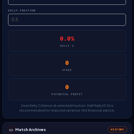
KELLY FRACTION
0.0%
KELLY %
0
STAKE
0
POTENTIAL PROFIT
Uses Kelly Criterion at selected fraction. Half Kelly (0.5) is
recommended for reduced variance. Not financial advice.
📜
Match Archives
HISTORY