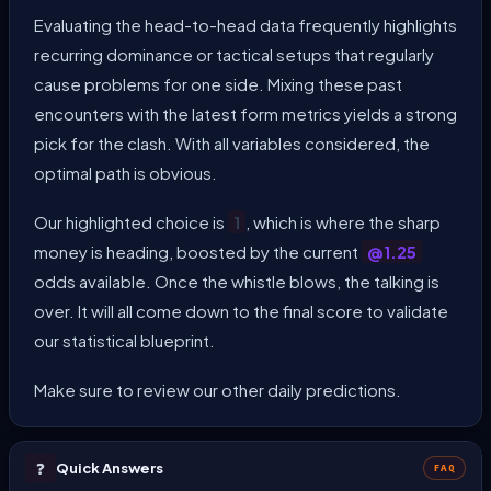
Evaluating the head-to-head data frequently highlights
1
Mashujaa
04.05.26
recurring dominance or tactical setups that regularly
W
LKB
0
TRA United
cause problems for one side. Mixing these past
0
Mbeya City
30.04.26
encounters with the latest form metrics yields a strong
D
LKB
0
Mashujaa
pick for the clash. With all variables considered, the
1
Mashujaa
16.04.26
optimal path is obvious.
D
LKB
1
Singida Black Stars
Our highlighted choice is
1
, which is where the sharp
0
Geita Gold
10.04.26
W
FAC
0
Mashujaa (pen 2-4)
money is heading, boosted by the current
@1.25
odds available. Once the whistle blows, the talking is
over. It will all come down to the final score to validate
our statistical blueprint.
Make sure to review our other daily predictions.
❓
Quick Answers
FAQ