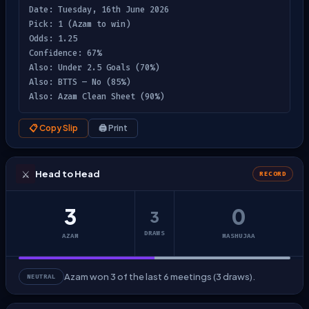
Date: Tuesday, 16th June 2026

Pick: 1 (Azam to win)

Odds: 1.25

Confidence: 67%

Also: Under 2.5 Goals (70%)

Also: BTTS — No (85%)

Also: Azam Clean Sheet (90%)
📋 Copy Slip
🖨 Print
⚔
Head to Head
RECORD
3
0
3
DRAWS
AZAM
MASHUJAA
Azam won 3 of the last 6 meetings (3 draws).
NEUTRAL