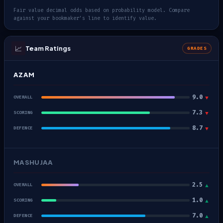
Fair value decimal odds based on probability model. Compare
against your bookmaker's line to identify value.
📈
Team Ratings
GRADES
AZAM
9.0
▼
OVERALL
7.3
▼
SCORING
8.7
▼
DEFENCE
MASHUJAA
2.5
▲
OVERALL
1.0
▲
SCORING
7.0
▲
DEFENCE