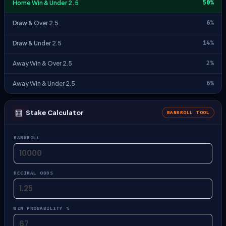
50%
Home Win & Under 2.5
6%
Draw & Over 2.5
14%
Draw & Under 2.5
2%
Away Win & Over 2.5
6%
Away Win & Under 2.5
🧮
Stake Calculator
BANKROLL TOOL
BANKROLL
DECIMAL ODDS
WIN PROBABILITY %