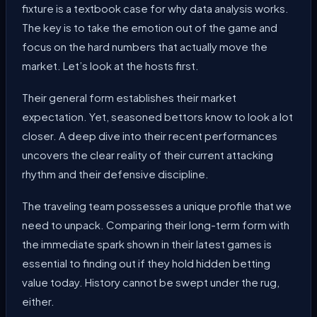
fixture is a textbook case for why data analysis works.
3
Azam
17.04.26
W
LKB
0
JKT Tanzania
The key is to take the emotion out of the game and
focus on the hard numbers that actually move the
4
Azam
12.04.26
W
FAC
0
Fountain Gate
market. Let’s look at the hosts first.
MASHUJAA
Their general form establishes their market
0
Mashujaa
13.06.26
expectation. Yet, seasoned bettors know to look a lot
L
LKB
2
Young Africans
closer. A deep dive into their recent performances
1
Coastal Union
24.05.26
uncovers the clear reality of their current attacking
L
LKB
0
Mashujaa
rhythm and their defensive discipline.
1
Dodoma Jiji
20.05.26
D
LKB
1
Mashujaa
The traveling team possesses a unique profile that we
need to unpack. Comparing their long-term form with
0
Mashujaa
17.05.26
L
FAC
1
Azam
the immediate spark shown in their latest games is
essential to finding out if they hold hidden betting
0
Mashujaa
14.05.26
L
LKB
3
Simba
value today. History cannot be swept under the rug,
either.
0
Namungo
08.05.26
D
LKB
0
Mashujaa