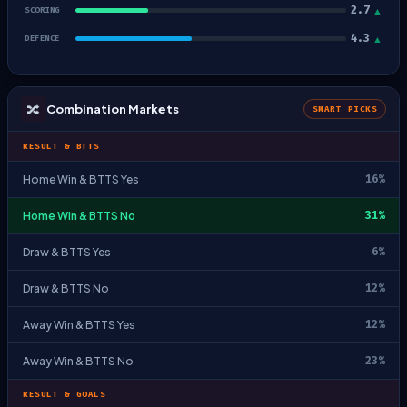
2.7
▲
SCORING
4.3
▲
DEFENCE
🔀
Combination Markets
SMART PICKS
RESULT & BTTS
16%
Home Win & BTTS Yes
31%
Home Win & BTTS No
6%
Draw & BTTS Yes
12%
Draw & BTTS No
12%
Away Win & BTTS Yes
23%
Away Win & BTTS No
RESULT & GOALS