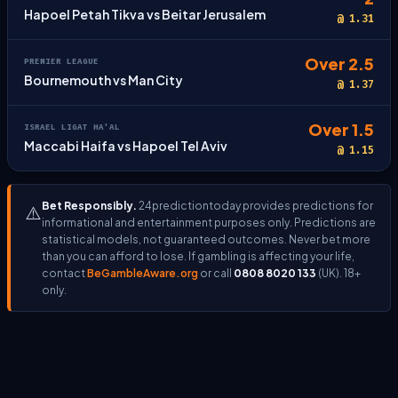
Hapoel Petah Tikva vs Beitar Jerusalem
@ 1.31
Over 2.5
PREMIER LEAGUE
Bournemouth vs Man City
@ 1.37
Over 1.5
ISRAEL LIGAT HA'AL
Maccabi Haifa vs Hapoel Tel Aviv
@ 1.15
Bet Responsibly.
24predictiontoday provides predictions for
⚠️
informational and entertainment purposes only. Predictions are
statistical models, not guaranteed outcomes. Never bet more
than you can afford to lose. If gambling is affecting your life,
contact
BeGambleAware.org
or call
0808 8020 133
(UK). 18+
only.