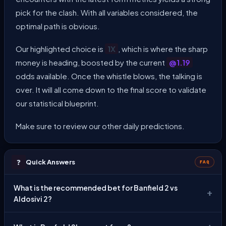
0
Sarmiento Junin 2
pick for the clash. With all variables considered, the
2
Argentinos Jrs 2
17.03.26
optimal path is obvious.
L
RL
0
Aldosivi 2
Our highlighted choice is
1X
, which is where the sharp
2
Aldosivi 2
03.03.26
W
RL
1
Instituto 2
money is heading, boosted by the current
@1.19
odds available. Once the whistle blows, the talking is
over. It will all come down to the final score to validate
our statistical blueprint.
Make sure to review our other daily predictions.
❓
Quick Answers
FAQ
What is the recommended bet for Banfield 2 vs
Aldosivi 2?
Our selection is
1X
— Banfield 2 to win or draw, priced at