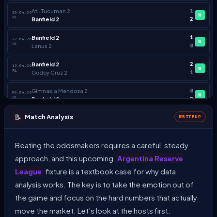
1
Atl. Tucuman 2
30.04.26
W
RL
2
Banfield 2
1
Banfield 2
22.04.26
W
RL
0
Lanus 2
2
Banfield 2
15.04.26
W
RL
1
Godoy Cruz 2
0
Gimnasia Mendoza 2
08.04.26
W
RL
2
Banfield 2
📝
Match Analysis
WRITEUP
0
Banfield 2
01.04.26
L
RL
1
Barracas Central 2
Beating the oddsmakers requires a careful, steady
0
Talleres Cordoba 2
26.03.26
D
RL
0
Banfield 2
approach, and this upcoming
Argentina Reserve
League
fixture is a textbook case for why data
2
Instituto 2
17.03.26
L
RL
0
Banfield 2
analysis works. The key is to take the emotion out of
the game and focus on the hard numbers that actually
1
Banfield 2
04.03.26
D
RL
1
Rosario Central 2
move the market. Let’s look at the hosts first.