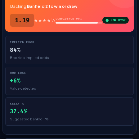
Backing
Banfield 2 to win or draw
1.19
CONFIDENCE 90%
★★★★½
⬤ LOW RISK
IMPLIED PROB
84%
Bookie's implied odds
OUR EDGE
+6%
Value detected
KELLY %
37.4%
Suggested bankroll %