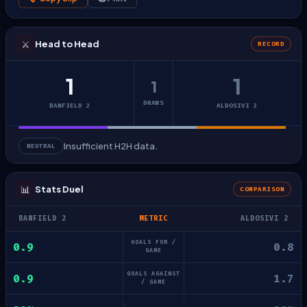
⚔
Head to Head
RECORD
1
1
1
DRAWS
BANFIELD 2
ALDOSIVI 2
Insufficient H2H data.
NEUTRAL
📊
Stats Duel
COMPARISON
BANFIELD 2
METRIC
ALDOSIVI 2
GOALS FOR /
0.9
0.8
GAME
GOALS AGAINST
0.9
1.7
/ GAME