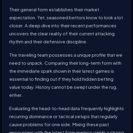
ALDOSIVI 2
Their general form establishes their market
1
Aldosivi 2
12.05.26
expectation. Yet, seasoned bettors know to look a lot
W
RL
0
Rosario Central 2
closer. A deep dive into their recent performances
2
Tigre 2
07.05.26
uncovers the clear reality of their current attacking
L
RL
1
Aldosivi 2
rhythm and their defensive discipline.
1
Aldosivi 2
30.04.26
L
RL
3
San Lorenzo 2
The traveling team possesses a unique profile that we
need to unpack. Comparing their long-term form with
2
Quilmes 2
22.04.26
L
RL
0
Aldosivi 2
the immediate spark shown in their latest games is
essential to finding out if they hold hidden betting
4
Velez Sarsfield 2
15.04.26
L
RL
0
Aldosivi 2
value today. History cannot be swept under the rug,
either.
0
Aldosivi 2
09.04.26
L
RL
2
River Plate 2
Evaluating the head-to-head data frequently highlights
1
Racing Club 2
30.03.26
recurring dominance or tactical setups that regularly
L
RL
0
Aldosivi 2
cause problems for one side. Mixing these past
3
Aldosivi 2
25.03.26
encounters with the latest form metrics yields a strong
W
RL