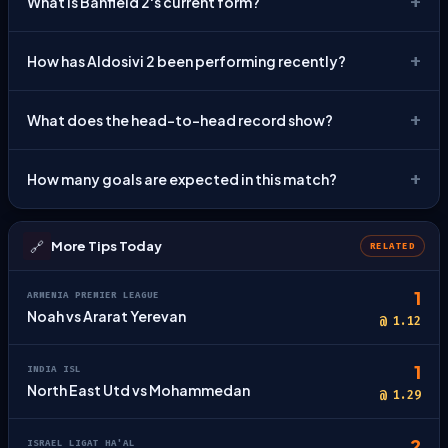
What is Banfield 2's current form?
approximately 1.19. Tip confidence rating: 90%.
Banfield 2 have won 4, drawn 3 and lost 3 of their last 10
How has Aldosivi 2 been performing recently?
matches.
Aldosivi 2 have recorded 3 wins, 0 draws and 7 defeats from
What does the head-to-head record show?
10 recent games.
Banfield 2 lead with 1 wins versus Aldosivi 2's 1, with 1 draws
How many goals are expected in this match?
across 3 meetings.
Recent fixtures involving these sides average 2.2 goals per
game. The head-to-head BTTS rate stands at 100%.
🔗
More Tips Today
RELATED
1
ARMENIA PREMIER LEAGUE
Noah vs Ararat Yerevan
@ 1.12
1
INDIA ISL
North East Utd vs Mohammedan
@ 1.29
2
ISRAEL LIGAT HA'AL