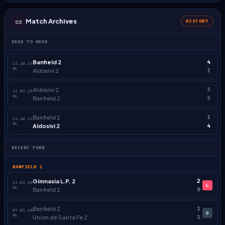
📜
Match Archives
HISTORY
HEAD TO HEAD
4
Banfield 2
22.10.25
RL
1
Aldosivi 2
3
Aldosivi 2
22.05.25
RL
3
Banfield 2
1
Banfield 2
14.10.22
RL
4
Aldosivi 2
RECENT FORM
BANFIELD 2
2
Gimnasia L.P. 2
12.05.26
L
RL
0
Banfield 2
1
Banfield 2
07.05.26
D
RL
1
Union de Santa Fe 2