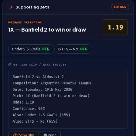
⚡
Supporting Bets
EXTRAS
PRIMARY SELECTION
1.19
1X — Banfield 2 to win or draw
Under 2.5 Goals
65%
BTTS — No
65%
📋 BETTING SLIP / ACCA BUILDER
Banfield 2 vs Aldosivi 2

Competition: Argentina Reserve League

Date: Tuesday, 19th May 2026

Pick: 1X (Banfield 2 to win or draw)

Odds: 1.19

Confidence: 90%

Also: Under 2.5 Goals (65%)

Also: BTTS — No (65%)
📋 Copy Slip
🖨 Print