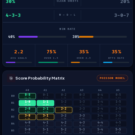
30%
20%
CLEAN SHEETS
4-3-3
3-0-7
W — D — L
WIN RATE
40%
30%
2.2
75%
35%
35%
AVG GOALS
OVER 1.5
OVER 2.5
BTTS RATE
🎯
Score Probability Matrix
POISSON MODEL
A0
A1
A2
A3
A4
A5
0-0
0-1
0-2
0-3
0-4
0-5
B0
11.7%
9.9%
4.2%
1.2%
0.3%
0.0%
1-0
1-1
1-2
1-3
1-4
1-5
B1
15.1%
12.9%
5.5%
1.6%
0.3%
0.1%
2-0
2-1
2-2
2-3
2-4
2-5
B2
9.8%
8.4%
3.6%
1.0%
0.2%
0.0%
3-0
3-1
3-2
3-3
3-4
3-5
B3
4.3%
3.6%
1.5%
0.4%
0.1%
0.0%
4-0
4-1
4-2
4-3
4-4
4-5
B4
1.4%
1.2%
0.5%
0.1%
0.0%
0.0%
5-0
5-1
5-2
5-3
5-4
5-5
B5
0.4%
0.3%
0.1%
0.0%
0.0%
0.0%