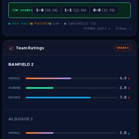
1-0
1-1
0-0
TOP SCORES
(15.1%)
(12.9%)
(11.7%)
■ Best match
■ Possible
■ Low · ■ Contradicts tip
B=Home goals ↓ A=Away →
📈
Team Ratings
GRADES
BANFIELD 2
4.9
▼
OVERALL
3.0
▼
SCORING
7.0
▼
DEFENCE
ALDOSIVI 2
3.0
▲
OVERALL