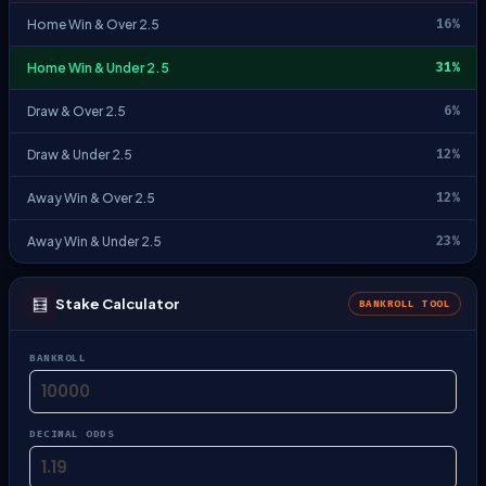
16%
Home Win & Over 2.5
31%
Home Win & Under 2.5
6%
Draw & Over 2.5
12%
Draw & Under 2.5
12%
Away Win & Over 2.5
23%
Away Win & Under 2.5
🧮
Stake Calculator
BANKROLL TOOL
BANKROLL
DECIMAL ODDS