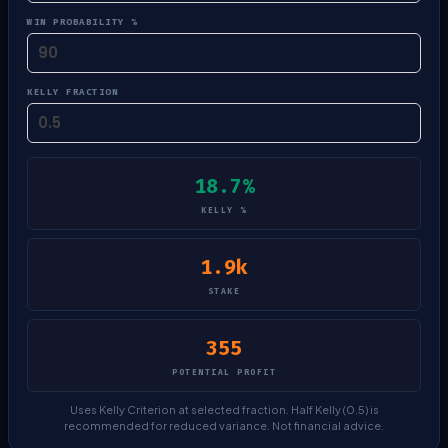
WIN PROBABILITY %
KELLY FRACTION
18.7%
KELLY %
1.9k
STAKE
355
POTENTIAL PROFIT
Uses Kelly Criterion at selected fraction. Half Kelly (0.5) is
recommended for reduced variance. Not financial advice.