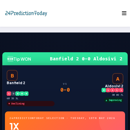
Skip
to
content
Banfield 2 0-0 Aldosivi 2
Tip WON
WON
B
A
Banfield 2
VS
Aldosivi 2
0-0
W
L
L
L
L
L
D
W
W
W
3W 0D 7L
4W 3D 3L
▲ Improving
▼ Declining
24PREDICTIONTODAY SELECTION · TUESDAY, 19TH MAY 2026
1X