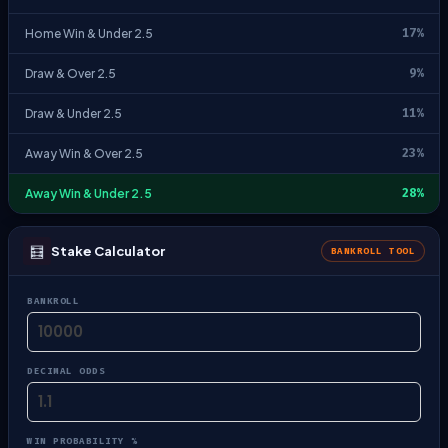
17%
Home Win & Under 2.5
9%
Draw & Over 2.5
11%
Draw & Under 2.5
23%
Away Win & Over 2.5
28%
Away Win & Under 2.5
🧮
Stake Calculator
BANKROLL TOOL
BANKROLL
DECIMAL ODDS
WIN PROBABILITY %