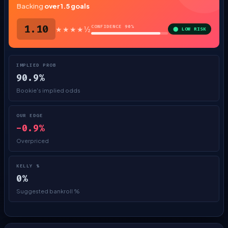
Backing
over 1.5 goals
1.10
CONFIDENCE 90%
★★★★½
⬤ LOW RISK
IMPLIED PROB
90.9%
Bookie's implied odds
OUR EDGE
-0.9%
Overpriced
KELLY %
0%
Suggested bankroll %