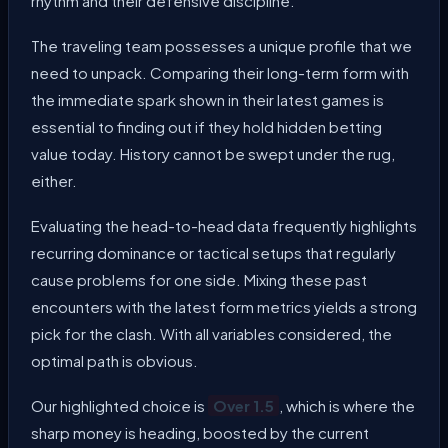
rhythm and their defensive discipline.
0
Lithuania W
07.03.26
D
WC
0
Estonia W
The traveling team possesses a unique profile that we
need to unpack. Comparing their long-term form with
1
Liechtenstein W
03.03.26
W
WC
6
Lithuania W
the immediate spark shown in their latest games is
essential to finding out if they hold hidden betting
0
Estonia W
29.11.25
W
FI
2
Lithuania W
value today. History cannot be swept under the rug,
either.
0
Lithuania W
27.10.25
L
FI
3
Latvia W
Evaluating the head-to-head data frequently highlights
1
Lithuania W
24.10.25
recurring dominance or tactical setups that regularly
W
FI
0
Faroe Islands W
cause problems for one side. Mixing these past
0
Lithuania W
03.06.25
encounters with the latest form metrics yields a strong
L
UNL
1
Montenegro W
pick for the clash. With all variables considered, the
0
Azerbaijan W
30.05.25
optimal path is obvious.
W
UNL
5
Lithuania W
Our highlighted choice is
Over 1.5
, which is where the
0
Lithuania W
04.04.25
L
UNL
2
Azerbaijan W
sharp money is heading, boosted by the current