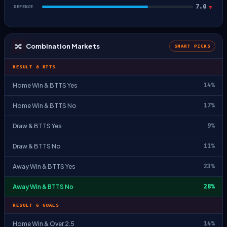
7.0
▼
DEFENCE
🔀
Combination Markets
SMART PICKS
RESULT & BTTS
14%
Home Win & BTTS Yes
17%
Home Win & BTTS No
9%
Draw & BTTS Yes
11%
Draw & BTTS No
23%
Away Win & BTTS Yes
28%
Away Win & BTTS No
RESULT & GOALS
14%
Home Win & Over 2.5