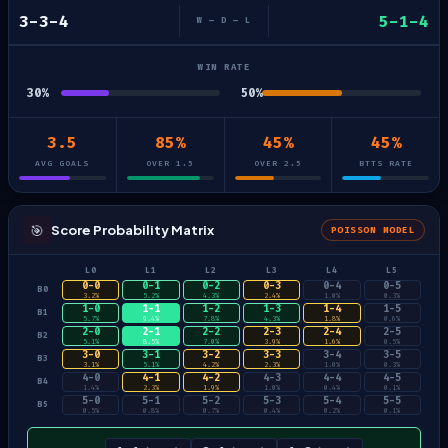
3-3-4
5-1-4
W — D — L
WIN RATE
30%
50%
3.5
85%
45%
45%
AVG GOALS
OVER 1.5
OVER 2.5
BTTS RATE
🎯
Score Probability Matrix
POISSON MODEL
L0
L1
L2
L3
L4
L5
0-0
0-1
0-2
0-3
0-4
0-5
B0
3.2%
5.2%
4.3%
2.4%
1.0%
0.3%
1-0
1-1
1-2
1-3
1-4
1-5
B1
5.7%
9.4%
7.8%
4.3%
1.8%
0.6%
2-0
2-1
2-2
2-3
2-4
2-5
B2
5.1%
8.5%
7.0%
3.9%
1.6%
0.5%
3-0
3-1
3-2
3-3
3-4
3-5
B3
3.1%
5.1%
4.2%
2.3%
1.0%
0.3%
4-0
4-1
4-2
4-3
4-4
4-5
B4
1.4%
2.3%
1.9%
1.0%
0.4%
0.1%
5-0
5-1
5-2
5-3
5-4
5-5
B5
0.5%
0.8%
0.7%
0.4%
0.2%
0.1%