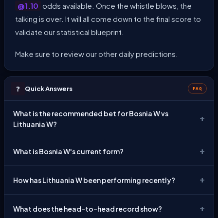
@1.10
odds available. Once the whistle blows, the
talking is over. It will all come down to the final score to
validate our statistical blueprint.
Make sure to review our other daily predictions.
❓
Quick Answers
FAQ
What is the recommended bet for Bosnia W vs
Lithuania W?
Our selection is
Over 1.5
— over 1.5 goals, priced at
What is Bosnia W's current form?
approximately 1.10. Tip confidence rating: 90%.
Bosnia W have won 3, drawn 3 and lost 4 of their last 10
How has Lithuania W been performing recently?
matches.
Lithuania W have recorded 5 wins, 1 draws and 4 defeats
What does the head-to-head record show?
from 10 recent games.