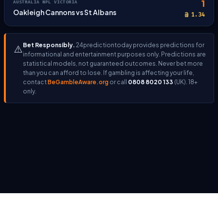
1
AUSTRALIA NPL VICTORIA
Oakleigh Cannons vs St Albans
@ 1.34
Bet Responsibly.
24predictiontoday provides predictions for
⚠️
informational and entertainment purposes only. Predictions are
statistical models, not guaranteed outcomes. Never bet more
than you can afford to lose. If gambling is affecting your life,
contact
BeGambleAware.org
or call
0808 8020 133
(UK). 18+
only.