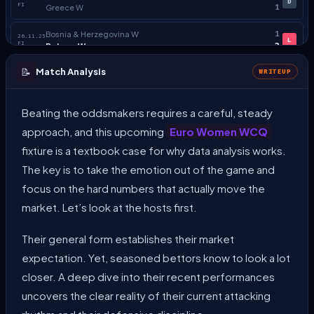
D
FI
1
Greece W
1
Bosnia & Herzegovina W
26.11.25
L
FI
2
Belarus W
📝
Match Analysis
WRITEUP
1
Bosnia & Herzegovina W
03.06.25
D
UNL
1
Northern Ireland W
Beating the oddsmakers requires a careful, steady
2
Romania W
30.05.25
L
UNL
0
Bosnia & Herzegovina W
approach, and this upcoming
Euro Women WCQ
fixture is a textbook case for why data analysis works.
1
Bosnia & Herzegovina W
08.04.25
D
UNL
1
Poland W
The key is to take the emotion out of the game and
focus on the hard numbers that actually move the
5
Poland W
04.04.25
L
UNL
1
Bosnia & Herzegovina W
market. Let’s look at the hosts first.
LITHUANIA W
Their general form establishes their market
2
Estonia W
18.04.26
expectation. Yet, seasoned bettors know to look a lot
L
WC
1
Lithuania W
closer. A deep dive into their recent performances
2
Lithuania W
14.04.26
uncovers the clear reality of their current attacking
W
WC
0
Bosnia & Herzegovina W