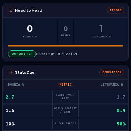
⚔
Head to Head
RECORD
0
1
0
DRAWS
BOSNIA W
LITHUANIA W
Over 1.5 in 100% of H2H.
SUPPORTS TIP
📊
Stats Duel
COMPARISON
BOSNIA W
METRIC
LITHUANIA W
GOALS FOR /
2.7
1.7
GAME
GOALS AGAINST
1.6
0.9
/ GAME
10%
50%
CLEAN SHEETS