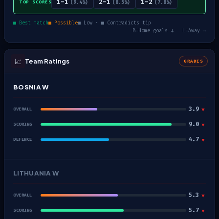
1-1
2-1
1-2
TOP SCORES
(9.4%)
(8.5%)
(7.8%)
■ Best match
■ Possible
■ Low · ■ Contradicts tip
B=Home goals ↓ L=Away →
📈
Team Ratings
GRADES
BOSNIA W
3.9
▼
OVERALL
9.0
▼
SCORING
4.7
▼
DEFENCE
LITHUANIA W
5.3
▼
OVERALL
5.7
▼
SCORING