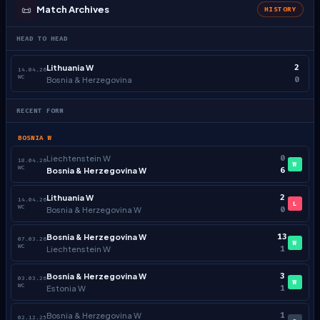
📜
Match Archives
HISTORY
HEAD TO HEAD
2
Lithuania W
14.04.26
WC
0
Bosnia & Herzegovina
RECENT FORM
BOSNIA W
0
Liechtenstein W
18.04.26
W
WC
6
Bosnia & Herzegovina W
2
Lithuania W
14.04.26
L
WC
0
Bosnia & Herzegovina W
13
Bosnia & Herzegovina W
07.03.26
W
WC
1
Liechtenstein W
3
Bosnia & Herzegovina W
03.03.26
W
WC
1
Estonia W
1
Bosnia & Herzegovina W
02.12.25