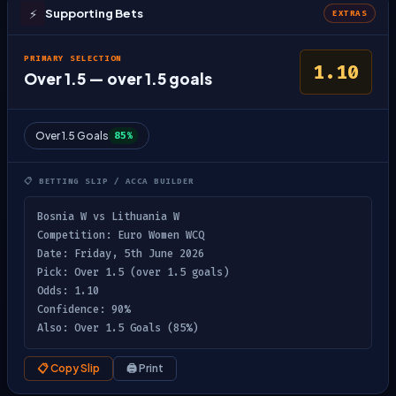
⚡
Supporting Bets
EXTRAS
PRIMARY SELECTION
1.10
Over 1.5 — over 1.5 goals
Over 1.5 Goals
85%
📋 BETTING SLIP / ACCA BUILDER
Bosnia W vs Lithuania W

Competition: Euro Women WCQ

Date: Friday, 5th June 2026

Pick: Over 1.5 (over 1.5 goals)

Odds: 1.10

Confidence: 90%

Also: Over 1.5 Goals (85%)
📋 Copy Slip
🖨 Print