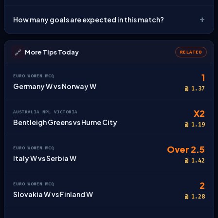
Bosnia W lead with 0 wins versus Lithuania W's 1, with 0 draws
How many goals are expected in this match?
across 1 meetings.
Recent fixtures involving these sides average 3.5 goals per
game. The head-to-head BTTS rate stands at 0%.
🔗
More Tips Today
RELATED
1
EURO WOMEN WCQ
Germany W vs Norway W
@ 1.37
X2
AUSTRALIA NPL VICTORIA
Bentleigh Greens vs Hume City
@ 1.19
Over 2.5
EURO WOMEN WCQ
Italy W vs Serbia W
@ 1.42
2
EURO WOMEN WCQ
Slovakia W vs Finland W
@ 1.28