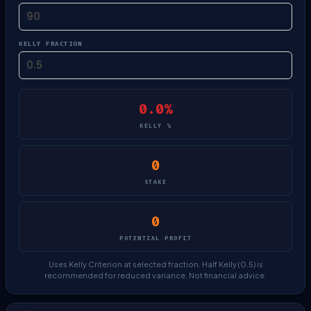
KELLY FRACTION
0.0%
KELLY %
0
STAKE
0
POTENTIAL PROFIT
Uses Kelly Criterion at selected fraction. Half Kelly (0.5) is
recommended for reduced variance. Not financial advice.