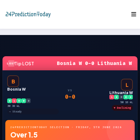
Skip
to
content
Bosnia W 0-0 Lithuania W
Tip LOST
LOST
B
L
Bosnia W
VS
Lithuania W
0-0
L
W
D
W
W
W
L
W
W
D
5W 1D 4L
3W 3D 4L
▼ Declining
→ Steady
24PREDICTIONTODAY SELECTION · FRIDAY, 5TH JUNE 2026
Over 1.5