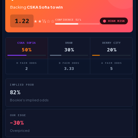
Backing
CSKA Sofia to win
1.22
CONFIDENCE 52%
★★½☆☆
⬤ HIGH RISK
CSKA SOFIA
DRAW
DERRY CITY
50%
30%
20%
H FAIR ODDS
D FAIR ODDS
A FAIR ODDS
2
3.33
5
IMPLIED PROB
82%
Bookie's implied odds
OUR EDGE
-30%
Overpriced