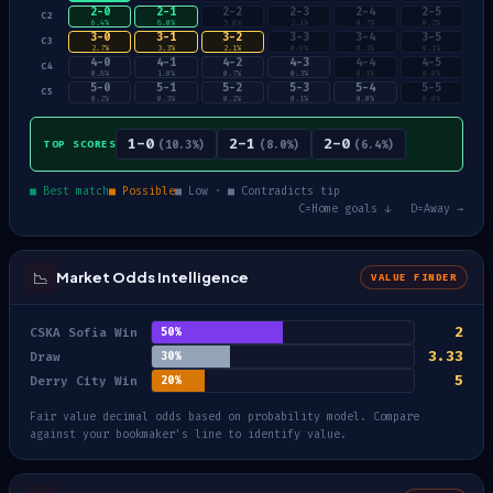
2-0
2-1
2-2
2-3
2-4
2-5
C2
6.4%
8.0%
5.0%
2.1%
0.7%
0.2%
3-0
3-1
3-2
3-3
3-4
3-5
C3
2.7%
3.3%
2.1%
0.9%
0.3%
0.1%
4-0
4-1
4-2
4-3
4-4
4-5
C4
0.8%
1.0%
0.7%
0.3%
0.1%
0.0%
5-0
5-1
5-2
5-3
5-4
5-5
C5
0.2%
0.3%
0.2%
0.1%
0.0%
0.0%
1-0
2-1
2-0
TOP SCORES
(10.3%)
(8.0%)
(6.4%)
■ Best match
■ Possible
■ Low · ■ Contradicts tip
C=Home goals ↓ D=Away →
📉
Market Odds Intelligence
VALUE FINDER
2
CSKA Sofia Win
50%
3.33
Draw
30%
5
Derry City Win
20%
Fair value decimal odds based on probability model. Compare
against your bookmaker's line to identify value.