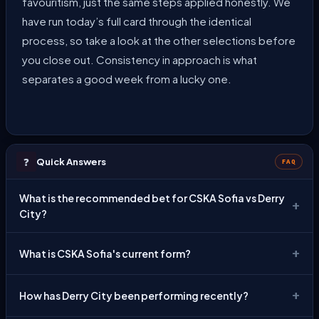
favouritism, just the same steps applied honestly. We
have run today’s full card through the identical
process, so take a look at the other selections before
you close out. Consistency in approach is what
separates a good week from a lucky one.
❓
Quick Answers
FAQ
What is the recommended bet for CSKA Sofia vs Derry
City?
Our selection is
1
— CSKA Sofia to win, priced at
What is CSKA Sofia's current form?
approximately 1.22. Tip confidence rating: 52%.
CSKA Sofia have won 5, drawn 1 and lost 3 of their last 9
How has Derry City been performing recently?
matches.