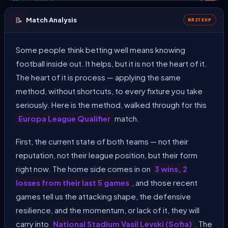
0
CSKA Sofia
📝
Match Analysis
WRITEUP
1
CSKA Sofia
13.05.26
D
1L
1
CSKA 1948 Sofia
Some people think betting well means knowing
0
CSKA 1948 Sofia
08.05.26
W
1L
1
CSKA Sofia
football inside out. It helps, but it is not the heart of it.
The heart of it is process — applying the same
1
CSKA Sofia
03.05.26
W
1L
0
Ludogorets
method, without shortcuts, to every fixture you take
seriously. Here is the method, walked through for this
DERRY CITY
Europa League Qualifier
match.
2
Derry City
03.07.26
L
PD
4
Waterford
First, the current state of both teams — not their
2
Derry City
26.06.26
reputation, not their league position, but their form
W
PD
0
Drogheda
right now. The home side comes in on
3 wins, 2
1
Shamrock Rovers
22.06.26
losses from their last 5 games
, and those recent
D
PD
1
Derry City
games tell us the attacking shape, the defensive
2
Galway
19.06.26
resilience, and the momentum, or lack of it, they will
L
PD
1
Derry City
carry into
National Stadium Vasil Levski (Sofia)
. The