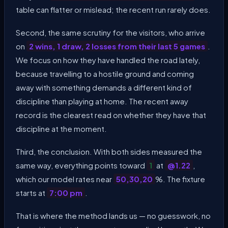
4
Derry City
table can flatter or mislead; the recent run rarely does.
12.06.26
W
PD
1
Bohemians
Second, the same scrutiny for the visitors, who arrive
2
Dundalk
29.05.26
L
PD
1
Derry City
on
2 wins, 1 draw, 2 losses from their last 5 games
.
We focus on how they have handled the road lately,
0
Derry City
25.05.26
D
PD
0
Shelbourne
because travelling to a hostile ground and coming
away with something demands a different kind of
0
Derry City
22.05.26
D
PD
0
St. Patricks
discipline than playing at home. The recent away
record is the clearest read on whether they have that
2
Waterford
15.05.26
D
PD
2
discipline at the moment.
Derry City
1
Drogheda
08.05.26
Third, the conclusion. With both sides measured the
L
PD
0
Derry City
same way, everything points toward
1
at
@1.22
,
which our model rates near
50,30,20
%. The fixture
starts at
7:00 pm
.
That is where the method lands us — no guesswork, no