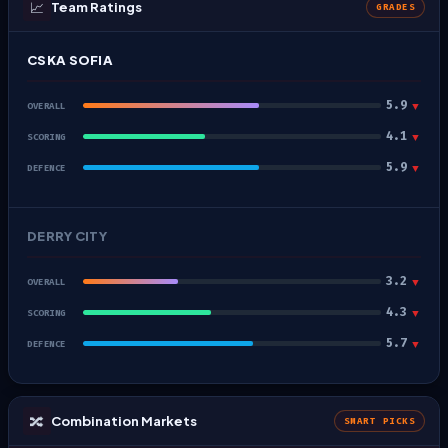
📈
Team Ratings
GRADES
CSKA SOFIA
5.9
▼
OVERALL
4.1
▼
SCORING
5.9
▼
DEFENCE
DERRY CITY
3.2
▼
OVERALL
4.3
▼
SCORING
5.7
▼
DEFENCE
🔀
Combination Markets
SMART PICKS