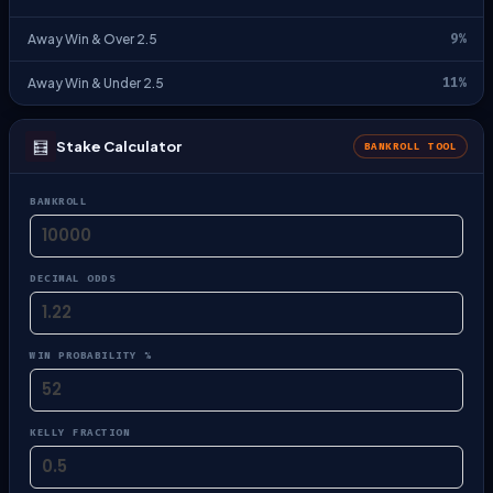
9%
Away Win & Over 2.5
11%
Away Win & Under 2.5
🧮
Stake Calculator
BANKROLL TOOL
BANKROLL
DECIMAL ODDS
WIN PROBABILITY %
KELLY FRACTION