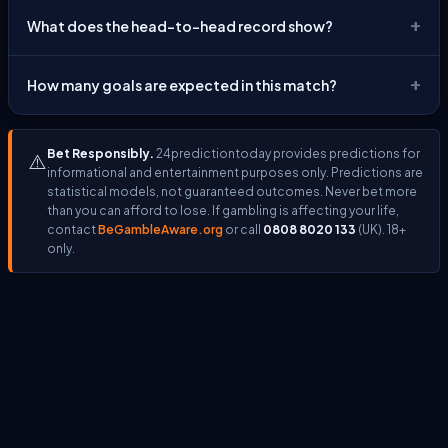
Derry City have recorded 2 wins, 4 draws and 4 defeats from
What does the head-to-head record show?
10 recent games.
CSKA Sofia lead with 1 wins versus Derry City's 0, with 1 draws
How many goals are expected in this match?
across 2 meetings.
Recent fixtures involving these sides average 2.5 goals per
game. The head-to-head BTTS rate stands at 50%.
Bet Responsibly.
24predictiontoday provides predictions for
⚠️
informational and entertainment purposes only. Predictions are
statistical models, not guaranteed outcomes. Never bet more
than you can afford to lose. If gambling is affecting your life,
contact
BeGambleAware.org
or call
0808 8020 133
(UK). 18+
only.