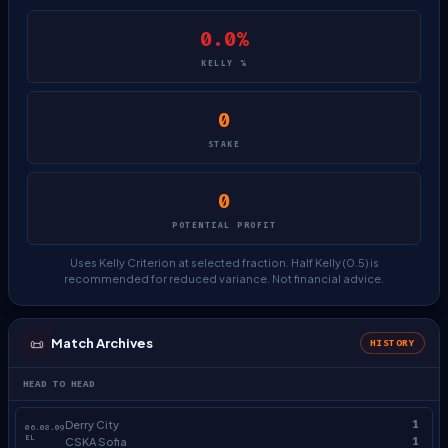
0.0%
KELLY %
0
STAKE
0
POTENTIAL PROFIT
Uses Kelly Criterion at selected fraction. Half Kelly (0.5) is
recommended for reduced variance. Not financial advice.
📜
Match Archives
HISTORY
HEAD TO HEAD
1
Derry City
06.08.09
EL
1
CSKA Sofia