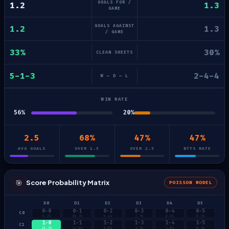
GOALS FOR /
1.2
1.3
GAME
GOALS AGAINST
1.2
1.3
/ GAME
33%
30%
CLEAN SHEETS
5-1-3
2-4-4
W — D — L
WIN RATE
56%
20%
2.5
68%
47%
47%
AVG GOALS
OVER 1.5
OVER 2.5
BTTS RATE
🎯
Score Probability Matrix
POISSON MODEL
D0
D1
D2
D3
D4
D5
0-0
0-1
0-2
0-3
0-4
0-5
C0
8.2%
10.3%
6.4%
2.7%
0.8%
0.2%
1-0
1-1
1-2
1-3
1-4
1-5
C1
10.3%
12.8%
8.0%
3.3%
1.0%
0.3%