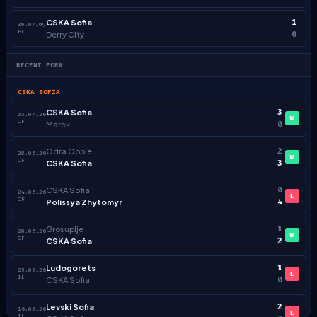
1
CSKA Sofia
30.07.09
EL
0
Derry City
RECENT FORM
CSKA SOFIA
3
CSKA Sofia
03.07.26
W
CF
0
Marek
2
Odra Opole
28.06.26
W
CF
3
CSKA Sofia
0
CSKA Sofia
24.06.26
L
CF
4
Polissya Zhytomyr
1
Grosuplje
20.06.26
W
CF
2
CSKA Sofia
1
Ludogorets
25.05.26
L
1L
0
CSKA Sofia
2
Levski Sofia
16.05.26
L
1L