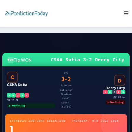
Skip
to
content
CSKA Sofia 3-2 Derry City
Tip WON
WON
VS
C
3-2
D
CSKA Sofia
7:00 pm
Derry City
National
L
W
D
L
W
Stadium
W
W
L
W
L
2W 4D 4L
Vasil
5W 1D 3L
▼ Declining
Levski
▲ Improving
(Sofia)
24PREDICTIONTODAY SELECTION · THURSDAY, 9TH JULY 2026
1