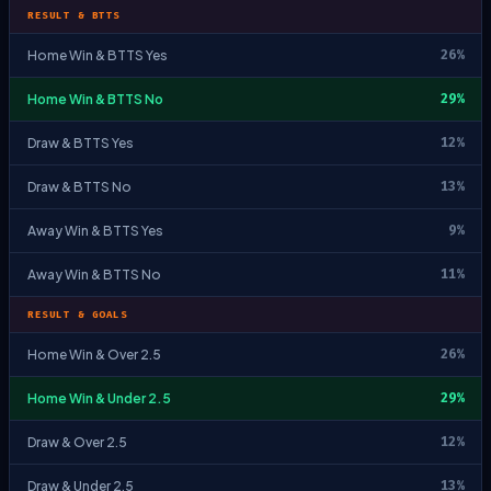
RESULT & BTTS
26%
Home Win & BTTS Yes
29%
Home Win & BTTS No
12%
Draw & BTTS Yes
13%
Draw & BTTS No
9%
Away Win & BTTS Yes
11%
Away Win & BTTS No
RESULT & GOALS
26%
Home Win & Over 2.5
29%
Home Win & Under 2.5
12%
Draw & Over 2.5
13%
Draw & Under 2.5