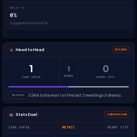
KELLY %
0%
Suggested bankroll %
⚔
Head to Head
RECORD
1
0
1
DRAWS
CSKA SOFIA
DERRY CITY
CSKA Sofia won 1 of the last 2 meetings (1 draws).
NEUTRAL
📊
Stats Duel
COMPARISON
CSKA SOFIA
METRIC
DERRY CITY