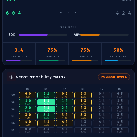
6-0-4
4-2-4
W — D — L
WIN RATE
60%
40%
3.4
75%
75%
50%
AVG GOALS
OVER 1.5
OVER 2.5
BTTS RATE
🎯
Score Probability Matrix
POISSON MODEL
R0
R1
R2
R3
R4
R5
0-0
0-1
0-2
0-3
0-4
0-5
U0
3.5%
5.1%
3.7%
1.8%
0.7%
0.2%
1-0
1-1
1-2
1-3
1-4
1-5
U1
6.7%
9.7%
7.0%
3.4%
1.2%
0.4%
2-0
2-1
2-2
2-3
2-4
2-5
U2
6.3%
9.2%
6.7%
3.2%
1.2%
0.3%
3-0
3-1
3-2
3-3
3-4
3-5
U3
4.0%
5.8%
4.2%
2.0%
0.7%
0.2%
4-0
4-1
4-2
4-3
4-4
4-5
U4
1.9%
2.8%
2.0%
1.0%
0.4%
0.1%
5-0
5-1
5-2
5-3
5-4
5-5
U5
0.7%
1.1%
0.8%
0.4%
0.1%
0.0%