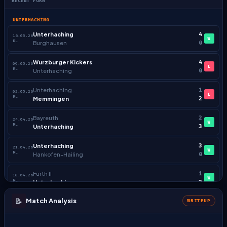
RECENT FORM
14.11.19
CF
4
Regensburg
UNTERHACHING
1
Regensburg
21.07.18
CF
4
Unterhaching
0
Unterhaching
16.05.26
W
RL
0
Burghausen
2
Regensburg
22.11.15
RL
4
Wurzburger Kickers
1
Unterhaching
09.05.26
L
RL
0
Unterhaching
0
Unterhaching
25.07.15
RL
1
Unterhaching
2
Regensburg
02.05.26
L
RL
2
Memmingen
2
Bayreuth
24.04.26
W
RL
3
Unterhaching
3
Unterhaching
21.04.26
W
RL
0
Hankofen-Hailing
1
Furth II
18.04.26
W
RL
2
Unterhaching
📝
Match Analysis
WRITEUP
5
Unterhaching
11.04.26
W
RL
0
Schwaben Augsburg