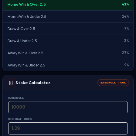
41%
Home Win & Over 2.5
14%
Home Win & Under 2.5
7%
Draw & Over 2.5
2%
Draw & Under 2.5
27%
Away Win & Over 2.5
9%
Away Win & Under 2.5
🧮
Stake Calculator
BANKROLL TOOL
BANKROLL
DECIMAL ODDS