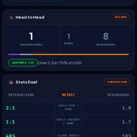
⚔
Head to Head
RECORD
1
8
1
DRAWS
UNTERHACHING
REGENSBURG
Over 2.5 in 70% of H2H.
SUPPORTS TIP
📊
Stats Duel
COMPARISON
UNTERHACHING
METRIC
REGENSBURG
GOALS FOR /
2.1
1.8
GAME
GOALS AGAINST
1.1
1.7
/ GAME
40%
10%
CLEAN SHEETS