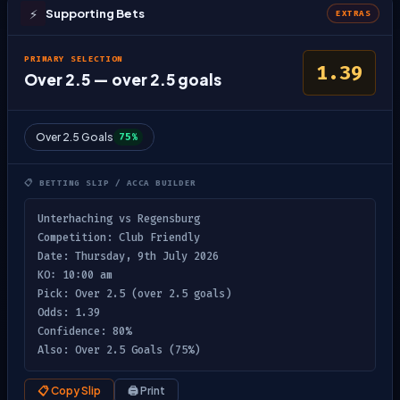
⚡
Supporting Bets
EXTRAS
PRIMARY SELECTION
1.39
Over 2.5 — over 2.5 goals
Over 2.5 Goals
75%
📋 BETTING SLIP / ACCA BUILDER
Unterhaching vs Regensburg

Competition: Club Friendly

Date: Thursday, 9th July 2026

KO: 10:00 am

Pick: Over 2.5 (over 2.5 goals)

Odds: 1.39

Confidence: 80%

Also: Over 2.5 Goals (75%)
📋 Copy Slip
🖨 Print