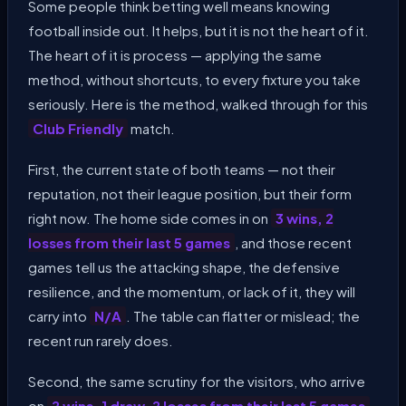
Some people think betting well means knowing
0
Aschaffenburg
06.04.26
W
RL
3
Unterhaching
football inside out. It helps, but it is not the heart of it.
The heart of it is process — applying the same
0
Unterhaching
02.04.26
L
RL
1
Buchbach
method, without shortcuts, to every fixture you take
seriously. Here is the method, walked through for this
1
Ansbach
24.03.26
L
RL
0
Unterhaching
Club Friendly
match.
REGENSBURG
First, the current state of both teams — not their
2
FC Schwaig
06.07.26
reputation, not their league position, but their form
D
CF
2
Regensburg
right now. The home side comes in on
3 wins, 2
2
Ried
03.07.26
losses from their last 5 games
, and those recent
W
CF
4
Regensburg
games tell us the attacking shape, the defensive
0
Regensburg
16.05.26
resilience, and the momentum, or lack of it, they will
L
3LIG
1
Cottbus
carry into
N/A
. The table can flatter or mislead; the
1
Mannheim
recent run rarely does.
09.05.26
L
3LIG
0
Regensburg
Second, the same scrutiny for the visitors, who arrive
2
Regensburg
02.05.26
W
3LIG
1
Hoffenheim II
on
2 wins, 1 draw, 2 losses from their last 5 games
.