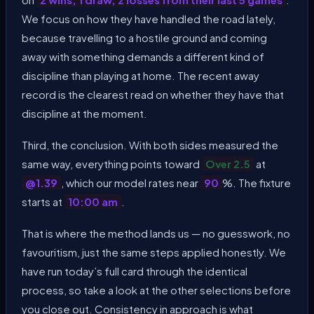
We focus on how they have handled the road lately,
2
Hansa Rostock
25.04.26
W
3LIG
5
Regensburg
because travelling to a hostile ground and coming
away with something demands a different kind of
1
Regensburg
17.04.26
L
3LIG
3
Alemannia Aachen
discipline than playing at home. The recent away
record is the clearest read on whether they have that
2
Munich 1860
12.04.26
D
3LIG
2
discipline at the moment.
Regensburg
1
Regensburg
07.04.26
Third, the conclusion. With both sides measured the
W
3LIG
0
Aue
same way, everything points toward
Over 2.5
at
3
Stuttgart II
04.04.26
@1.39
, which our model rates near
90
%. The fixture
L
3LIG
1
Regensburg
starts at
10:00 am
.
That is where the method lands us — no guesswork, no
favouritism, just the same steps applied honestly. We
have run today’s full card through the identical
process, so take a look at the other selections before
you close out. Consistency in approach is what