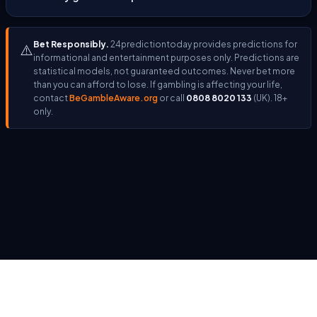
Recent fixtures involving these sides average 3.4 goals per
game. The head-to-head BTTS rate stands at 80%.
Bet Responsibly.
24predictiontoday provides predictions for
⚠️
informational and entertainment purposes only. Predictions are
statistical models, not guaranteed outcomes. Never bet more
than you can afford to lose. If gambling is affecting your life,
contact
BeGambleAware.org
or call
0808 8020 133
(UK). 18+
only.