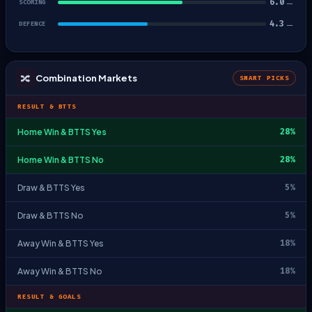
6.0
—
SCORING
4.3
—
DEFENCE
🔀
Combination Markets
SMART PICKS
RESULT & BTTS
28%
Home Win & BTTS Yes
28%
Home Win & BTTS No
5%
Draw & BTTS Yes
5%
Draw & BTTS No
18%
Away Win & BTTS Yes
18%
Away Win & BTTS No
RESULT & GOALS