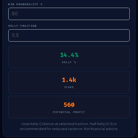
WIN PROBABILITY %
KELLY FRACTION
14.4%
KELLY %
1.4k
STAKE
560
POTENTIAL PROFIT
Uses Kelly Criterion at selected fraction. Half Kelly (0.5) is
recommended for reduced variance. Not financial advice.