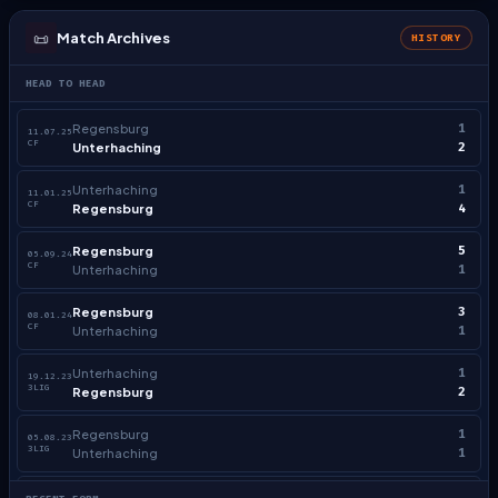
📜
Match Archives
HISTORY
HEAD TO HEAD
1
Regensburg
11.07.25
CF
2
Unterhaching
1
Unterhaching
11.01.25
CF
4
Regensburg
5
Regensburg
05.09.24
CF
1
Unterhaching
3
Regensburg
08.01.24
CF
1
Unterhaching
1
Unterhaching
19.12.23
3LIG
2
Regensburg
1
Regensburg
05.08.23
3LIG
1
Unterhaching
3
Unterhaching