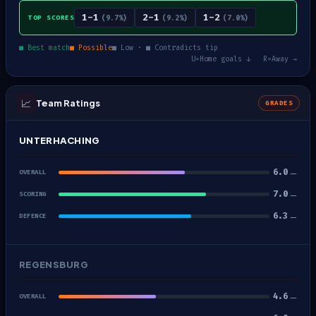
1-1
2-1
1-2
TOP SCORES
(9.7%)
(9.2%)
(7.0%)
■ Best match
■ Possible
■ Low · ■ Contradicts tip
U=Home goals ↓ R=Away →
📈
Team Ratings
GRADES
UNTERHACHING
6.0
—
OVERALL
7.0
—
SCORING
6.3
—
DEFENCE
REGENSBURG
4.6
—
OVERALL