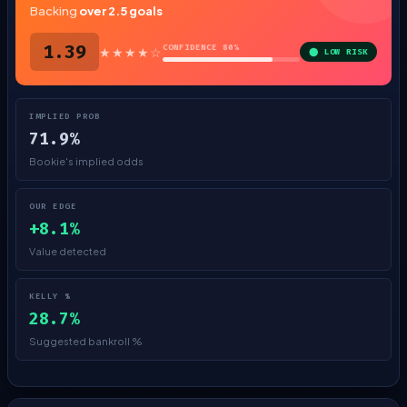
Backing
over 2.5 goals
1.39
CONFIDENCE 80%
★★★★☆
⬤ LOW RISK
IMPLIED PROB
71.9%
Bookie's implied odds
OUR EDGE
+8.1%
Value detected
KELLY %
28.7%
Suggested bankroll %