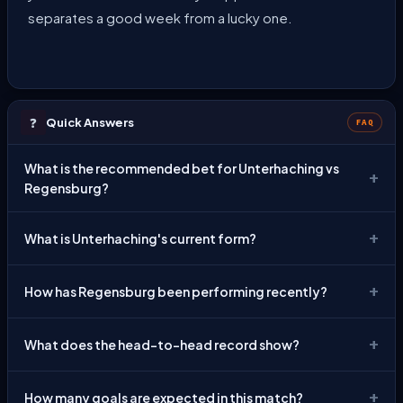
separates a good week from a lucky one.
❓
Quick Answers
FAQ
What is the recommended bet for Unterhaching vs
Regensburg?
Our selection is
Over 2.5
— over 2.5 goals, priced at
What is Unterhaching's current form?
approximately 1.39. Tip confidence rating: 80%.
Unterhaching have won 6, drawn 0 and lost 4 of their last 10
How has Regensburg been performing recently?
matches.
Regensburg have recorded 4 wins, 2 draws and 4 defeats
What does the head-to-head record show?
from 10 recent games.
Unterhaching lead with 1 wins versus Regensburg's 8, with 1
How many goals are expected in this match?
draws across 10 meetings.