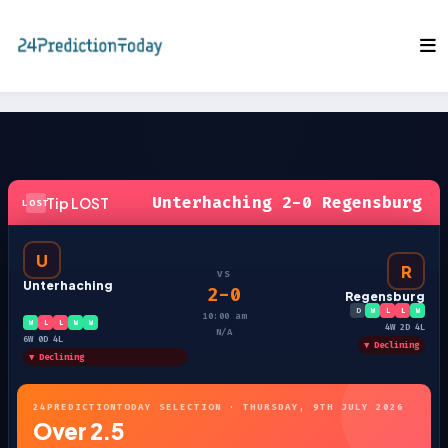
Skip
to
content
Unterhaching 2-0 Regensburg
Tip LOST
LOST
U
R
VS
Unterhaching
2-0
Regensburg
D
W
L
L
W
10:00 am
W
L
L
W
W
4W 2D 4L
N/A
6W 0D 4L
▼ Declining
▼ Declining
24PREDICTIONTODAY SELECTION · THURSDAY, 9TH JULY 2026
Over 2.5