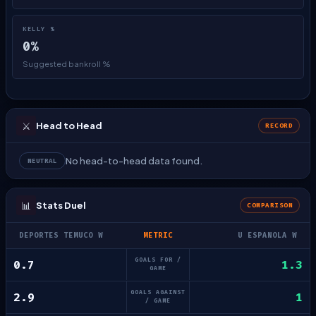
KELLY %
0%
Suggested bankroll %
⚔
Head to Head
RECORD
No head-to-head data found.
NEUTRAL
📊
Stats Duel
COMPARISON
DEPORTES TEMUCO W
METRIC
U ESPANOLA W
GOALS FOR /
0.7
1.3
GAME
GOALS AGAINST
2.9
1
/ GAME