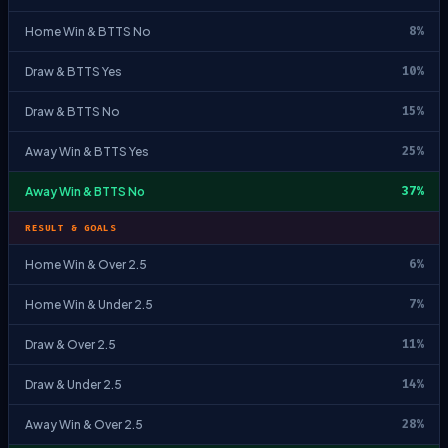
8%
Home Win & BTTS No
10%
Draw & BTTS Yes
15%
Draw & BTTS No
25%
Away Win & BTTS Yes
37%
Away Win & BTTS No
RESULT & GOALS
6%
Home Win & Over 2.5
7%
Home Win & Under 2.5
11%
Draw & Over 2.5
14%
Draw & Under 2.5
28%
Away Win & Over 2.5