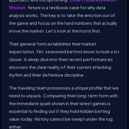
Women
fixture is a textbook case for why data
0
Deportes Iquique W
28.03.26
D
PD
0
Deportes Temuco W
analysis works. The key is to take the emotion out of
the game and focus on the hard numbers that actually
2
Recoleta W
20.03.26
W
PD
4
Deportes Temuco W
move the market. Let’s look at the hosts first.
U ESPANOLA W
Their general form establishes their market
1
U. Espanola W
13.06.26
expectation. Yet, seasoned bettors know to look a lot
W
PD
0
U. De Concepcion W
closer. A deep dive into their recent performances
5
U. Espanola W
30.05.26
uncovers the clear reality of their current attacking
W
PD
2
Recoleta W
rhythm and their defensive discipline.
1
Huachipato W
23.05.26
D
PD
1
U. Espanola W
The traveling team possesses a unique profile that we
need to unpack. Comparing their long-term form with
0
U. Espanola W
17.05.26
L
PD
2
Palestino W
the immediate spark shown in their latest games is
essential to finding out if they hold hidden betting
1
S. Wanderers W
13.05.26
D
PD
1
U. Espanola W
value today. History cannot be swept under the rug,
either.
1
U. Espanola W
09.05.26