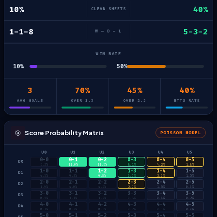
10%
40%
CLEAN SHEETS
1-1-8
5-3-2
W — D — L
WIN RATE
10%
50%
3
70%
45%
40%
AVG GOALS
OVER 1.5
OVER 2.5
BTTS RATE
🎯
Score Probability Matrix
POISSON MODEL
U0
U1
U2
U3
U4
U5
0-0
0-1
0-2
0-3
0-4
0-5
D0
5.2%
11.0%
11.5%
8.1%
4.2%
1.8%
1-0
1-1
1-2
1-3
1-4
1-5
D1
4.5%
9.3%
9.8%
6.9%
3.6%
1.5%
2-0
2-1
2-2
2-3
2-4
2-5
D2
1.9%
4.0%
4.2%
2.9%
1.5%
0.6%
3-0
3-1
3-2
3-3
3-4
3-5
D3
0.5%
1.1%
1.2%
0.8%
0.4%
0.2%
4-0
4-1
4-2
4-3
4-4
4-5
D4
0.1%
0.2%
0.3%
0.2%
0.1%
0.0%
5-0
5-1
5-2
5-3
5-4
5-5