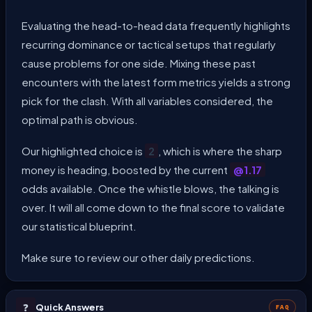
D
PD
1
U. De Chile W
Evaluating the head-to-head data frequently highlights
0
Magallanes W
24.04.26
recurring dominance or tactical setups that regularly
W
PD
2
U. Espanola W
cause problems for one side. Mixing these past
1
U. Espanola W
04.04.26
encounters with the latest form metrics yields a strong
W
PD
0
Deportes Iquique W
pick for the clash. With all variables considered, the
3
Colo-Colo W
28.03.26
optimal path is obvious.
L
PD
0
U. Espanola W
Our highlighted choice is
2
, which is where the sharp
1
U. Espanola W
21.03.26
W
PD
0
Coquimbo W
money is heading, boosted by the current
@1.17
odds available. Once the whistle blows, the talking is
over. It will all come down to the final score to validate
our statistical blueprint.
Make sure to review our other daily predictions.
❓
Quick Answers
FAQ