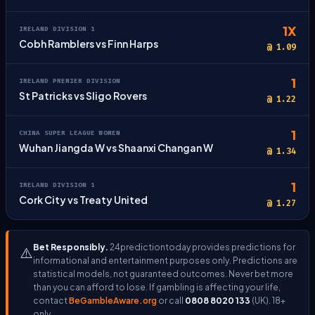
1X
IRELAND DIVISION 1
Cobh Ramblers vs Finn Harps
@ 1.09
1
IRELAND PREMIER DIVISION
St Patricks vs Sligo Rovers
@ 1.22
1
CHINA SUPER LEAGUE WOMEN
Wuhan Jiangda W vs Shaanxi Changan W
@ 1.34
1
IRELAND DIVISION 1
Cork City vs Treaty United
@ 1.27
Bet Responsibly.
24predictiontoday provides predictions for
⚠️
informational and entertainment purposes only. Predictions are
statistical models, not guaranteed outcomes. Never bet more
than you can afford to lose. If gambling is affecting your life,
contact
BeGambleAware.org
or call
0808 8020 133
(UK). 18+
only.