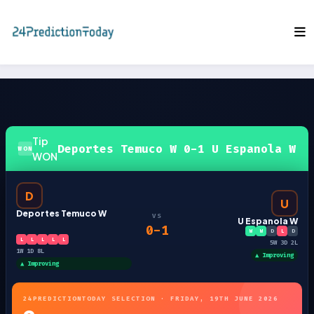
Skip
to
content
Tip
Deportes Temuco W 0-1 U Espanola W
WON
WON
D
U
Deportes Temuco W
VS
U Espanola W
0-1
W
W
D
L
D
L
L
L
L
L
5W 3D 2L
1W 1D 8L
▲ Improving
▲ Improving
24PREDICTIONTODAY SELECTION · FRIDAY, 19TH JUNE 2026