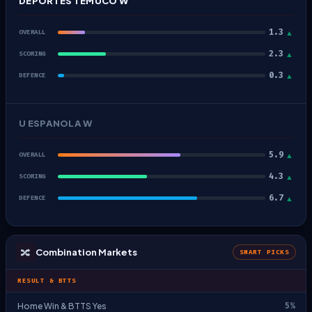
DEPORTES TEMUCO W
1.3
▲
OVERALL
2.3
▲
SCORING
0.3
▲
DEFENCE
U ESPANOLA W
5.9
▲
OVERALL
4.3
▲
SCORING
6.7
▲
DEFENCE
🔀
Combination Markets
SMART PICKS
RESULT & BTTS
5%
Home Win & BTTS Yes