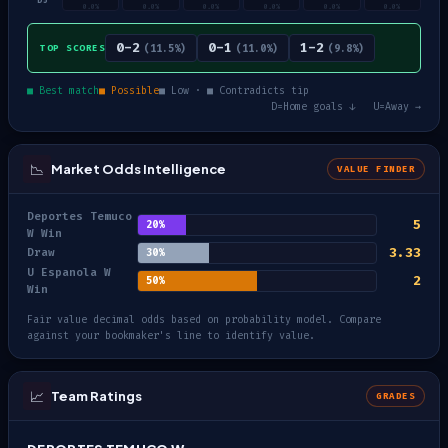
D5
0.0%
0.0%
0.0%
0.0%
0.0%
0.0%
0-2
0-1
1-2
TOP SCORES
(11.5%)
(11.0%)
(9.8%)
■ Best match
■ Possible
■ Low · ■ Contradicts tip
D=Home goals ↓ U=Away →
📉
Market Odds Intelligence
VALUE FINDER
Deportes Temuco
5
20%
W Win
3.33
Draw
30%
U Espanola W
2
50%
Win
Fair value decimal odds based on probability model. Compare
against your bookmaker's line to identify value.
📈
Team Ratings
GRADES