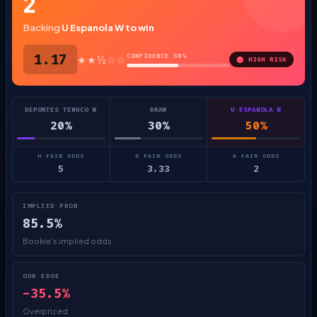
2
Backing
U Espanola W to win
1.17
CONFIDENCE 50%
★★½☆☆
⬤ HIGH RISK
DEPORTES TEMUCO W
DRAW
U ESPANOLA W
20%
30%
50%
H FAIR ODDS
D FAIR ODDS
A FAIR ODDS
5
3.33
2
IMPLIED PROB
85.5%
Bookie's implied odds
OUR EDGE
-35.5%
Overpriced