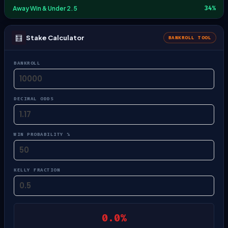
34%
Away Win & Under 2.5
🧮
Stake Calculator
BANKROLL TOOL
BANKROLL
DECIMAL ODDS
WIN PROBABILITY %
KELLY FRACTION
0.0%