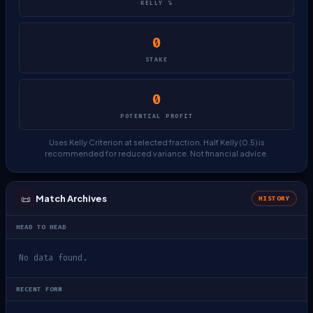
KELLY %
0
STAKE
0
POTENTIAL PROFIT
Uses Kelly Criterion at selected fraction. Half Kelly (0.5) is
recommended for reduced variance. Not financial advice.
📜
Match Archives
HISTORY
HEAD TO HEAD
No data found.
RECENT FORM