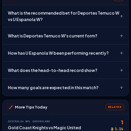
What is the recommended bet for Deportes Temuco W
vs U Espanola W?
Our selection is
2
— U Espanola W to win, priced at
What is Deportes Temuco W's current form?
approximately 1.17. Tip confidence rating: 50%.
Deportes Temuco W have won 1, drawn 1 and lost 8 of their
How has U Espanola W been performing recently?
last 10 matches.
U Espanola W have recorded 5 wins, 3 draws and 2 defeats
What does the head-to-head record show?
from 10 recent games.
No recent head-to-head data available.
How many goals are expected in this match?
Recent fixtures involving these sides average 3 goals per
game.
🔗
More Tips Today
RELATED
1
AUSTRALIA NPL QUEENSLAND
Gold Coast Knights vs Magic United
@ 1.14