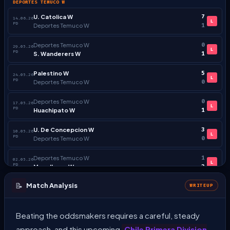
DEPORTES TEMUCO W
7
U. Catolica W
14.06.26
L
PD
1
Deportes Temuco W
0
Deportes Temuco W
29.05.26
L
PD
1
S. Wanderers W
5
Palestino W
24.05.26
L
PD
0
Deportes Temuco W
0
Deportes Temuco W
17.05.26
L
PD
1
Huachipato W
3
U. De Concepcion W
10.05.26
L
PD
0
Deportes Temuco W
1
Deportes Temuco W
02.05.26
L
PD
2
Magallanes W
📝
Match Analysis
WRITEUP
5
Colo-Colo W
26.04.26
L
PD
0
Deportes Temuco W
Beating the oddsmakers requires a careful, steady
1
Deportes Temuco W
04.04.26
L
PD
3
Coquimbo W
approach, and this upcoming
Chile Primera Division