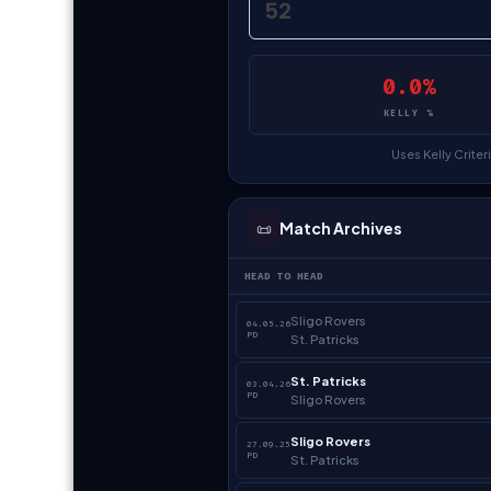
0.0%
KELLY %
Uses Kelly Criter
📜
Match Archives
HEAD TO HEAD
Sligo Rovers
04.05.26
PD
St. Patricks
St. Patricks
03.04.26
PD
Sligo Rovers
Sligo Rovers
27.09.25
PD
St. Patricks