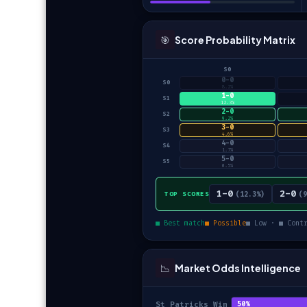
🎯
Score Probability Matrix
S0
0-0
S0
8.2%
1-0
S1
12.3%
2-0
S2
9.2%
3-0
S3
4.6%
4-0
S4
1.7%
5-0
S5
0.5%
1-0
2-0
TOP SCORES
(12.3%)
(9
■ Best match
■ Possible
■ Low · ■ Cont
📉
Market Odds Intelligence
St Patricks Win
50%