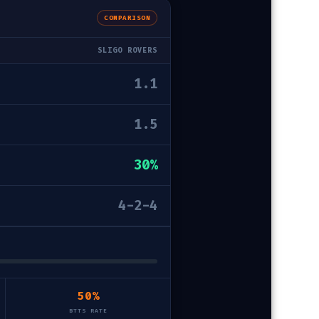
COMPARISON
SLIGO ROVERS
1.1
1.5
30%
4-2-4
50%
BTTS RATE