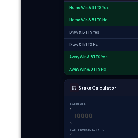
Home Win & BTTS Yes
Home Win & BTTS No
Draw & BTTS Yes
Draw & BTTS No
Away Win & BTTS Yes
Away Win & BTTS No
🧮
Stake Calculator
BANKROLL
WIN PROBABILITY %