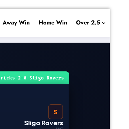
Away Win
Home Win
Over 2.5
tricks 2-0 Sligo Rovers
S
Sligo Rovers
AWAY