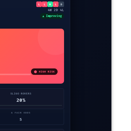
L
L
W
L
D
4W 2D 4L
▲ Improving
⬤ HIGH RISK
SLIGO ROVERS
20%
A FAIR ODDS
5