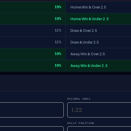
19%
Home Win & Over 2.5
19%
Home Win & Under 2.5
12%
Draw & Over 2.5
12%
Draw & Under 2.5
19%
Away Win & Over 2.5
19%
Away Win & Under 2.5
DECIMAL ODDS
KELLY FRACTION