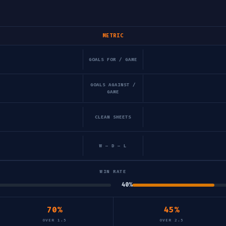
METRIC
GOALS FOR / GAME
GOALS AGAINST /
GAME
CLEAN SHEETS
W — D — L
WIN RATE
40%
70%
45%
OVER 1.5
OVER 2.5