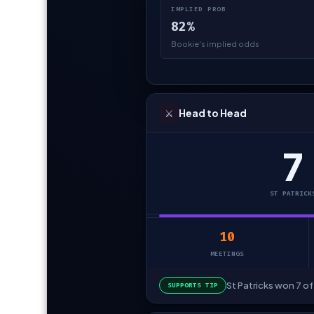
IMPLIED PROB
82%
Bookie's implied odds
⚔
Head to Head
7
ST PATRICK
10
MEETINGS
St Patricks won 7 of
SUPPORTS TIP