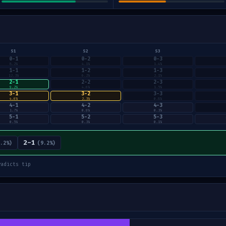
S1
S2
S3
0-1
0-2
0-3
8.2%
4.1%
1.4%
1-1
1-2
1-3
12.3%
6.2%
2.1%
2-1
2-2
2-3
9.2%
4.6%
1.5%
3-1
3-2
3-3
4.6%
2.3%
0.8%
4-1
4-2
4-3
1.7%
0.9%
0.3%
5-1
5-2
5-3
0.5%
0.3%
0.1%
2-1
.2%)
(9.2%)
radicts tip