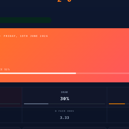
· FRIDAY, 19TH JUNE 2026
CE 52%
DRAW
30%
D FAIR ODDS
3.33