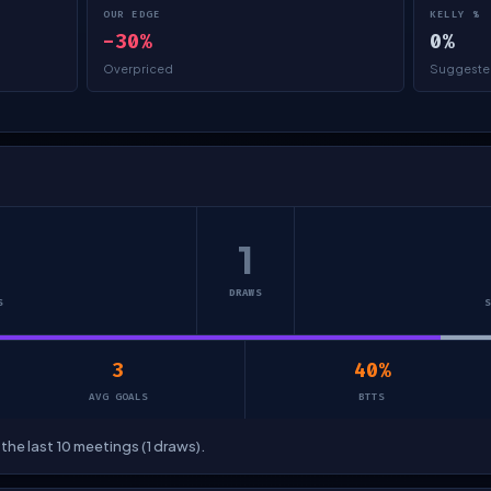
OUR EDGE
KELLY %
-30%
0%
Overpriced
Suggeste
1
DRAWS
S
S
3
40%
AVG GOALS
BTTS
 the last 10 meetings (1 draws).