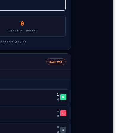
0
POTENTIAL PROFIT
 financial advice.
HISTORY
2
W
0
1
L
0
0
D
0