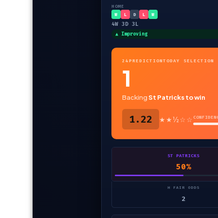
HOME
W
L
D
L
W
4W 3D 3L
▲ Improving
24PREDICTIONTODAY SELECTION 
1
Backing
St Patricks to win
1.22
CONFIDEN
★★½☆☆
ST PATRICKS
50%
H FAIR ODDS
2