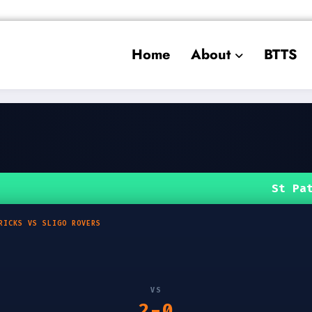
Home
About
BTTS
St Pa
RICKS VS SLIGO ROVERS
VS
2-0