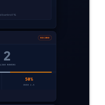
d bankroll %
RECORD
2
LIGO ROVERS
50%
OVER 2.5