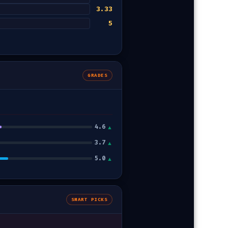
3.33
5
GRADES
4.6
▲
3.7
▲
5.0
▲
SMART PICKS