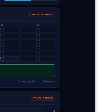
POISSON MODEL
S4
S5
0-4
0-5
0.3%
0.1%
1-4
1-5
0.5%
0.1%
2-4
2-5
0.4%
0.1%
3-4
3-5
0.2%
0.0%
4-4
4-5
0.1%
0.0%
5-4
5-5
0.0%
0.0%
S=Home goals ↓ S=Away →
VALUE FINDER
2