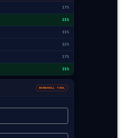
17%
21%
11%
13%
17%
21%
BANKROLL TOOL