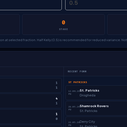
0
STAKE
ion at selected fraction. Half Kelly (0.5) is recommended for reduced variance. Not
RECENT FORM
ST PATRICKS
1
1
St. Patricks
12.06.26
PD
Drogheda
4
1
Shamrock Rovers
29.05.26
PD
St. Patricks
1
0
Derry City
22.05.26
PD
St. Patricks