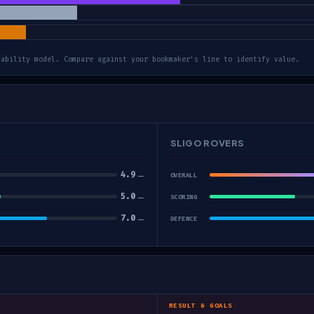
bability model. Compare against your bookmaker's line to identify value.
SLIGO ROVERS
4.9
—
OVERALL
5.0
—
SCORING
7.0
—
DEFENCE
RESULT & GOALS