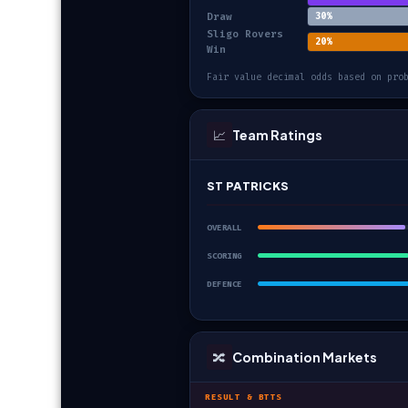
Draw
30%
Sligo Rovers
20%
Win
Fair value decimal odds based on pro
📈
Team Ratings
ST PATRICKS
OVERALL
SCORING
DEFENCE
🔀
Combination Markets
RESULT & BTTS