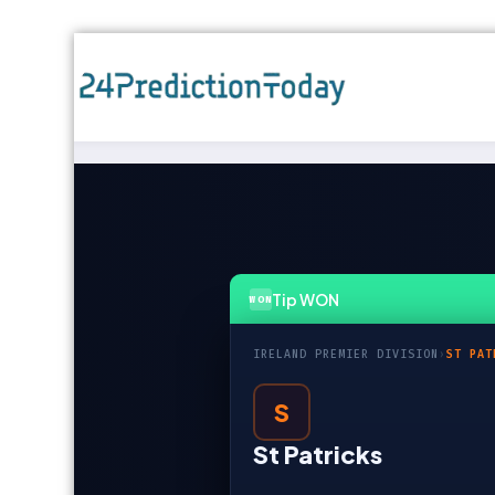
Skip
to
content
Tip WON
WON
IRELAND PREMIER DIVISION
›
ST PAT
S
St Patricks