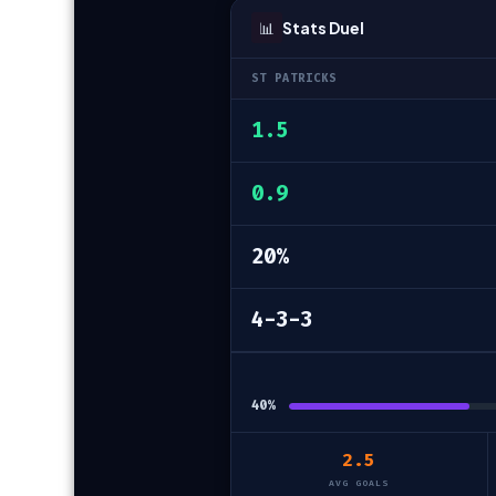
📊
Stats Duel
ST PATRICKS
1.5
0.9
20%
4-3-3
40%
2.5
AVG GOALS