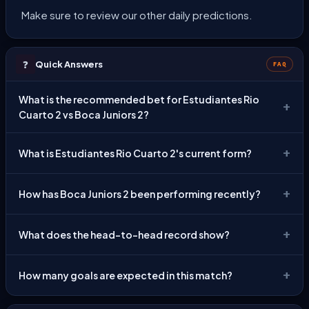
Make sure to review our other daily predictions.
❓
Quick Answers
FAQ
What is the recommended bet for Estudiantes Rio
Cuarto 2 vs Boca Juniors 2?
Our selection is
2
— Boca Juniors 2 to win, priced at
What is Estudiantes Rio Cuarto 2's current form?
approximately 1.31. Tip confidence rating: 54%.
Estudiantes Rio Cuarto 2 have won 1, drawn 3 and lost 6 of
How has Boca Juniors 2 been performing recently?
their last 10 matches.
Boca Juniors 2 have recorded 6 wins, 2 draws and 2 defeats
What does the head-to-head record show?
from 10 recent games.
No recent head-to-head data available.
How many goals are expected in this match?
Recent fixtures involving these sides average 2.2 goals per