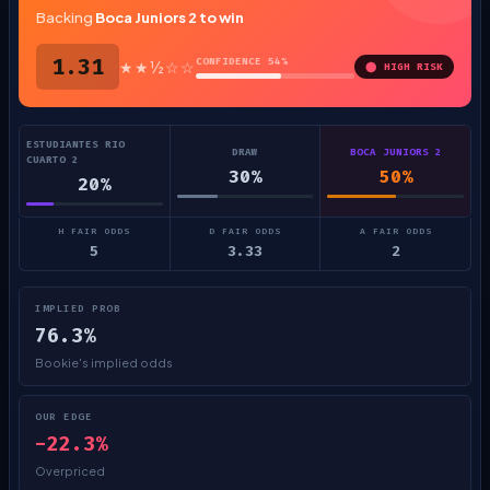
Backing
Boca Juniors 2 to win
1.31
CONFIDENCE 54%
★★½☆☆
⬤ HIGH RISK
ESTUDIANTES RIO
DRAW
BOCA JUNIORS 2
CUARTO 2
30%
50%
20%
H FAIR ODDS
D FAIR ODDS
A FAIR ODDS
5
3.33
2
IMPLIED PROB
76.3%
Bookie's implied odds
OUR EDGE
-22.3%
Overpriced