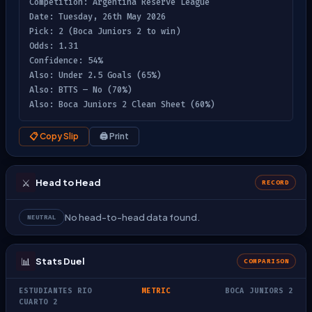
Competition: Argentina Reserve League

Date: Tuesday, 26th May 2026

Pick: 2 (Boca Juniors 2 to win)

Odds: 1.31

Confidence: 54%

Also: Under 2.5 Goals (65%)

Also: BTTS — No (70%)

Also: Boca Juniors 2 Clean Sheet (60%)
📋 Copy Slip
🖨 Print
⚔
Head to Head
RECORD
No head-to-head data found.
NEUTRAL
📊
Stats Duel
COMPARISON
ESTUDIANTES RIO
METRIC
BOCA JUNIORS 2
CUARTO 2