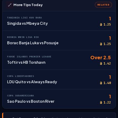
game.
🔗
More Tips Today
RELATED
1
TANZANIA LIGI KUU BARA
Singida vs Mbeya City
@ 1.25
1
BOSNIA WWIN LIGA BIH
Borac Banja Luka vs Posusje
@ 1.25
Over 2.5
FAROE ISLANDS PREMIER LEAGUE
Toftir vs HB Torshavn
@ 1.42
1
COPA LIBERTADORES
LDU Quito vs Always Ready
@ 1.40
1
COPA SUDAMERICANA
Sao Paulo vs Boston River
@ 1.22