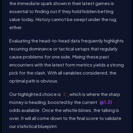
1
Independiente 2
the immediate spark shown in their latest games is
essential to finding out if they hold hidden betting
2
Boca Juniors 2
23.04.26
W
RL
0
River Plate 2
value today. History cannot be swept under the rug,
either.
1
Atl. Rafaela 2
16.04.26
D
RL
1
Boca Juniors 2
Evaluating the head-to-head data frequently highlights
2
Boca Juniors 2
08.04.26
recurring dominance or tactical setups that regularly
W
RL
0
Platense 2
cause problems for one side. Mixing these past
1
Quilmes 2
01.04.26
encounters with the latest form metrics yields a strong
L
RL
0
Boca Juniors 2
pick for the clash. With all variables considered, the
2
Boca Juniors 2
26.03.26
optimal path is obvious.
W
RL
1
Estudiantes L.P. 2
Our highlighted choice is
2
, which is where the sharp
0
Central Cordoba 2
19.03.26
W
RL
4
Boca Juniors 2
money is heading, boosted by the current
@1.31
odds available. Once the whistle blows, the talking is
over. It will all come down to the final score to validate
our statistical blueprint.