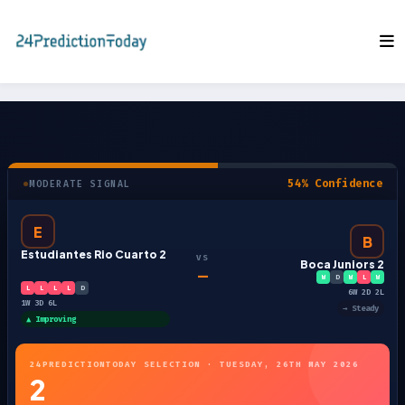
Skip
to
content
54% Confidence
MODERATE SIGNAL
E
B
Estudiantes Rio Cuarto 2
VS
Boca Juniors 2
—
W
D
W
L
W
L
L
L
L
D
6W 2D 2L
1W 3D 6L
→ Steady
▲ Improving
24PREDICTIONTODAY SELECTION · TUESDAY, 26TH MAY 2026
2