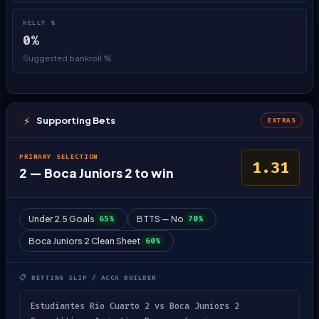
KELLY %
0%
Suggested bankroll %
⚡
Supporting Bets
EXTRAS
PRIMARY SELECTION
1.31
2 — Boca Juniors 2 to win
Under 2.5 Goals
65%
BTTS — No
70%
Boca Juniors 2 Clean Sheet
60%
📋 BETTING SLIP / ACCA BUILDER
Estudiantes Rio Cuarto 2 vs Boca Juniors 2
