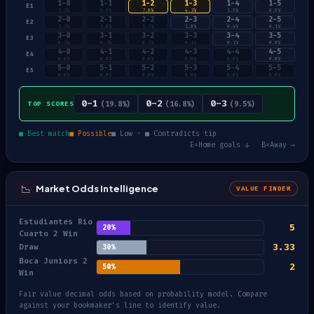
1-0
1-1
1-2
1-3
1-4
1-5
E1
5.2%
8.9%
7.6%
4.3%
1.8%
0.6%
2-0
2-1
2-2
2-3
2-4
2-5
E2
1.2%
2.0%
1.7%
1.0%
0.4%
0.1%
3-0
3-1
3-2
3-3
3-4
3-5
E3
0.2%
0.3%
0.3%
0.1%
0.1%
0.0%
4-0
4-1
4-2
4-3
4-4
4-5
E4
0.0%
0.0%
0.0%
0.0%
0.0%
0.0%
5-0
5-1
5-2
5-3
5-4
5-5
E5
0.0%
0.0%
0.0%
0.0%
0.0%
0.0%
0-1
0-2
0-3
TOP SCORES
(19.8%)
(16.8%)
(9.5%)
■ Best match
■ Possible
■ Low · ■ Contradicts tip
E=Home goals ↓ B=Away →
📉
Market Odds Intelligence
VALUE FINDER
Estudiantes Rio
5
20%
Cuarto 2 Win
3.33
Draw
30%
Boca Juniors 2
2
50%
Win
Fair value decimal odds based on probability model. Compare
against your bookmaker's line to identify value.