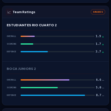
📈
Team Ratings
GRADES
ESTUDIANTES RIO CUARTO 2
1.9
▲
OVERALL
1.7
▲
SCORING
3.7
▲
DEFENCE
BOCA JUNIORS 2
6.6
—
OVERALL
5.0
—
SCORING
8.7
—
DEFENCE