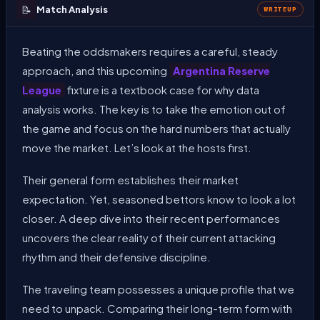
📝
Match Analysis
WRITEUP
1
Estudiantes Rio Cuarto 2
09.04.26
L
RL
3
Central Cordoba 2
Beating the oddsmakers requires a careful, steady
1
San Martin S.J. 2
01.04.26
W
RL
2
Estudiantes Rio Cuarto 2
approach, and this upcoming
Argentina Reserve
League
fixture is a textbook case for why data
1
Estudiantes Rio Cuarto 2
26.03.26
D
RL
1
Ind. Rivadavia 2
analysis works. The key is to take the emotion out of
the game and focus on the hard numbers that actually
3
Deportivo Riestra 2
18.03.26
L
RL
0
Estudiantes Rio Cuarto 2
move the market. Let’s look at the hosts first.
BOCA JUNIORS 2
Their general form establishes their market
1
Boca Juniors 2
20.05.26
expectation. Yet, seasoned bettors know to look a lot
W
RL
0
Huracan 2
closer. A deep dive into their recent performances
0
Ferro 2
13.05.26
uncovers the clear reality of their current attacking
D
RL
0
Boca Juniors 2
rhythm and their defensive discipline.
0
Colon Santa Fe 2
07.05.26
W
RL
3
Boca Juniors 2
The traveling team possesses a unique profile that we
need to unpack. Comparing their long-term form with
0
Boca Juniors 2
30.04.26
L
RL