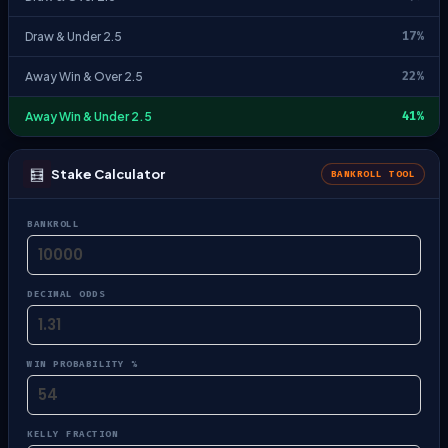
17%
Draw & Under 2.5
22%
Away Win & Over 2.5
41%
Away Win & Under 2.5
🧮
Stake Calculator
BANKROLL TOOL
BANKROLL
DECIMAL ODDS
WIN PROBABILITY %
KELLY FRACTION