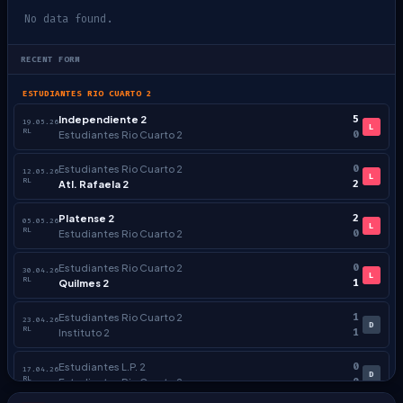
No data found.
RECENT FORM
ESTUDIANTES RIO CUARTO 2
5
Independiente 2
19.05.26
L
RL
0
Estudiantes Rio Cuarto 2
0
Estudiantes Rio Cuarto 2
12.05.26
L
RL
2
Atl. Rafaela 2
2
Platense 2
05.05.26
L
RL
0
Estudiantes Rio Cuarto 2
0
Estudiantes Rio Cuarto 2
30.04.26
L
RL
1
Quilmes 2
1
Estudiantes Rio Cuarto 2
23.04.26
D
RL
1
Instituto 2
0
Estudiantes L.P. 2
17.04.26
D
RL
0
Estudiantes Rio Cuarto 2