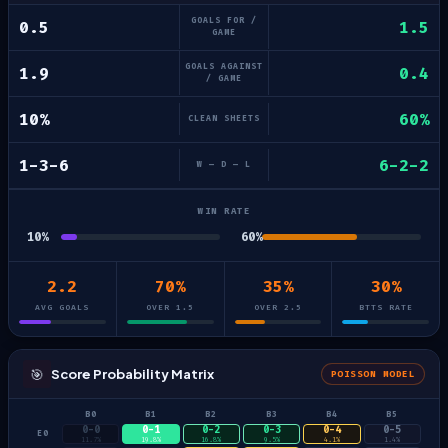
GOALS FOR /
0.5
1.5
GAME
GOALS AGAINST
1.9
0.4
/ GAME
10%
60%
CLEAN SHEETS
1-3-6
6-2-2
W — D — L
WIN RATE
10%
60%
2.2
70%
35%
30%
AVG GOALS
OVER 1.5
OVER 2.5
BTTS RATE
🎯
Score Probability Matrix
POISSON MODEL
B0
B1
B2
B3
B4
B5
0-0
0-1
0-2
0-3
0-4
0-5
E0
11.7%
19.8%
16.8%
9.5%
4.1%
1.4%