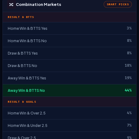
🔀
Combination Markets
SMART PICKS
RESULT & BTTS
3%
Home Win & BTTS Yes
8%
Home Win & BTTS No
8%
Draw & BTTS Yes
18%
Draw & BTTS No
19%
Away Win & BTTS Yes
44%
Away Win & BTTS No
RESULT & GOALS
4%
Home Win & Over 2.5
7%
Home Win & Under 2.5
9%
Draw & Over 2.5