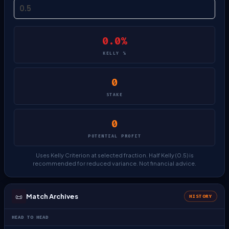
0.0%
KELLY %
0
STAKE
0
POTENTIAL PROFIT
Uses Kelly Criterion at selected fraction. Half Kelly (0.5) is
recommended for reduced variance. Not financial advice.
📜
Match Archives
HISTORY
HEAD TO HEAD