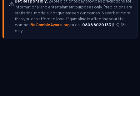
Bet Responsibly.
24predictiontoday provides predictions for
⚠️
informational and entertainment purposes only. Predictions are
statistical models, not guaranteed outcomes. Never bet more
than you can afford to lose. If gambling is affecting your life,
contact
BeGambleAware.org
or call
0808 8020 133
(UK). 18+
only.