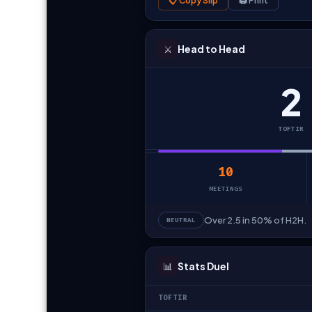
📋 Copy Slip
🖨 Print
⚔
Head to Head
2
TOFTIR
10
MEETINGS
Over 2.5 in 50% of H2H.
NEUTRAL
📊
Stats Duel
TOFTIR