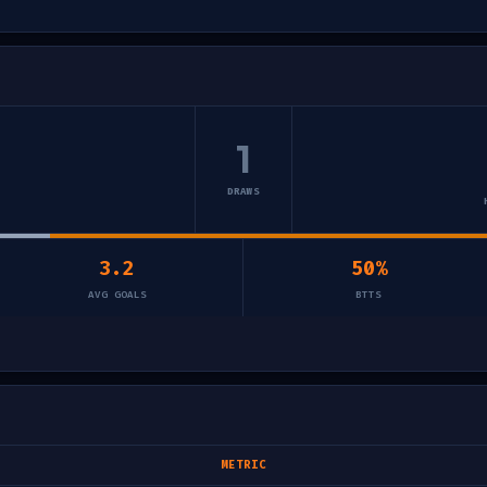
1
DRAWS
3.2
50%
AVG GOALS
BTTS
METRIC