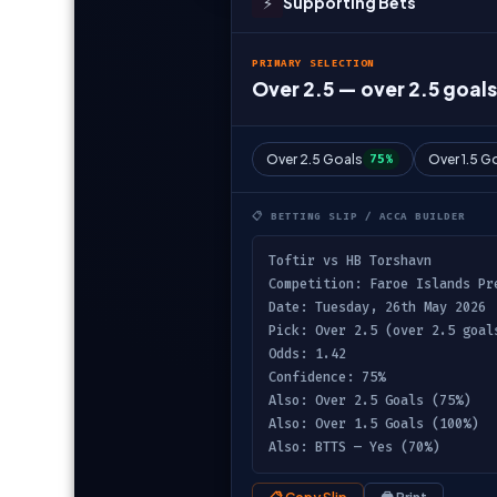
⚡
Supporting Bets
PRIMARY SELECTION
Over 2.5 — over 2.5 goals
Over 2.5 Goals
75%
Over 1.5 G
📋 BETTING SLIP / ACCA BUILDER
Toftir vs HB Torshavn

Competition: Faroe Islands Pre
Date: Tuesday, 26th May 2026

Pick: Over 2.5 (over 2.5 goals
Odds: 1.42

Confidence: 75%

Also: Over 2.5 Goals (75%)

Also: Over 1.5 Goals (100%)

Also: BTTS — Yes (70%)