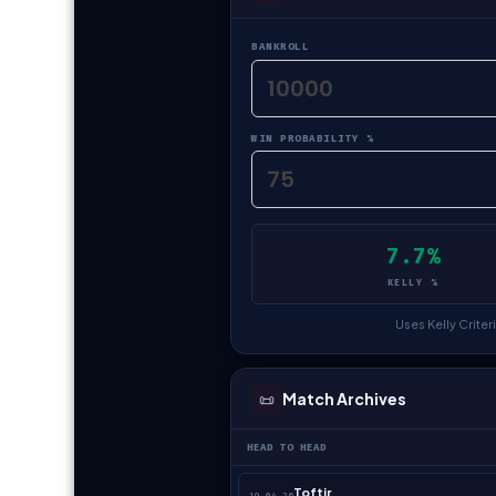
BANKROLL
WIN PROBABILITY %
7.7%
KELLY %
Uses Kelly Criter
📜
Match Archives
HEAD TO HEAD
Toftir
19.04.26