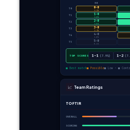
H0
0-0
T0
2.1%
1-0
T1
3.9%
2-0
T2
3.6%
3-0
T3
2.3%
4-0
T4
1.0%
5-0
T5
0.4%
1-1
1-2
TOP SCORES
(7.9%)
(7.
■ Best match
■ Possible
■ Low · ■ Cont
📈
Team Ratings
TOFTIR
OVERALL
SCORING