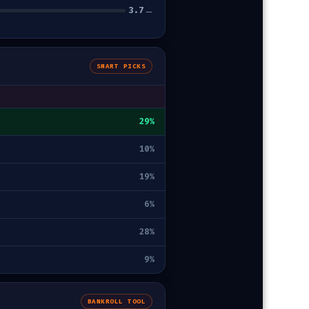
3.7
—
SMART PICKS
29%
10%
19%
6%
28%
9%
BANKROLL TOOL