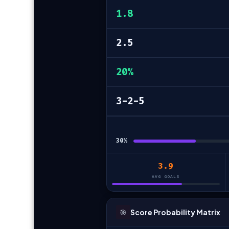
1.8
2.5
20%
3-2-5
30%
3.9
AVG GOALS
🎯
Score Probability Matrix