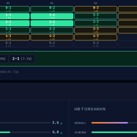
H1
H2
H3
0-1
0-2
0-3
4.3%
4.3%
2.8%
1-1
1-2
1-3
7.9%
7.9%
5.3%
2-1
2-2
2-3
7.3%
7.3%
4.9%
3-1
3-2
3-3
4.5%
4.5%
3.0%
4-1
4-2
4-3
2.1%
2.1%
1.4%
5-1
5-2
5-3
0.8%
0.8%
0.5%
2-1
9%)
(7.3%)
radicts tip
HB TORSHAVN
3.6
▲
OVERALL
6.0
▲
SCORING