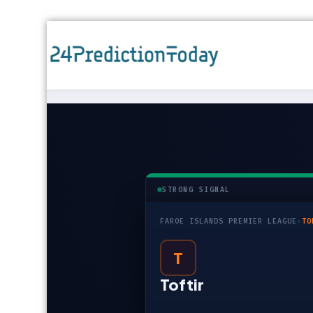
Skip
to
content
STRONG SIGNAL
FAROE ISLANDS PREMIER LEAGUE
›
TO
T
Toftir