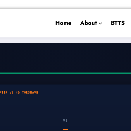
Home
About
BTTS
FTIR VS HB TORSHAVN
VS
—