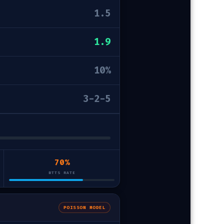
1.5
1.9
10%
3-2-5
70%
BTTS RATE
POISSON MODEL