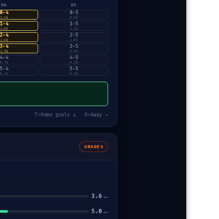
H4
H5
0-4
0-5
1.4%
0.6%
1-4
1-5
2.6%
1.1%
2-4
2-5
2.4%
1.0%
3-4
3-5
1.5%
0.6%
4-4
4-5
0.7%
0.3%
5-4
5-5
0.3%
0.1%
T=Home goals ↓ H=Away →
GRADES
3.6
—
5.0
—