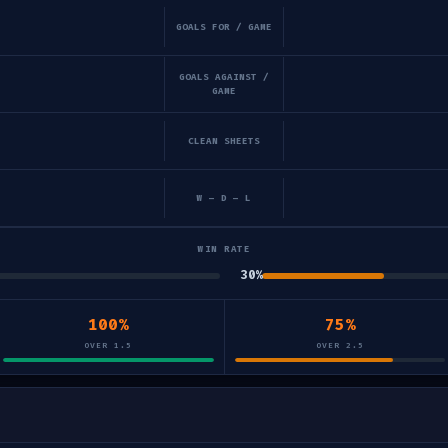
GOALS FOR / GAME
GOALS AGAINST /
GAME
CLEAN SHEETS
W — D — L
WIN RATE
30%
100%
75%
OVER 1.5
OVER 2.5