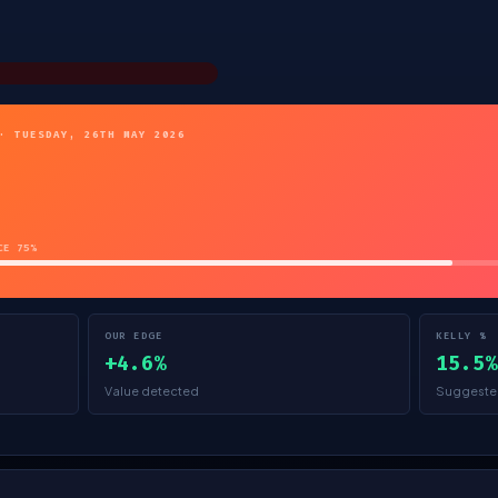
· TUESDAY, 26TH MAY 2026
CE 75%
OUR EDGE
KELLY %
+4.6%
15.5%
Value detected
Suggeste