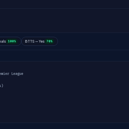
oals
100%
BTTS — Yes
70%
mier League

)
