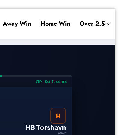
Away Win
Home Win
Over 2.5
75% Confidence
H
HB Torshavn
AWAY