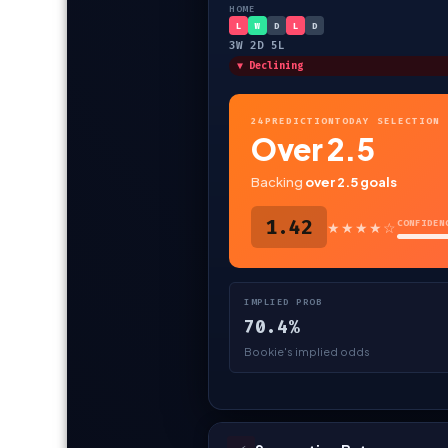
HOME
L
W
D
L
D
3W 2D 5L
▼ Declining
24PREDICTIONTODAY SELECTION 
Over 2.5
Backing
over 2.5 goals
1.42
CONFIDEN
★★★★☆
IMPLIED PROB
70.4%
Bookie's implied odds