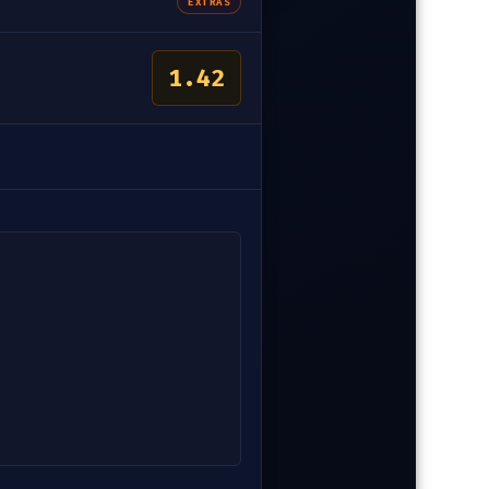
EXTRAS
1.42