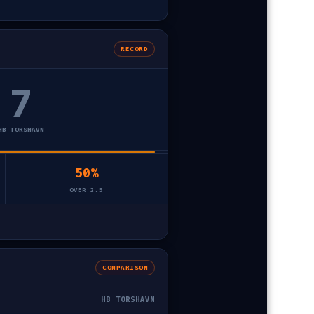
RECORD
7
HB TORSHAVN
50%
OVER 2.5
COMPARISON
HB TORSHAVN