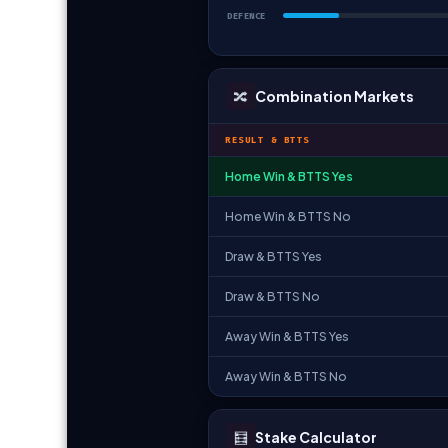
DEFENCE
🔀
Combination Markets
RESULT & BTTS
Home Win & BTTS Yes
Home Win & BTTS No
Draw & BTTS Yes
Draw & BTTS No
Away Win & BTTS Yes
Away Win & BTTS No
🧮
Stake Calculator