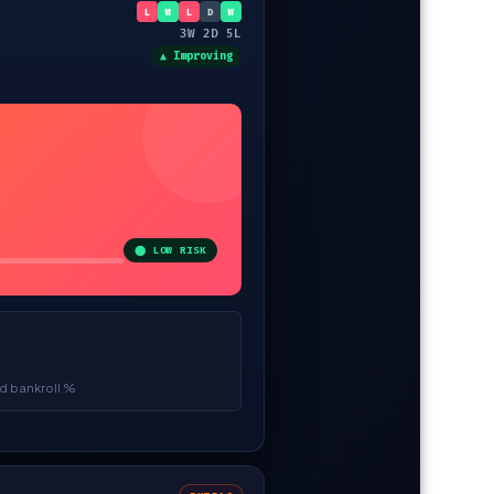
L
W
L
D
W
3W 2D 5L
▲ Improving
⬤ LOW RISK
d bankroll %