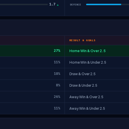
1.7
▲
DEFENCE
RESULT & GOALS
27%
Home Win & Over 2.5
11%
Home Win & Under 2.5
18%
Draw & Over 2.5
8%
Draw & Under 2.5
26%
Away Win & Over 2.5
11%
Away Win & Under 2.5