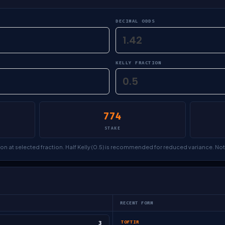
DECIMAL ODDS
KELLY FRACTION
774
STAKE
ion at selected fraction. Half Kelly (0.5) is recommended for reduced variance. Not
RECENT FORM
TOFTIR
3