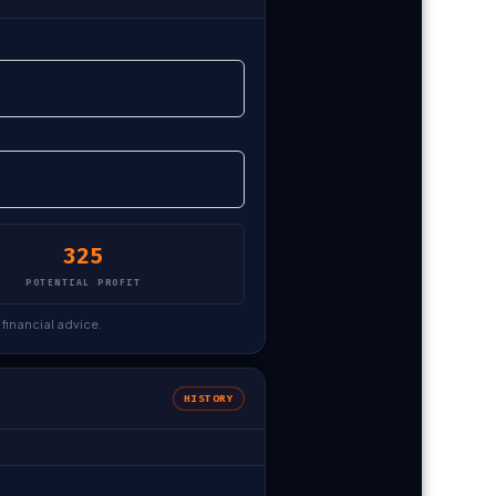
325
POTENTIAL PROFIT
 financial advice.
HISTORY