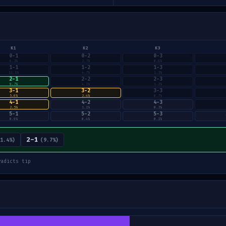
K1
K2
K3
0-1
0-2
0-3
6.3%
2.7%
0.8%
1-1
1-2
1-3
11.1%
4.7%
1.3%
2-1
2-2
2-3
9.7%
4.1%
1.2%
3-1
3-2
3-3
5.6%
2.4%
0.7%
4-1
4-2
4-3
2.5%
1.1%
0.3%
5-1
5-2
5-3
0.9%
0.4%
0.1%
2-1
1.4%)
(9.7%)
radicts tip