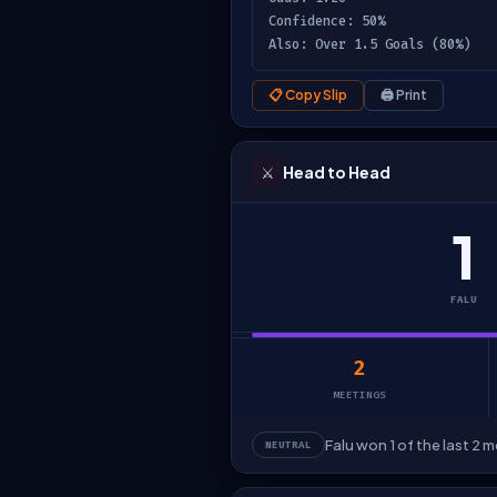
Confidence: 50%

Also: Over 1.5 Goals (80%)
📋 Copy Slip
🖨 Print
⚔
Head to Head
1
FALU
2
MEETINGS
Falu won 1 of the last 2 
NEUTRAL