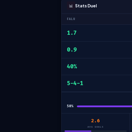
📊
Stats Duel
FALU
1.7
0.9
40%
5-4-1
50%
2.6
AVG GOALS