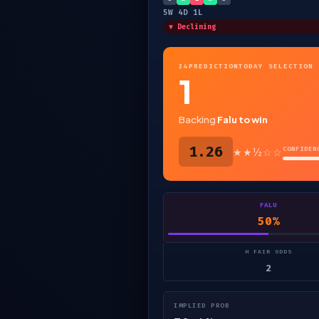
5W 4D 1L
▼ Declining
24PREDICTIONTODAY SELECTION 
1
Backing
Falu to win
1.26
CONFIDEN
★★½☆☆
FALU
50%
H FAIR ODDS
2
IMPLIED PROB