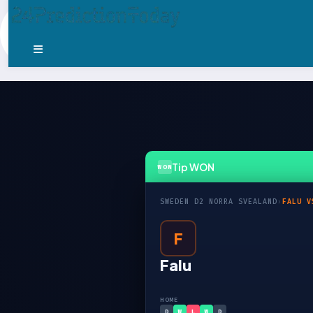
Skip
to
content
Tip WON
WON
SWEDEN D2 NORRA SVEALAND
›
FALU V
F
Falu
HOME
D
W
L
W
D