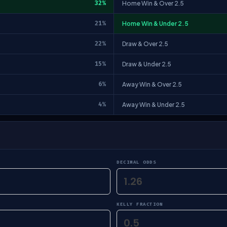
32%
Home Win & Over 2.5
21%
Home Win & Under 2.5
22%
Draw & Over 2.5
15%
Draw & Under 2.5
6%
Away Win & Over 2.5
4%
Away Win & Under 2.5
DECIMAL ODDS
KELLY FRACTION