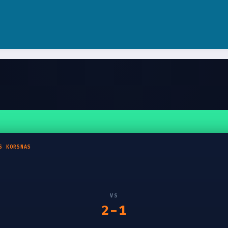
S KORSNAS
VS
2-1