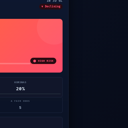
1W 3D 6L
▼ Declining
⬤ HIGH RISK
KORSNAS
20%
A FAIR ODDS
5