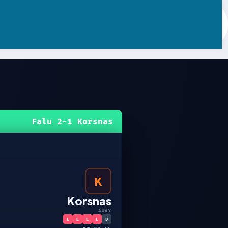
Falu 2-1 Korsnas
K
Korsnas
AWAY
L
L
L
L
D