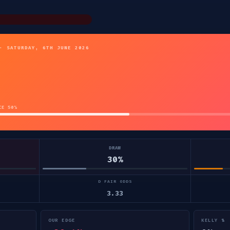
· SATURDAY, 6TH JUNE 2026
CE 50%
DRAW
30%
D FAIR ODDS
3.33
OUR EDGE
KELLY %