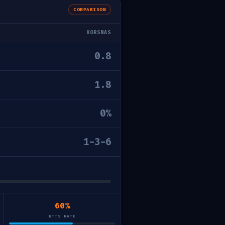
COMPARISON
KORSNAS
0.8
1.8
0%
1-3-6
60%
BTTS RATE