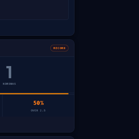
RECORD
1
KORSNAS
50%
OVER 2.5