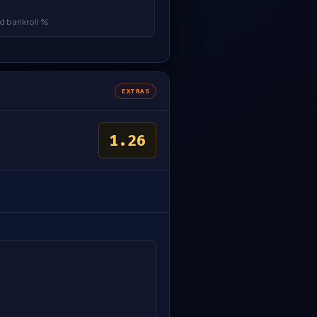
d bankroll %
EXTRAS
1.26