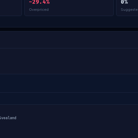
-29.4%
0%
Overpriced
Suggeste
vealand
