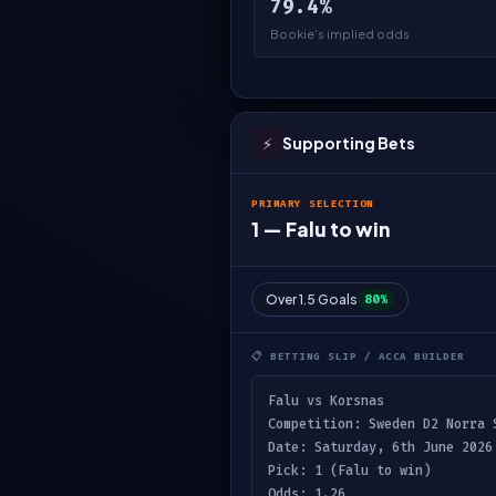
79.4%
Bookie's implied odds
⚡
Supporting Bets
PRIMARY SELECTION
1 — Falu to win
Over 1.5 Goals
80%
📋 BETTING SLIP / ACCA BUILDER
Falu vs Korsnas

Competition: Sweden D2 Norra S
Date: Saturday, 6th June 2026

Pick: 1 (Falu to win)

Odds: 1.26
