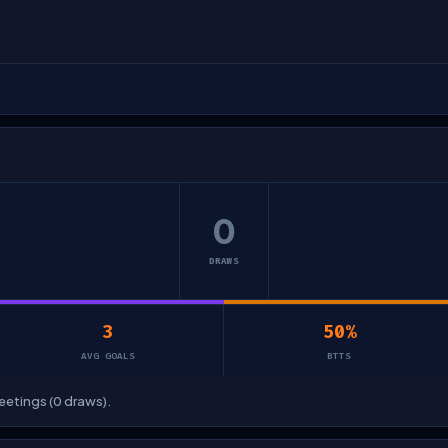
0
DRAWS
3
50%
AVG GOALS
BTTS
meetings (0 draws).