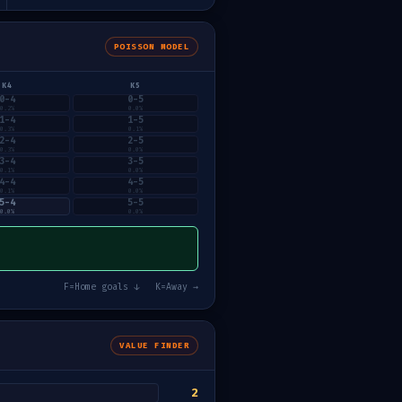
POISSON MODEL
K4
K5
0-4
0-5
0.2%
0.0%
1-4
1-5
0.3%
0.1%
2-4
2-5
0.3%
0.0%
3-4
3-5
0.1%
0.0%
4-4
4-5
0.1%
0.0%
5-4
5-5
0.0%
0.0%
F=Home goals ↓ K=Away →
VALUE FINDER
2