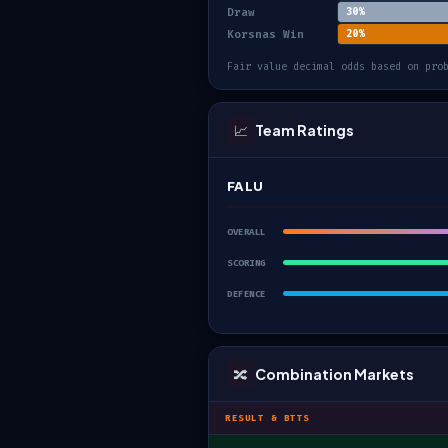
Draw
30%
Korsnas Win
20%
Fair value decimal odds based on pro
📈
Team Ratings
FALU
OVERALL
SCORING
DEFENCE
🔀
Combination Markets
RESULT & BTTS