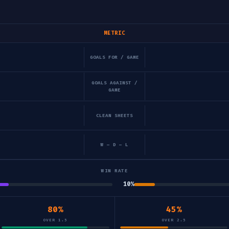
METRIC
GOALS FOR / GAME
GOALS AGAINST /
GAME
CLEAN SHEETS
W — D — L
WIN RATE
10%
80%
45%
OVER 1.5
OVER 2.5