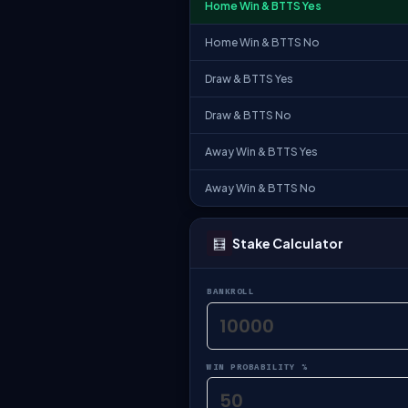
Home Win & BTTS Yes
Home Win & BTTS No
Draw & BTTS Yes
Draw & BTTS No
Away Win & BTTS Yes
Away Win & BTTS No
🧮
Stake Calculator
BANKROLL
WIN PROBABILITY %