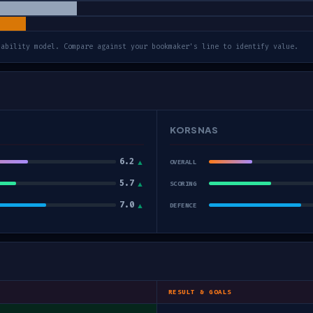
bability model. Compare against your bookmaker's line to identify value.
KORSNAS
6.2
▲
OVERALL
5.7
▲
SCORING
7.0
▲
DEFENCE
RESULT & GOALS