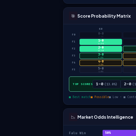
🎯
Score Probability Matrix
K0
0-0
F0
7.4%
1-0
F1
13.0%
2-0
F2
11.4%
3-0
F3
6.6%
4-0
F4
2.9%
5-0
F5
1.0%
1-0
2-0
TOP SCORES
(13.0%)
(1
■ Best match
■ Possible
■ Low · ■ Cont
📉
Market Odds Intelligence
Falu Win
50%