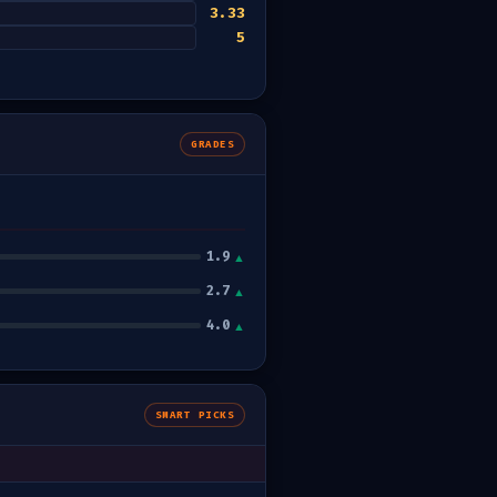
3.33
5
GRADES
1.9
▲
2.7
▲
4.0
▲
SMART PICKS