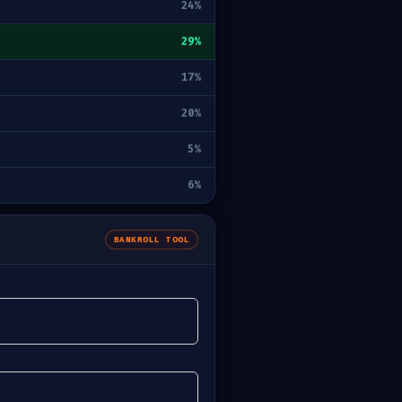
24%
29%
17%
20%
5%
6%
BANKROLL TOOL