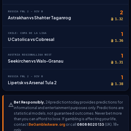
2
RUSSIA FNL 2 - DIV B
Astrakhan vs Shahter Taganrog
@ 1.32
1
CHILE: COPA DE LA LIGA
U Catolica vs Cobresal
@ 1.36
1
AUSTRIA REGIONALLIGA WEST
Seekirchen vs Wals-Granau
@ 1.31
1
RUSSIA FNL 2 - DIV B
Lipetsk vs Arsenal Tula 2
@ 1.38
Bet Responsibly.
24predictiontoday provides predictions for
⚠️
informational and entertainment purposes only. Predictions are
statistical models, not guaranteed outcomes. Never bet more
than you can afford to lose. If gambling is affecting your life,
contact
BeGambleAware.org
or call
0808 8020 133
(UK). 18+
only.