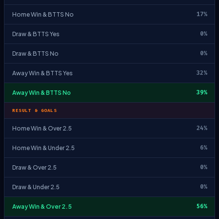
17%
Home Win & BTTS No
0%
Draw & BTTS Yes
0%
Draw & BTTS No
32%
Away Win & BTTS Yes
39%
Away Win & BTTS No
RESULT & GOALS
24%
Home Win & Over 2.5
6%
Home Win & Under 2.5
0%
Draw & Over 2.5
0%
Draw & Under 2.5
56%
Away Win & Over 2.5