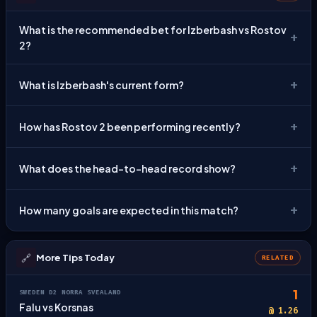
What is the recommended bet for Izberbash vs Rostov
2?
Our selection is
2
— Rostov 2 to win, priced at approximately
What is Izberbash's current form?
1.32. Tip confidence rating: 58%.
Izberbash have won 3, drawn 0 and lost 7 of their last 10
How has Rostov 2 been performing recently?
matches.
Rostov 2 have recorded 7 wins, 0 draws and 3 defeats from
What does the head-to-head record show?
10 recent games.
No recent head-to-head data available.
How many goals are expected in this match?
Recent fixtures involving these sides average 3.5 goals per
game.
🔗
More Tips Today
RELATED
1
SWEDEN D2 NORRA SVEALAND
Falu vs Korsnas
@ 1.26