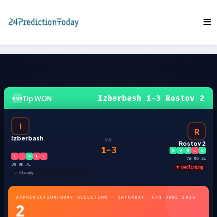
Skip
to
content
Izberbash 1-3 Rostov 2
Tip WON
WON
I
R
Izberbash
VS
Rostov 2
1-3
W
W
W
L
W
L
L
W
L
L
7W 0D 3L
3W 0D 7L
▼ Declining
→ Steady
24PREDICTIONTODAY SELECTION · SATURDAY, 6TH JUNE 2026
2