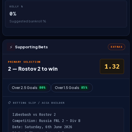
KELLY %
0%
Suggested bankroll %
⚡
Supporting Bets
EXTRAS
PRIMARY SELECTION
1.32
2 — Rostov 2 to win
Over 2.5 Goals
80%
Over 1.5 Goals
85%
📋 BETTING SLIP / ACCA BUILDER
Izberbash vs Rostov 2

Competition: Russia FNL 2 - Div B

Date: Saturday, 6th June 2026
