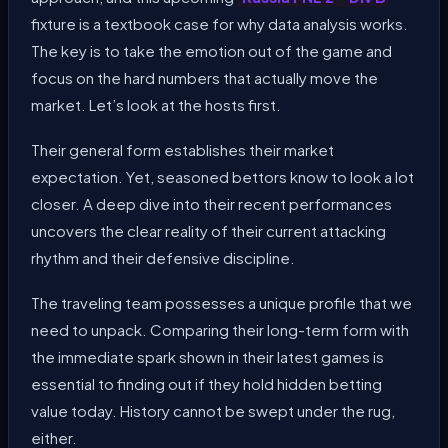
fixture is a textbook case for why data analysis works.
5
Nart Cherkessk
04.04.26
L
FNL2B
0
Izberbash
The key is to take the emotion out of the game and
focus on the hard numbers that actually move the
2
Izberbash
28.03.26
W
FNL2B
1
Maykop
market. Let’s look at the hosts first.
ROSTOV 2
Their general form establishes their market
3
Rostov 2
30.05.26
expectation. Yet, seasoned bettors know to look a lot
W
FNL2B
1
Dynamo Makhachkala 2
closer. A deep dive into their recent performances
5
Rostov 2
23.05.26
uncovers the clear reality of their current attacking
W
FNL2B
0
FK Chayka 2
rhythm and their defensive discipline.
1
Lugansk
16.05.26
W
FNL2B
2
Rostov 2
The traveling team possesses a unique profile that we
need to unpack. Comparing their long-term form with
3
Shahter Taganrog
08.05.26
L
FNL2B
2
Rostov 2
the immediate spark shown in their latest games is
essential to finding out if they hold hidden betting
1
Kyzyltash
02.05.26
W
FNL2B
2
Rostov 2
value today. History cannot be swept under the rug,
either.
1
Rostov 2
25.04.26