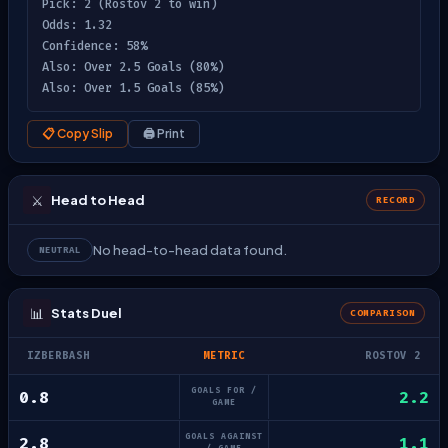
Pick: 2 (Rostov 2 to win)

Odds: 1.32

Confidence: 58%

Also: Over 2.5 Goals (80%)

Also: Over 1.5 Goals (85%)
📋 Copy Slip
🖨 Print
⚔
Head to Head
RECORD
No head-to-head data found.
NEUTRAL
📊
Stats Duel
COMPARISON
IZBERBASH
METRIC
ROSTOV 2
GOALS FOR /
0.8
2.2
GAME
GOALS AGAINST
2.8
1.1