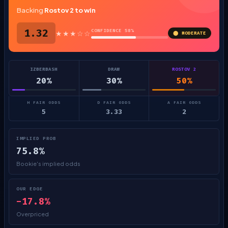
Backing
Rostov 2 to win
1.32
CONFIDENCE 58%
★★★☆☆
⬤ MODERATE
IZBERBASH
DRAW
ROSTOV 2
20%
30%
50%
H FAIR ODDS
D FAIR ODDS
A FAIR ODDS
5
3.33
2
IMPLIED PROB
75.8%
Bookie's implied odds
OUR EDGE
-17.8%
Overpriced