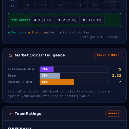
0.1%
0.3%
0.3%
0.3%
0.2%
0.1%
5-0
5-1
5-2
5-3
5-4
5-5
I5
0.0%
0.1%
0.1%
0.1%
0.0%
0.0%
0-2
1-2
0-3
TOP SCORES
(9.9%)
(9.4%)
(8.3%)
■ Best match
■ Possible
■ Low · ■ Contradicts tip
I=Home goals ↓ R=Away →
📉
Market Odds Intelligence
VALUE FINDER
5
Izberbash Win
20%
3.33
Draw
30%
2
Rostov 2 Win
50%
Fair value decimal odds based on probability model. Compare
against your bookmaker's line to identify value.
📈
Team Ratings
GRADES
IZBERBASH