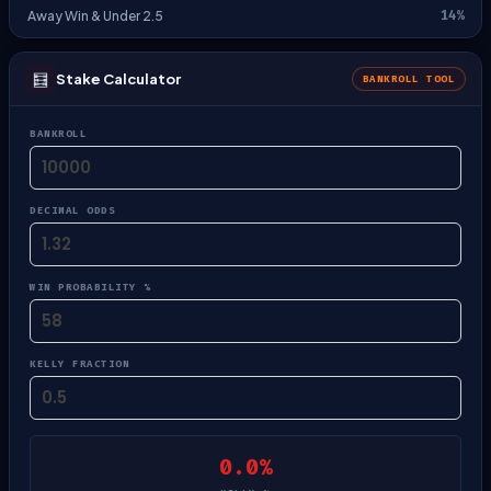
14%
Away Win & Under 2.5
🧮
Stake Calculator
BANKROLL TOOL
BANKROLL
DECIMAL ODDS
WIN PROBABILITY %
KELLY FRACTION
0.0%