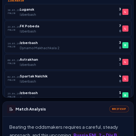
IZBERBASH
3
Lugansk
30.05.26
L
FNL2B
0
Izberbash
7
FK Pobeda
23.05.26
L
FNL2B
0
Izberbash
3
Izberbash
16.05.26
W
FNL2B
0
Dynamo Makhachkala 2
3
Astrakhan
08.05.26
L
FNL2B
1
Izberbash
4
Spartak Nalchik
02.05.26
L
FNL2B
0
Izberbash
1
Izberbash
25.04.26
W
FNL2B
0
Angust Nazran
📝
Match Analysis
WRITEUP
2
PSK Dinskoy rayon
18.04.26
L
FNL2B
1
Izberbash
Beating the oddsmakers requires a careful, steady
0
Izberbash
11.04.26
L
FNL2B
3
FC Sevastopol
approach, and this upcoming
Russia FNL 2 – Div B