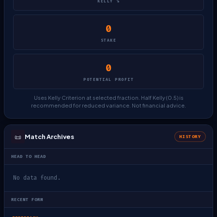
KELLY %
0
STAKE
0
POTENTIAL PROFIT
Uses Kelly Criterion at selected fraction. Half Kelly (0.5) is
recommended for reduced variance. Not financial advice.
📜
Match Archives
HISTORY
HEAD TO HEAD
No data found.
RECENT FORM