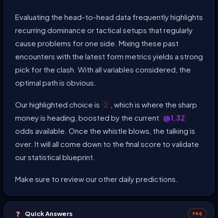
W
FNL2B
0
Rubin Yalta
Evaluating the head-to-head data frequently highlights
0
Maykop
18.04.26
recurring dominance or tactical setups that regularly
W
FNL2B
2
Rostov 2
cause problems for one side. Mixing these past
0
Rostov 2
11.04.26
encounters with the latest form metrics yields a strong
L
FNL2B
1
Nart Cherkessk
pick for the clash. With all variables considered, the
2
FC Sevastopol
04.04.26
optimal path is obvious.
L
FNL2B
1
Rostov 2
Our highlighted choice is
2
, which is where the sharp
4
Rostov 2
28.03.26
W
FNL2B
2
PSK Dinskoy rayon
money is heading, boosted by the current
@1.32
odds available. Once the whistle blows, the talking is
over. It will all come down to the final score to validate
our statistical blueprint.
Make sure to review our other daily predictions.
❓
Quick Answers
FAQ