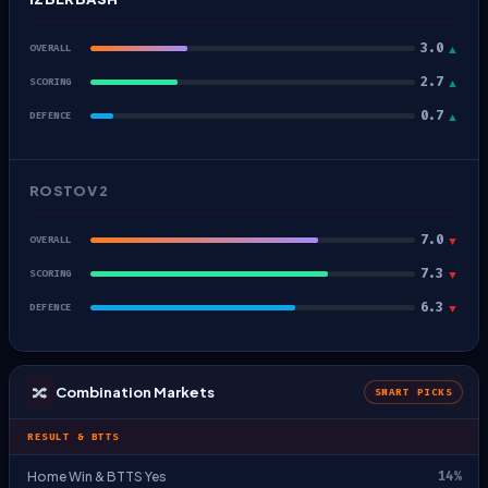
3.0
▲
OVERALL
2.7
▲
SCORING
0.7
▲
DEFENCE
ROSTOV 2
7.0
▼
OVERALL
7.3
▼
SCORING
6.3
▼
DEFENCE
🔀
Combination Markets
SMART PICKS
RESULT & BTTS
14%
Home Win & BTTS Yes