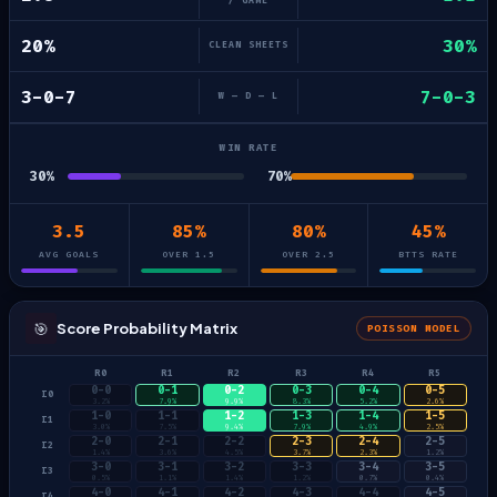
/ GAME
20%
30%
CLEAN SHEETS
3-0-7
7-0-3
W — D — L
WIN RATE
30%
70%
3.5
85%
80%
45%
AVG GOALS
OVER 1.5
OVER 2.5
BTTS RATE
🎯
Score Probability Matrix
POISSON MODEL
R0
R1
R2
R3
R4
R5
0-0
0-1
0-2
0-3
0-4
0-5
I0
3.2%
7.9%
9.9%
8.3%
5.2%
2.6%
1-0
1-1
1-2
1-3
1-4
1-5
I1
3.0%
7.5%
9.4%
7.9%
4.9%
2.5%
2-0
2-1
2-2
2-3
2-4
2-5
I2
1.4%
3.6%
4.5%
3.7%
2.3%
1.2%
3-0
3-1
3-2
3-3
3-4
3-5
I3
0.5%
1.1%
1.4%
1.2%
0.7%
0.4%
4-0
4-1
4-2
4-3
4-4
4-5
I4