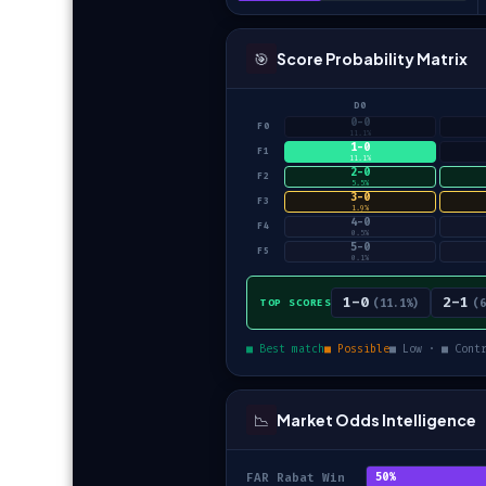
🎯
Score Probability Matrix
D0
0-0
F0
11.1%
1-0
F1
11.1%
2-0
F2
5.5%
3-0
F3
1.9%
4-0
F4
0.5%
5-0
F5
0.1%
1-0
2-1
TOP SCORES
(11.1%)
(6
■ Best match
■ Possible
■ Low · ■ Cont
📉
Market Odds Intelligence
FAR Rabat Win
50%