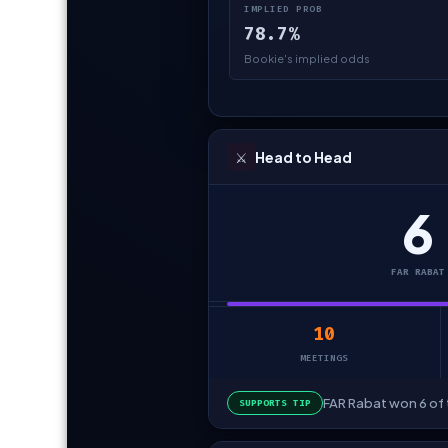
IMPLIED PROB
78.7%
Bookie's implied odds
⚔
Head to Head
6
FAR RABAT
10
MEETINGS
FAR Rabat won 6 of t
SUPPORTS TIP