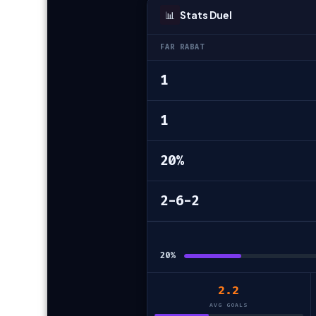
📊
Stats Duel
FAR RABAT
1
1
20%
2-6-2
20%
2.2
AVG GOALS