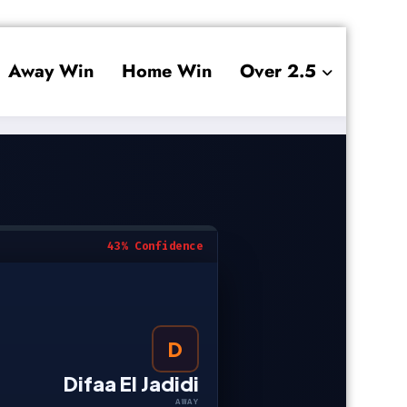
Away Win
Home Win
Over 2.5
43% Confidence
D
Difaa El Jadidi
AWAY