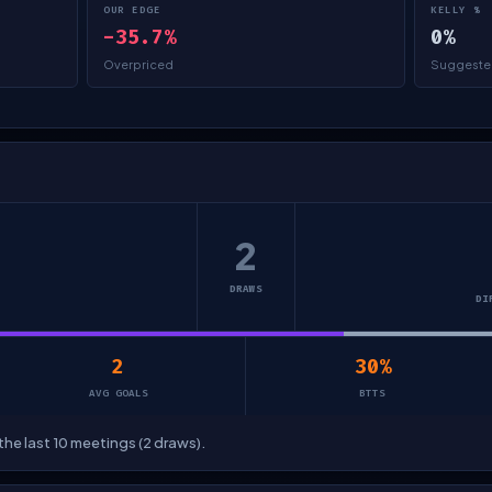
OUR EDGE
KELLY %
-35.7%
0%
Overpriced
Suggeste
2
DRAWS
DI
2
30%
AVG GOALS
BTTS
he last 10 meetings (2 draws).