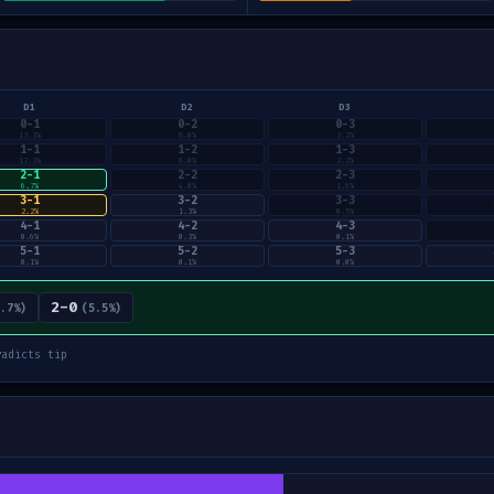
D1
D2
D3
0-1
0-2
0-3
13.3%
8.0%
3.2%
1-1
1-2
1-3
13.3%
8.0%
3.2%
2-1
2-2
2-3
6.7%
4.0%
1.6%
3-1
3-2
3-3
2.2%
1.3%
0.5%
4-1
4-2
4-3
0.6%
0.3%
0.1%
5-1
5-2
5-3
0.1%
0.1%
0.0%
2-0
.7%)
(5.5%)
radicts tip