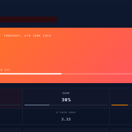
· THURSDAY, 4TH JUNE 2026
CE 43%
DRAW
30%
D FAIR ODDS
3.33