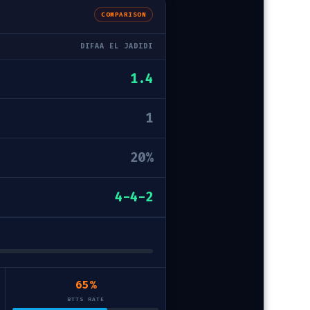
COMPARISON
DIFAA EL JADIDI
1.4
1
20%
4-4-2
65%
BTTS RATE