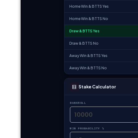
Home Win & BTTS Yes
Home Win & BTTS No
Draw & BTTS Yes
Draw & BTTS No
Away Win & BTTS Yes
Away Win & BTTS No
🧮
Stake Calculator
BANKROLL
WIN PROBABILITY %