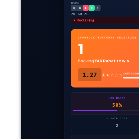
HOME
D
D
L
W
D
2W 6D 2L
▼ Declining
24PREDICTIONTODAY SELECTION 
1
Backing
FAR Rabat to win
1.27
CONFIDEN
★★☆☆☆
FAR RABAT
50%
H FAIR ODDS
2