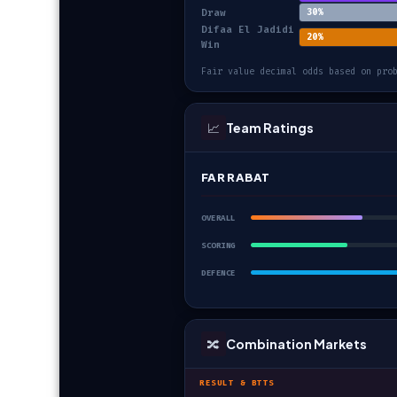
Draw
30%
Difaa El Jadidi
20%
Win
Fair value decimal odds based on pro
📈
Team Ratings
FAR RABAT
OVERALL
SCORING
DEFENCE
🔀
Combination Markets
RESULT & BTTS