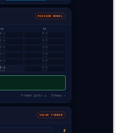
POISSON MODEL
D4
D5
0-4
0-5
1.0%
0.2%
1-4
1-5
1.0%
0.2%
2-4
2-5
0.5%
0.1%
3-4
3-5
0.2%
0.0%
4-4
4-5
0.0%
0.0%
5-4
5-5
0.0%
0.0%
F=Home goals ↓ D=Away →
VALUE FINDER
2