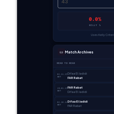
0.0%
KELLY %
Uses Kelly Criter
📜
Match Archives
HEAD TO HEAD
Difaa El Jadidi
02.11.25
BOT
FAR Rabat
FAR Rabat
26.01.25
BOT
Difaa El Jadidi
Difaa El Jadidi
02.10.24
BOT
FAR Rabat