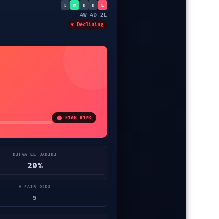
D
W
D
D
L
4W 4D 2L
▼ Declining
⬤ HIGH RISK
DIFAA EL JADIDI
20%
A FAIR ODDS
5