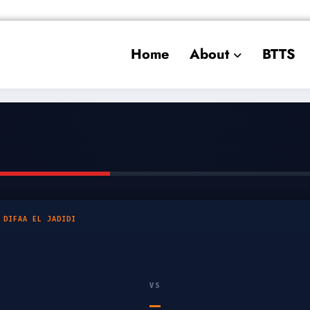
Home
About
BTTS
 DIFAA EL JADIDI
VS
—