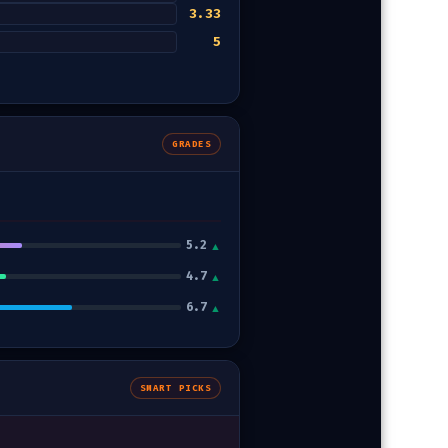
3.33
5
GRADES
5.2
▲
4.7
▲
6.7
▲
SMART PICKS