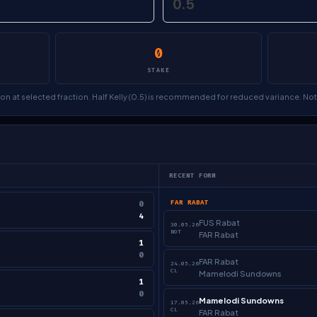
0
STAKE
ion at selected fraction. Half Kelly (0.5) is recommended for reduced variance. Not
RECENT FORM
FAR RABAT
0
4
FUS Rabat
30.05.26
BOT
FAR Rabat
1
0
FAR Rabat
24.05.26
CL
Mamelodi Sundowns
1
0
Mamelodi Sundowns
17.05.26
CL
FAR Rabat