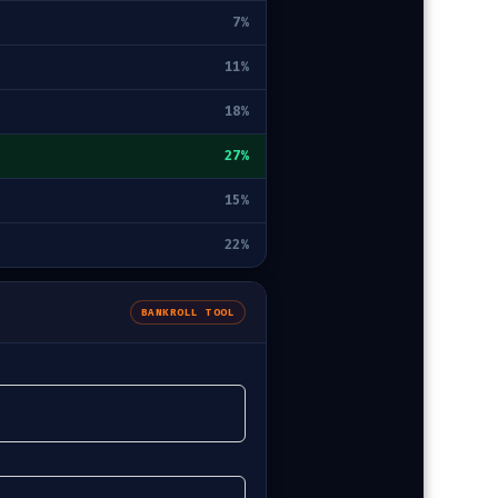
7%
11%
18%
27%
15%
22%
BANKROLL TOOL