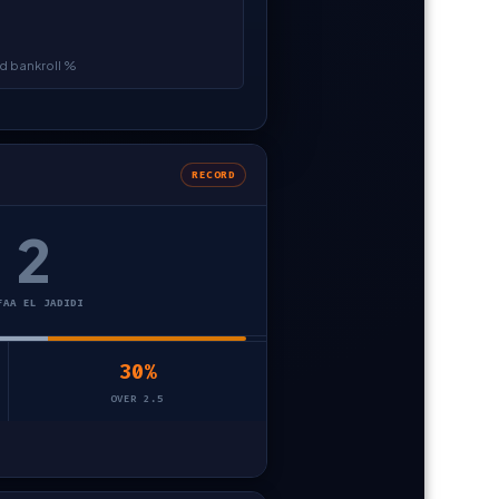
d bankroll %
RECORD
2
FAA EL JADIDI
30%
OVER 2.5