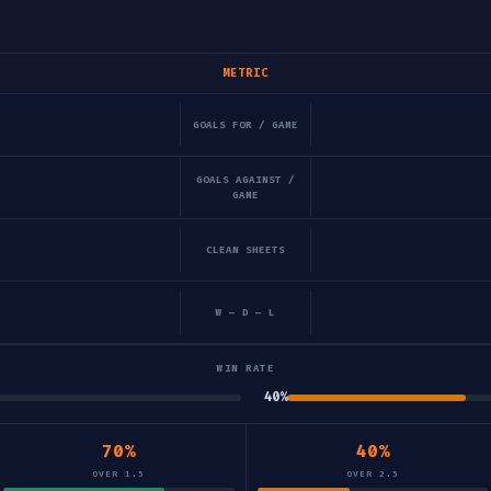
METRIC
GOALS FOR / GAME
GOALS AGAINST /
GAME
CLEAN SHEETS
W — D — L
WIN RATE
40%
70%
40%
OVER 1.5
OVER 2.5