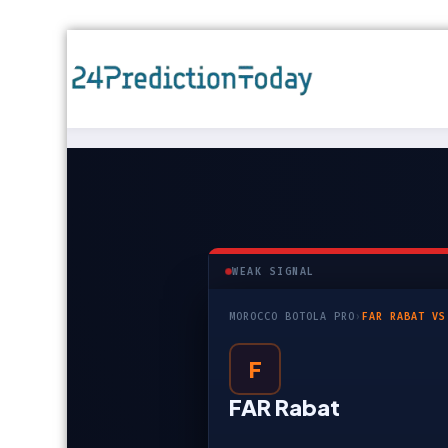
Skip
to
content
WEAK SIGNAL
MOROCCO BOTOLA PRO
›
FAR RABAT VS
F
FAR Rabat