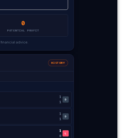
0
POTENTIAL PROFIT
 financial advice.
HISTORY
1
D
1
1
D
1
1
L
0