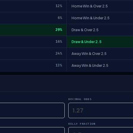
12%
Home Win & Over 2.5
6%
Home Win & Under 2.5
29%
Draw & Over 2.5
16%
Draw & Under 2.5
24%
Away Win & Over 2.5
13%
Away Win & Under 2.5
DECIMAL ODDS
KELLY FRACTION