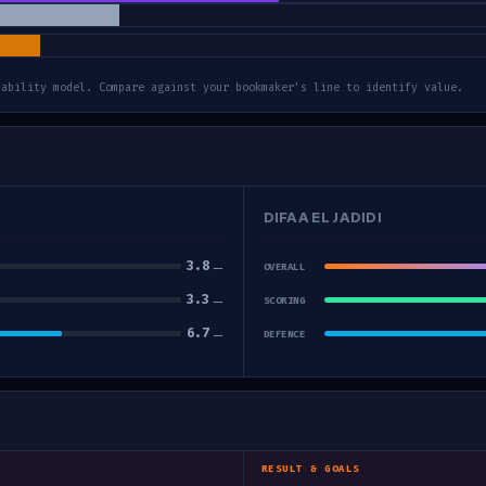
bability model. Compare against your bookmaker's line to identify value.
DIFAA EL JADIDI
3.8
—
OVERALL
3.3
—
SCORING
6.7
—
DEFENCE
RESULT & GOALS