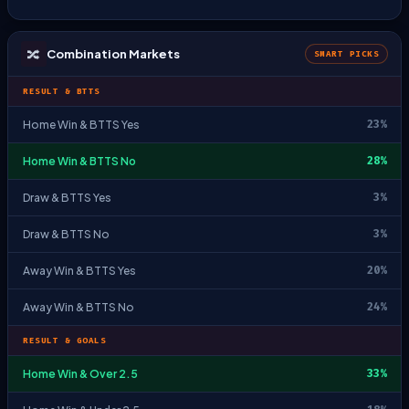
🔀
Combination Markets
SMART PICKS
RESULT & BTTS
23%
Home Win & BTTS Yes
28%
Home Win & BTTS No
3%
Draw & BTTS Yes
3%
Draw & BTTS No
20%
Away Win & BTTS Yes
24%
Away Win & BTTS No
RESULT & GOALS
33%
Home Win & Over 2.5