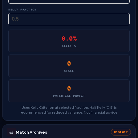
KELLY FRACTION
0.0%
KELLY %
0
STAKE
0
POTENTIAL PROFIT
Uses Kelly Criterion at selected fraction. Half Kelly (0.5) is
recommended for reduced variance. Not financial advice.
📜
Match Archives
HISTORY