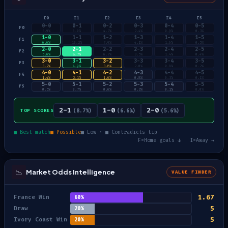
I0
I1
I2
I3
I4
I5
0-0
0-1
0-2
0-3
0-4
0-5
F0
3.9%
6.0%
4.7%
2.4%
0.9%
0.3%
1-0
1-1
1-2
1-3
1-4
1-5
F1
6.6%
10.2%
7.9%
4.1%
1.6%
0.5%
2-0
2-1
2-2
2-3
2-4
2-5
F2
5.6%
8.7%
6.7%
3.5%
1.4%
0.4%
3-0
3-1
3-2
3-3
3-4
3-5
F3
3.2%
4.9%
3.8%
2.0%
0.8%
0.2%
4-0
4-1
4-2
4-3
4-4
4-5
F4
1.4%
2.1%
1.6%
0.8%
0.3%
0.1%
5-0
5-1
5-2
5-3
5-4
5-5
F5
0.5%
0.7%
0.6%
0.3%
0.1%
0.0%
2-1
1-0
2-0
TOP SCORES
(8.7%)
(6.6%)
(5.6%)
■ Best match
■ Possible
■ Low · ■ Contradicts tip
F=Home goals ↓ I=Away →
📉
Market Odds Intelligence
VALUE FINDER
1.67
France Win
60%
5
Draw
20%
5
Ivory Coast Win
20%