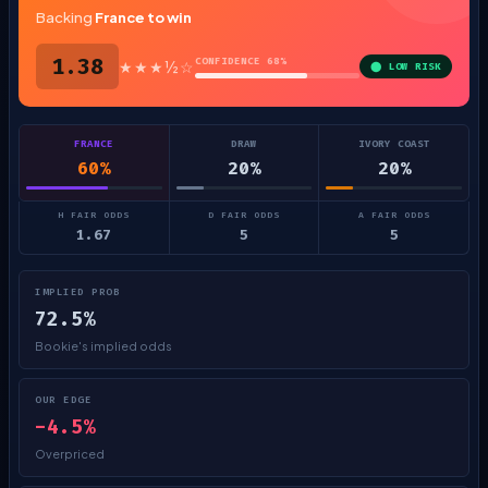
Backing
France to win
1.38
CONFIDENCE 68%
★★★½☆
⬤ LOW RISK
FRANCE
DRAW
IVORY COAST
60%
20%
20%
H FAIR ODDS
D FAIR ODDS
A FAIR ODDS
1.67
5
5
IMPLIED PROB
72.5%
Bookie's implied odds
OUR EDGE
-4.5%
Overpriced