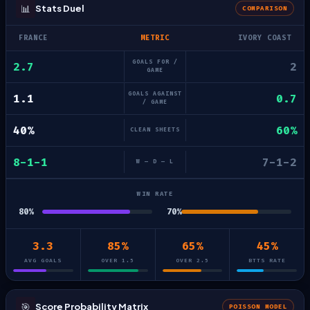
📊
Stats Duel
COMPARISON
FRANCE
METRIC
IVORY COAST
GOALS FOR /
2.7
2
GAME
GOALS AGAINST
1.1
0.7
/ GAME
40%
60%
CLEAN SHEETS
8-1-1
7-1-2
W — D — L
WIN RATE
80%
70%
3.3
85%
65%
45%
AVG GOALS
OVER 1.5
OVER 2.5
BTTS RATE
🎯
Score Probability Matrix
POISSON MODEL