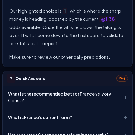
Our highlighted choice is
1
, which is where the sharp
3
Ivory Coast
14.10.25
W
WC
0
Kenya
money is heading, boosted by the current
@1.38
odds available. Once the whistle blows, the talking is
over. It will all come down to the final score to validate
our statistical blueprint.
Make sure to review our other daily predictions.
❓
Quick Answers
FAQ
What is the recommended bet for France vs Ivory
Coast?
Our selection is
1
— France to win, priced at approximately
What is France's current form?
1.38. Tip confidence rating: 68%.
France have won 8, drawn 1 and lost 1 of their last 10
How has Ivory Coast been performing recently?