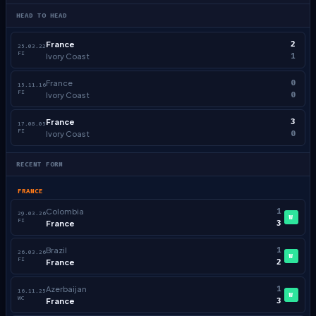
HEAD TO HEAD
2
France
25.03.22
FI
1
Ivory Coast
0
France
15.11.16
FI
0
Ivory Coast
3
France
17.08.05
FI
0
Ivory Coast
RECENT FORM
FRANCE
1
Colombia
29.03.26
W
FI
3
France
1
Brazil
26.03.26
W
FI
2
France
1
Azerbaijan
16.11.25
W
WC
3
France