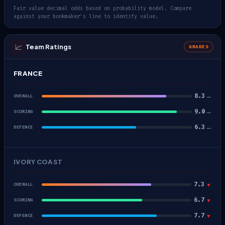
Fair value decimal odds based on probability model. Compare
against your bookmaker's line to identify value.
📈
Team Ratings
GRADES
FRANCE
8.3
—
OVERALL
9.0
—
SCORING
6.3
—
DEFENCE
IVORY COAST
7.3
▼
OVERALL
6.7
▼
SCORING
7.7
▼
DEFENCE