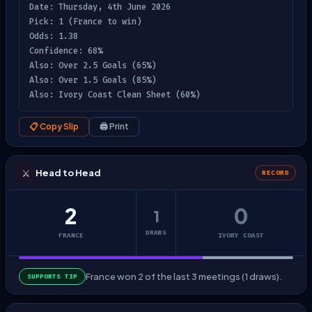
Date: Thursday, 4th June 2026

Pick: 1 (France to win)

Odds: 1.38

Confidence: 68%

Also: Over 2.5 Goals (65%)

Also: Over 1.5 Goals (85%)

Also: Ivory Coast Clean Sheet (60%)
📋 Copy Slip
🖨 Print
⚔
Head to Head
RECORD
2
0
1
DRAWS
FRANCE
IVORY COAST
France won 2 of the last 3 meetings (1 draws).
SUPPORTS TIP