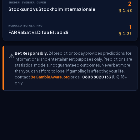
2
SWEDEN SVENSKA CUPEN
Stocksund vs Stockholm Internazionale
@ 1.48
1
MOROCCO BOTOLA PRO
FAR Rabat vs Difaa El Jadidi
@ 1.27
Bet Responsibly.
24predictiontoday provides predictions for
⚠️
informational and entertainment purposes only. Predictions are
statistical models, not guaranteed outcomes. Never bet more
than you can afford to lose. If gambling is affecting your life,
contact
BeGambleAware.org
or call
0808 8020 133
(UK). 18+
only.