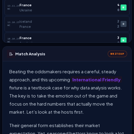
4
France
13.11.25
W
WC
0
Ukraine
2
Iceland
13.10.25
D
WC
2
France
3
France
10.10.25
W
WC
0
Azerbaijan
📝
Match Analysis
WRITEUP
2
France
09.09.25
W
WC
1
Iceland
Beating the oddsmakers requires a careful, steady
0
Ukraine
05.09.25
W
WC
2
France
approach, and this upcoming
International Friendly
fixture is a textbook case for why data analysis works.
0
Germany
08.06.25
W
UNL
2
France
The key is to take the emotion out of the game and
focus on the hard numbers that actually move the
5
Spain
05.06.25
L
UNL
4
France
market. Let’s look at the hosts first.
IVORY COAST
Their general form establishes their market
0
Scotland
31.03.26
expectation. Yet, seasoned bettors know to look a lot
W