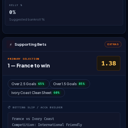
KELLY %
0%
Suggested bankroll %
⚡
Supporting Bets
EXTRAS
PRIMARY SELECTION
1.38
1 — France to win
Over 2.5 Goals
65%
Over 1.5 Goals
85%
Ivory Coast Clean Sheet
60%
📋 BETTING SLIP / ACCA BUILDER
France vs Ivory Coast

Competition: International Friendly
