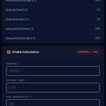
18%
Home Win & Under 2.5
4%
Draw & Over 2.5
2%
Draw & Under 2.5
29%
Away Win & Over 2.5
15%
Away Win & Under 2.5
🧮
Stake Calculator
BANKROLL TOOL
BANKROLL
DECIMAL ODDS
WIN PROBABILITY %