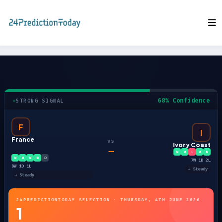
Skip
to
content
68% Confidence
STRONG SIGNAL
F
I
France
VS
Ivory Coast
—
W
W
L
W
W
W
W
W
W
D
7W 1D 2L
8W 1D 1L
→ Steady
→ Steady
24PREDICTIONTODAY SELECTION · THURSDAY, 4TH JUNE 2026
1