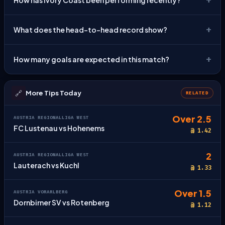
matches.
Ivory Coast have recorded 7 wins, 1 draws and 2 defeats
What does the head-to-head record show?
from 10 recent games.
France lead with 2 wins versus Ivory Coast's 0, with 1 draws
How many goals are expected in this match?
across 3 meetings.
Recent fixtures involving these sides average 3.3 goals per
game. The head-to-head BTTS rate stands at 33%.
🔗
More Tips Today
RELATED
Over 2.5
AUSTRIA REGIONALLIGA WEST
FC Lustenau vs Hohenems
@ 1.42
2
AUSTRIA REGIONALLIGA WEST
Lauterach vs Kuchl
@ 1.33
Over 1.5
AUSTRIA VORARLBERG
Dornbirner SV vs Rotenberg
@ 1.12