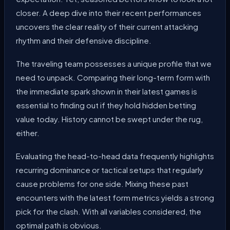
FI
1
Ivory Coast
closer. A deep dive into their recent performances
0
South Korea
28.03.26
uncovers the clear reality of their current attacking
W
FI
4
Ivory Coast
rhythm and their defensive discipline.
3
Egypt
10.01.26
L
ACN
2
Ivory Coast
The traveling team possesses a unique profile that we
need to unpack. Comparing their long-term form with
3
Ivory Coast
06.01.26
W
ACN
0
Burkina Faso
the immediate spark shown in their latest games is
essential to finding out if they hold hidden betting
2
Gabon
31.12.25
W
ACN
3
Ivory Coast
value today. History cannot be swept under the rug,
either.
1
Ivory Coast
28.12.25
D
ACN
1
Cameroon
Evaluating the head-to-head data frequently highlights
1
Ivory Coast
24.12.25
recurring dominance or tactical setups that regularly
W
ACN
0
Mozambique
cause problems for one side. Mixing these past
0
Oman
18.11.25
encounters with the latest form metrics yields a strong
W
FI
2
Ivory Coast
pick for the clash. With all variables considered, the
1
Saudi Arabia
14.11.25
optimal path is obvious.
L
FI
0
Ivory Coast