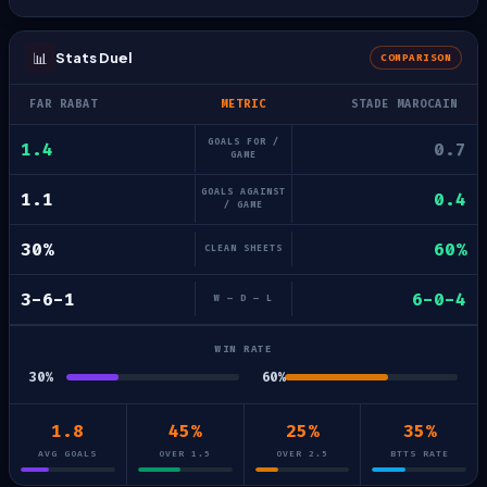
📊
Stats Duel
COMPARISON
FAR RABAT
METRIC
STADE MAROCAIN
GOALS FOR /
1.4
0.7
GAME
GOALS AGAINST
1.1
0.4
/ GAME
30%
60%
CLEAN SHEETS
3-6-1
6-0-4
W — D — L
WIN RATE
30%
60%
1.8
45%
25%
35%
AVG GOALS
OVER 1.5
OVER 2.5
BTTS RATE