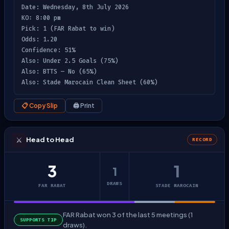
Date: Wednesday, 8th July 2026

KO: 8:00 pm

Pick: 1 (FAR Rabat to win)

Odds: 1.20

Confidence: 51%

Also: Under 2.5 Goals (75%)

Also: BTTS — No (65%)

Also: Stade Marocain Clean Sheet (60%)
📋 Copy Slip
🖨 Print
⚔
Head to Head
RECORD
3
1
1
DRAWS
FAR RABAT
STADE MAROCAIN
FAR Rabat won 3 of the last 5 meetings (1
SUPPORTS TIP
draws).