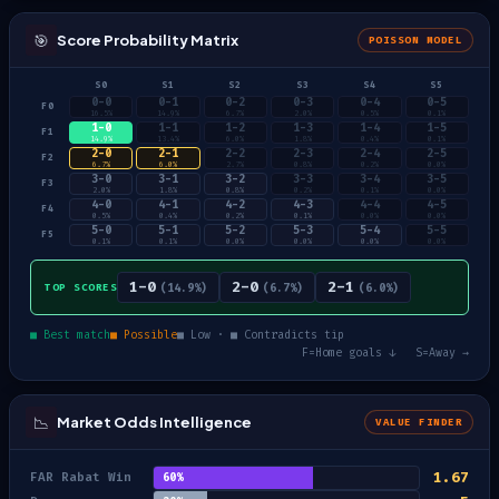
🎯
Score Probability Matrix
POISSON MODEL
S0
S1
S2
S3
S4
S5
0-0
0-1
0-2
0-3
0-4
0-5
F0
16.5%
14.9%
6.7%
2.0%
0.5%
0.1%
1-0
1-1
1-2
1-3
1-4
1-5
F1
14.9%
13.4%
6.0%
1.8%
0.4%
0.1%
2-0
2-1
2-2
2-3
2-4
2-5
F2
6.7%
6.0%
2.7%
0.8%
0.2%
0.0%
3-0
3-1
3-2
3-3
3-4
3-5
F3
2.0%
1.8%
0.8%
0.2%
0.1%
0.0%
4-0
4-1
4-2
4-3
4-4
4-5
F4
0.5%
0.4%
0.2%
0.1%
0.0%
0.0%
5-0
5-1
5-2
5-3
5-4
5-5
F5
0.1%
0.1%
0.0%
0.0%
0.0%
0.0%
1-0
2-0
2-1
TOP SCORES
(14.9%)
(6.7%)
(6.0%)
■ Best match
■ Possible
■ Low · ■ Contradicts tip
F=Home goals ↓ S=Away →
📉
Market Odds Intelligence
VALUE FINDER
1.67
FAR Rabat Win
60%