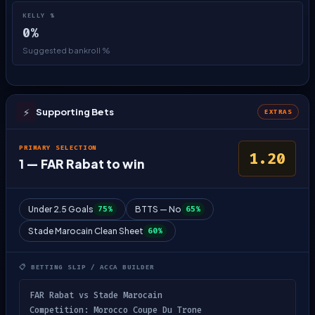
KELLY %
0%
Suggested bankroll %
⚡
Supporting Bets
EXTRAS
PRIMARY SELECTION
1.20
1 — FAR Rabat to win
Under 2.5 Goals
75%
BTTS — No
65%
Stade Marocain Clean Sheet
60%
📋 BETTING SLIP / ACCA BUILDER
FAR Rabat vs Stade Marocain

Competition: Morocco Coupe Du Trone
