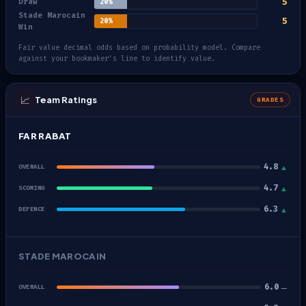
5
Draw
20%
Stade Marocain
5
20%
Win
Fair value decimal odds based on probability model. Compare
against your bookmaker's line to identify value.
📈
Team Ratings
GRADES
FAR RABAT
4.8
▲
OVERALL
4.7
▲
SCORING
6.3
▲
DEFENCE
STADE MAROCAIN
6.0
—
OVERALL