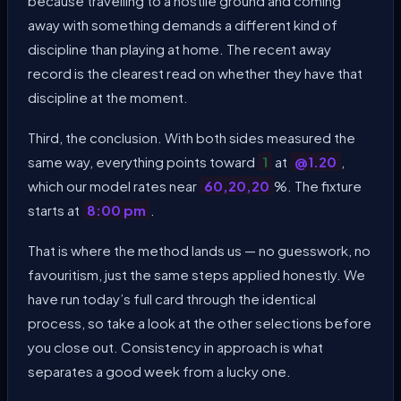
because travelling to a hostile ground and coming
away with something demands a different kind of
0
RAC Casablanca
10.05.26
W
B2
1
Stade Marocain
discipline than playing at home. The recent away
record is the clearest read on whether they have that
1
Chabab Benguerir
03.05.26
L
B2
0
discipline at the moment.
Stade Marocain
1
Stade Marocain
26.04.26
Third, the conclusion. With both sides measured the
W
B2
0
USM Oujda
same way, everything points toward
1
at
@1.20
,
1
KAC Kenitra
04.04.26
which our model rates near
60,20,20
%. The fixture
L
B2
0
Stade Marocain
starts at
8:00 pm
.
That is where the method lands us — no guesswork, no
favouritism, just the same steps applied honestly. We
have run today’s full card through the identical
process, so take a look at the other selections before
you close out. Consistency in approach is what
separates a good week from a lucky one.