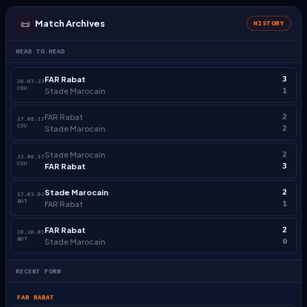
📜
Match Archives
HISTORY
HEAD TO HEAD
3
FAR Rabat
28.03.23
COU
1
Stade Marocain
2
FAR Rabat
27.08.17
COU
2
Stade Marocain
2
Stade Marocain
23.08.17
COU
3
FAR Rabat
2
Stade Marocain
17.03.02
BOT
1
FAR Rabat
2
FAR Rabat
28.10.01
BOT
0
Stade Marocain
RECENT FORM
FAR RABAT