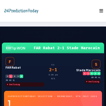
Skip
to
content
FAR Rabat 2-1 Stade Marocain
Tip WON
WON
F
S
VS
FAR Rabat
2-1
Stade Marocain
L
L
W
W
W
8:00 pm
D
L
D
D
W
6W 0D 4L
N/A
3W 6D 1L
▼ Declining
▼ Declining
24PREDICTIONTODAY SELECTION · WEDNESDAY, 8TH JULY 2026
1