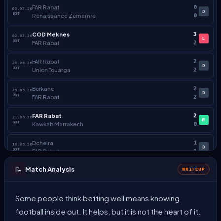
0
FAR Rabat
05.07.26
D
BOT
0
Renaissance Zemamra
3
COD Meknes
02.07.26
L
BOT
2
FAR Rabat
2
FAR Rabat
28.06.26
D
BOT
2
Union Touarga
2
Berkane
25.06.26
D
BOT
2
FAR Rabat
2
FAR Rabat
21.06.26
W
BOT
0
Kawkab Marrakech
1
Dcheira
18.06.26
D
BOT
1
FAR Rabat
📝
Match Analysis
WRITEUP
2
FAR Rabat
14.06.26
W
BOT
1
Wydad AC
Some people think betting well means knowing
0
Maghreb Fez
09.06.26
D
BOT
0
FAR Rabat
football inside out. It helps, but it is not the heart of it.