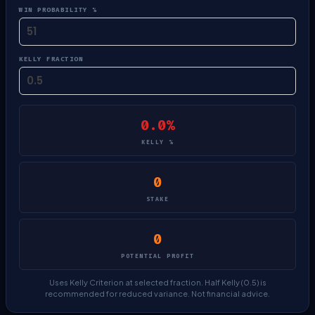
WIN PROBABILITY %
KELLY FRACTION
0.0%
KELLY %
0
STAKE
0
POTENTIAL PROFIT
Uses Kelly Criterion at selected fraction. Half Kelly (0.5) is
recommended for reduced variance. Not financial advice.