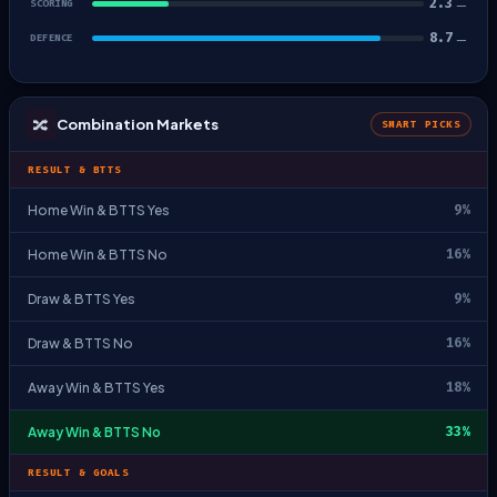
2.3
—
SCORING
8.7
—
DEFENCE
🔀
Combination Markets
SMART PICKS
RESULT & BTTS
9%
Home Win & BTTS Yes
16%
Home Win & BTTS No
9%
Draw & BTTS Yes
16%
Draw & BTTS No
18%
Away Win & BTTS Yes
33%
Away Win & BTTS No
RESULT & GOALS