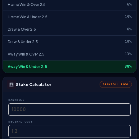
6%
Home Win & Over 2.5
19%
Home Win & Under 2.5
6%
Draw & Over 2.5
19%
Draw & Under 2.5
13%
Away Win & Over 2.5
38%
Away Win & Under 2.5
🧮
Stake Calculator
BANKROLL TOOL
BANKROLL
DECIMAL ODDS