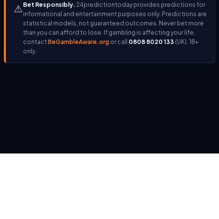
game. The head-to-head BTTS rate stands at 80%.
Bet Responsibly.
24predictiontoday provides predictions for
⚠️
informational and entertainment purposes only. Predictions are
statistical models, not guaranteed outcomes. Never bet more
than you can afford to lose. If gambling is affecting your life,
contact
BeGambleAware.org
or call
0808 8020 133
(UK). 18+
only.