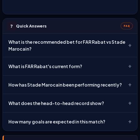
❓
Quick Answers
FAQ
What is the recommended bet for FAR Rabat vs Stade
Marocain?
Our selection is
1
— FAR Rabat to win, priced at
What is FAR Rabat's current form?
approximately 1.20. Tip confidence rating: 51%.
FAR Rabat have won 3, drawn 6 and lost 1 of their last 10
How has Stade Marocain been performing recently?
matches.
Stade Marocain have recorded 6 wins, 0 draws and 4 defeats
What does the head-to-head record show?
from 10 recent games.
FAR Rabat lead with 3 wins versus Stade Marocain's 1, with 1
How many goals are expected in this match?
draws across 5 meetings.
Recent fixtures involving these sides average 1.8 goals per