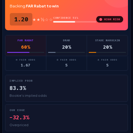
Backing
FAR Rabat to win
1.20
CONFIDENCE 51%
★★½☆☆
⬤ HIGH RISK
FAR RABAT
DRAW
STADE MAROCAIN
60%
20%
20%
H FAIR ODDS
D FAIR ODDS
A FAIR ODDS
1.67
5
5
IMPLIED PROB
83.3%
Bookie's implied odds
OUR EDGE
-32.3%
Overpriced