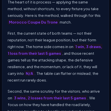
The heart of it is process — applying the same
2
FAR Rabat
04.06.26
W
BOT
1
Difaa El Jadidi
method, without shortcuts, to every fixture you take
seriously. Here is the method, walked through for this
1
FUS Rabat
30.05.26
D
BOT
1
FAR Rabat
Morocco Coupe Du Trone
match.
STADE MAROCAIN
First, the current state of both teams — not their
1
Moghreb Tetouan
05.07.26
reputation, not their league position, but their form
L
B2
0
Stade Marocain
right now. The home side comes in on
1 win, 3 draws,
0
Stade Marocain
27.06.26
1 loss from their last 5 games
, and those recent
L
B2
1
Widad Temara
games tell us the attacking shape, the defensive
0
Chabab Mohammedia
20.06.26
resilience, and the momentum, or lack of it, they will
W
B2
1
Stade Marocain
carry into
N/A
. The table can flatter or mislead; the
1
Stade Marocain
recent run rarely does.
14.06.26
W
B2
0
Jeunesse Massira
Second, the same scrutiny for the visitors, who arrive
0
US Boujaad
06.06.26
W
B2
1
Stade Marocain
on
3 wins, 2 losses from their last 5 games
. We
focus on how they have handled the road lately,
2
Stade Marocain
24.05.26
W
B2
0
Wydad Fes