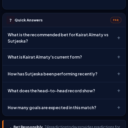
❓
Quick Answers
FAQ
What is the recommended bet for Kairat Almaty vs
Sutjeska?
Our selection is
1
— Kairat Almaty to win, priced at
What is Kairat Almaty's current form?
approximately 1.27. Tip confidence rating: 54%.
Kairat Almaty have won 6, drawn 3 and lost 1 of their last 10
How has Sutjeska been performing recently?
matches.
Sutjeska have recorded 4 wins, 2 draws and 4 defeats from
What does the head-to-head record show?
10 recent games.
No recent head-to-head data available.
How many goals are expected in this match?
Recent fixtures involving these sides average 2.7 goals per
game.
Bet Responsibly.
24predictiontoday provides predictions for