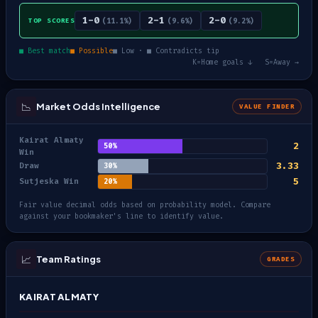
1-0
2-1
2-0
TOP SCORES
(11.1%)
(9.6%)
(9.2%)
■ Best match
■ Possible
■ Low · ■ Contradicts tip
K=Home goals ↓ S=Away →
📉
Market Odds Intelligence
VALUE FINDER
Kairat Almaty
2
50%
Win
3.33
Draw
30%
5
Sutjeska Win
20%
Fair value decimal odds based on probability model. Compare
against your bookmaker's line to identify value.
📈
Team Ratings
GRADES
KAIRAT ALMATY