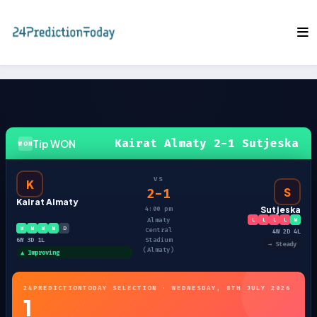
Skip
to
content
Kairat Almaty 2-1 Sutjeska
Tip WON
WON
VS
K
S
2-1
Kairat Almaty
4:00 pm
Sutjeska
Almaty
L
L
L
L
W
W
W
W
W
D
Central
4W 2D 4L
6W 3D 1L
Stadium
→ Steady
(Almaty)
▲ Improving
24PREDICTIONTODAY SELECTION · WEDNESDAY, 8TH JULY 2026
1