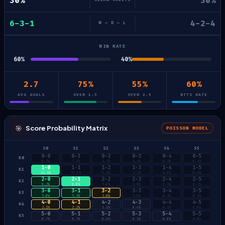
30%
30%
6-3-1
4-2-4
W — D — L
WIN RATE
60%
40%
2.7
75%
55%
60%
AVG GOALS
OVER 1.5
OVER 2.5
BTTS RATE
🎯
Score Probability Matrix
POISSON MODEL
S0
S1
S2
S3
S4
S5
0-0
0-1
0-2
0-3
0-4
0-5
K0
6.7%
7.1%
3.7%
1.3%
0.3%
0.1%
1-0
1-1
1-2
1-3
1-4
1-5
K1
11.1%
11.6%
6.1%
2.1%
0.6%
0.1%
2-0
2-1
2-2
2-3
2-4
2-5
K2
9.2%
9.6%
5.0%
1.8%
0.5%
0.1%
3-0
3-1
3-2
3-3
3-4
3-5
K3
5.0%
5.3%
2.8%
1.0%
0.3%
0.1%
4-0
4-1
4-2
4-3
4-4
4-5
K4
2.1%
2.2%
1.1%
0.4%
0.1%
0.0%
5-0
5-1
5-2
5-3
5-4
5-5
K5
0.7%
0.7%
0.4%
0.1%
0.0%
0.0%