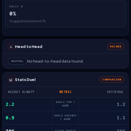
KELLY %
0%
Suggested bankroll %
⚔
Head to Head
RECORD
No head-to-head data found.
NEUTRAL
📊
Stats Duel
COMPARISON
KAIRAT ALMATY
METRIC
SUTJESKA
GOALS FOR /
2.2
1.2
GAME
GOALS AGAINST
0.9
1.1
/ GAME
CLEAN SHEETS