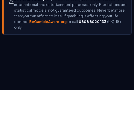
⚠️
informational and entertainment purposes only. Predictions are
statistical models, not guaranteed outcomes. Never bet more
than you can afford to lose. If gambling is affecting your life,
contact
BeGambleAware.org
or call
0808 8020 133
(UK). 18+
only.