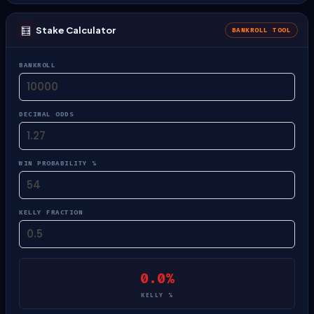
🧮
Stake Calculator
BANKROLL TOOL
BANKROLL
DECIMAL ODDS
WIN PROBABILITY %
KELLY FRACTION
0.0%
KELLY %