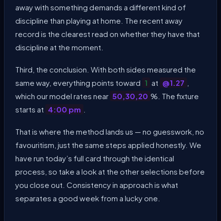
away with something demands a different kind of
1
Arsenal Tivat
09.05.26
D
PCL
1
Sutjeska
discipline than playing at home. The recent away
record is the clearest read on whether they have that
2
Bokelj
02.05.26
W
PCL
3
discipline at the moment.
Sutjeska
1
Sutjeska
26.04.26
Third, the conclusion. With both sides measured the
D
PCL
1
Jezero
same way, everything points toward
1
at
@1.27
,
0
Petrovac
18.04.26
which our model rates near
50,30,20
%. The fixture
W
PCL
1
Sutjeska
starts at
4:00 pm
.
That is where the method lands us — no guesswork, no
favouritism, just the same steps applied honestly. We
have run today’s full card through the identical
process, so take a look at the other selections before
you close out. Consistency in approach is what
separates a good week from a lucky one.