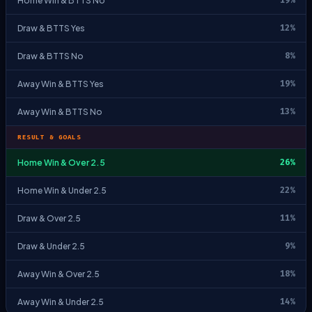
Home Win & BTTS No
12%
Draw & BTTS Yes
8%
Draw & BTTS No
19%
Away Win & BTTS Yes
13%
Away Win & BTTS No
RESULT & GOALS
26%
Home Win & Over 2.5
22%
Home Win & Under 2.5
11%
Draw & Over 2.5
9%
Draw & Under 2.5
18%
Away Win & Over 2.5
14%
Away Win & Under 2.5