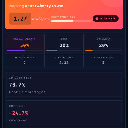
Backing
Kairat Almaty to win
1.27
CONFIDENCE 54%
★★½☆☆
⬤ HIGH RISK
KAIRAT ALMATY
DRAW
SUTJESKA
50%
30%
20%
H FAIR ODDS
D FAIR ODDS
A FAIR ODDS
2
3.33
5
IMPLIED PROB
78.7%
Bookie's implied odds
OUR EDGE
-24.7%
Overpriced