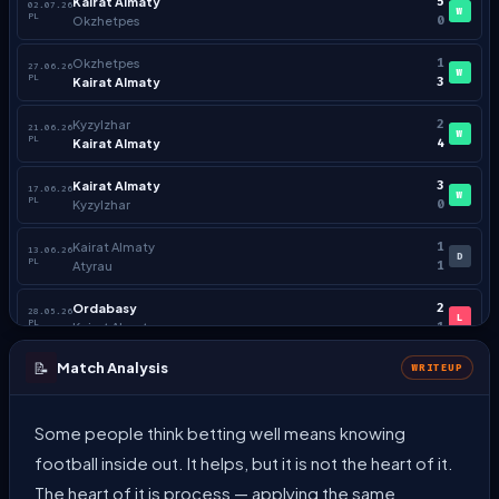
5
Kairat Almaty
02.07.26
W
PL
0
Okzhetpes
1
Okzhetpes
27.06.26
W
PL
3
Kairat Almaty
2
Kyzylzhar
21.06.26
W
PL
4
Kairat Almaty
3
Kairat Almaty
17.06.26
W
PL
0
Kyzylzhar
1
Kairat Almaty
13.06.26
D
PL
1
Atyrau
2
Ordabasy
28.05.26
L
PL
1
Kairat Almaty
📝
Match Analysis
WRITEUP
0
Kairat Almaty
23.05.26
D
PL
0
Kaisar Kyzylorda
Some people think betting well means knowing
1
Zhenis
17.05.26
W
PL
2
Kairat Almaty
football inside out. It helps, but it is not the heart of it.
The heart of it is process — applying the same
1
Ulytau
10.05.26