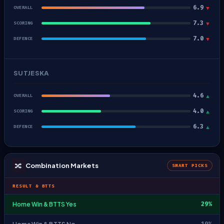
6.9
▼
OVERALL
7.3
▼
SCORING
7.0
▼
DEFENCE
SUTJESKA
4.6
▲
OVERALL
4.0
▲
SCORING
6.3
▲
DEFENCE
🔀
Combination Markets
SMART PICKS
RESULT & BTTS
29%
Home Win & BTTS Yes
19%