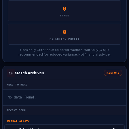
0
STAKE
0
POTENTIAL PROFIT
Uses Kelly Criterion at selected fraction. Half Kelly (0.5) is
recommended for reduced variance. Not financial advice.
📜
Match Archives
HISTORY
HEAD TO HEAD
No data found.
RECENT FORM
KAIRAT ALMATY