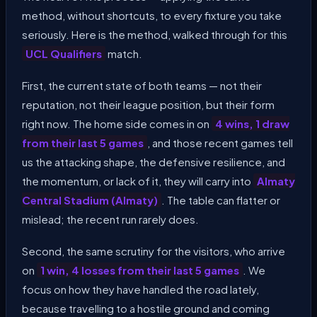
D
PL
1
Kairat Almaty
method, without shortcuts, to every fixture you take
seriously. Here is the method, walked through for this
1
Kaisar Kyzylorda
06.05.26
W
PL
2
Kairat Almaty
UCL Qualifiers
match.
SUTJESKA
First, the current state of both teams — not their
1
Sutjeska
01.07.26
reputation, not their league position, but their form
L
CF
2
FK Sarajevo
right now. The home side comes in on
4 wins, 1 draw
1
Mornar Bar
24.06.26
from their last 5 games
, and those recent games tell
L
CF
0
Sutjeska
us the attacking shape, the defensive resilience, and
1
Borac Banja Luka
23.06.26
the momentum, or lack of it, they will carry into
Almaty
L
CF
0
Sutjeska
Central Stadium (Almaty)
. The table can flatter or
1
Sutjeska
mislead; the recent run rarely does.
24.05.26
L
PCL
3
Jedinstvo
Second, the same scrutiny for the visitors, who arrive
0
Mladost DG
20.05.26
W
PCL
1
Sutjeska
on
1 win, 4 losses from their last 5 games
. We
focus on how they have handled the road lately,
3
Sutjeska
16.05.26
W
PCL
0
Decic
because travelling to a hostile ground and coming