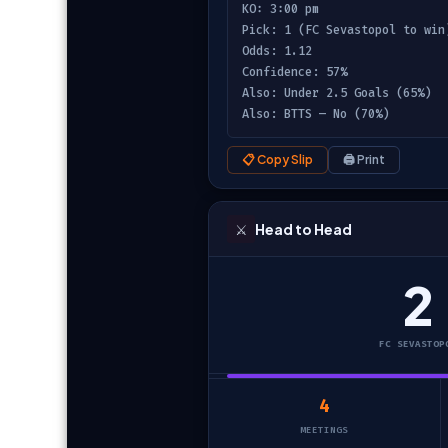
KO: 3:00 pm

Pick: 1 (FC Sevastopol to win)
Odds: 1.12

Confidence: 57%

Also: Under 2.5 Goals (65%)

Also: BTTS — No (70%)
📋 Copy Slip
🖨 Print
⚔
Head to Head
2
FC SEVASTOP
4
MEETINGS