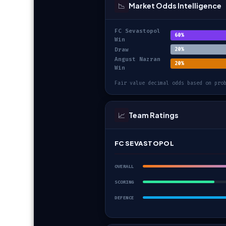
📉
Market Odds Intelligence
FC Sevastopol
60%
Win
Draw
20%
Angust Nazran
20%
Win
Fair value decimal odds based on pro
📈
Team Ratings
FC SEVASTOPOL
OVERALL
SCORING
DEFENCE