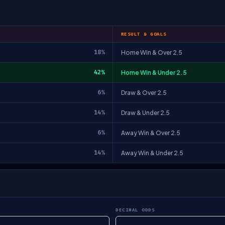
RESULT & GOALS
18%
Home Win & Over 2.5
42%
Home Win & Under 2.5
6%
Draw & Over 2.5
14%
Draw & Under 2.5
6%
Away Win & Over 2.5
14%
Away Win & Under 2.5
DECIMAL ODDS