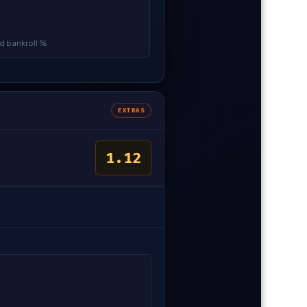
d bankroll %
EXTRAS
1.12