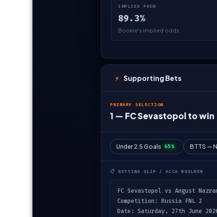
IMPLIED PROB
89.3%
Bookie's implied odds
⚡
Supporting Bets
PRIMARY SELECTION
1 — FC Sevastopol to win
Under 2.5 Goals
65%
BTTS — 
📋 BETTING SLIP / ACCA BUILDER
FC Sevastopol vs Angust Nazran
Competition: Russia FNL 2

Date: Saturday, 27th June 2026