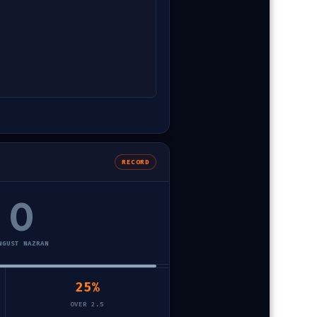
RECORD
0
NGUST NAZRAN
25%
OVER 2.5