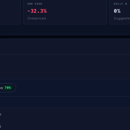
OUR EDGE
KELLY %
-32.3%
0%
Overpriced
Suggeste
No
70%



