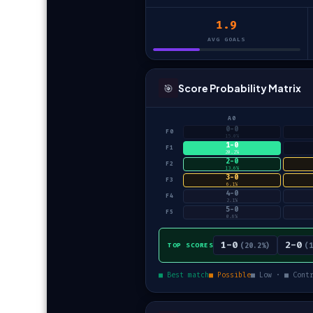
1.9
AVG GOALS
🎯
Score Probability Matrix
A0
0-0
F0
15.0%
1-0
F1
20.2%
2-0
F2
13.6%
3-0
F3
6.1%
4-0
F4
2.1%
5-0
F5
0.6%
1-0
2-0
TOP SCORES
(20.2%)
(1
■ Best match
■ Possible
■ Low · ■ Cont