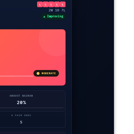
L
L
L
L
L
2W 1D 7L
▲ Improving
⬤ MODERATE
ANGUST NAZRAN
20%
A FAIR ODDS
5