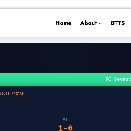
Home
About
BTTS
FC Sevas
NGUST NAZRAN
VS
1-0