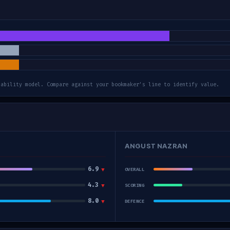
bability model. Compare against your bookmaker's line to identify value.
ANGUST NAZRAN
6.9
▼
OVERALL
4.3
▼
SCORING
8.0
▼
DEFENCE