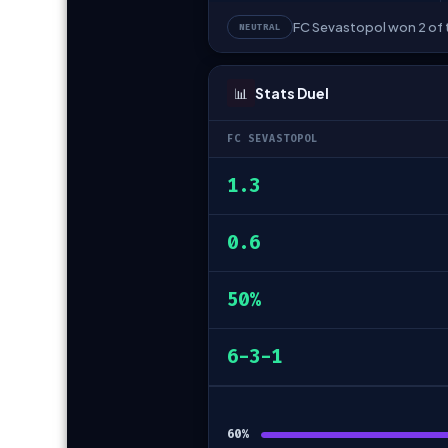
FC Sevastopol won 2 of t
NEUTRAL
📊
Stats Duel
FC SEVASTOPOL
1.3
0.6
50%
6-3-1
60%