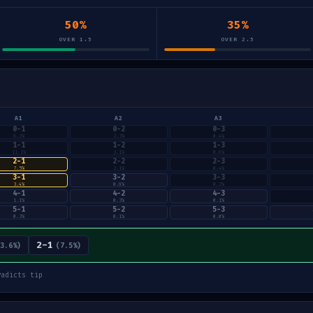
50%
35%
OVER 1.5
OVER 2.5
A1
A2
A3
0-1
0-2
0-3
8.2%
2.3%
0.4%
1-1
1-2
1-3
11.1%
3.1%
0.6%
2-1
2-2
2-3
7.5%
2.1%
0.4%
3-1
3-2
3-3
3.4%
0.9%
0.2%
4-1
4-2
4-3
1.1%
0.3%
0.1%
5-1
5-2
5-3
0.3%
0.1%
0.0%
2-1
3.6%)
(7.5%)
radicts tip