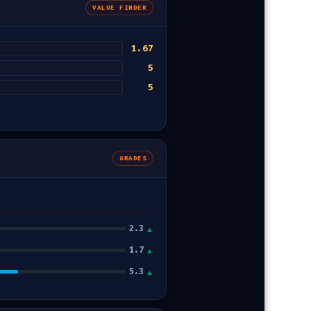
VALUE FINDER
1.67
5
5
GRADES
2.3
▲
1.7
▲
5.3
▲