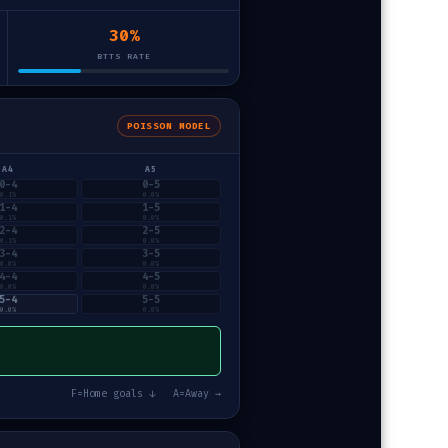
30%
BTTS RATE
POISSON MODEL
A4
A5
0-4
0-5
0.1%
0.0%
1-4
1-5
0.1%
0.0%
2-4
2-5
0.1%
0.0%
3-4
3-5
0.0%
0.0%
4-4
4-5
0.0%
0.0%
5-4
5-5
0.0%
0.0%
F=Home goals ↓ A=Away →