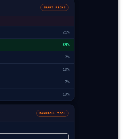
SMART PICKS
21%
39%
7%
13%
7%
13%
BANKROLL TOOL