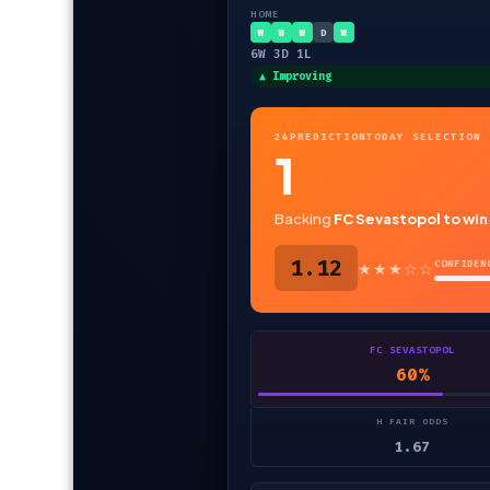
HOME
W
W
W
D
W
6W 3D 1L
▲ Improving
24PREDICTIONTODAY SELECTION 
1
Backing
FC Sevastopol to win
1.12
CONFIDEN
★★★☆☆
FC SEVASTOPOL
60%
H FAIR ODDS
1.67