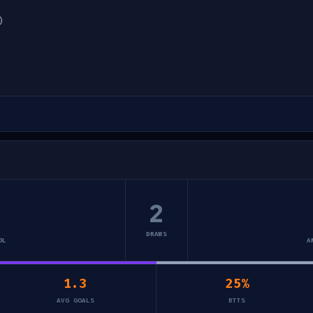


2
DRAWS
OL
A
1.3
25%
AVG GOALS
BTTS