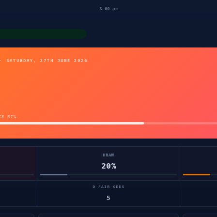
3:00 pm
· SATURDAY, 27TH JUNE 2026
CE 57%
DRAW
20%
D FAIR ODDS
5