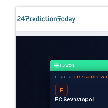
Skip
to
content
Tip WON
WON
RUSSIA FNL 2
›
FC SEVASTOPOL VS A
F
FC Sevastopol