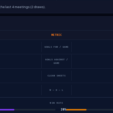
he last 4 meetings (2 draws).
METRIC
GOALS FOR / GAME
GOALS AGAINST /
GAME
CLEAN SHEETS
W — D — L
WIN RATE
20%