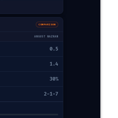
COMPARISON
ANGUST NAZRAN
0.5
1.4
30%
2-1-7