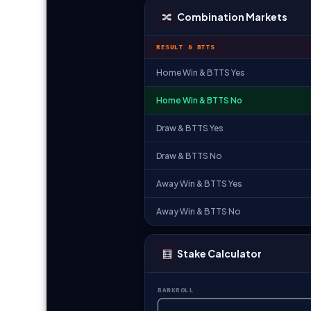
🔀
Combination Markets
RESULT & BTTS
Home Win & BTTS Yes
Home Win & BTTS No
Draw & BTTS Yes
Draw & BTTS No
Away Win & BTTS Yes
Away Win & BTTS No
🧮
Stake Calculator
BANKROLL