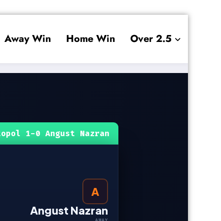
Away Win
Home Win
Over 2.5
topol 1-0 Angust Nazran
A
Angust Nazran
AWAY