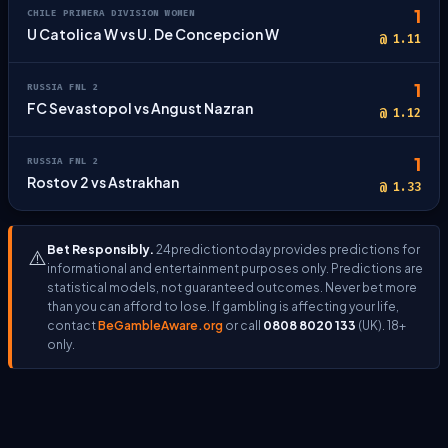
1
CHILE PRIMERA DIVISION WOMEN
U Catolica W vs U. De Concepcion W
@ 1.11
1
RUSSIA FNL 2
FC Sevastopol vs Angust Nazran
@ 1.12
1
RUSSIA FNL 2
Rostov 2 vs Astrakhan
@ 1.33
Bet Responsibly.
24predictiontoday provides predictions for
⚠️
informational and entertainment purposes only. Predictions are
statistical models, not guaranteed outcomes. Never bet more
than you can afford to lose. If gambling is affecting your life,
contact
BeGambleAware.org
or call
0808 8020 133
(UK). 18+
only.