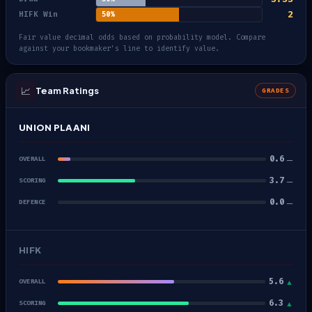
2
HIFK Win
50%
Fair value decimal odds based on probability model. Compare
against your bookmaker's line to identify value.
📈
Team Ratings
GRADES
UNION PLAANI
0.6
—
OVERALL
3.7
—
SCORING
0.0
—
DEFENCE
HIFK
5.6
▲
OVERALL
6.3
▲
SCORING