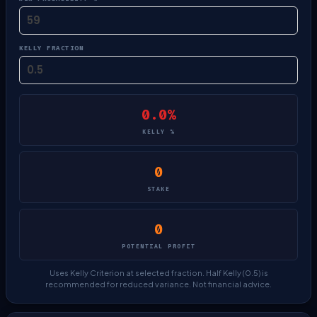
KELLY FRACTION
0.0%
KELLY %
0
STAKE
0
POTENTIAL PROFIT
Uses Kelly Criterion at selected fraction. Half Kelly (0.5) is
recommended for reduced variance. Not financial advice.