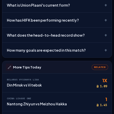
Our selection is
2
— HIFK to win, priced at approximately
What is Union Plaani's current form?
1.33. Tip confidence rating: 59%.
Union Plaani have won 0, drawn 2 and lost 8 of their last 10
How has HIFK been performing recently?
matches.
HIFK have recorded 5 wins, 2 draws and 3 defeats from 10
What does the head-to-head record show?
recent games.
Union Plaani lead with 0 wins versus HIFK's 1, with 0 draws
How many goals are expected in this match?
across 1 meetings.
Recent fixtures involving these sides average 3.8 goals per
game. The head-to-head BTTS rate stands at 100%.
🔗
More Tips Today
RELATED
1X
BELARUS VYSSHAYA LIGA
Din Minsk vs Vitebsk
@ 1.09
1
CHINA LEAGUE ONE
Nantong Zhiyun vs Meizhou Hakka
@ 1.45