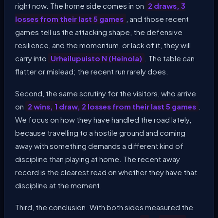
right now. The home side comes in on
2 draws, 3
losses from their last 5 games
, and those recent
games tell us the attacking shape, the defensive
resilience, and the momentum, or lack of it, they will
carry into
Urheilupuisto N (Heinola)
. The table can
flatter or mislead; the recent run rarely does.
Second, the same scrutiny for the visitors, who arrive
on
2 wins, 1 draw, 2 losses from their last 5 games
.
We focus on how they have handled the road lately,
because travelling to a hostile ground and coming
away with something demands a different kind of
discipline than playing at home. The recent away
record is the clearest read on whether they have that
discipline at the moment.
Third, the conclusion. With both sides measured the