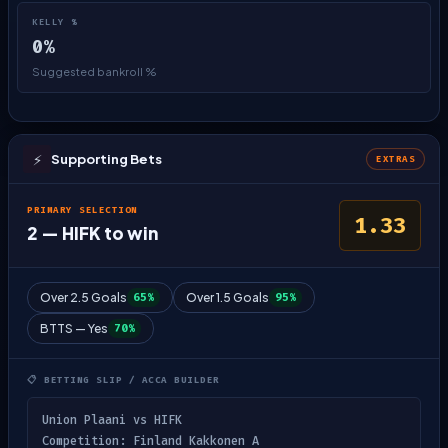
KELLY %
0%
Suggested bankroll %
⚡
Supporting Bets
EXTRAS
PRIMARY SELECTION
1.33
2 — HIFK to win
Over 2.5 Goals
65%
Over 1.5 Goals
95%
BTTS — Yes
70%
📋 BETTING SLIP / ACCA BUILDER
Union Plaani vs HIFK

Competition: Finland Kakkonen A
