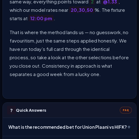
same way, everything points toward
2
at
@1.33
,
which our model rates near
20,30,50
%. The fixture
starts at
12:00 pm
.
That is where the method lands us — no guesswork, no
favouritism, just the same steps applied honestly. We
have run today’s full card through the identical
process, so take a look at the other selections before
you close out. Consistency in approach is what
separates a good week from a lucky one.
❓
Quick Answers
FAQ
What is the recommended bet for Union Plaani vs HIFK?