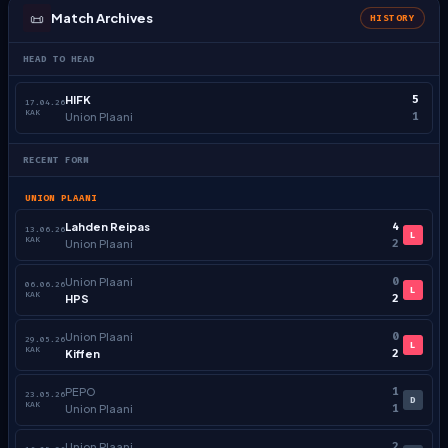
📜
Match Archives
HISTORY
HEAD TO HEAD
5
HIFK
17.04.26
KAK
1
Union Plaani
RECENT FORM
UNION PLAANI
4
Lahden Reipas
13.06.26
L
KAK
2
Union Plaani
0
Union Plaani
06.06.26
L
KAK
2
HPS
0
Union Plaani
29.05.26
L
KAK
2
Kiffen
1
PEPO
23.05.26
D
KAK
1
Union Plaani
2
Union Plaani