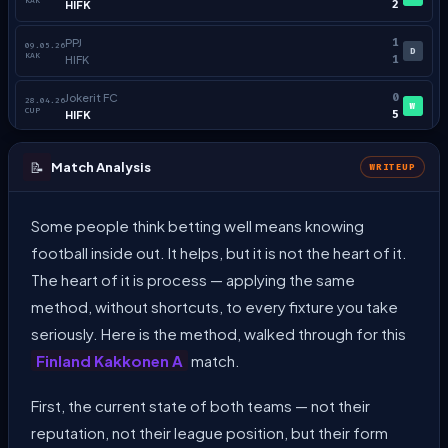
KAK
2
HIFK
2
Union Plaani
02.06.20
L
CF
0
5
PuiU
Nastolan
29.05.26
W
KAK
2
1
HIFK
PPJ
09.05.26
D
KAK
1
HIFK
0
HIFK
22.05.26
L
KAK
2
0
HPS
Jokerit FC
28.04.26
W
CUP
5
HIFK
3
HIFK
18.05.26
D
KAK
3
0
Kiffen
MyPa
25.04.26
W
📝
Match Analysis
KAK
WRITEUP
1
HIFK
1
HIFK
13.05.26
L
CUP
3
0
JaPS
Mando United
11.04.26
W
CUP
Some people think betting well means knowing
16
HIFK
1
PPJ
09.05.26
football inside out. It helps, but it is not the heart of it.
D
KAK
1
4
HIFK
Honka
14.02.26
L
CF
The heart of it is process — applying the same
1
HIFK
2
HIFK
method, without shortcuts, to every fixture you take
03.05.26
W
KAK
1
Lahden Reipas
seriously. Here is the method, walked through for this
0
Jokerit FC
Finland Kakkonen A
match.
28.04.26
W
CUP
5
HIFK
First, the current state of both teams — not their
0
MyPa
25.04.26
W
KAK
1
HIFK
reputation, not their league position, but their form