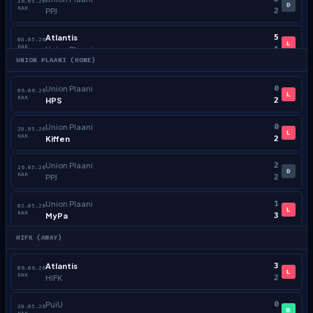
16.05.26
D
KAK
2
PPJ
5
Atlantis
08.05.26
L
KAK
1
Union Plaani
UNION PLAANI (HOME)
1
Union Plaani
02.05.26
L
KAK
3
MyPa
0
Union Plaani
06.06.26
L
KAK
2
HPS
2
Union Plaani
28.04.26
L
CUP
4
Lahti
0
Union Plaani
29.05.26
L
KAK
2
Kiffen
3
PuiU
25.04.26
L
KAK
1
Union Plaani
2
Union Plaani
16.05.26
D
KAK
2
PPJ
5
HIFK
17.04.26
L
KAK
1
Union Plaani
1
Union Plaani
02.05.26
L
KAK
3
MyPa
HIFK
HIFK (AWAY)
2
Union Plaani
28.04.26
L
CUP
2
4
HIFK
Lahti
13.06.26
W
KAK
1
3
PEPO
Atlantis
06.06.26
L
KAK
2
HIFK
2
Union Plaani
07.05.25
W
CUP
3
0
Atlantis
Vaajakoski
06.06.26
L
KAK
2
0
HIFK
PuiU
29.05.26
W