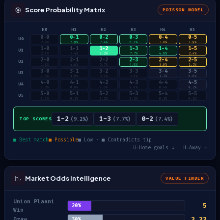
🎯
Score Probability Matrix
POISSON MODEL
H0
H1
H2
H3
H4
H5
0-0
0-1
0-2
0-3
0-4
0-5
U0
2.4%
5.9%
7.4%
6.1%
3.8%
1.9%
1-0
1-1
1-2
1-3
1-4
1-5
U1
2.9%
7.4%
9.2%
7.7%
4.8%
2.4%
2-0
2-1
2-2
2-3
2-4
2-5
U2
1.8%
4.6%
5.7%
4.8%
3.0%
1.5%
3-0
3-1
3-2
3-3
3-4
3-5
U3
0.8%
1.9%
2.4%
2.0%
1.3%
0.6%
4-0
4-1
4-2
4-3
4-4
4-5
U4
0.2%
0.6%
0.8%
0.6%
0.4%
0.2%
5-0
5-1
5-2
5-3
5-4
5-5
U5
0.1%
0.2%
0.2%
0.2%
0.1%
0.1%
1-2
1-3
0-2
TOP SCORES
(9.2%)
(7.7%)
(7.4%)
■ Best match
■ Possible
■ Low · ■ Contradicts tip
U=Home goals ↓ H=Away →
📉
Market Odds Intelligence
VALUE FINDER
Union Plaani
5
20%
Win
3.33
Draw
30%