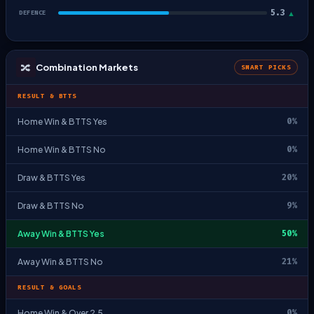
5.3
▲
DEFENCE
🔀
Combination Markets
SMART PICKS
RESULT & BTTS
0%
Home Win & BTTS Yes
0%
Home Win & BTTS No
20%
Draw & BTTS Yes
9%
Draw & BTTS No
50%
Away Win & BTTS Yes
21%
Away Win & BTTS No
RESULT & GOALS
0%
Home Win & Over 2.5