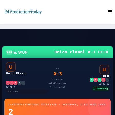
Skip
to
content
Union Plaani 0-3 HIFK
Tip WON
WON
U
H
VS
0-3
Union Plaani
HIFK
12:00 pm
W
L
W
L
D
L
L
L
D
D
Urheilupuisto
5W 2D 3L
0W 2D 8L
N (Heinola)
▲ Improving
→ Steady
24PREDICTIONTODAY SELECTION · SATURDAY, 27TH JUNE 2026
2