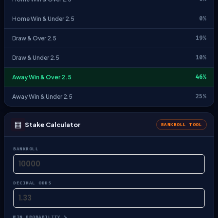
0%
Home Win & Under 2.5
19%
Draw & Over 2.5
10%
Draw & Under 2.5
46%
Away Win & Over 2.5
25%
Away Win & Under 2.5
🧮
Stake Calculator
BANKROLL TOOL
BANKROLL
DECIMAL ODDS
WIN PROBABILITY %