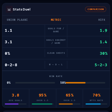
📊
Stats Duel
COMPARISON
UNION PLAANI
METRIC
HIFK
GOALS FOR /
1.1
1.9
GAME
GOALS AGAINST
3.1
1.4
/ GAME
0%
30%
CLEAN SHEETS
0-2-8
5-2-3
W — D — L
WIN RATE
0%
50%
3.8
95%
65%
70%
AVG GOALS
OVER 1.5
OVER 2.5
BTTS RATE