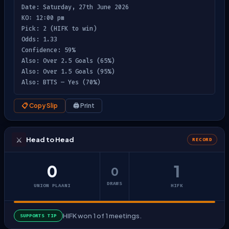
Date: Saturday, 27th June 2026

KO: 12:00 pm

Pick: 2 (HIFK to win)

Odds: 1.33

Confidence: 59%

Also: Over 2.5 Goals (65%)

Also: Over 1.5 Goals (95%)

Also: BTTS — Yes (70%)
📋 Copy Slip
🖨 Print
⚔
Head to Head
RECORD
0
1
0
DRAWS
UNION PLAANI
HIFK
HIFK won 1 of 1 meetings.
SUPPORTS TIP