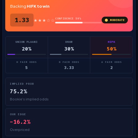
Backing
HIFK to win
1.33
CONFIDENCE 59%
★★★☆☆
⬤ MODERATE
UNION PLAANI
DRAW
HIFK
20%
30%
50%
H FAIR ODDS
D FAIR ODDS
A FAIR ODDS
5
3.33
2
IMPLIED PROB
75.2%
Bookie's implied odds
OUR EDGE
-16.2%
Overpriced