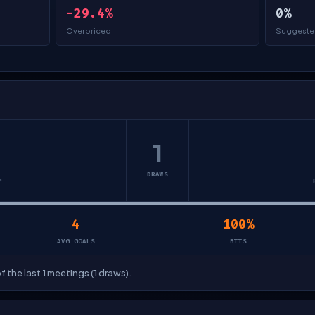
-29.4%
0%
Overpriced
Suggeste
1
DRAWS
P
4
100%
AVG GOALS
BTTS
the last 1 meetings (1 draws).