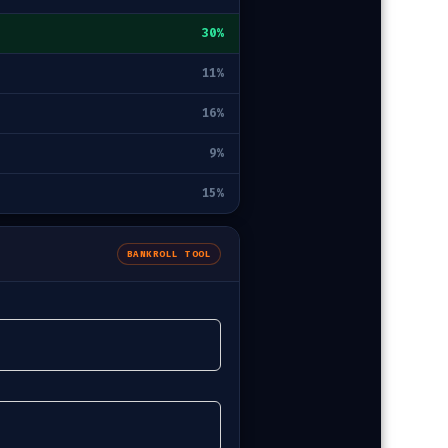
30%
11%
16%
9%
15%
BANKROLL TOOL