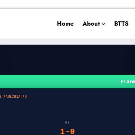
Home
About
BTTS
Flam
S PAULINIA FU
VS
1-0