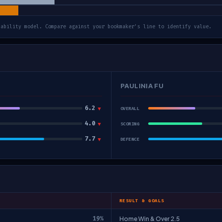
bability model. Compare against your bookmaker's line to identify value.
PAULINIA FU
6.2
▼
OVERALL
4.0
▼
SCORING
7.7
▼
DEFENCE
RESULT & GOALS
19%
Home Win & Over 2.5