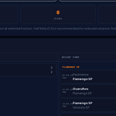
0
STAKE
ion at selected fraction. Half Kelly (0.5) is recommended for reduced variance. Not
RECENT FORM
FLAMENGO SP
2
2
Paulinense
07.06.26
PAU
Flamengo SP
Guarulhos
31.05.26
PAU
Flamengo SP
Flamengo SP
23.05.26
PAU
Votoraty SP