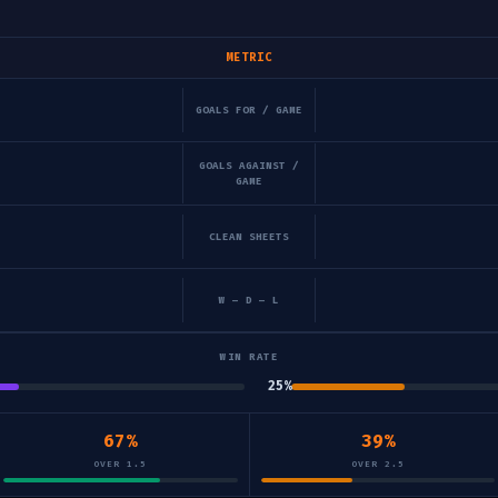
METRIC
GOALS FOR / GAME
GOALS AGAINST /
GAME
CLEAN SHEETS
W — D — L
WIN RATE
25%
67%
39%
OVER 1.5
OVER 2.5