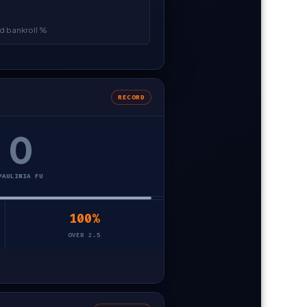
d bankroll %
RECORD
0
PAULINIA FU
100%
OVER 2.5