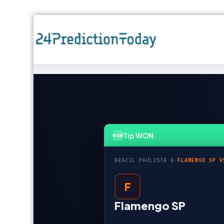
Skip
to
content
Tip WON
WON
BRAZIL PAULISTA B
›
FLAMENGO SP V
F
Flamengo SP