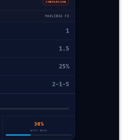
COMPARISON
PAULINIA FU
1
1.5
25%
2-1-5
38%
BTTS RATE