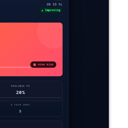
2W 1D 5L
▲ Improving
⬤ HIGH RISK
PAULINIA FU
20%
A FAIR ODDS
5