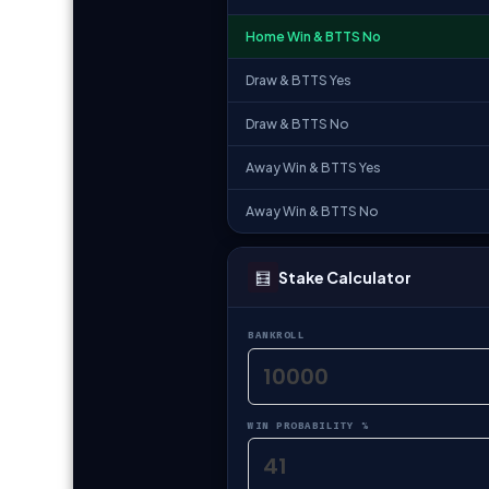
Home Win & BTTS No
Draw & BTTS Yes
Draw & BTTS No
Away Win & BTTS Yes
Away Win & BTTS No
🧮
Stake Calculator
BANKROLL
WIN PROBABILITY %