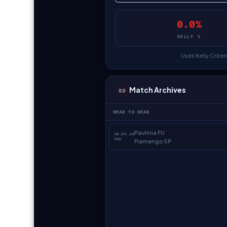
0.0%
KELLY %
Uses Kelly Criter
📜
Match Archives
HEAD TO HEAD
Paulinia FU
10.05.26
PAU
Flamengo SP