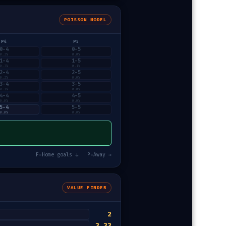
POISSON MODEL
P4
P5
0-4
0-5
0.2%
0.0%
1-4
1-5
0.3%
0.1%
2-4
2-5
0.2%
0.0%
3-4
3-5
0.1%
0.0%
4-4
4-5
0.0%
0.0%
5-4
5-5
0.0%
0.0%
F=Home goals ↓ P=Away →
VALUE FINDER
2
3.33