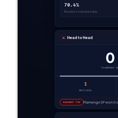
70.4%
Bookie's implied odds
⚔
Head to Head
0
FLAMENGO S
1
MEETINGS
Flamengo SP won 0 of 
AGAINST TIP