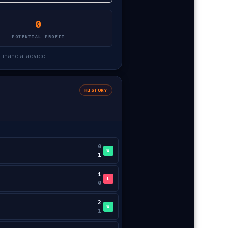
0
POTENTIAL PROFIT
 financial advice.
HISTORY
0
W
1
1
L
0
2
W
1