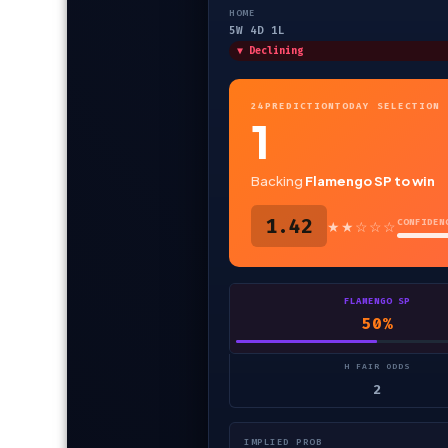
HOME
5W 4D 1L
▼ Declining
24PREDICTIONTODAY SELECTION 
1
Backing
Flamengo SP to win
1.42
CONFIDEN
★★☆☆☆
FLAMENGO SP
50%
H FAIR ODDS
2
IMPLIED PROB