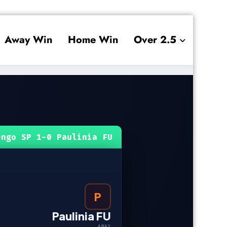
Away Win
Home Win
Over 2.5
engo SP 1-0 Paulinia FU
P
Paulinia FU
AWAY