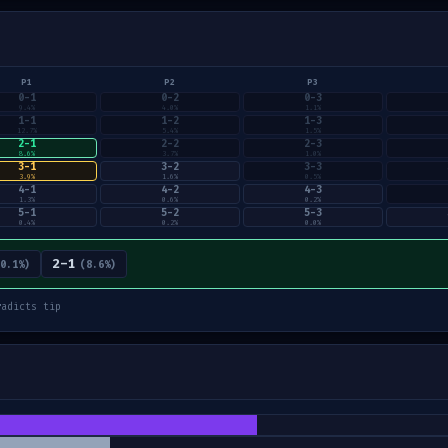
P1
P2
P3
0-1
0-2
0-3
9.4%
4.0%
1.1%
1-1
1-2
1-3
12.7%
5.4%
1.5%
2-1
2-2
2-3
8.6%
3.7%
1.0%
3-1
3-2
3-3
3.9%
1.6%
0.5%
4-1
4-2
4-3
1.3%
0.6%
0.2%
5-1
5-2
5-3
0.4%
0.2%
0.0%
2-1
0.1%)
(8.6%)
radicts tip