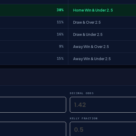
30%
Home Win & Under 2.5
11%
Draw & Over 2.5
16%
Draw & Under 2.5
9%
Away Win & Over 2.5
15%
Away Win & Under 2.5
DECIMAL ODDS
KELLY FRACTION