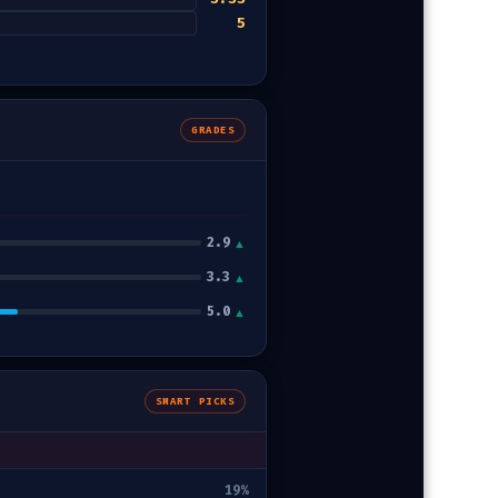
5
GRADES
2.9
▲
3.3
▲
5.0
▲
SMART PICKS
19%