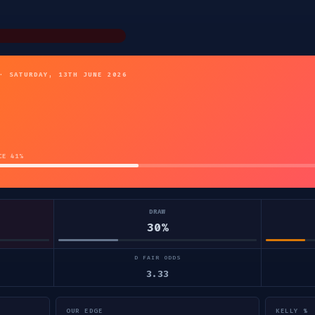
· SATURDAY, 13TH JUNE 2026
CE 41%
DRAW
30%
D FAIR ODDS
3.33
OUR EDGE
KELLY %