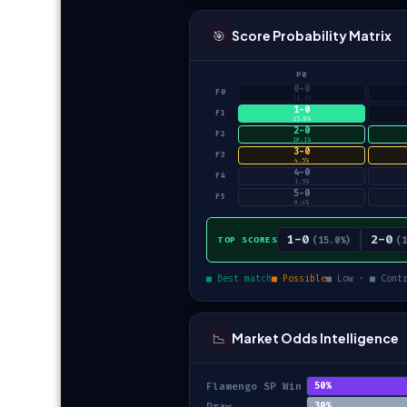
🎯
Score Probability Matrix
P0
0-0
F0
11.1%
1-0
F1
15.0%
2-0
F2
10.1%
3-0
F3
4.5%
4-0
F4
1.5%
5-0
F5
0.4%
1-0
2-0
TOP SCORES
(15.0%)
(1
■ Best match
■ Possible
■ Low · ■ Cont
📉
Market Odds Intelligence
Flamengo SP Win
50%
Draw
30%