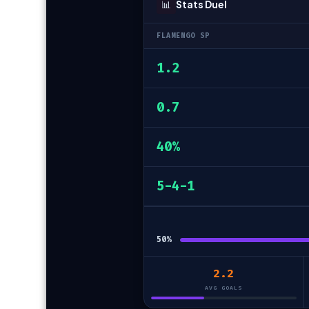
📊
Stats Duel
FLAMENGO SP
1.2
0.7
40%
5-4-1
50%
2.2
AVG GOALS