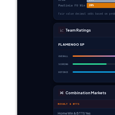
Paulinia FU Win
20%
Fair value decimal odds based on pro
📈
Team Ratings
FLAMENGO SP
OVERALL
SCORING
DEFENCE
🔀
Combination Markets
RESULT & BTTS
Home Win & BTTS Yes