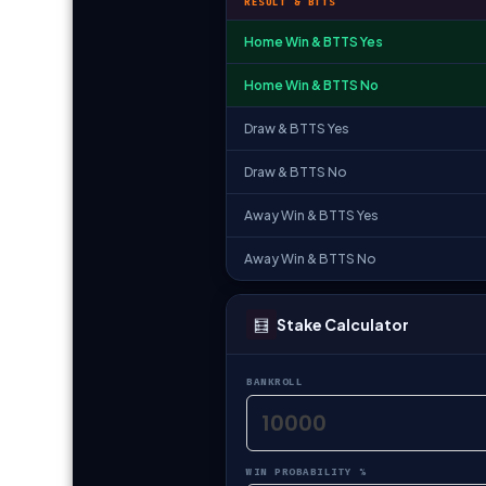
RESULT & BTTS
Home Win & BTTS Yes
Home Win & BTTS No
Draw & BTTS Yes
Draw & BTTS No
Away Win & BTTS Yes
Away Win & BTTS No
🧮
Stake Calculator
BANKROLL
WIN PROBABILITY %