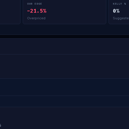
OUR EDGE
KELLY %
-21.5%
0%
Overpriced
Suggeste

