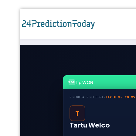
Skip
to
content
Tip WON
WON
ESTONIA ESILIIGA
›
TARTU WELCO VS
T
Tartu Welco