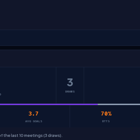
3
DRAWS
O
3.7
70%
AVG GOALS
BTTS
 the last 10 meetings (3 draws).