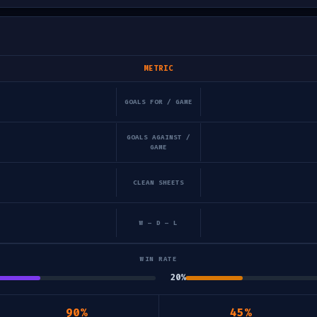
METRIC
GOALS FOR / GAME
GOALS AGAINST /
GAME
CLEAN SHEETS
W — D — L
WIN RATE
20%
90%
45%