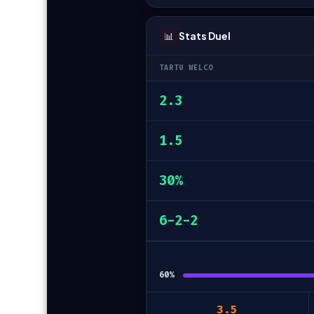
📊
Stats Duel
TARTU WELCO
2.3
1.5
30%
6-2-2
60%
3.5