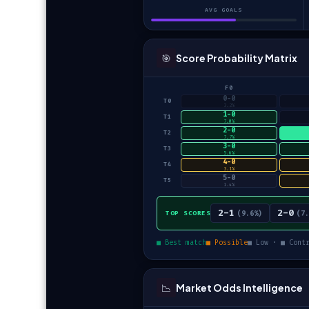
AVG GOALS
🎯
Score Probability Matrix
F0
0-0
T0
3.2%
1-0
T1
7.0%
2-0
T2
7.7%
3-0
T3
5.6%
4-0
T4
3.1%
5-0
T5
1.4%
2-1
2-0
TOP SCORES
(9.6%)
(7.
■ Best match
■ Possible
■ Low · ■ Cont
📉
Market Odds Intelligence