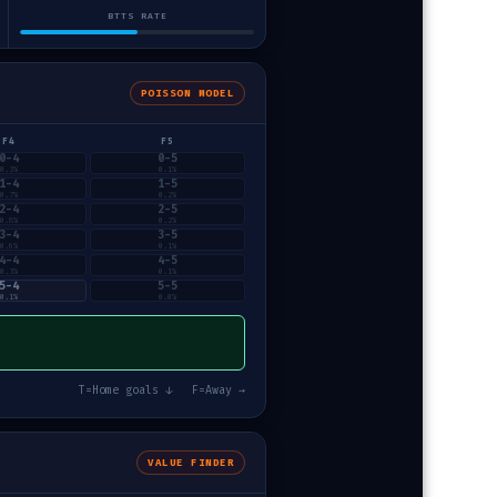
BTTS RATE
POISSON MODEL
F4
F5
0-4
0-5
0.3%
0.1%
1-4
1-5
0.7%
0.2%
2-4
2-5
0.8%
0.2%
3-4
3-5
0.6%
0.1%
4-4
4-5
0.3%
0.1%
5-4
5-5
0.1%
0.0%
T=Home goals ↓ F=Away →
VALUE FINDER