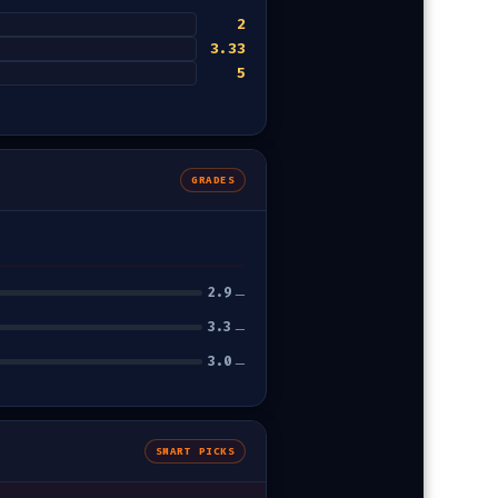
2
3.33
5
GRADES
2.9
—
3.3
—
3.0
—
SMART PICKS