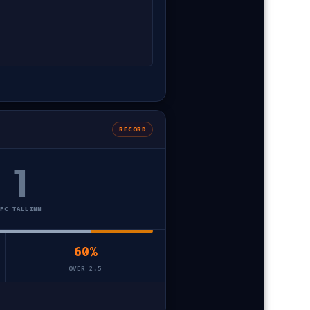
RECORD
1
FC TALLINN
60%
OVER 2.5