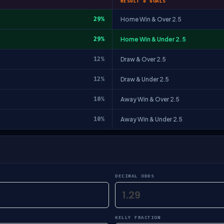
RESULT & GOALS
29%
Home Win & Over 2.5
29%
Home Win & Under 2.5
12%
Draw & Over 2.5
12%
Draw & Under 2.5
10%
Away Win & Over 2.5
10%
Away Win & Under 2.5
DECIMAL ODDS
KELLY FRACTION