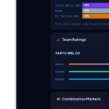
Tartu Welco Win
50%
Draw
30%
FC Tallinn Win
20%
Fair value decimal odds based on pro
📈
Team Ratings
TARTU WELCO
OVERALL
SCORING
DEFENCE
🔀
Combination Markets