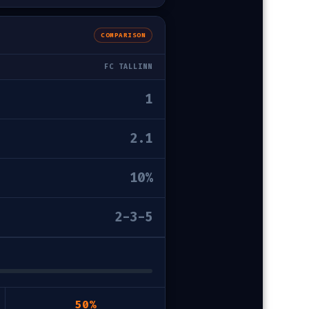
COMPARISON
FC TALLINN
1
2.1
10%
2-3-5
50%