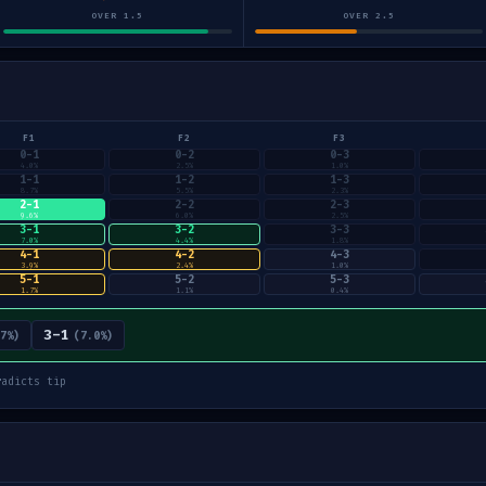
OVER 1.5
OVER 2.5
F1
F2
F3
0-1
0-2
0-3
4.0%
2.5%
1.0%
1-1
1-2
1-3
8.7%
5.5%
2.3%
2-1
2-2
2-3
9.6%
6.0%
2.5%
3-1
3-2
3-3
7.0%
4.4%
1.8%
4-1
4-2
4-3
3.9%
2.4%
1.0%
5-1
5-2
5-3
1.7%
1.1%
0.4%
3-1
7%)
(7.0%)
radicts tip