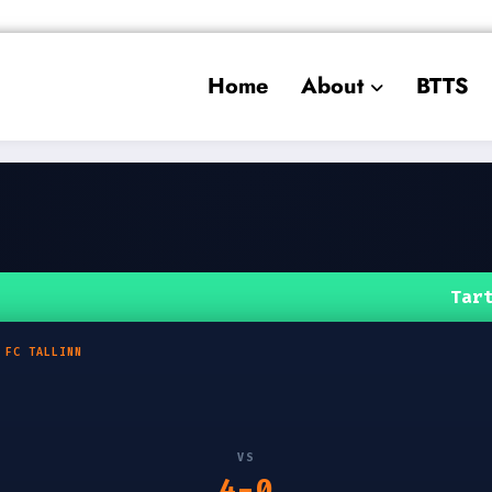
Home
About
BTTS
Tar
 FC TALLINN
VS
4-0