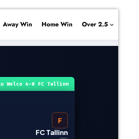
Away Win
Home Win
Over 2.5
tu Welco 4-0 FC Tallinn
F
FC Tallinn
AWAY