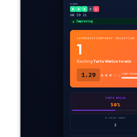
HOME
W
W
W
D
L
6W 2D 2L
▲ Improving
24PREDICTIONTODAY SELECTION 
1
Backing
Tartu Welco to win
1.29
CONFIDEN
★★★☆☆
TARTU WELCO
50%
H FAIR ODDS
2