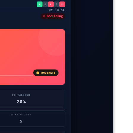
W
D
L
D
L
2W 3D 5L
▼ Declining
⬤ MODERATE
FC TALLINN
20%
A FAIR ODDS
5