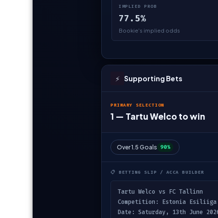
IMPLIED PROB
77.5%
Bookie's implied odds
⚡
Supporting Bets
PRIMARY SELECTION
1 — Tartu Welco to win
Over 1.5 Goals
90%
📋 BETTING SLIP / ACCA BUILDER
Tartu Welco vs FC Tallinn

Competition: Estonia Esiliiga

Date: Saturday, 13th June 2026