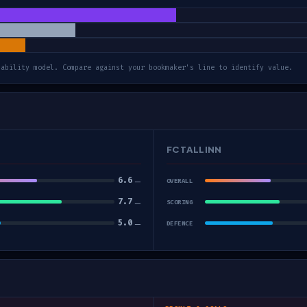
bability model. Compare against your bookmaker's line to identify value.
FC TALLINN
6.6
—
OVERALL
7.7
—
SCORING
5.0
—
DEFENCE