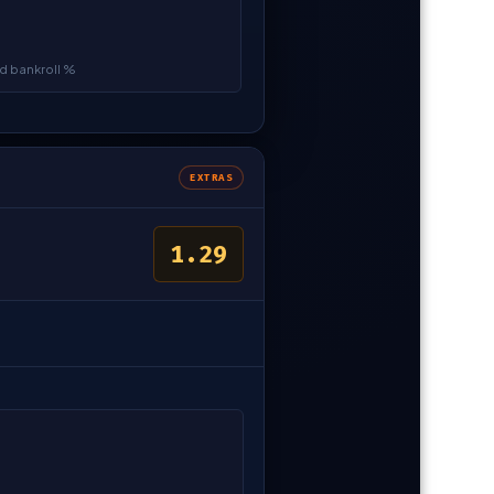
d bankroll %
EXTRAS
1.29