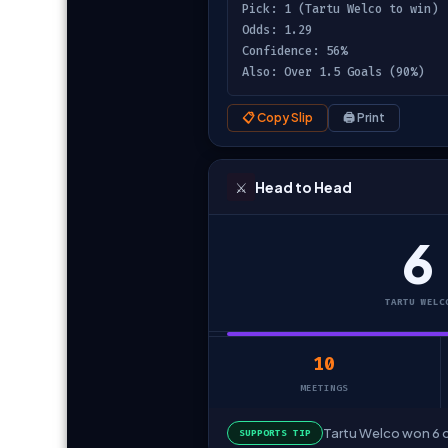
Pick: 1 (Tartu Welco to win)

Odds: 1.29

Confidence: 56%

Also: Over 1.5 Goals (90%)
📋 Copy Slip
🖨 Print
⚔
Head to Head
6
TARTU WELC
10
MEETINGS
Tartu Welco won 6 of
SUPPORTS TIP