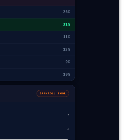
26%
31%
11%
13%
9%
10%
BANKROLL TOOL