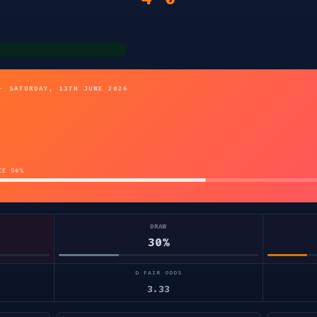
· SATURDAY, 13TH JUNE 2026
CE 56%
DRAW
30%
D FAIR ODDS
3.33