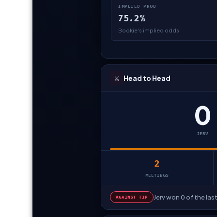
IMPLIED PROB
75.2%
Bookie's implied odds
⚔
Head to Head
0
JERV
2
MEETINGS
Jerv won 0 of the las
AGAINST TIP