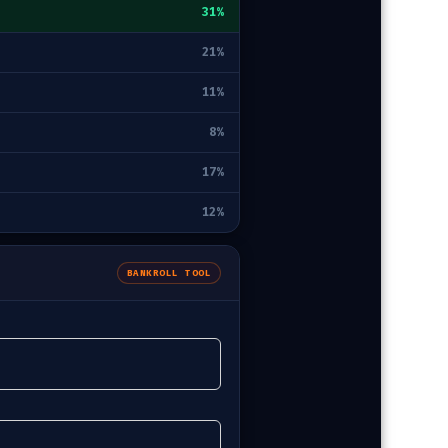
31%
21%
11%
8%
17%
12%
BANKROLL TOOL