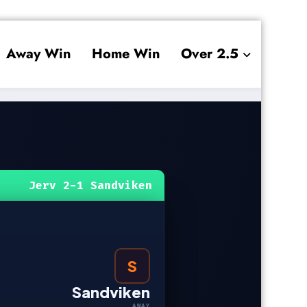
Away Win
Home Win
Over 2.5
Jerv 2-1 Sandviken
S
Sandviken
AWAY