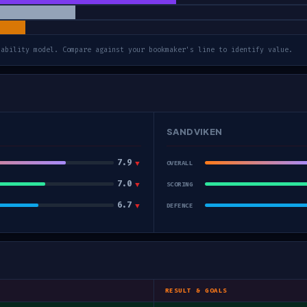
bability model. Compare against your bookmaker's line to identify value.
SANDVIKEN
7.9
▼
OVERALL
7.0
▼
SCORING
6.7
▼
DEFENCE
RESULT & GOALS