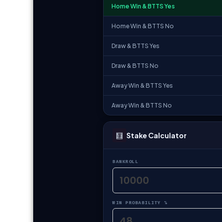
Home Win & BTTS Yes
Home Win & BTTS No
Draw & BTTS Yes
Draw & BTTS No
Away Win & BTTS Yes
Away Win & BTTS No
🧮
Stake Calculator
BANKROLL
WIN PROBABILITY %