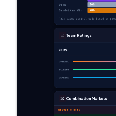
Draw
30%
Sandviken Win
20%
Fair value decimal odds based on pro
📈
Team Ratings
JERV
OVERALL
SCORING
DEFENCE
🔀
Combination Markets
RESULT & BTTS