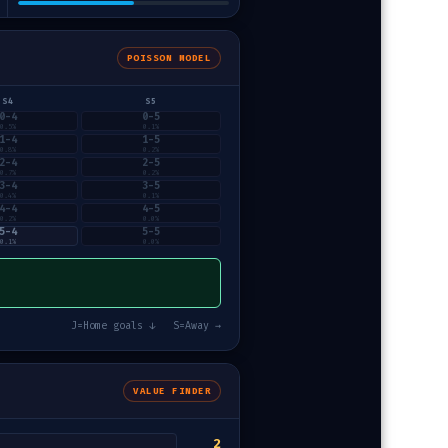
POISSON MODEL
S4
S5
0-4
0-5
0.5%
0.1%
1-4
1-5
0.8%
0.2%
2-4
2-5
0.7%
0.2%
3-4
3-5
0.4%
0.1%
4-4
4-5
0.2%
0.0%
5-4
5-5
0.1%
0.0%
J=Home goals ↓ S=Away →
VALUE FINDER
2