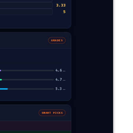
3.33
5
GRADES
4.6
—
4.7
—
5.3
—
SMART PICKS