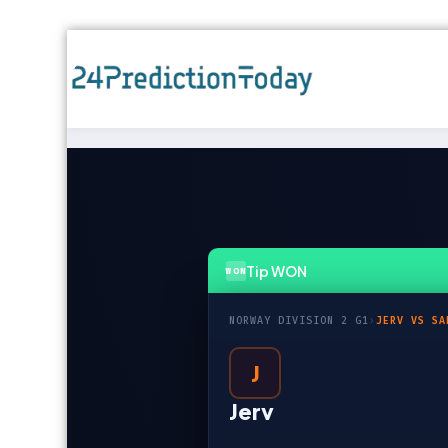
Skip
to
content
Tip WON
WON
NORWAY DIVISION 2 G1
›
JERV VS SA
J
Jerv