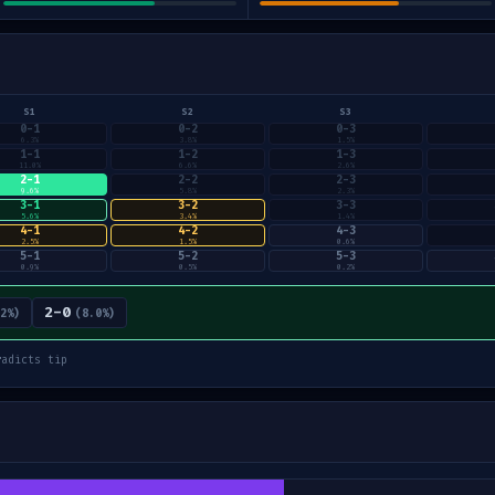
S1
S2
S3
0-1
0-2
0-3
6.3%
3.8%
1.5%
1-1
1-2
1-3
11.0%
6.6%
2.6%
2-1
2-2
2-3
9.6%
5.8%
2.3%
3-1
3-2
3-3
5.6%
3.4%
1.4%
4-1
4-2
4-3
2.5%
1.5%
0.6%
5-1
5-2
5-3
0.9%
0.5%
0.2%
2-0
2%)
(8.0%)
radicts tip