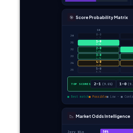
🎯
Score Probability Matrix
S0
0-0
J0
5.2%
1-0
J1
9.2%
2-0
J2
8.0%
3-0
J3
4.7%
4-0
J4
2.1%
5-0
J5
0.7%
2-1
1-0
TOP SCORES
(9.6%)
(9.
■ Best match
■ Possible
■ Low · ■ Cont
📉
Market Odds Intelligence
Jerv Win
50%