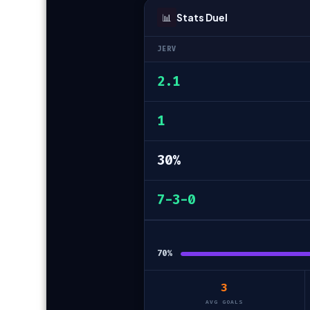
📊
Stats Duel
JERV
2.1
1
30%
7-3-0
70%
3
AVG GOALS