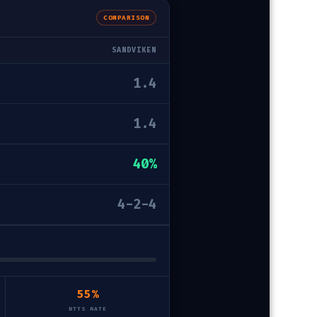
COMPARISON
SANDVIKEN
1.4
1.4
40%
4-2-4
55%
BTTS RATE