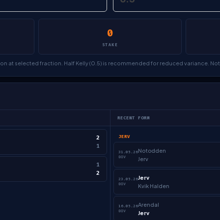
0
STAKE
ion at selected fraction. Half Kelly (0.5) is recommended for reduced variance. Not
RECENT FORM
JERV
2
1
Notodden
31.05.26
DIV
Jerv
1
2
Jerv
23.05.26
DIV
Kvik Halden
Arendal
16.05.26
DIV
Jerv