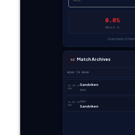
0.0%
KELLY %
Uses Kelly Criter
📜
Match Archives
HEAD TO HEAD
Sandviken
11.10.25
DIV
Jerv
Jerv
21.04.25
DIV
Sandviken