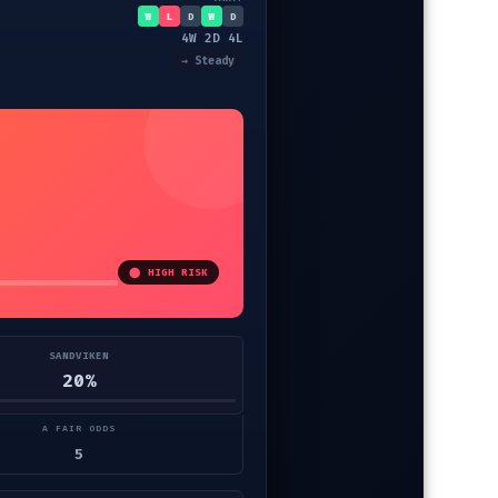
W
L
D
W
D
4W 2D 4L
→ Steady
⬤ HIGH RISK
SANDVIKEN
20%
A FAIR ODDS
5