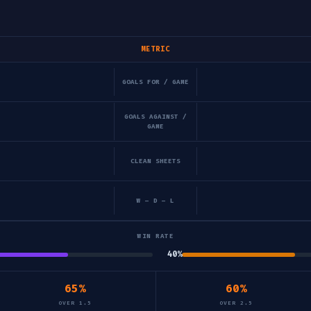
METRIC
GOALS FOR / GAME
GOALS AGAINST /
GAME
CLEAN SHEETS
W — D — L
WIN RATE
40%
65%
60%
OVER 1.5
OVER 2.5