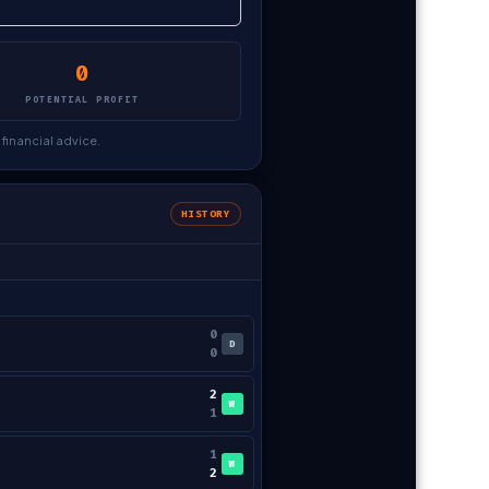
0
POTENTIAL PROFIT
 financial advice.
HISTORY
0
D
0
2
W
1
1
W
2