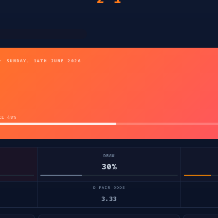
· SUNDAY, 14TH JUNE 2026
CE 48%
DRAW
30%
D FAIR ODDS
3.33