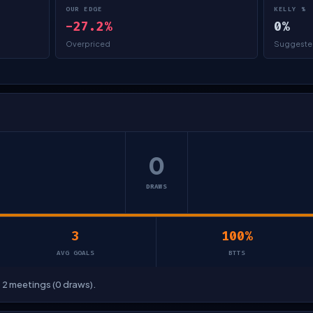
OUR EDGE
KELLY %
-27.2%
0%
Overpriced
Suggeste
0
DRAWS
3
100%
AVG GOALS
BTTS
t 2 meetings (0 draws).