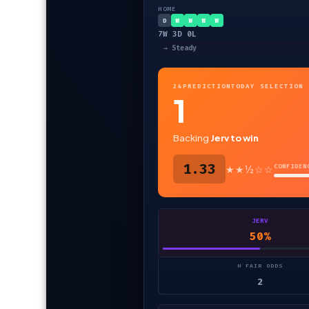
HOME
D
W
W
W
W
7W 3D 0L
→ Steady
24PREDICTIONTODAY SELECTION 
1
Backing
Jerv to win
1.33
CONFIDEN
★★½☆☆
JERV
50%
H FAIR ODDS
2