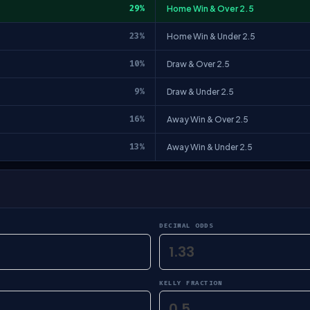
29%
Home Win & Over 2.5
23%
Home Win & Under 2.5
10%
Draw & Over 2.5
9%
Draw & Under 2.5
16%
Away Win & Over 2.5
13%
Away Win & Under 2.5
DECIMAL ODDS
KELLY FRACTION