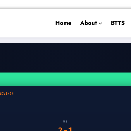
Home
About
BTTS
NDVIKEN
VS
2-1