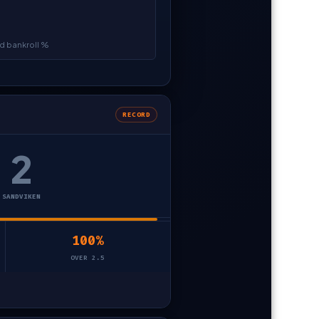
d bankroll %
RECORD
2
SANDVIKEN
100%
OVER 2.5