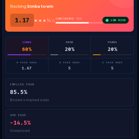
Backing
Simba to win
1.17
CONFIDENCE 71%
★★★½☆
⬤ LOW RISK
SIMBA
DRAW
PAMBA
60%
20%
20%
H FAIR ODDS
D FAIR ODDS
A FAIR ODDS
1.67
5
5
IMPLIED PROB
85.5%
Bookie's implied odds
OUR EDGE
-14.5%
Overpriced