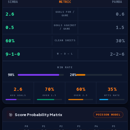
SIMBA
METRIC
PAMBA
GOALS FOR /
2.6
0.6
GAME
GOALS AGAINST
0.5
1.5
/ GAME
60%
30%
CLEAN SHEETS
9-1-0
2-2-6
W — D — L
WIN RATE
90%
20%
2.6
70%
60%
35%
AVG GOALS
OVER 1.5
OVER 2.5
BTTS RATE
🎯
Score Probability Matrix
POISSON MODEL
P0
P1
P2
P3
P4
P5