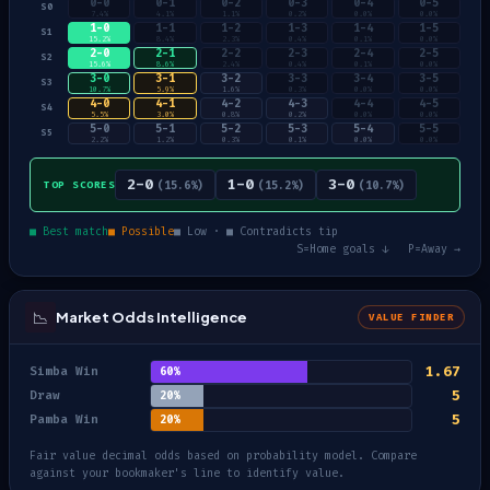
0-0
0-1
0-2
0-3
0-4
0-5
S0
7.4%
4.1%
1.1%
0.2%
0.0%
0.0%
1-0
1-1
1-2
1-3
1-4
1-5
S1
15.2%
8.4%
2.3%
0.4%
0.1%
0.0%
2-0
2-1
2-2
2-3
2-4
2-5
S2
15.6%
8.6%
2.4%
0.4%
0.1%
0.0%
3-0
3-1
3-2
3-3
3-4
3-5
S3
10.7%
5.9%
1.6%
0.3%
0.0%
0.0%
4-0
4-1
4-2
4-3
4-4
4-5
S4
5.5%
3.0%
0.8%
0.2%
0.0%
0.0%
5-0
5-1
5-2
5-3
5-4
5-5
S5
2.2%
1.2%
0.3%
0.1%
0.0%
0.0%
2-0
1-0
3-0
TOP SCORES
(15.6%)
(15.2%)
(10.7%)
■ Best match
■ Possible
■ Low · ■ Contradicts tip
S=Home goals ↓ P=Away →
📉
Market Odds Intelligence
VALUE FINDER
1.67
Simba Win
60%
5
Draw
20%
5
Pamba Win
20%
Fair value decimal odds based on probability model. Compare
against your bookmaker's line to identify value.