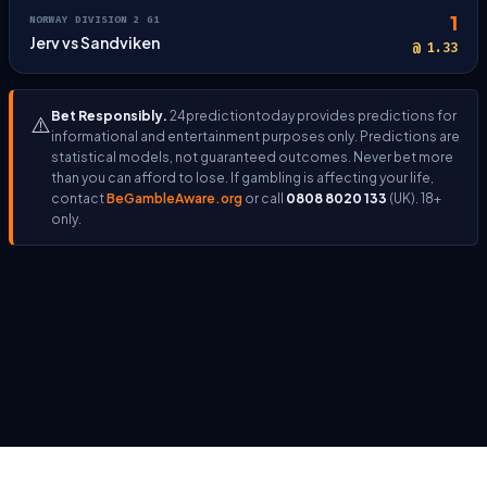
1
NORWAY DIVISION 2 G1
Jerv vs Sandviken
@ 1.33
Bet Responsibly.
24predictiontoday provides predictions for
⚠️
informational and entertainment purposes only. Predictions are
statistical models, not guaranteed outcomes. Never bet more
than you can afford to lose. If gambling is affecting your life,
contact
BeGambleAware.org
or call
0808 8020 133
(UK). 18+
only.