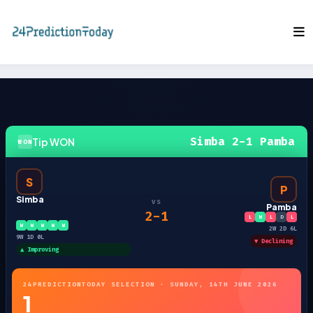
Skip
to
content
Simba 2-1 Pamba
Tip WON
WON
S
P
Simba
VS
Pamba
2-1
L
W
L
D
L
W
W
W
W
W
2W 2D 6L
9W 1D 0L
▼ Declining
▲ Improving
24PREDICTIONTODAY SELECTION · SUNDAY, 14TH JUNE 2026
1