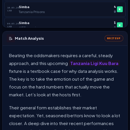
4
Simba
10.05.26
W
LKB
0
Tanzania Prisons
1
Simba
06.05.26
W
LKB
0
JKT Tanzania
📝
Match Analysis
WRITEUP
2
Simba
03.05.26
D
LKB
2
Young Africans
Beating the oddsmakers requires a careful, steady
1
Namungo
19.04.26
W
LKB
3
Simba
approach, and this upcoming
Tanzania Ligi Kuu Bara
fixture is a textbook case for why data analysis works.
0
Fountain Gate
15.04.26
W
LKB
3
Simba
The key is to take the emotion out of the game and
focus on the hard numbers that actually move the
3
Simba
12.04.26
W
FAC
1
Dodoma Jiji
market. Let’s look at the hosts first.
PAMBA
Their general form establishes their market
2
Pamba
26.05.26
expectation. Yet, seasoned bettors know to look a lot
L
LKB
3
Tanzania Prisons
closer. A deep dive into their recent performances
0
Kinondoni MC
20.05.26