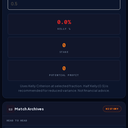
0.0%
KELLY %
0
STAKE
0
POTENTIAL PROFIT
Uses Kelly Criterion at selected fraction. Half Kelly (0.5) is
recommended for reduced variance. Not financial advice.
📜
Match Archives
HISTORY
HEAD TO HEAD