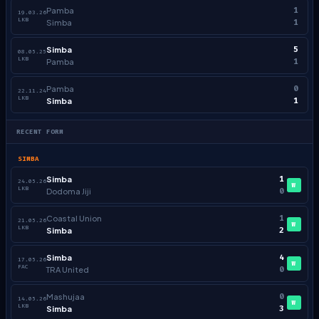
1
Pamba
19.03.26
LKB
1
Simba
5
Simba
08.05.25
LKB
1
Pamba
0
Pamba
22.11.24
LKB
1
Simba
RECENT FORM
SIMBA
1
Simba
24.05.26
W
LKB
0
Dodoma Jiji
1
Coastal Union
21.05.26
W
LKB
2
Simba
4
Simba
17.05.26
W
FAC
0
TRA United
0
Mashujaa
14.05.26
W
LKB
3
Simba