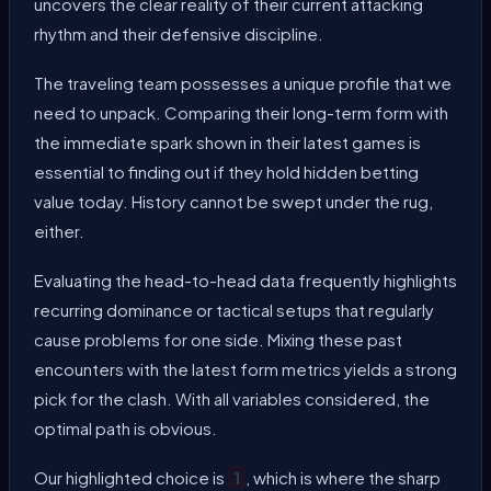
uncovers the clear reality of their current attacking
W
LKB
1
Pamba
rhythm and their defensive discipline.
2
Azam
14.05.26
L
LKB
0
Pamba
The traveling team possesses a unique profile that we
need to unpack. Comparing their long-term form with
0
Pamba
10.05.26
D
LKB
0
Dodoma Jiji
the immediate spark shown in their latest games is
essential to finding out if they hold hidden betting
3
Singida Black Stars
05.05.26
L
LKB
1
Pamba
value today. History cannot be swept under the rug,
either.
1
Fountain Gate
30.04.26
W
LKB
2
Pamba
Evaluating the head-to-head data frequently highlights
1
TRA United
17.04.26
recurring dominance or tactical setups that regularly
L
LKB
0
Pamba
cause problems for one side. Mixing these past
2
Coastal Union
11.04.26
encounters with the latest form metrics yields a strong
L
FAC
0
Pamba
pick for the clash. With all variables considered, the
0
Pamba
08.04.26
optimal path is obvious.
L
LKB
3
Young Africans
Our highlighted choice is
1
, which is where the sharp
0
Mashujaa
04.04.26
D