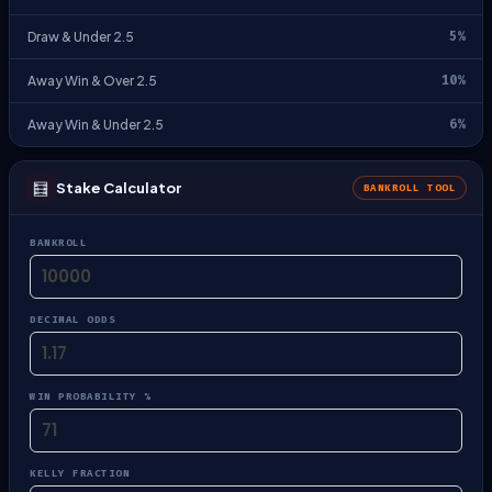
5%
Draw & Under 2.5
10%
Away Win & Over 2.5
6%
Away Win & Under 2.5
🧮
Stake Calculator
BANKROLL TOOL
BANKROLL
DECIMAL ODDS
WIN PROBABILITY %
KELLY FRACTION