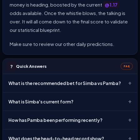
LKB
0
Pamba
money is heading, boosted by the current
@1.17
odds available. Once the whistle blows, the talking is
over. It will all come down to the final score to validate
our statistical blueprint.
Make sure to review our other daily predictions.
❓
Quick Answers
FAQ
What is the recommended bet for Simba vs Pamba?
Our selection is
1
— Simba to win, priced at approximately
What is Simba's current form?
1.17. Tip confidence rating: 71%.
Simba have won 9, drawn 1 and lost 0 of their last 10
How has Pamba been performing recently?
matches.
Pamba have recorded 2 wins, 2 draws and 6 defeats from 10
What does the head-to-head record show?
recent games.