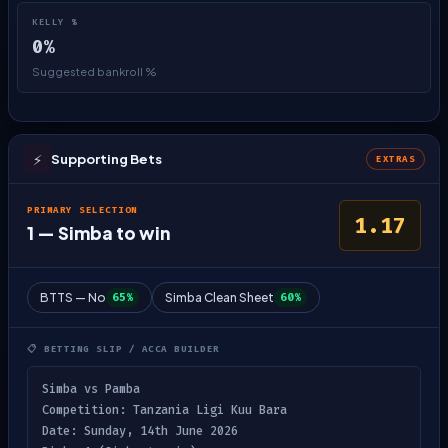
KELLY %
0%
Suggested bankroll %
⚡
Supporting Bets
EXTRAS
PRIMARY SELECTION
1.17
1 — Simba to win
BTTS — No
65%
Simba Clean Sheet
60%
📋 BETTING SLIP / ACCA BUILDER
Simba vs Pamba

Competition: Tanzania Ligi Kuu Bara

Date: Sunday, 14th June 2026
