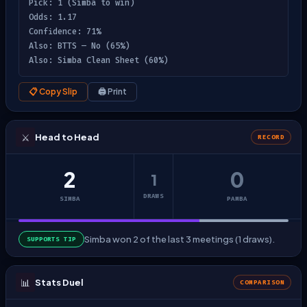
Pick: 1 (Simba to win)

Odds: 1.17

Confidence: 71%

Also: BTTS — No (65%)

Also: Simba Clean Sheet (60%)
📋 Copy Slip
🖨 Print
⚔
Head to Head
RECORD
2
0
1
DRAWS
SIMBA
PAMBA
Simba won 2 of the last 3 meetings (1 draws).
SUPPORTS TIP
📊
Stats Duel
COMPARISON