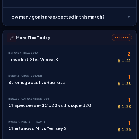
Simba lead with 2 wins versus Pamba's 0, with 1 draws across
How many goals are expected in this match?
3 meetings.
Recent fixtures involving these sides average 2.6 goals per
game. The head-to-head BTTS rate stands at 67%.
🔗
More Tips Today
RELATED
2
ESTONIA ESILIIGA
Levadia U21 vs Viimsi JK
@ 1.42
1
NORWAY OBOS-LIGAEN
Stromsgodset vs Raufoss
@ 1.23
1
BRAZIL CATARINENSE U20
Chapecoense-SC U20 vs Brusque U20
@ 1.28
1
RUSSIA FNL 2 - DIV B
Chertanovo M. vs Yenisey 2
@ 1.26