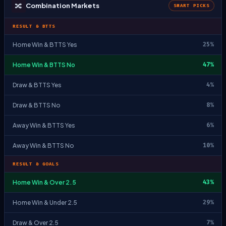
🔀
Combination Markets
SMART PICKS
RESULT & BTTS
25%
Home Win & BTTS Yes
47%
Home Win & BTTS No
4%
Draw & BTTS Yes
8%
Draw & BTTS No
6%
Away Win & BTTS Yes
10%
Away Win & BTTS No
RESULT & GOALS
43%
Home Win & Over 2.5
29%
Home Win & Under 2.5
7%
Draw & Over 2.5