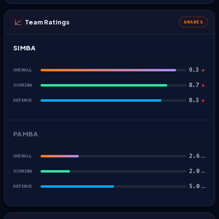
📈
Team Ratings
GRADES
SIMBA
9.3
▼
OVERALL
8.7
▼
SCORING
8.3
▼
DEFENCE
PAMBA
2.6
—
OVERALL
2.0
—
SCORING
5.0
—
DEFENCE