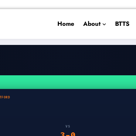
Home
About
BTTS
TFORD
VS
3-0