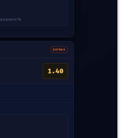
d bankroll %
EXTRAS
1.40