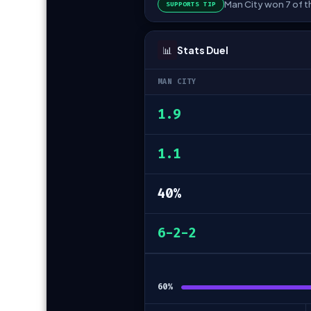
Man City won 7 of th
SUPPORTS TIP
📊
Stats Duel
MAN CITY
1.9
1.1
40%
6-2-2
60%