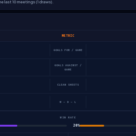
e last 10 meetings (1 draws).
METRIC
GOALS FOR / GAME
GOALS AGAINST /
GAME
CLEAN SHEETS
W — D — L
WIN RATE
20%