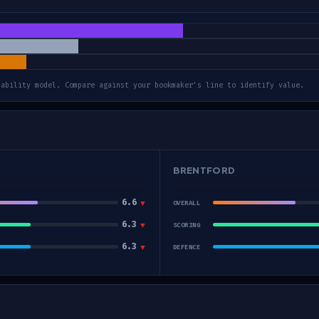
bability model. Compare against your bookmaker's line to identify value.
BRENTFORD
6.6
▼
OVERALL
6.3
▼
SCORING
6.3
▼
DEFENCE