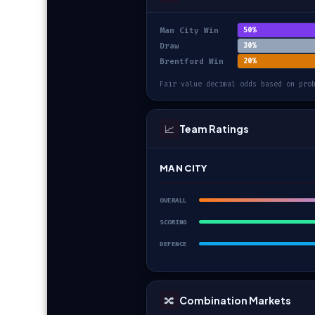
Man City Win
50%
Draw
30%
Brentford Win
20%
Fair value decimal odds based on pro
📈
Team Ratings
MAN CITY
OVERALL
SCORING
DEFENCE
🔀
Combination Markets