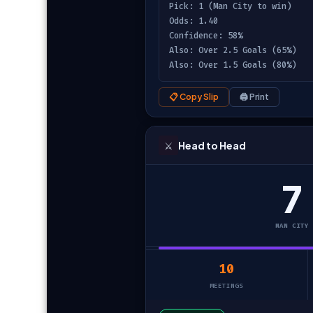
Pick: 1 (Man City to win)

Odds: 1.40

Confidence: 58%

Also: Over 2.5 Goals (65%)

Also: Over 1.5 Goals (80%)
📋 Copy Slip
🖨 Print
⚔
Head to Head
7
MAN CITY
10
MEETINGS