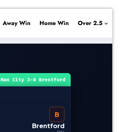
Away Win
Home Win
Over 2.5
Man City 3-0 Brentford
B
Brentford
AWAY