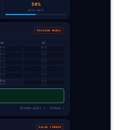
50%
BTTS RATE
POISSON MODEL
B4
B5
0-4
0-5
0.6%
0.1%
1-4
1-5
0.9%
0.2%
2-4
2-5
0.8%
0.2%
3-4
3-5
0.4%
0.1%
4-4
4-5
0.2%
0.0%
5-4
5-5
0.1%
0.0%
M=Home goals ↓ B=Away →
VALUE FINDER