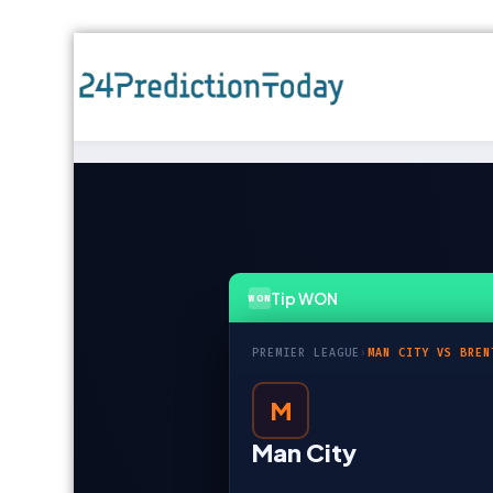
Skip
to
content
Tip WON
WON
PREMIER LEAGUE
›
MAN CITY VS BREN
M
Man City