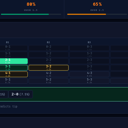
80%
65%
OVER 1.5
OVER 2.5
B1
B2
B3
0-1
0-2
0-3
6.9%
4.3%
1.8%
1-1
1-2
1-3
11.4%
7.1%
3.0%
2-1
2-2
2-3
9.4%
5.9%
2.4%
3-1
3-2
3-3
5.2%
3.2%
1.3%
4-1
4-2
4-3
2.1%
1.3%
0.6%
5-1
5-2
5-3
0.7%
0.4%
0.2%
2-0
1%)
(7.5%)
radicts tip