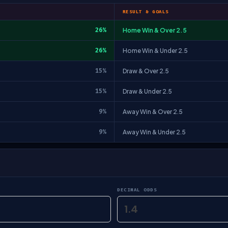
RESULT & GOALS
26%
Home Win & Over 2.5
26%
Home Win & Under 2.5
15%
Draw & Over 2.5
15%
Draw & Under 2.5
9%
Away Win & Over 2.5
9%
Away Win & Under 2.5
DECIMAL ODDS