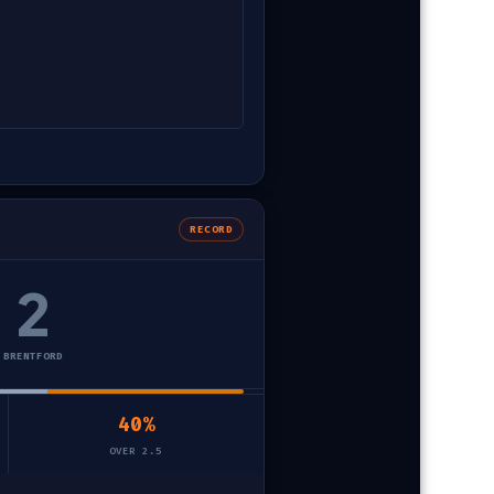
RECORD
2
BRENTFORD
40%
OVER 2.5