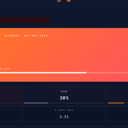
· SATURDAY, 9TH MAY 2026
CE 58%
DRAW
30%
D FAIR ODDS
3.33