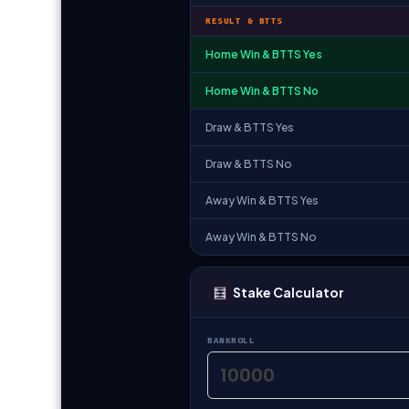
RESULT & BTTS
Home Win & BTTS Yes
Home Win & BTTS No
Draw & BTTS Yes
Draw & BTTS No
Away Win & BTTS Yes
Away Win & BTTS No
🧮
Stake Calculator
BANKROLL