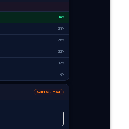
34%
18%
20%
11%
12%
6%
BANKROLL TOOL