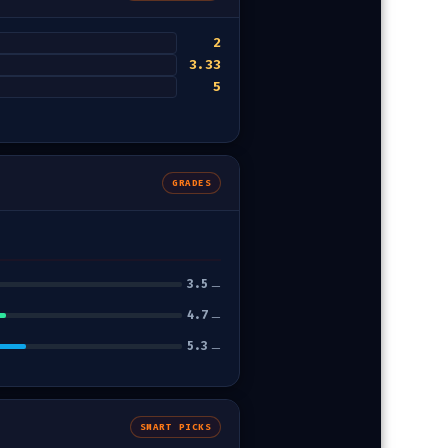
2
3.33
5
GRADES
3.5
—
4.7
—
5.3
—
SMART PICKS