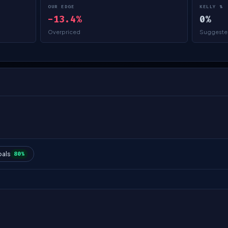
OUR EDGE
KELLY %
-13.4%
0%
Overpriced
Suggeste
oals
80%