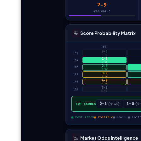
2.9
AVG GOALS
🎯
Score Probability Matrix
B0
0-0
M0
5.5%
1-0
M1
9.1%
2-0
M2
7.5%
3-0
M3
4.1%
4-0
M4
1.7%
5-0
M5
0.6%
2-1
1-0
TOP SCORES
(9.4%)
(9.
■ Best match
■ Possible
■ Low · ■ Cont
📉
Market Odds Intelligence