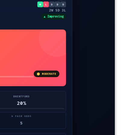
W
L
D
D
D
2W 5D 3L
▲ Improving
⬤ MODERATE
BRENTFORD
20%
A FAIR ODDS
5