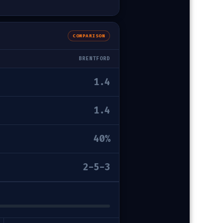
COMPARISON
BRENTFORD
1.4
1.4
40%
2-5-3