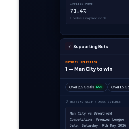
IMPLIED PROB
71.4%
Bookie's implied odds
⚡
Supporting Bets
PRIMARY SELECTION
1 — Man City to win
Over 2.5 Goals
65%
Over 1.5 G
📋 BETTING SLIP / ACCA BUILDER
Man City vs Brentford

Competition: Premier League

Date: Saturday, 9th May 2026
