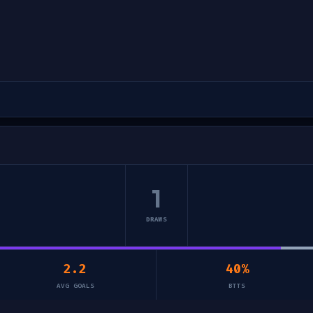
1
DRAWS
2.2
40%
AVG GOALS
BTTS