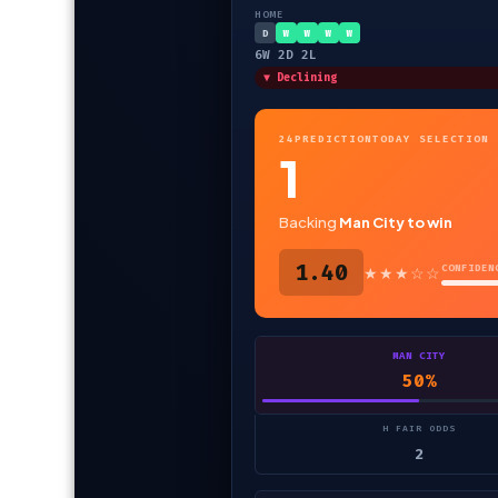
HOME
D
W
W
W
W
6W 2D 2L
▼ Declining
24PREDICTIONTODAY SELECTION 
1
Backing
Man City to win
1.40
CONFIDEN
★★★☆☆
MAN CITY
50%
H FAIR ODDS
2