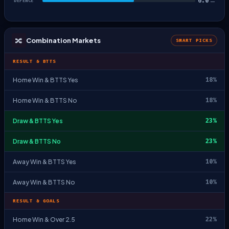
6.0
—
DEFENCE
🔀
Combination Markets
SMART PICKS
RESULT & BTTS
18%
Home Win & BTTS Yes
18%
Home Win & BTTS No
23%
Draw & BTTS Yes
23%
Draw & BTTS No
10%
Away Win & BTTS Yes
10%
Away Win & BTTS No
RESULT & GOALS
22%
Home Win & Over 2.5