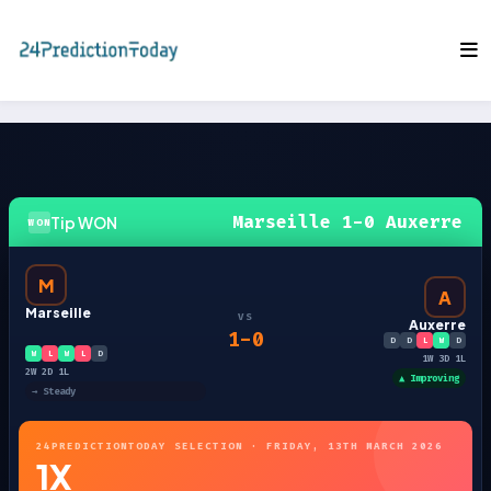
Skip
to
content
Marseille 1-0 Auxerre
Tip WON
WON
M
A
Marseille
VS
Auxerre
1-0
D
D
L
W
D
W
L
W
L
D
1W 3D 1L
2W 2D 1L
▲ Improving
→ Steady
24PREDICTIONTODAY SELECTION · FRIDAY, 13TH MARCH 2026
1X