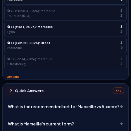
2
⚽ CDF (Mar 4, 2026): Marseille
2
Toulouse (5-6)
3
⚽ L1 (Mar 1, 2026): Marseille
2
Lyon
2
⚽ L1 (Feb 20, 2026): Brest
0
Marseille
2
⚽ L1 (Feb 14, 2026): Marseille
2
Strasbourg
AUXERRE
0
⚽ L1 (Mar 7, 2026): Auxerre
❓
0
Strasbourg
Quick Answers
FAQ
2
⚽ L1 (Mar 1, 2026): Lorient
What is the recommended bet for Marseille vs Auxerre?
2
Auxerre
0
⚽ L1 (Feb 22, 2026): Auxerre
Our selection is
1X
— Marseille to win or draw, priced at
3
Rennes
What is Marseille's current form?
approximately 1.12. Tip confidence rating: 60%.