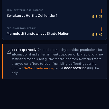
1
GER. REGIONALLIGA NORDOST
Zwickau vs Hertha Zehlendorf
@ 1.38
1
CAF CHAMPIONS LEAGUE
Mamelodi Sundowns vs Stade Malien
@ 1.45
Bet Responsibly.
24predictiontoday provides predictions for
⚠️
informational and entertainment purposes only. Predictions are
statistical models, not guaranteed outcomes. Never bet more
than you can afford to lose. If gambling is affecting your life,
contact
BeGambleAware.org
or call
0808 8020 133
(UK). 18+
only.