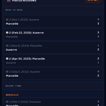
📜
Match Archives
HISTORY
HEAD TO HEAD
0
⚽ L1 (Nov 1, 2025): Auxerre
1
Marseille
3
⚽ L1 (Feb 22, 2025): Auxerre
0
Marseille
1
⚽ L1 (Nov 8, 2024): Marseille
3
Auxerre
2
⚽ L1 (Apr 30, 2023): Marseille
1
Auxerre
0
⚽ L1 (Sep 3, 2022): Auxerre
2
Marseille
RECENT FORM
MARSEILLE
0
⚽ L1 (Mar 7, 2026): Toulouse
1
Marseille