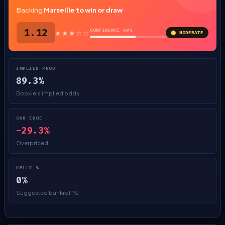
Backing
Marseille to win or draw
1.12
CONFIDENCE 60%
★★★☆☆
⬤ MODERATE
IMPLIED PROB
89.3%
Bookie's implied odds
OUR EDGE
-29.3%
Overpriced
KELLY %
0%
Suggested bankroll %