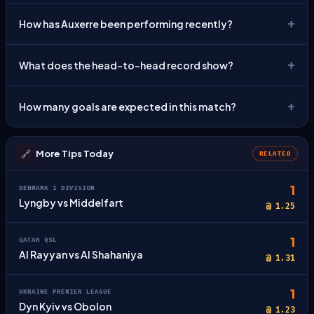
1
⚽ L1 (Feb 15, 2026): Metz
Marseille have won 2, drawn 2 and lost 1 of their last 5
3
Auxerre
How has Auxerre been performing recently?
matches.
0
⚽ L1 (Feb 8, 2026): Auxerre
Auxerre have recorded 1 wins, 3 draws and 1 defeats from 5
0
Paris FC
What does the head-to-head record show?
recent games.
Marseille lead with 3 wins versus Auxerre's 2, with 0 draws
How many goals are expected in this match?
across 5 meetings.
Recent fixtures involving these sides average 2.7 goals per
game. The head-to-head BTTS rate stands at 40%.
🔗
More Tips Today
RELATED
1
DENMARK 1 DIVISION
Lyngby vs Middelfart
@ 1.25
1
QATAR QSL
Al Rayyan vs Al Shahaniya
@ 1.31
1
UKRAINE PREMIER LEAGUE
Dyn Kyiv vs Obolon
@ 1.23