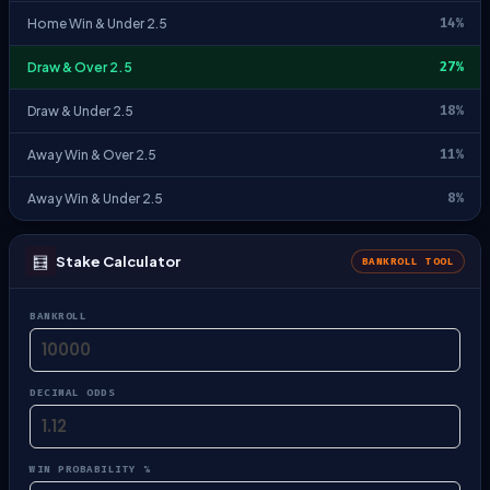
14%
Home Win & Under 2.5
27%
Draw & Over 2.5
18%
Draw & Under 2.5
11%
Away Win & Over 2.5
8%
Away Win & Under 2.5
🧮
Stake Calculator
BANKROLL TOOL
BANKROLL
DECIMAL ODDS
WIN PROBABILITY %