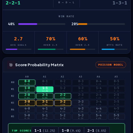
2-2-1
1-3-1
W — D — L
WIN RATE
40%
20%
2.7
70%
60%
50%
AVG GOALS
OVER 1.5
OVER 2.5
BTTS RATE
🎯
Score Probability Matrix
POISSON MODEL
A0
A1
A2
A3
A4
A5
0-0
0-1
0-2
0-3
0-4
0-5
M0
6.7%
8.7%
5.7%
2.5%
0.8%
0.2%
1-0
1-1
1-2
1-3
1-4
1-5
M1
9.4%
12.2%
8.0%
3.5%
1.1%
0.3%
2-0
2-1
2-2
2-3
2-4
2-5
M2
6.6%
8.6%
5.6%
2.4%
0.8%
0.2%
3-0
3-1
3-2
3-3
3-4
3-5
M3
3.1%
4.0%
2.6%
1.1%
0.4%
0.1%
4-0
4-1
4-2
4-3
4-4
4-5
M4
1.1%
1.4%
0.9%
0.4%
0.1%
0.0%
5-0
5-1
5-2
5-3
5-4
5-5
M5
0.3%
0.4%
0.3%
0.1%
0.0%
0.0%
1-1
1-0
2-1
TOP SCORES
(12.2%)
(9.4%)
(8.6%)