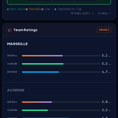
■ Best match
■ Possible
■ Low · ■ Contradicts tip
M=Home goals ↓ A=Away →
📈
Team Ratings
GRADES
MARSEILLE
5.2
—
OVERALL
5.3
—
SCORING
4.7
—
DEFENCE
AUXERRE
3.8
—
OVERALL
3.3
—
SCORING