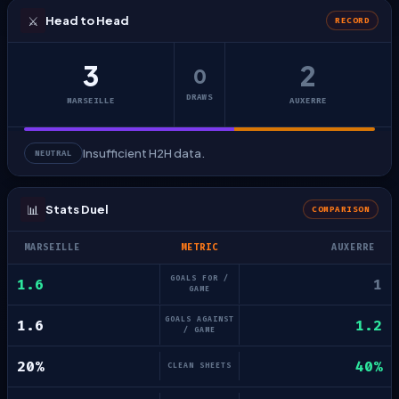
⚔
Head to Head
RECORD
3
2
0
DRAWS
MARSEILLE
AUXERRE
Insufficient H2H data.
NEUTRAL
📊
Stats Duel
COMPARISON
MARSEILLE
METRIC
AUXERRE
GOALS FOR /
1.6
1
GAME
GOALS AGAINST
1.6
1.2
/ GAME
20%
40%
CLEAN SHEETS