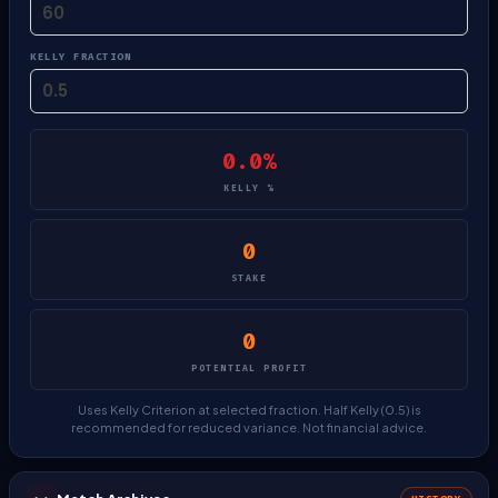
KELLY FRACTION
0.0%
KELLY %
0
STAKE
0
POTENTIAL PROFIT
Uses Kelly Criterion at selected fraction. Half Kelly (0.5) is
recommended for reduced variance. Not financial advice.